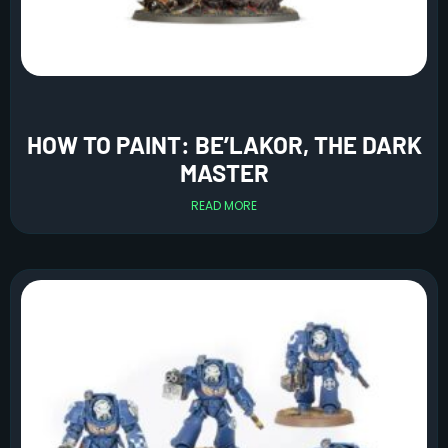
HOW TO PAINT: BE’LAKOR, THE DARK
MASTER
READ MORE