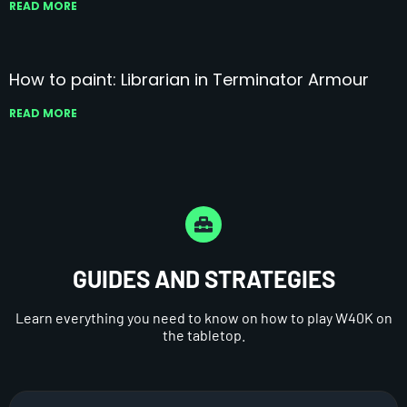
READ MORE
How to paint: Librarian in Terminator Armour
READ MORE
GUIDES AND STRATEGIES
Learn everything you need to know on how to play W40K on
the tabletop.