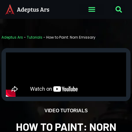
Adeptus Ars
-
Tutorials
-
How to Paint: Norn Emissary
VIDEO TUTORIALS
HOW TO PAINT: NORN