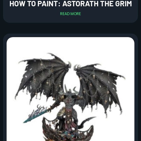
HOW TO PAINT: ASTORATH THE GRIM
READ MORE