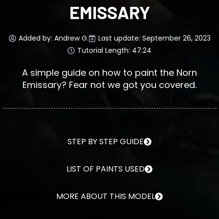
EMISSARY
Added by:
Andrew G.
Last update: September 26, 2023
Tutorial Length: 47:24
A simple guide on how to paint the Norn
Emissary? Fear not we got you covered.
STEP BY STEP GUIDE
LIST OF PAINTS USED
MORE ABOUT THIS MODEL