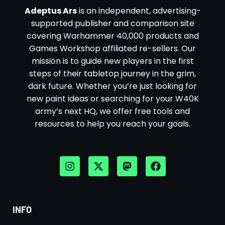
Adeptus Ars
is an independent, advertising-
supported publisher and comparison site
covering Warhammer 40,000 products and
Games Workshop affiliated re-sellers. Our
mission is to guide new players in the first
steps of their tabletop journey in the grim,
dark future. Whether you’re just looking for
new paint ideas or searching for your W40K
army’s next HQ, we offer free tools and
resources to help you reach your goals.
INFO