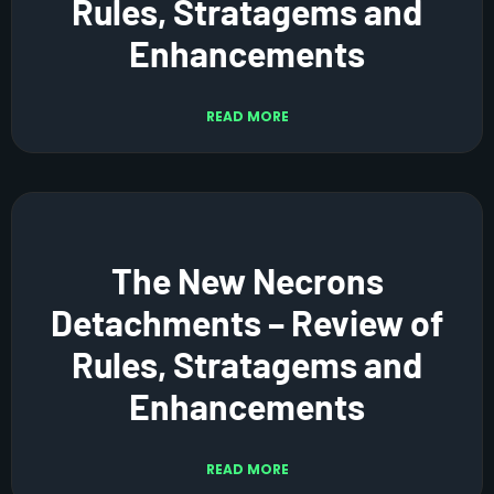
Rules, Stratagems and
Enhancements
READ MORE
The New Necrons
Detachments – Review of
Rules, Stratagems and
Enhancements
READ MORE