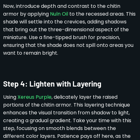
Now, introduce depth and contrast to the chitin
armor by applying
Nuln Oil
to the recessed areas. This
shade will settle into the crevices, adding shadows
that bring out the three-dimensional aspect of the
miniature. Use a fine-tipped brush for precision,
ensuring that the shade does not spill onto areas you
want to remain bright.
Step 4: Lighten with Layering
Using
Xereus Purple
, delicately layer the raised
portions of the chitin armor. This layering technique
enhances the visual transition from shadow to light,
creating a gradual gradient. Take your time with this
step, focusing on smooth blends between the
different color layers. Patience pays off here, as the