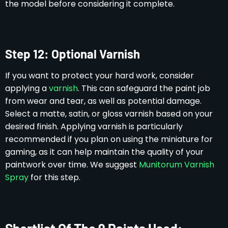
the model before considering it complete.
Step 12: Optional Varnish
If you want to protect your hard work, consider
applying a
varnish
. This can safeguard the paint job
from wear and tear, as well as potential damage.
Select a matte, satin, or gloss varnish based on your
desired finish. Applying varnish is particularly
recommended if you plan on using the miniature for
gaming, as it can help maintain the quality of your
paintwork over time. We suggest
Munitorum Varnish
Spray
for this step.