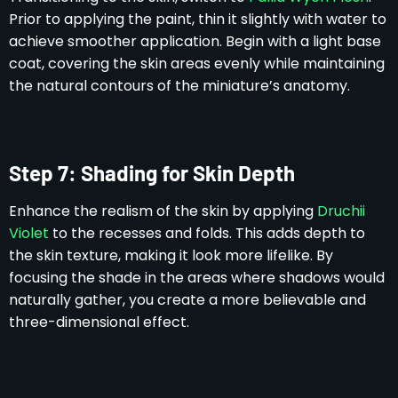
Prior to applying the paint, thin it slightly with water to
achieve smoother application. Begin with a light base
coat, covering the skin areas evenly while maintaining
the natural contours of the miniature’s anatomy.
Step 7: Shading for Skin Depth
Enhance the realism of the skin by applying
Druchii
Violet
to the recesses and folds. This adds depth to
the skin texture, making it look more lifelike. By
focusing the shade in the areas where shadows would
naturally gather, you create a more believable and
three-dimensional effect.