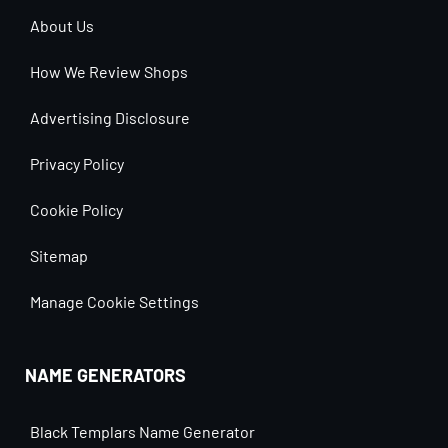
About Us
How We Review Shops
Advertising Disclosure
Privacy Policy
Cookie Policy
Sitemap
Manage Cookie Settings
NAME GENERATORS
Black Templars Name Generator