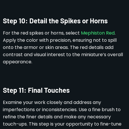
Step 10: Detail the Spikes or Horns
For the red spikes or horns, select
Mephiston Red
.
Apply the color with precision, ensuring not to spill
onto the armor or skin areas. The red details add
contrast and visual interest to the miniature’s overall
appearance.
Step 11: Final Touches
Examine your work closely and address any
imperfections or inconsistencies. Use a fine brush to
refine the finer details and make any necessary
touch-ups. This step is your opportunity to fine-tune