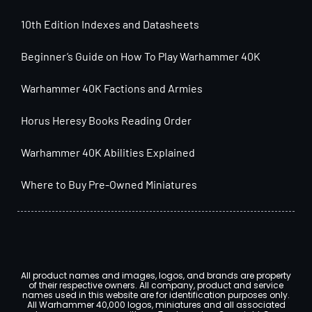
10th Edition Indexes and Datasheets
Beginner’s Guide on How To Play Warhammer 40K
Warhammer 40K Factions and Armies
Horus Heresy Books Reading Order
Warhammer 40K Abilities Explained
Where to Buy Pre-Owned Miniatures
All product names and images, logos, and brands are property
of their respective owners. All company, product and service
names used in this website are for identification purposes only.
All Warhammer 40,000 logos, miniatures and all associated