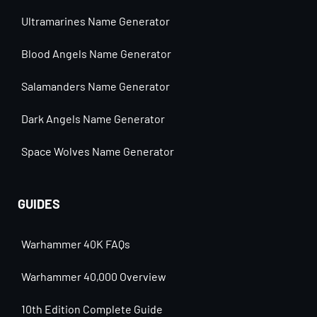
Ultramarines Name Generator
Blood Angels Name Generator
Salamanders Name Generator
Dark Angels Name Generator
Space Wolves Name Generator
GUIDES
Warhammer 40K FAQs
Warhammer 40,000 Overview
10th Edition Complete Guide