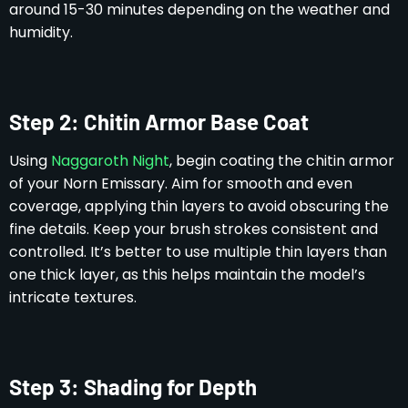
around 15-30 minutes depending on the weather and
humidity.
Step 2: Chitin Armor Base Coat
Using
Naggaroth Night
, begin coating the chitin armor
of your Norn Emissary. Aim for smooth and even
coverage, applying thin layers to avoid obscuring the
fine details. Keep your brush strokes consistent and
controlled. It’s better to use multiple thin layers than
one thick layer, as this helps maintain the model’s
intricate textures.
Step 3: Shading for Depth