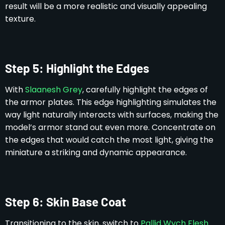
result will be a more realistic and visually appealing
texture.
Step 5: Highlight the Edges
With
Slaanesh Grey
, carefully highlight the edges of
the armor plates. This edge highlighting simulates the
way light naturally interacts with surfaces, making the
model’s armor stand out even more. Concentrate on
the edges that would catch the most light, giving the
miniature a striking and dynamic appearance.
Step 6: Skin Base Coat
Transitioning to the skin, switch to
Pallid Wych Flesh
.