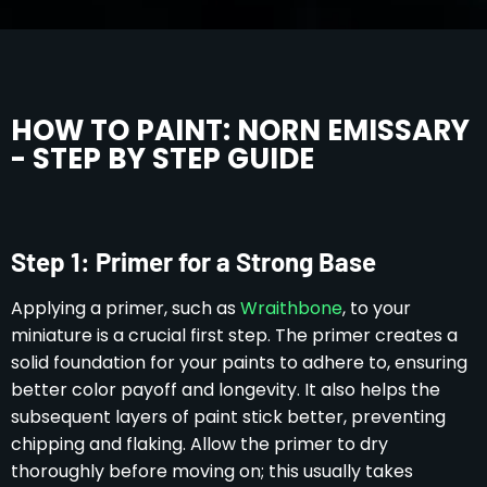
HOW TO PAINT: NORN EMISSARY
- STEP BY STEP GUIDE
Step 1: Primer for a Strong Base
Applying a primer, such as
Wraithbone
, to your
miniature is a crucial first step. The primer creates a
solid foundation for your paints to adhere to, ensuring
better color payoff and longevity. It also helps the
subsequent layers of paint stick better, preventing
chipping and flaking. Allow the primer to dry
thoroughly before moving on; this usually takes