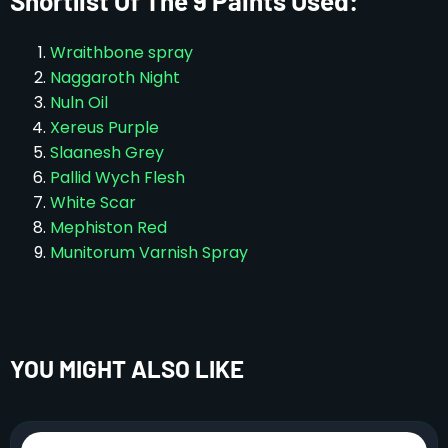
Shortlist Of The 9 Paints Used:
Wraithbone spray
Naggaroth Night
Nuln Oil
Xereus Purple
Slaanesh Grey
Pallid Wych Flesh
White Scar
Mephiston Red
Munitorum Varnish Spray
YOU MIGHT ALSO LIKE