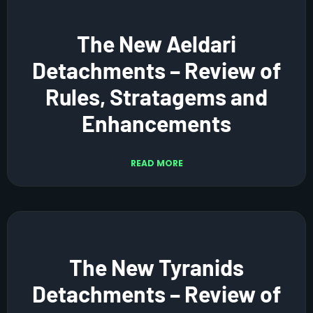
The New Aeldari
Detachments – Review of
Rules, Stratagems and
Enhancements
READ MORE
The New Tyranids
Detachments – Review of