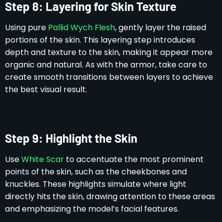
Step 8: Layering for Skin Texture
Using pure
Pallid Wych Flesh
, gently layer the raised
portions of the skin. This layering step introduces
depth and texture to the skin, making it appear more
organic and natural. As with the armor, take care to
create smooth transitions between layers to achieve
the best visual result.
Step 9: Highlight the Skin
Use
White Scar
to accentuate the most prominent
points of the skin, such as the cheekbones and
knuckles. These highlights simulate where light
directly hits the skin, drawing attention to these areas
and emphasizing the model’s facial features.