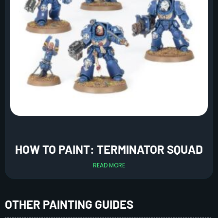
HOW TO PAINT: TERMINATOR SQUAD
READ MORE
OTHER PAINTING GUIDES