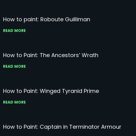
How to paint: Roboute Guilliman
READ MORE
How to Paint: The Ancestors’ Wrath
READ MORE
How to Paint: Winged Tyranid Prime
READ MORE
How to Paint: Captain in Terminator Armour