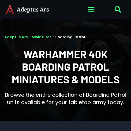
Adeptus Ars
-
Miniatures
-
Boarding Patrol
WARHAMMER 40K
BOARDING PATROL
MINIATURES & MODELS
Browse the entire collection of Boarding Patrol
units available for your tabletop army today.