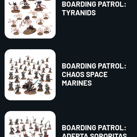
BOARDING PATROL:
TYRANIDS
BOARDING PATROL:
CHAOS SPACE
MARINES
BOARDING PATROL:
ADEPTA SORORITAS