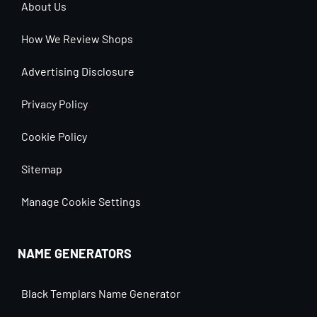
About Us
How We Review Shops
Advertising Disclosure
Privacy Policy
Cookie Policy
Sitemap
Manage Cookie Settings
NAME GENERATORS
Black Templars Name Generator