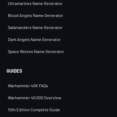
Ultramarines Name Generator
Blood Angels Name Generator
Salamanders Name Generator
Dark Angels Name Generator
Space Wolves Name Generator
GUIDES
Warhammer 40K FAQs
Warhammer 40,000 Overview
10th Edition Complete Guide