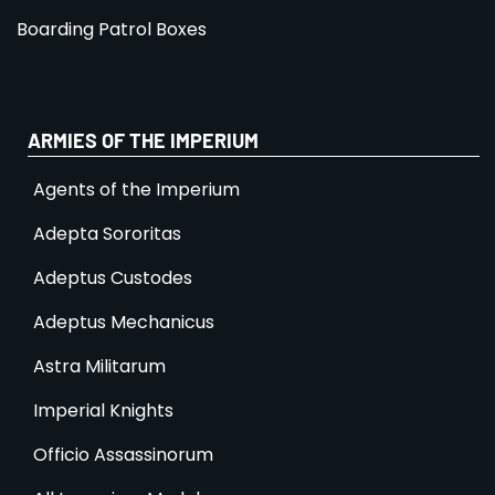
Boarding Patrol Boxes
ARMIES OF THE IMPERIUM
Agents of the Imperium
Adepta Sororitas
Adeptus Custodes
Adeptus Mechanicus
Astra Militarum
Imperial Knights
Officio Assassinorum