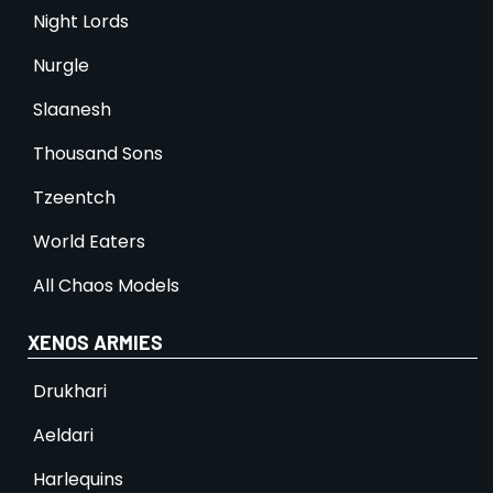
Night Lords
Nurgle
Slaanesh
Thousand Sons
Tzeentch
World Eaters
All Chaos Models
XENOS ARMIES
Drukhari
Aeldari
Harlequins