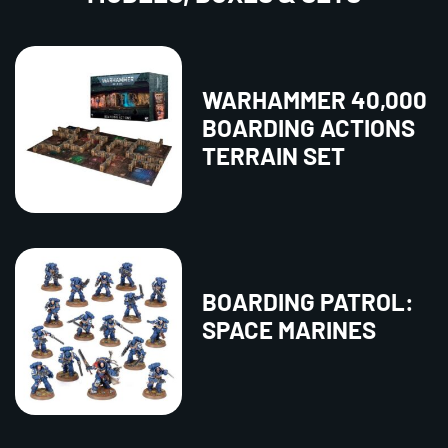
WARHAMMER 40,000
BOARDING ACTIONS
TERRAIN SET
BOARDING PATROL:
SPACE MARINES