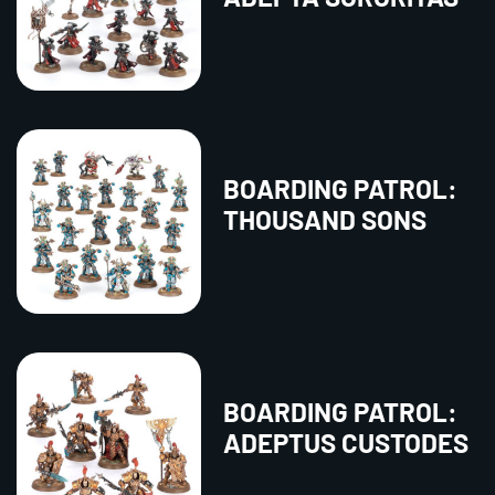
BOARDING PATROL:
THOUSAND SONS
BOARDING PATROL:
ADEPTUS CUSTODES