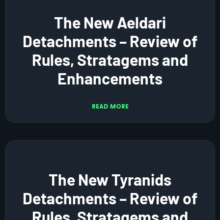
The New Aeldari
Detachments – Review of
Rules, Stratagems and
Enhancements
READ MORE
The New Tyranids
Detachments – Review of
Rules, Stratagems and