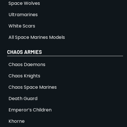
Space Wolves
Ultramarines
White Scars
All Space Marines Models
CHAOS ARMIES
Chaos Daemons
Chaos Knights
Chaos Space Marines
Death Guard
Emperor’s Children
Khorne