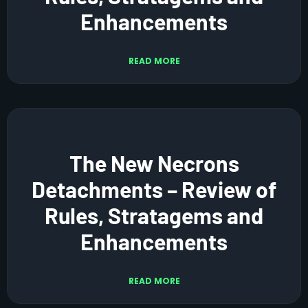
Enhancements
READ MORE
The New Necrons
Detachments – Review of
Rules, Stratagems and
Enhancements
READ MORE