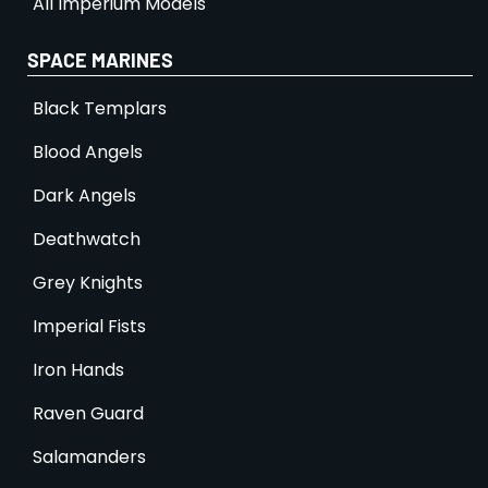
All Imperium Models
SPACE MARINES
Black Templars
Blood Angels
Dark Angels
Deathwatch
Grey Knights
Imperial Fists
Iron Hands
Raven Guard
Salamanders