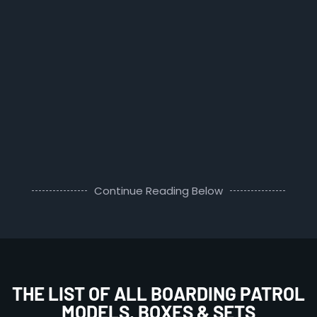
Continue Reading Below
THE LIST OF ALL BOARDING PATROL
MODELS, BOXES & SETS