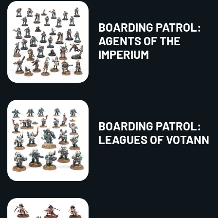
BOARDING PATROL:
AGENTS OF THE
IMPERIUM
BOARDING PATROL:
LEAGUES OF VOTANN