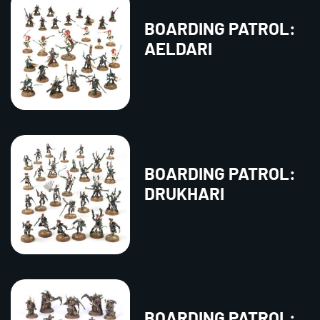
BOARDING PATROL:
AELDARI
BOARDING PATROL:
DRUKHARI
BOARDING PATROL: