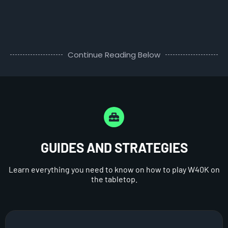
Continue Reading Below
GUIDES AND STRATEGIES
Learn everything you need to know on how to play W40K on
the tabletop.