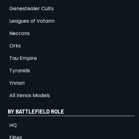
Genestealer Cults
Leagues of Votann
Necrons
Orks
Tau Empire
Tyranids
Ynnari
All Xenos Models
BY BATTLEFIELD ROLE
HQ
Elites