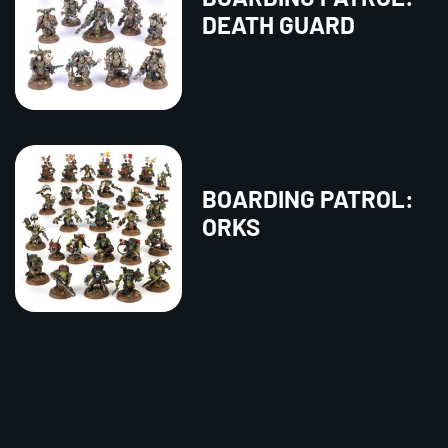
DEATH GUARD
BOARDING PATROL:
ORKS