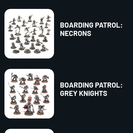
BOARDING PATROL:
NECRONS
BOARDING PATROL:
GREY KNIGHTS