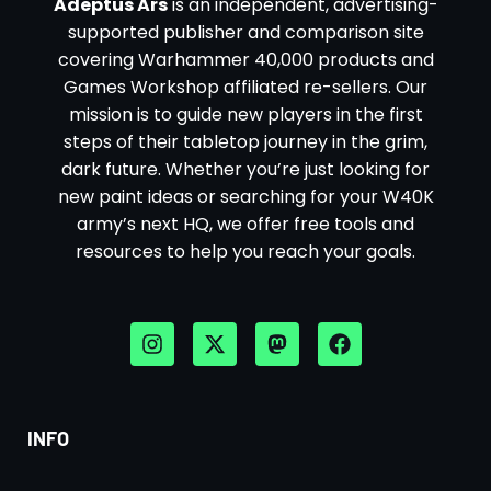
Adeptus Ars
is an independent, advertising-
supported publisher and comparison site
covering Warhammer 40,000 products and
Games Workshop affiliated re-sellers. Our
mission is to guide new players in the first
steps of their tabletop journey in the grim,
dark future. Whether you’re just looking for
new paint ideas or searching for your W40K
army’s next HQ, we offer free tools and
resources to help you reach your goals.
INFO