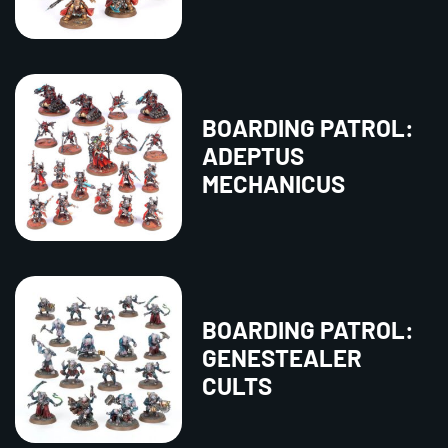
BOARDING PATROL:
ADEPTUS
MECHANICUS
BOARDING PATROL:
GENESTEALER
CULTS