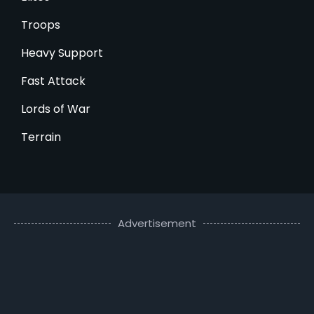
Troops
Heavy Support
Fast Attack
Lords of War
Terrain
Advertisement