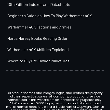
10th Edition Indexes and Datasheets
Beginner’s Guide on How To Play Warhammer 40K
Warhammer 40K Factions and Armies
Horus Heresy Books Reading Order
Warhammer 40K Abilities Explained
Where to Buy Pre-Owned Miniatures
All product names and images, logos, and brands are property
of their respective owners. All company, product and service
names used in this website are for identification purposes only.
All Warhammer 40,000 logos, miniatures and all associated
marks, names, races are either a Trademark or Copyright Games