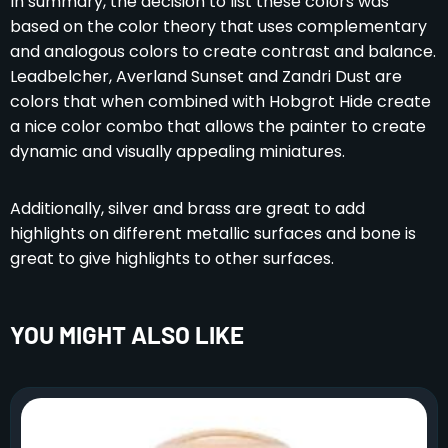
In summary, the decision to list these colors was
based on the color theory that uses complementary
and analogous colors to create contrast and balance.
Leadbelcher, Averland Sunset and Zandri Dust are
colors that when combined with Hobgrot Hide create
a nice color combo that allows the painter to create
dynamic and visually appealing miniatures.
Additionally, silver and brass are great to add
highlights on different metallic surfaces and bone is
great to give highlights to other surfaces.
YOU MIGHT ALSO LIKE