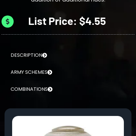
List Price: $4.55
DESCRIPTION
ARMY SCHEMES
COMBINATIONS