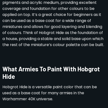
pigments and acrylic medium, providing excellent
coverage and foundation for other colours to be
applied on top. It’s a great choice for beginners as it
can be used as a base coat for a wide range of
miniatures and allows for good layering and blending
of colours. Think of Hobgrot Hide as the foundation of
a house, providing a stable and solid base upon which
the rest of the miniature’s colour palette can be built.
What Armies To Paint With Hobgrot
Hide
Hobgrot Hide is a versatile paint color that can be
used as a base coat for many armies in the
Warhammer 40K universe.