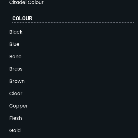
Citadel Colour
COLOUR
Black
Blue
Bone
Brass
Brown
Clear
Copper
Flesh
Gold