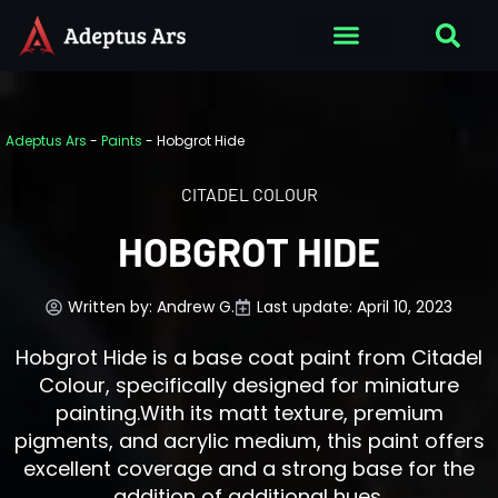
Adeptus Ars
-
Paints
-
Hobgrot Hide
CITADEL COLOUR
HOBGROT HIDE
Written by:
Andrew G.
Last update: April 10, 2023
Hobgrot Hide is a base coat paint from Citadel
Colour, specifically designed for miniature
painting.With its matt texture, premium
pigments, and acrylic medium, this paint offers
excellent coverage and a strong base for the
addition of additional hues.