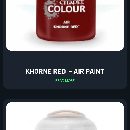
KHORNE RED – AIR PAINT
READ MORE