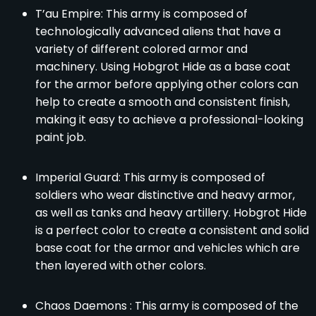
T’au Empire: This army is composed of
technologically advanced aliens that have a
variety of different colored armor and
machinery. Using Hobgrot Hide as a base coat
for the armor before applying other colors can
help to create a smooth and consistent finish,
making it easy to achieve a professional-looking
paint job.
Imperial Guard: This army is composed of
soldiers who wear distinctive and heavy armor,
as well as tanks and heavy artillery. Hobgrot Hide
is a perfect color to create a consistent and solid
base coat for the armor and vehicles which are
then layered with other colors.
Chaos Daemons : This army is composed of the