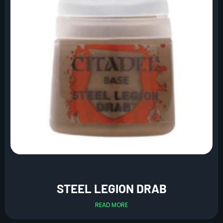
STEEL LEGION DRAB
READ MORE