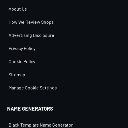
About Us
How We Review Shops
Advertising Disclosure
Privacy Policy
Cookie Policy
Sitemap
Manage Cookie Settings
NAME GENERATORS
Black Templars Name Generator