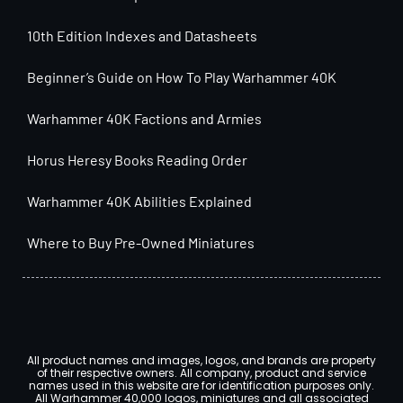
10th Edition Indexes and Datasheets
Beginner’s Guide on How To Play Warhammer 40K
Warhammer 40K Factions and Armies
Horus Heresy Books Reading Order
Warhammer 40K Abilities Explained
Where to Buy Pre-Owned Miniatures
All product names and images, logos, and brands are property
of their respective owners. All company, product and service
names used in this website are for identification purposes only.
All Warhammer 40,000 logos, miniatures and all associated