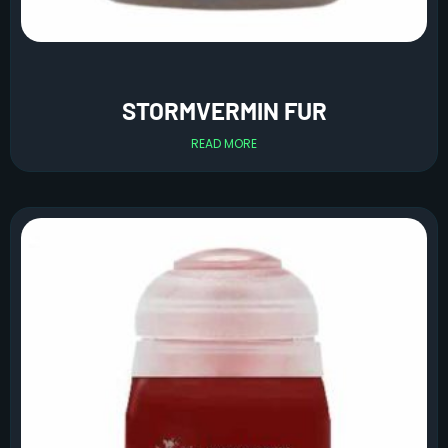
STORMVERMIN FUR
READ MORE