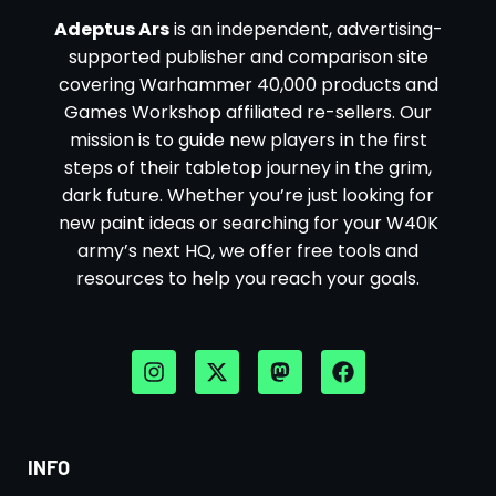
Adeptus Ars
is an independent, advertising-
supported publisher and comparison site
covering Warhammer 40,000 products and
Games Workshop affiliated re-sellers. Our
mission is to guide new players in the first
steps of their tabletop journey in the grim,
dark future. Whether you’re just looking for
new paint ideas or searching for your W40K
army’s next HQ, we offer free tools and
resources to help you reach your goals.
INFO