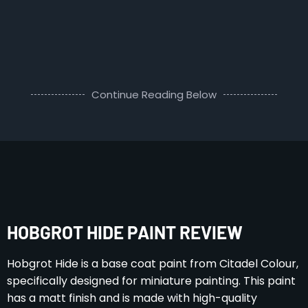
Continue Reading Below
HOBGROT HIDE PAINT REVIEW
Hobgrot Hide is a base coat paint from Citadel Colour,
specifically designed for miniature painting. This paint
has a matt finish and is made with high-quality