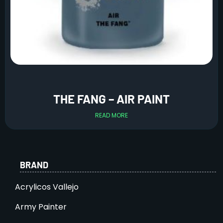
THE FANG – AIR PAINT
READ MORE
BRAND
Acrylicos Vallejo
Army Painter