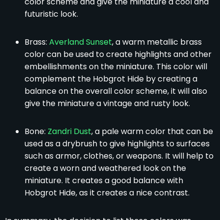
color scheme and give the miniature a cool and
futuristic look.
Brass:
Averland Sunset
, a warm metallic brass
color can be used to create highlights and other
embellishments on the miniature. This color will
complement the Hobgrot Hide by creating a
balance on the overall color scheme, it will also
give the miniature a vintage and rusty look.
Bone:
Zandri Dust
, a pale warm color that can be
used as a drybrush to give highlights to surfaces
such as armor, clothes, or weapons. It will help to
create a worn and weathered look on the
miniature. It creates a good balance with
Hobgrot Hide, as it creates a nice contrast.