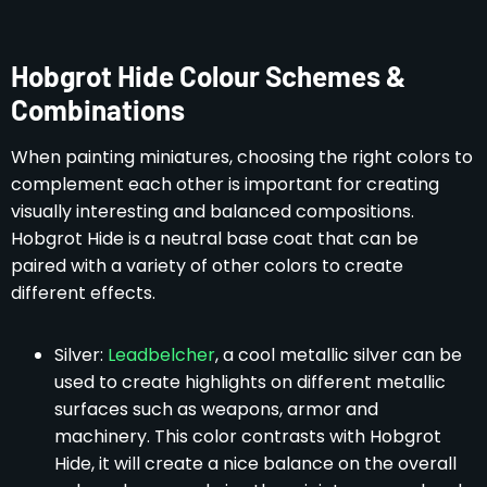
Hobgrot Hide Colour Schemes &
Combinations
When painting miniatures, choosing the right colors to
complement each other is important for creating
visually interesting and balanced compositions.
Hobgrot Hide is a neutral base coat that can be
paired with a variety of other colors to create
different effects.
Silver:
Leadbelcher
, a cool metallic silver can be
used to create highlights on different metallic
surfaces such as weapons, armor and
machinery. This color contrasts with Hobgrot
Hide, it will create a nice balance on the overall