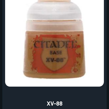
XV-88