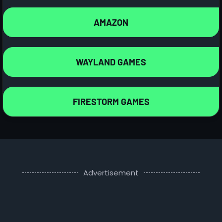
AMAZON
WAYLAND GAMES
FIRESTORM GAMES
Advertisement