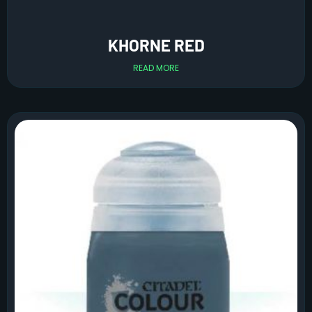
KHORNE RED
READ MORE