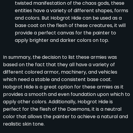
twisted manifestation of the chaos gods, these
entities have a variety of different shapes, forms
and colors. But Hobgrot Hide can be used as a
base coat on the flesh of these creatures, it will
provide a perfect canvas for the painter to
apply brighter and darker colors on top.
In summary, the decision to list these armies was
based on the fact that they all have a variety of
different colored armor, machinery, and vehicles
which need a stable and consistent base coat.
Hobgrot Hide is a great option for these armies as it
provides a smooth and even foundation upon which to
apply other colors. Additionally, Hobgrot Hide is
perfect for the flesh of the Daemons, it is a neutral
color that allows the painter to achieve a natural and
realistic skin tone.