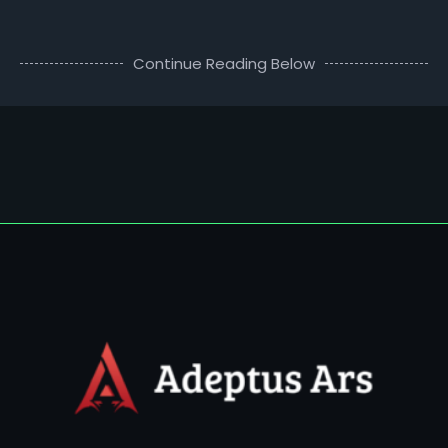
Continue Reading Below