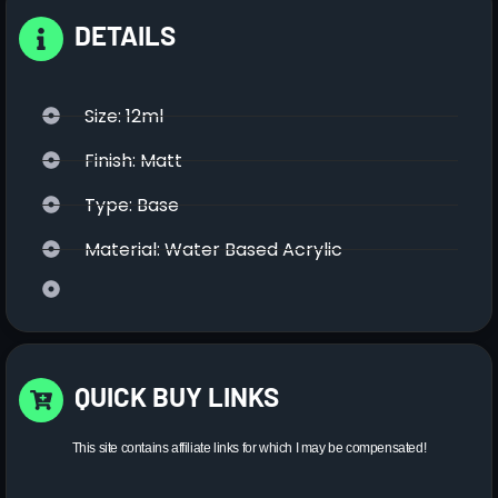
DETAILS
Size: 12ml
Finish: Matt
Type: Base
Material: Water Based Acrylic
QUICK BUY LINKS
This site contains affiliate links for which I may be compensated!