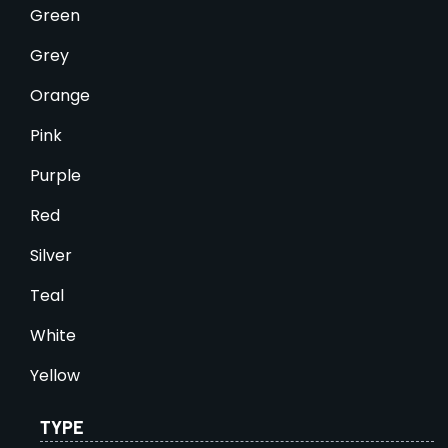
Green
Grey
Orange
Pink
Purple
Red
Silver
Teal
White
Yellow
TYPE