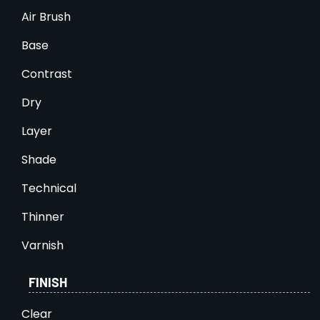
Air Brush
Base
Contrast
Dry
Layer
Shade
Technical
Thinner
Varnish
FINISH
Clear