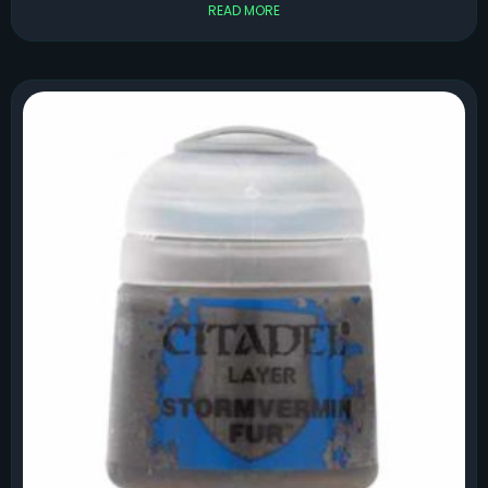
READ MORE