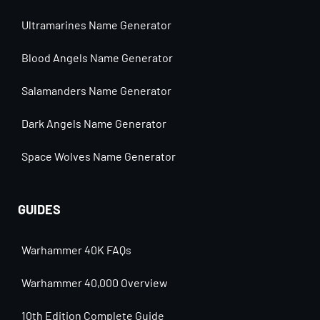
Ultramarines Name Generator
Blood Angels Name Generator
Salamanders Name Generator
Dark Angels Name Generator
Space Wolves Name Generator
GUIDES
Warhammer 40K FAQs
Warhammer 40,000 Overview
10th Edition Complete Guide