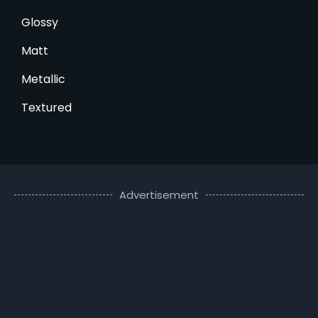
Glossy
Matt
Metallic
Textured
Advertisement