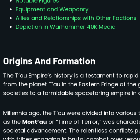
Notable Figures
Equipment and Weaponry
Allies and Relationships with Other Factions
Depiction in Warhammer 40K Media
Origins And Formation
The T’au Empire’s history is a testament to rapid
from the planet T’au in the Eastern Fringe of the 
societies to a formidable spacefaring empire in 
Millennia ago, the T’au were divided into various
as the
Mont’au
or “Time of Terror,” was charact
societal advancement. The relentless conflicts p
with tribes engaging in brutal combat over resour