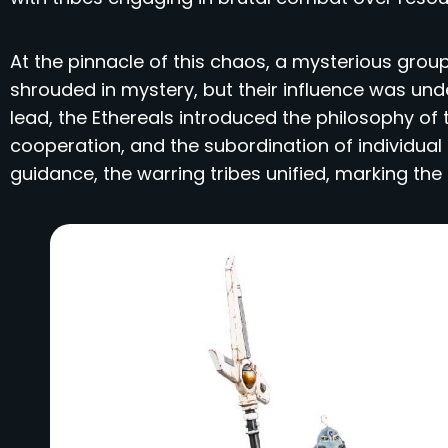
At the pinnacle of this chaos, a mysterious gr
shrouded in mystery, but their influence was unde
lead, the Ethereals introduced the philosophy of
cooperation, and the subordination of individual d
guidance, the warring tribes unified, marking th