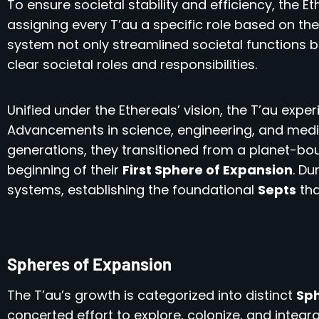
To ensure societal stability and efficiency, the E
assigning every T’au a specific role based on thei
system not only streamlined societal functions bu
clear societal roles and responsibilities.
Unified under the Ethereals’ vision, the T’au exp
Advancements in science, engineering, and medici
generations, they transitioned from a planet-bo
beginning of their
First Sphere of Expansion
. Du
systems, establishing the foundational
Septs
tha
Spheres of Expansion
The T’au’s growth is categorized into distinct
Sph
concerted effort to explore, colonize, and integ