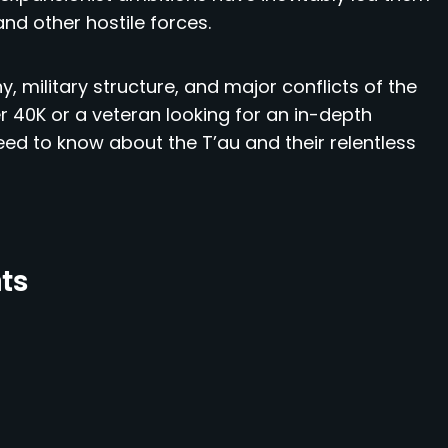
and other hostile forces.
y, military structure, and major conflicts of the
40K or a veteran looking for an in-depth
need to know about the T’au and their relentless
nts