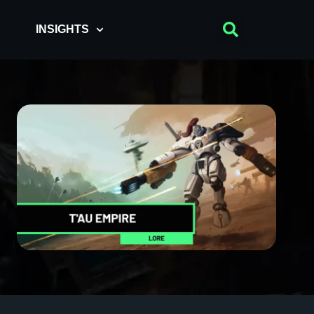
INSIGHTS