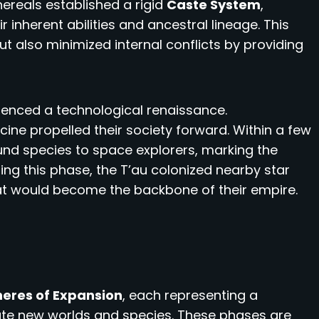
thereals established a rigid
Caste System
,
r inherent abilities and ancestral lineage. This
t also minimized internal conflicts by providing
erienced a technological renaissance.
ne propelled their society forward. Within a few
und species to space explorers, marking the
ring this phase, the T’au colonized nearby star
t would become the backbone of their empire.
eres of Expansion
, each representing a
rate new worlds and species. These phases are