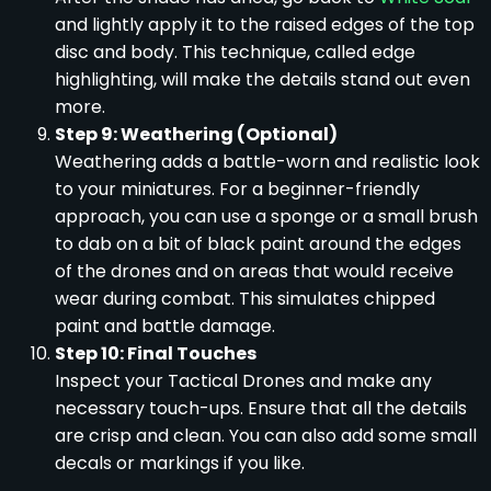
and lightly apply it to the raised edges of the top
disc and body. This technique, called edge
highlighting, will make the details stand out even
more.
Step 9: Weathering (Optional)
Weathering adds a battle-worn and realistic look
to your miniatures. For a beginner-friendly
approach, you can use a sponge or a small brush
to dab on a bit of black paint around the edges
of the drones and on areas that would receive
wear during combat. This simulates chipped
paint and battle damage.
Step 10: Final Touches
Inspect your Tactical Drones and make any
necessary touch-ups. Ensure that all the details
are crisp and clean. You can also add some small
decals or markings if you like.