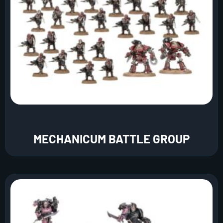
MECHANICUM BATTLE GROUP