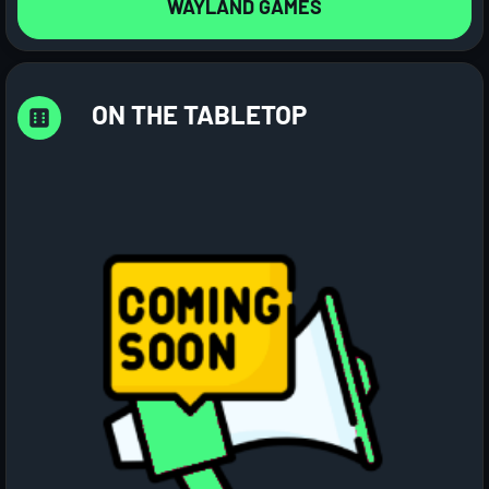
WAYLAND GAMES
ON THE TABLETOP