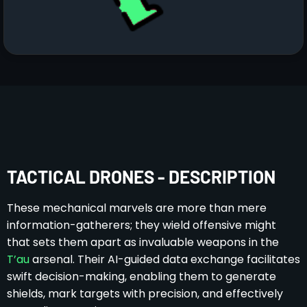
TACTICAL DRONES - DESCRIPTION
These mechanical marvels are more than mere
information-gatherers; they wield offensive might
that sets them apart as invaluable weapons in the
T’au
arsenal. Their AI-guided data exchange facilitates
swift decision-making, enabling them to generate
shields, mark targets with precision, and effectively