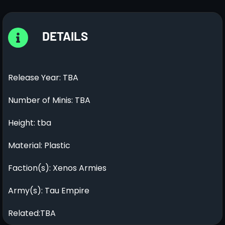
DETAILS
Release Year: TBA
Number of Minis: TBA
Height: tba
Material: Plastic
Faction(s): Xenos Armies
Army(s): Tau Empire
Related:TBA