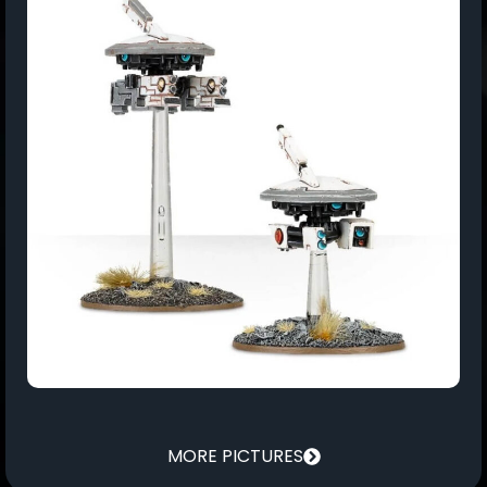
MORE PICTURES