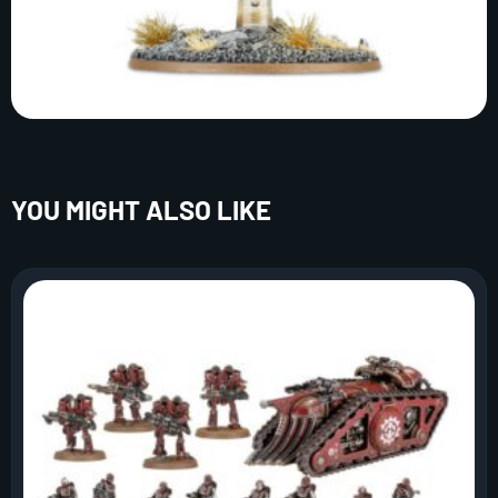
YOU MIGHT ALSO LIKE