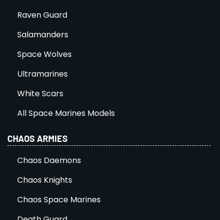
Raven Guard
Salamanders
Space Wolves
Ultramarines
White Scars
All Space Marines Models
CHAOS ARMIES
Chaos Daemons
Chaos Knights
Chaos Space Marines
Death Guard