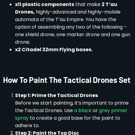
x11 plastic components
that make
2 T’au
Drones,
highly-advanced and highly-mobile
automata of the T’au Empire. You have the
option of assembling any two of the following –
one shield drone, one marker drone and one gun
drone.
x2 Citadel 32mm Flying bases.
How To Paint The Tactical Drones Set
Step 1: Prime the Tactical Drones
Before we start painting, it’s important to prime
the Tactical Drones. Use
a black
or
grey primer
spray
to create a good base for the paint to
adhere to.
Step 2: Paint the Top Disc