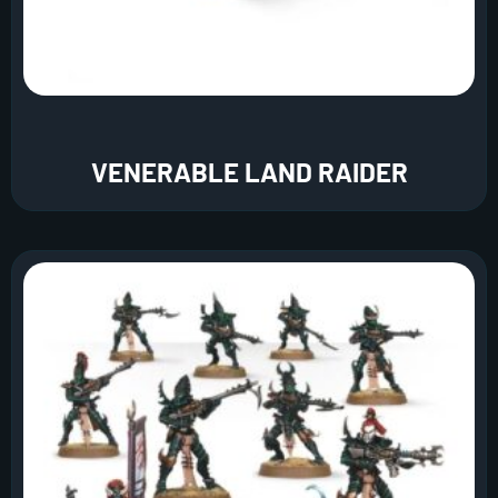
VENERABLE LAND RAIDER