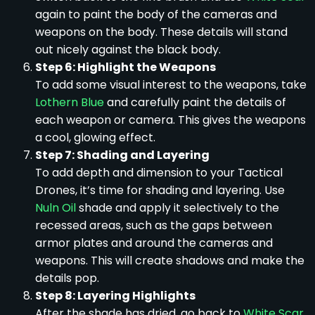
again to paint the body of the cameras and
weapons on the body. These details will stand
out nicely against the black body.
Step 6: Highlight the Weapons
To add some visual interest to the weapons, take
Lothern Blue
and carefully paint the details of
each weapon or camera. This gives the weapons
a cool, glowing effect.
Step 7: Shading and Layering
To add depth and dimension to your Tactical
Drones, it’s time for shading and layering. Use
Nuln Oil
shade and apply it selectively to the
recessed areas, such as the gaps between
armor plates and around the cameras and
weapons. This will create shadows and make the
details pop.
Step 8: Layering Highlights
After the shade has dried, go back to
White Scar