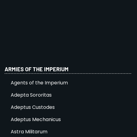
ARMIES OF THE IMPERIUM
Agents of the Imperium
Adepta Sororitas
Adeptus Custodes
Adeptus Mechanicus
Astra Militarum