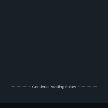
Continue Reading Below