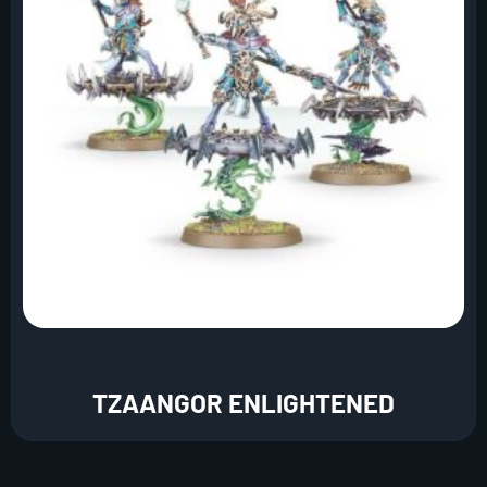
TZAANGOR ENLIGHTENED