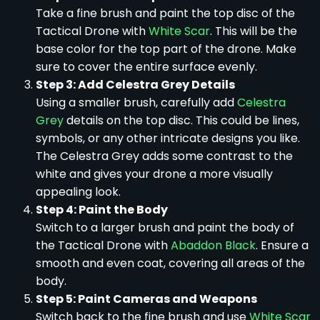
Take a fine brush and paint the top disc of the
Tactical Drone with
White Scar
. This will be the
base color for the top part of the drone. Make
sure to cover the entire surface evenly.
Step 3: Add Celestra Grey Details
Using a smaller brush, carefully add
Celestra
Grey
details on the top disc. This could be lines,
symbols, or any other intricate designs you like.
The Celestra Grey adds some contrast to the
white and gives your drone a more visually
appealing look.
Step 4: Paint the Body
Switch to a larger brush and paint the body of
the Tactical Drone with
Abaddon Black
. Ensure a
smooth and even coat, covering all areas of the
body.
Step 5: Paint Cameras and Weapons
Switch back to the fine brush and use
White Scar