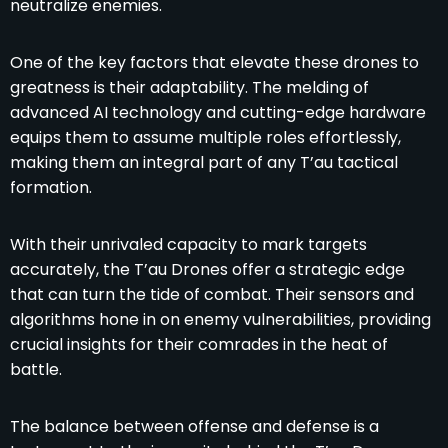
neutralize enemies.
One of the key factors that elevate these drones to
greatness is their adaptability. The melding of
advanced AI technology and cutting-edge hardware
equips them to assume multiple roles effortlessly,
making them an integral part of any T’au tactical
formation.
With their unrivaled capacity to mark targets
accurately, the T’au Drones offer a strategic edge
that can turn the tide of combat. Their sensors and
algorithms hone in on enemy vulnerabilities, providing
crucial insights for their comrades in the heat of
battle.
The balance between offense and defense is a