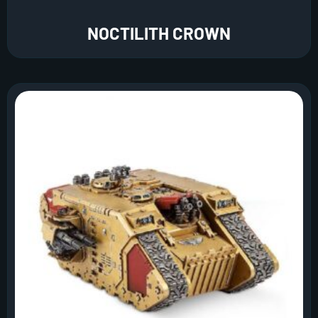
NOCTILITH CROWN