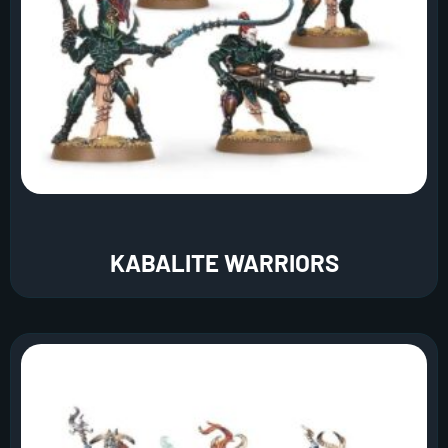
KABALITE WARRIORS