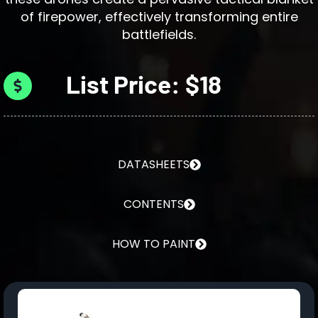
of firepower, effectively transforming entire
battlefields.
List Price: $18
DATASHEETS
CONTENTS
HOW TO PAINT