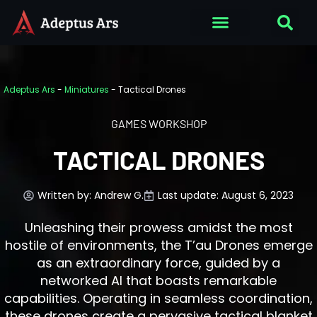
Adeptus Ars
-
Miniatures
-
Tactical Drones
GAMES WORKSHOP
TACTICAL DRONES
Written by:
Andrew G.
Last update: August 6, 2023
Unleashing their prowess amidst the most
hostile of environments, the T’au Drones emerge
as an extraordinary force, guided by a
networked AI that boasts remarkable
capabilities. Operating in seamless coordination,
these drones create a pervasive tactical blanket