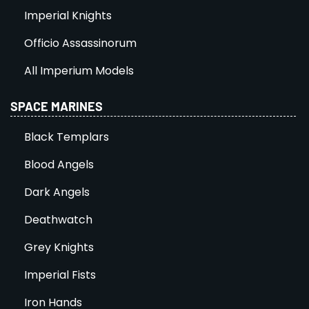
Imperial Knights
Officio Assassinorum
All Imperium Models
SPACE MARINES
Black Templars
Blood Angels
Dark Angels
Deathwatch
Grey Knights
Imperial Fists
Iron Hands