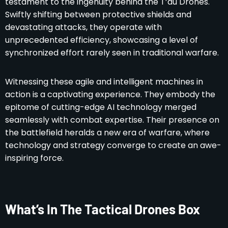
testament to the ingenuity behind the T’au Drones.
Swiftly shifting between protective shields and
devastating attacks, they operate with
unprecedented efficiency, showcasing a level of
synchronized effort rarely seen in traditional warfare.
Witnessing these agile and intelligent machines in
action is a captivating experience. They embody the
epitome of cutting-edge AI technology merged
seamlessly with combat expertise. Their presence on
the battlefield heralds a new era of warfare, where
technology and strategy converge to create an awe-
inspiring force.
What’s In The Tactical Drones Box