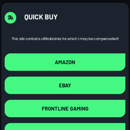
QUICK BUY
This site contains affiliate links for which I may be compensated!
AMAZON
EBAY
FRONTLINE GAMING