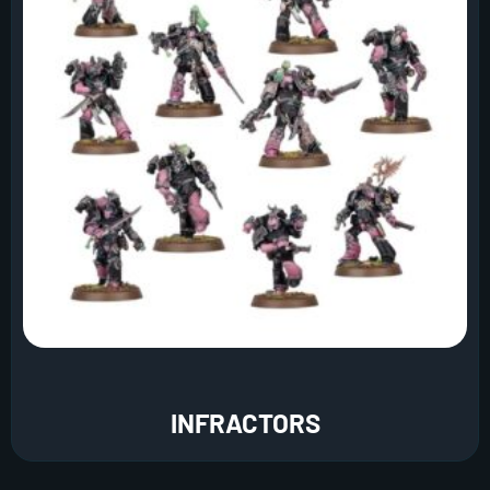
INFRACTORS