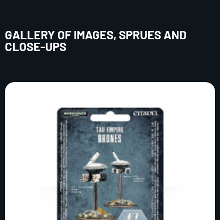
GALLERY OF IMAGES, SPRUES AND
CLOSE-UPS