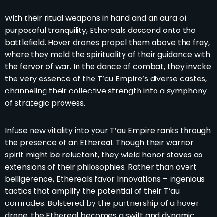
With their ritual weapons in hand and an aura of
purposeful tranquility, Ethereals descend onto the
battlefield. Hover drones propel them above the fray,
where they meld the spirituality of their guidance with
the fervor of war. In the dance of combat, they invoke
the very essence of the T’au Empire’s diverse castes,
channeling their collective strength into a symphony
of strategic prowess.
Infuse new vitality into your T’au Empire ranks through
the presence of an Ethereal. Though their warrior
spirit might be reluctant, they wield honor staves as
extensions of their philosophies. Rather than overt
belligerence, Ethereals favor Innovations – ingenious
tactics that amplify the potential of their T’au
comrades. Bolstered by the partnership of a hover
drone, the Ethereal becomes a swift and dynamic