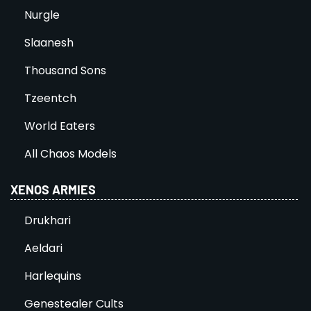
Nurgle
Slaanesh
Thousand Sons
Tzeentch
World Eaters
All Chaos Models
XENOS ARMIES
Drukhari
Aeldari
Harlequins
Genestealer Cults