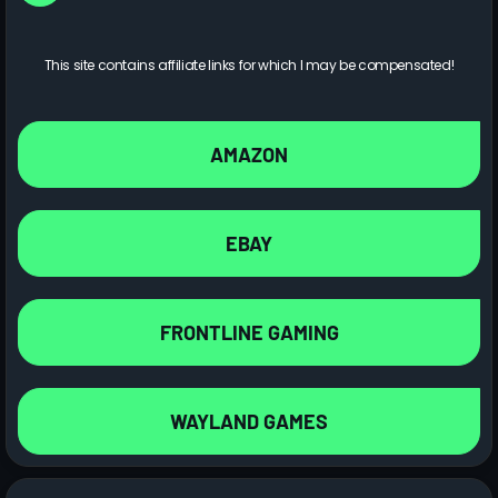
This site contains affiliate links for which I may be compensated!
AMAZON
EBAY
FRONTLINE GAMING
WAYLAND GAMES