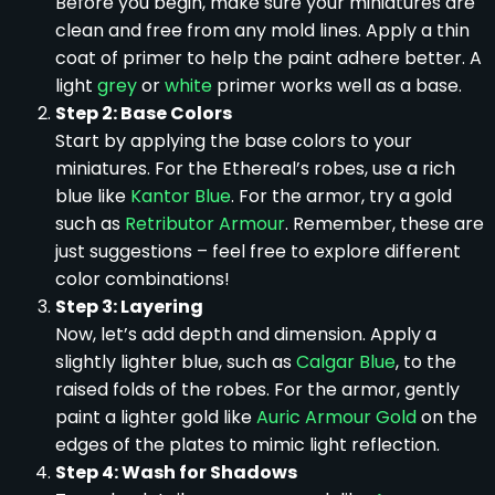
Before you begin, make sure your miniatures are
clean and free from any mold lines. Apply a thin
coat of primer to help the paint adhere better. A
light
grey
or
white
primer works well as a base.
Step 2: Base Colors
Start by applying the base colors to your
miniatures. For the Ethereal’s robes, use a rich
blue like
Kantor Blue
. For the armor, try a gold
such as
Retributor Armour
. Remember, these are
just suggestions – feel free to explore different
color combinations!
Step 3: Layering
Now, let’s add depth and dimension. Apply a
slightly lighter blue, such as
Calgar Blue
, to the
raised folds of the robes. For the armor, gently
paint a lighter gold like
Auric Armour Gold
on the
edges of the plates to mimic light reflection.
Step 4: Wash for Shadows