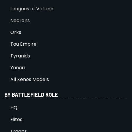
Leagues of Votann
Necrons
Orks
Tau Empire
Tyranids
Ynnari
All Xenos Models
BY BATTLEFIELD ROLE
HQ
Elites
Troops