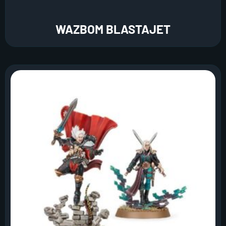
WAZBOM BLASTAJET