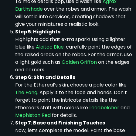
To make details pop, use a wash like
Agrax
Earthshade
over the robes and armor. The wash
will settle into crevices, creating shadows that
give your miniatures a realistic look.
Step 5: Highlights
Highlights add that extra spark! Using a lighter
blue like
Alaitoc Blue
, carefully paint the edges of
the raised areas on the robes. For the armor, use
a light gold such as
Golden Griffon
on the edges
and corners.
Step 6: Skin and Details
For the Ethereal’s skin, choose a pale color like
The Fang
. Apply it to the face and hands. Don’t
forget to paint the intricate details like the
Ethereal’s staff with colors like
Leadbelcher
and
Mephiston Red
for details.
Step 7: Base and Finishing Touches
Now, let’s complete the model. Paint the base