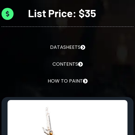
List Price: $35
DATASHEETS
CONTENTS
HOW TO PAINT