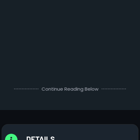
Continue Reading Below
DETAILS