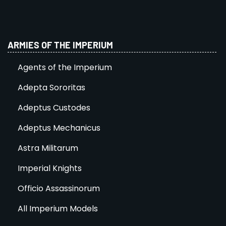
ARMIES OF THE IMPERIUM
Agents of the Imperium
Adepta Sororitas
Adeptus Custodes
Adeptus Mechanicus
Astra Militarum
Imperial Knights
Officio Assassinorum
All Imperium Models