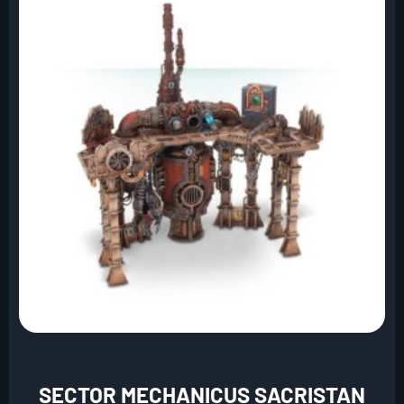
SECTOR MECHANICUS SACRISTAN