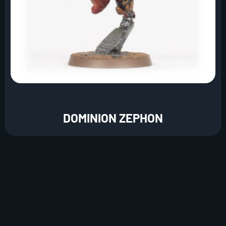
DOMINION ZEPHON