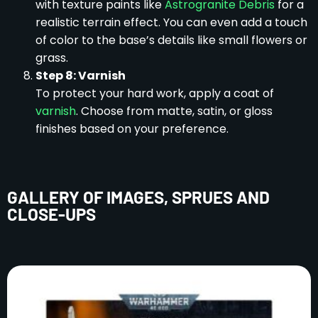
with texture paints like
Astrogranite Debris
for a
realistic terrain effect. You can even add a touch
of color to the base’s details like small flowers or
grass.
Step 8: Varnish
To protect your hard work, apply a coat of
varnish
. Choose from matte, satin, or gloss
finishes based on your preference.
GALLERY OF IMAGES, SPRUES AND
CLOSE-UPS