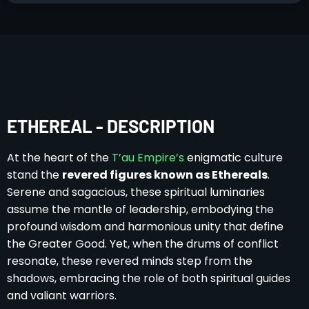
ETHEREAL - DESCRIPTION
At the heart of the
T’au Empire’s
enigmatic culture
stand the
revered figures known as Ethereals
.
Serene and sagacious, these spiritual luminaries
assume the mantle of leadership, embodying the
profound wisdom and harmonious unity that define
the Greater Good. Yet, when the drums of conflict
resonate, these revered minds step from the
shadows, embracing the role of both spiritual guides
and valiant warriors.