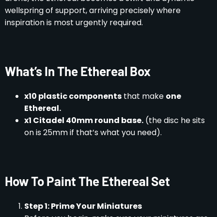
wellspring of support, arriving precisely where
inspiration is most urgently required.
What’s In The Ethereal Box
x10 plastic components
that make
one
Ethereal.
x1 Citadel 40mm round base.
(the disc he sits
on is 25mm if that’s what you need).
How To Paint The Ethereal Set
Step 1: Prime Your Miniatures