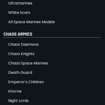
Ultramarines
White Scars
All Space Marines Models
CHAOS ARMIES
Chaos Daemons
Chaos Knights
Chaos Space Marines
Death Guard
Emperor’s Children
Khorne
Night Lords