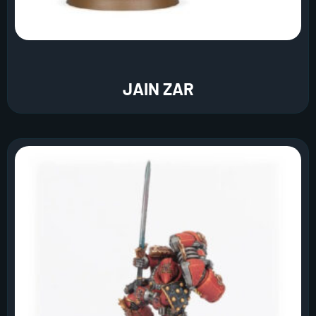
JAIN ZAR