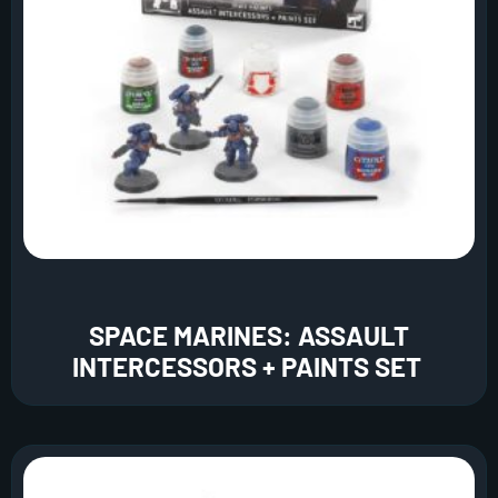
SPACE MARINES: ASSAULT
INTERCESSORS + PAINTS SET