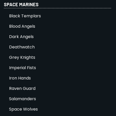
SPACE MARINES
Black Templars
Blood Angels
Dark Angels
Deathwatch
Grey Knights
Imperial Fists
Iron Hands
Raven Guard
Salamanders
Space Wolves