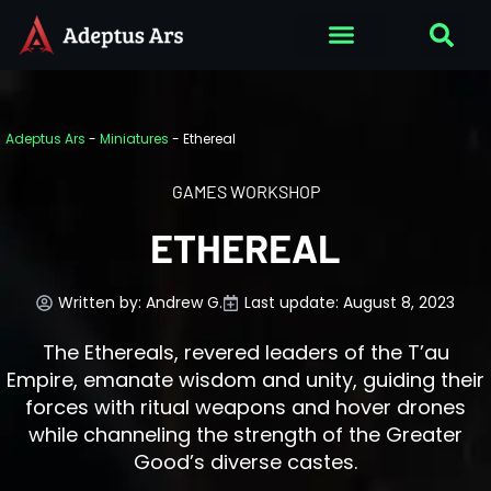
Adeptus Ars
-
Miniatures
-
Ethereal
GAMES WORKSHOP
ETHEREAL
Written by:
Andrew G.
Last update: August 8, 2023
The Ethereals, revered leaders of the T’au
Empire, emanate wisdom and unity, guiding their
forces with ritual weapons and hover drones
while channeling the strength of the Greater
Good’s diverse castes.