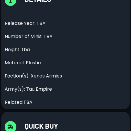
Release Year: TBA
Number of Minis: TBA
Height: tba
Material: Plastic
Faction(s): Xenos Armies
Army(s): Tau Empire
Related:TBA
QUICK BUY