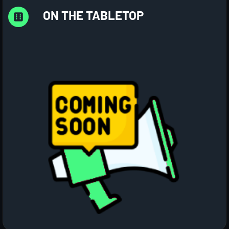
ON THE TABLETOP