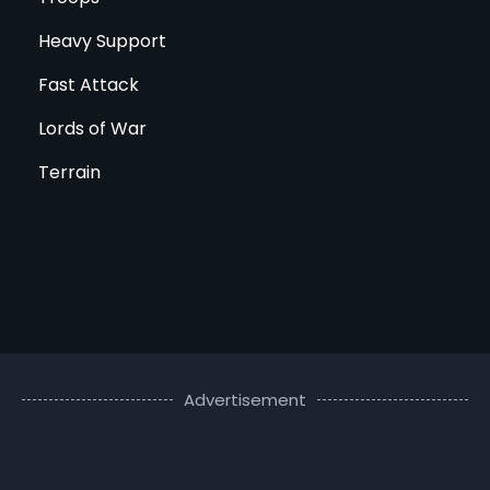
Heavy Support
Fast Attack
Lords of War
Terrain
Advertisement