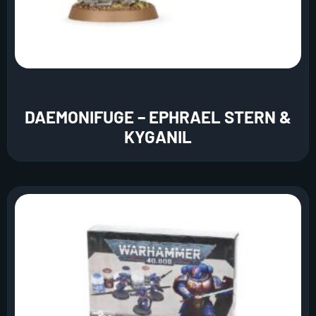
DAEMONIFUGE – EPHRAEL STERN &
KYGANIL