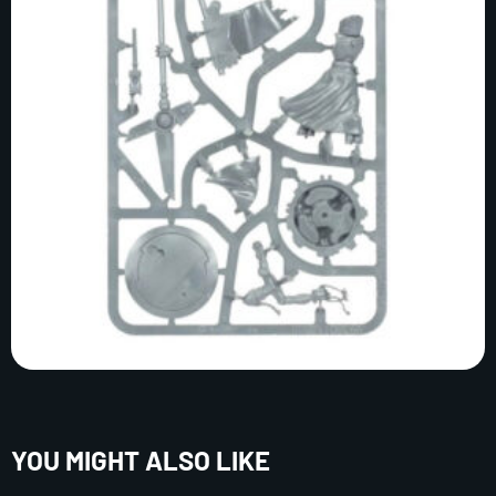
YOU MIGHT ALSO LIKE