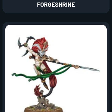
FORGESHRINE