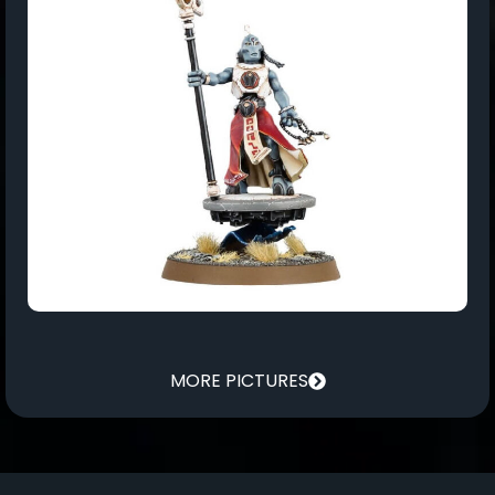
MORE PICTURES