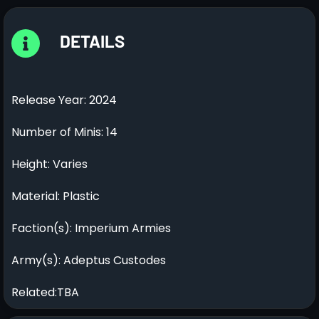
DETAILS
Release Year: 2024
Number of Minis: 14
Height: Varies
Material: Plastic
Faction(s): Imperium Armies
Army(s): Adeptus Custodes
Related:TBA