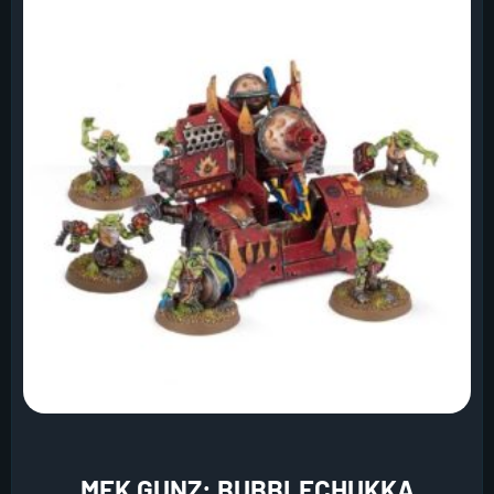
MEK GUNZ: BUBBLECHUKKA