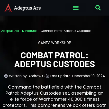
Adeptus Ars
-
Miniatures
-
Combat Patrol: Adeptus Custodes
GAMES WORKSHOP
COMBAT PATROL:
ADEPTUS CUSTODES
Written by:
Andrew G.
Last update: December 19, 2024
Command the battlefield with the Combat
Patrol: Adeptus Custodes set, assembling an
elite force of Warhammer 40,000’s finest
protectors. This comprehensive box offers both