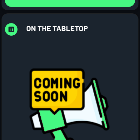
ON THE TABLETOP