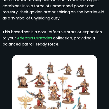
combines into a force of unmatched power and
majesty, their golden armor shining on the battlefield
as a symbol of unyielding duty.
This boxed set is a cost-effective start or expansion
to your
Adeptus Custodes
collection, providing a
balanced patrol-ready force.