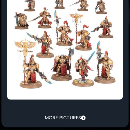
MORE PICTURES