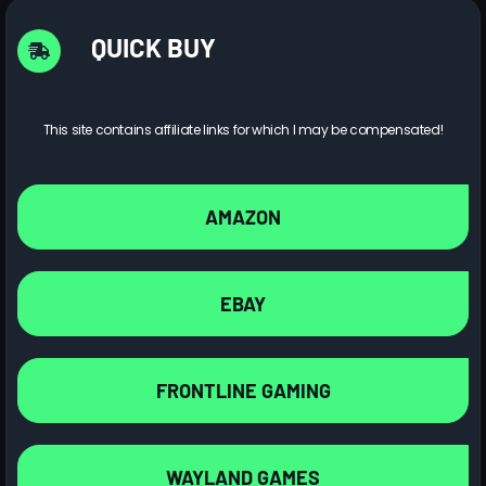
QUICK BUY
This site contains affiliate links for which I may be compensated!
AMAZON
EBAY
FRONTLINE GAMING
WAYLAND GAMES