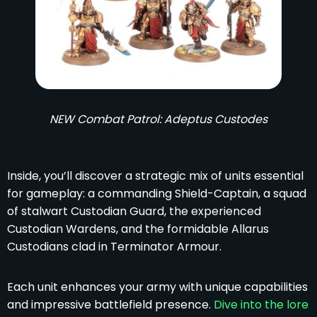
NEW Combat Patrol: Adeptus Custodes
Inside, you’ll discover a strategic mix of units essential
for gameplay: a commanding Shield-Captain, a squad
of stalwart Custodian Guard, the experienced
Custodian Wardens, and the formidable Allarus
Custodians clad in Terminator Armour.
Each unit enhances your army with unique capabilities
and impressive battlefield presence.
Dive into the lore