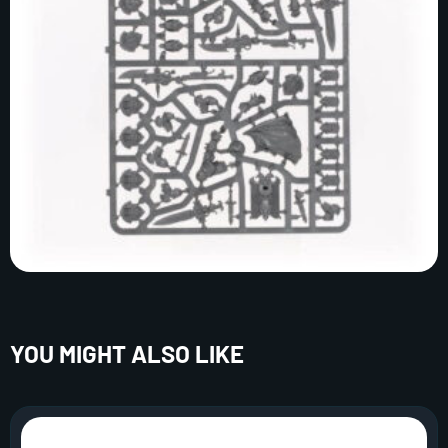
YOU MIGHT ALSO LIKE