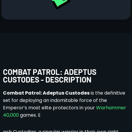
COMBAT PATROL: ADEPTUS
CUSTODES - DESCRIPTION
Combat Patrol: Adeptus Custodes
is the definitive
set for deploying an indomitable force of the
Emperor’s most elite protectors in your
Warhammer
40,000
games. E
ach Custodian, a singular warrior in their own right,