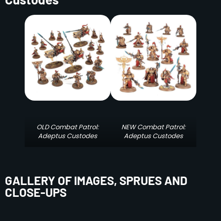
OLD Combat Patrol:
NEW Combat Patrol:
Adeptus Custodes
Adeptus Custodes
GALLERY OF IMAGES, SPRUES AND
CLOSE-UPS