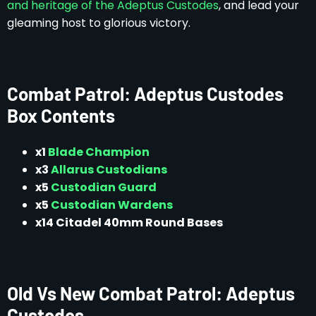
and heritage of the Adeptus Custodes
, and lead your
gleaming host to glorious victory.
Combat Patrol: Adeptus Custodes
Box Contents
x1
Blade Champion
x3
Allarus Custodians
x5
Custodian Guard
x5
Custodian Wardens
x14 Citadel 40mm Round Bases
Old Vs New Combat Patrol: Adeptus
Custodes