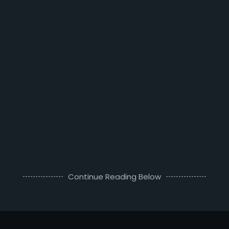
Continue Reading Below