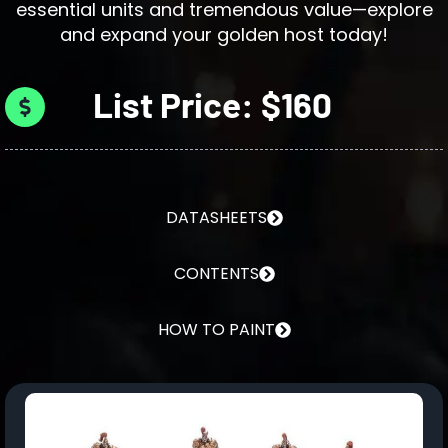
essential units and tremendous value—explore
and expand your golden host today!
List Price: $160
DATASHEETS
CONTENTS
HOW TO PAINT