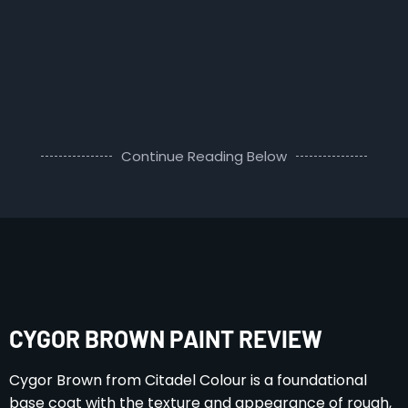
Continue Reading Below
CYGOR BROWN PAINT REVIEW
Cygor Brown from Citadel Colour is a foundational
base coat with the texture and appearance of rough,