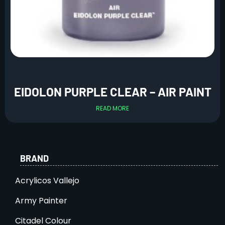
EIDOLON PURPLE CLEAR – AIR PAINT
READ MORE
BRAND
Acrylicos Vallejo
Army Painter
Citadel Colour