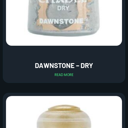
DAWNSTONE – DRY
READ MORE