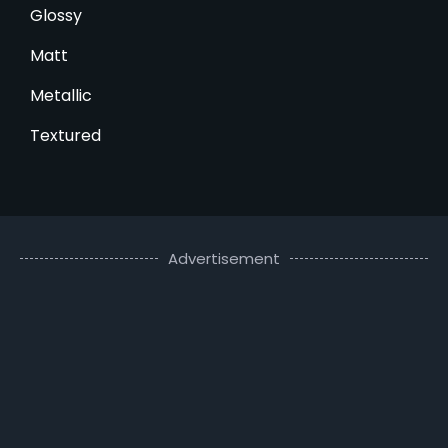
Glossy
Matt
Metallic
Textured
Advertisement