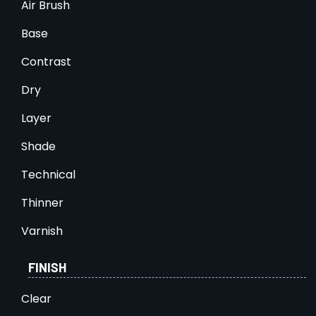
Air Brush
Base
Contrast
Dry
Layer
Shade
Technical
Thinner
Varnish
FINISH
Clear