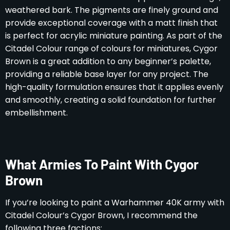
weathered bark. The pigments are finely ground and
provide exceptional coverage with a matt finish that
is perfect for acrylic miniature painting. As part of the
Citadel Colour range of colours for miniatures, Cygor
Brown is a great addition to any beginner’s palette,
providing a reliable base layer for any project. The
high-quality formulation ensures that it applies evenly
and smoothly, creating a solid foundation for further
embellishment.
What Armies To Paint With Cygor
Brown
If you’re looking to paint a Warhammer 40K army with
Citadel Colour’s Cygor Brown, I recommend the
following three factions: