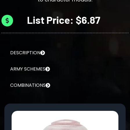
List Price: $6.87
DESCRIPTION
ARMY SCHEMES
COMBINATIONS