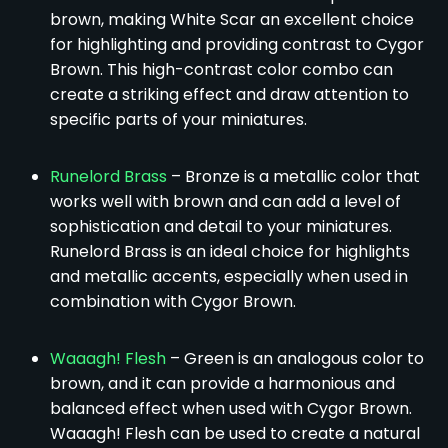
brown, making White Scar an excellent choice
for highlighting and providing contrast to Cygor
Brown. This high-contrast color combo can
create a striking effect and draw attention to
specific parts of your miniatures.
Runelord Brass
– Bronze is a metallic color that
works well with brown and can add a level of
sophistication and detail to your miniatures.
Runelord Brass is an ideal choice for highlights
and metallic accents, especially when used in
combination with Cygor Brown.
Waaagh! Flesh
– Green is an analogous color to
brown, and it can provide a harmonious and
balanced effect when used with Cygor Brown.
Waaagh! Flesh can be used to create a natural