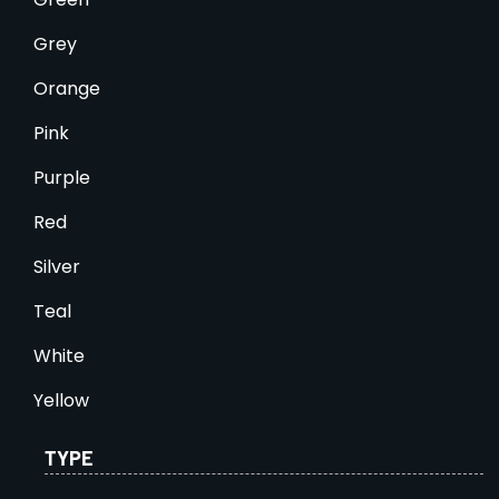
Grey
Orange
Pink
Purple
Red
Silver
Teal
White
Yellow
TYPE