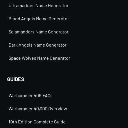
Ultramarines Name Generator
Blood Angels Name Generator
Salamanders Name Generator
Dark Angels Name Generator
Space Wolves Name Generator
GUIDES
Warhammer 40K FAQs
Warhammer 40,000 Overview
10th Edition Complete Guide