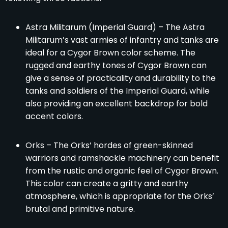
Astra Militarum (Imperial Guard) – The Astra
Militarum’s vast armies of infantry and tanks are
ideal for a Cygor Brown color scheme. The
rugged and earthy tones of Cygor Brown can
give a sense of practicality and durability to the
tanks and soldiers of the Imperial Guard, while
also providing an excellent backdrop for bold
accent colors.
Orks – The Orks’ hordes of green-skinned
warriors and ramshackle machinery can benefit
from the rustic and organic feel of Cygor Brown.
This color can create a gritty and earthy
atmosphere, which is appropriate for the Orks’
brutal and primitive nature.