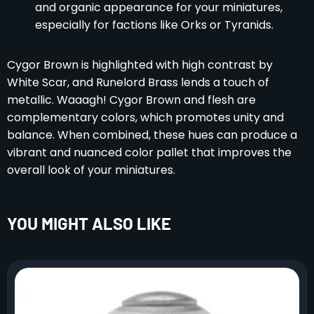
and organic appearance for your miniatures,
especially for factions like Orks or Tyranids.
Cygor Brown is highlighted with high contrast by
White Scar, and Runelord Brass lends a touch of
metallic. Waaagh! Cygor Brown and flesh are
complementary colors, which promotes unity and
balance. When combined, these hues can produce a
vibrant and nuanced color pallet that improves the
overall look of your miniatures.
YOU MIGHT ALSO LIKE