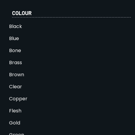
COLOUR
Black
Blue
Bone
Brass
Brown
Clear
Copper
Flesh
Gold
Green