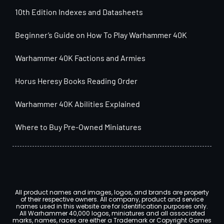
10th Edition Indexes and Datasheets
Beginner’s Guide on How To Play Warhammer 40K
Warhammer 40K Factions and Armies
Horus Heresy Books Reading Order
Warhammer 40K Abilities Explained
Where to Buy Pre-Owned Miniatures
All product names and images, logos, and brands are property
of their respective owners. All company, product and service
names used in this website are for identification purposes only.
All Warhammer 40,000 logos, miniatures and all associated
marks, names, races are either a Trademark or Copyright Games