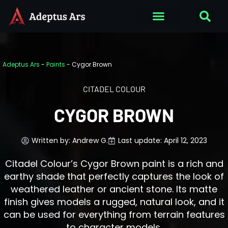
Adeptus Ars
-
Paints
-
Cygor Brown
CITADEL COLOUR
CYGOR BROWN
Written by:
Andrew G.
Last update: April 12, 2023
Citadel Colour’s Cygor Brown paint is a rich and
earthy shade that perfectly captures the look of
weathered leather or ancient stone. Its matte
finish gives models a rugged, natural look, and it
can be used for everything from terrain features
to character models.