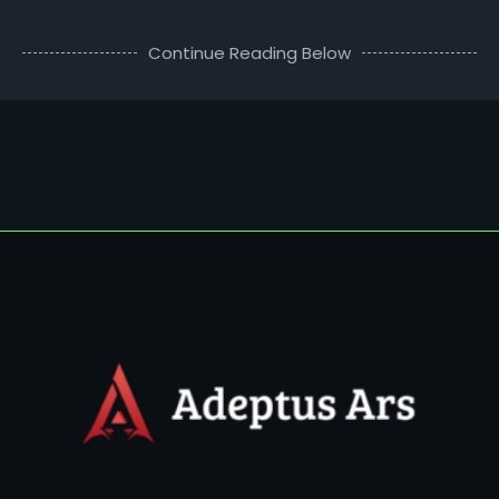
Continue Reading Below