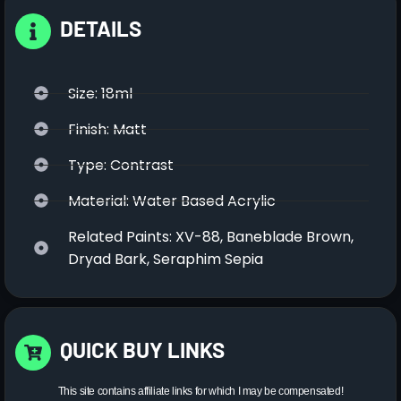
DETAILS
Size: 18ml
Finish: Matt
Type: Contrast
Material: Water Based Acrylic
Related Paints: XV-88, Baneblade Brown,
Dryad Bark, Seraphim Sepia
QUICK BUY LINKS
This site contains affiliate links for which I may be compensated!