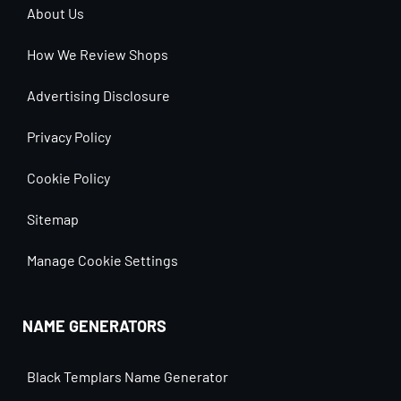
About Us
How We Review Shops
Advertising Disclosure
Privacy Policy
Cookie Policy
Sitemap
Manage Cookie Settings
NAME GENERATORS
Black Templars Name Generator