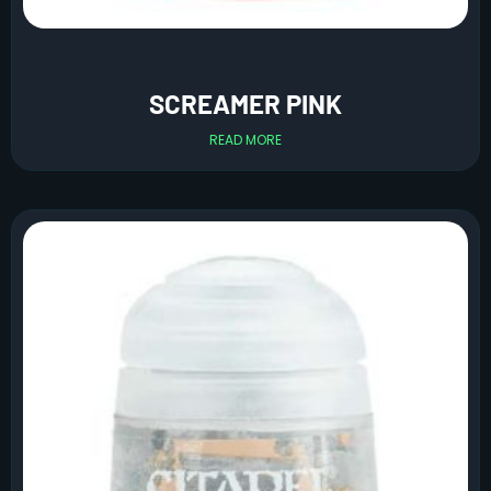
SCREAMER PINK
READ MORE