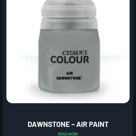
DAWNSTONE – AIR PAINT
READ MORE