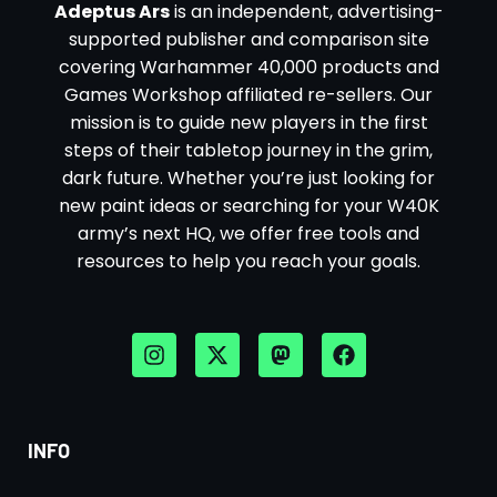
Adeptus Ars
is an independent, advertising-
supported publisher and comparison site
covering Warhammer 40,000 products and
Games Workshop affiliated re-sellers. Our
mission is to guide new players in the first
steps of their tabletop journey in the grim,
dark future. Whether you’re just looking for
new paint ideas or searching for your W40K
army’s next HQ, we offer free tools and
resources to help you reach your goals.
INFO