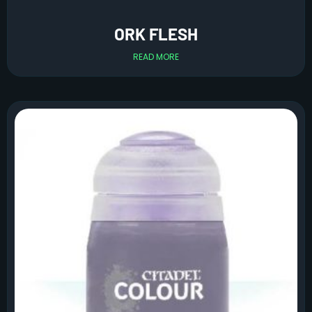
ORK FLESH
READ MORE