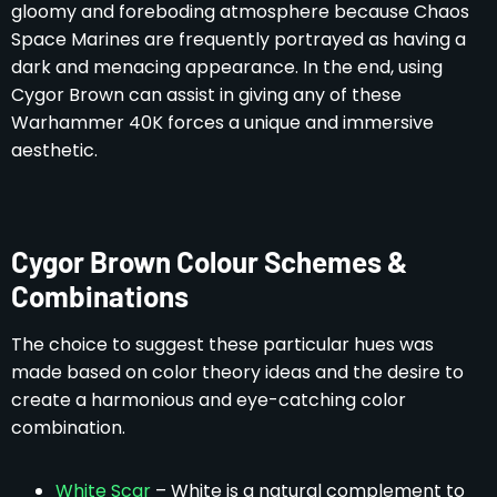
gloomy and foreboding atmosphere because Chaos
Space Marines are frequently portrayed as having a
dark and menacing appearance. In the end, using
Cygor Brown can assist in giving any of these
Warhammer 40K forces a unique and immersive
aesthetic.
Cygor Brown Colour Schemes &
Combinations
The choice to suggest these particular hues was
made based on color theory ideas and the desire to
create a harmonious and eye-catching color
combination.
White Scar
– White is a natural complement to