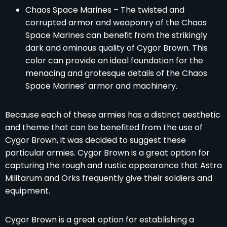
Chaos Space Marines – The twisted and
corrupted armor and weaponry of the Chaos
Space Marines can benefit from the strikingly
dark and ominous quality of Cygor Brown. This
color can provide an ideal foundation for the
menacing and grotesque details of the Chaos
Space Marines’ armor and machinery.
Because each of these armies has a distinct aesthetic
and theme that can be benefited from the use of
Cygor Brown, it was decided to suggest these
particular armies. Cygor Brown is a great option for
capturing the rough and rustic appearance that Astra
Militarum and Orks frequently give their soldiers and
equipment.
Cygor Brown is a great option for establishing a