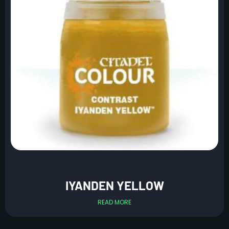
IYANDEN YELLOW
READ MORE