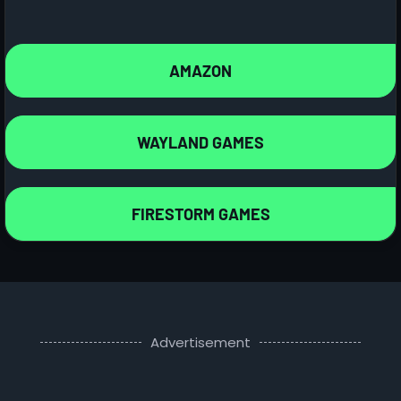
AMAZON
WAYLAND GAMES
FIRESTORM GAMES
Advertisement