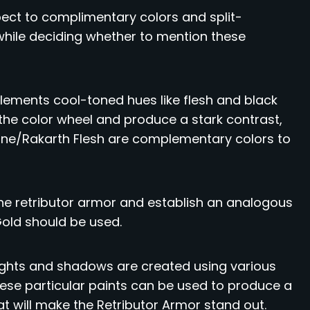
spect to complimentary colors and split-
hile deciding whether to mention these
ements cool-toned hues like flesh and black
 the color wheel and produce a stark contrast,
one/Rakarth Flesh are complementary colors to
the retributor armor and establish an analogous
Gold should be used.
lights and shadows are created using various
These particular paints can be used to produce a
 will make the Retributor Armor stand out.