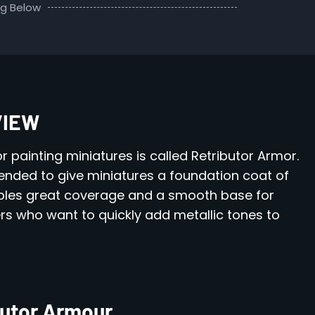
ng Below
VIEW
or painting miniatures is called Retributor Armor.
ntended to give miniatures a foundation coat of
nables great coverage and a smooth base for
ners who want to quickly add metallic tones to
butor Armour