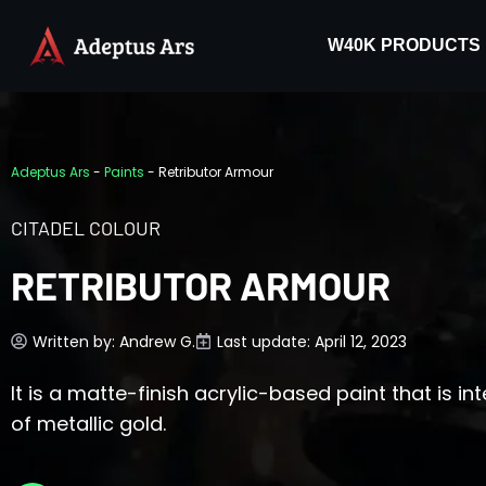
W40K PRODUCTS
Adeptus Ars
-
Paints
-
Retributor Armour
CITADEL COLOUR
RETRIBUTOR ARMOUR
Written by:
Andrew G.
Last update: April 12, 2023
It is a matte-finish acrylic-based paint that is 
of metallic gold.