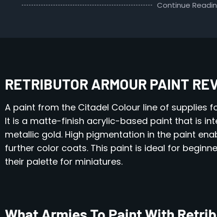
Continue Readi
RETRIBUTOR ARMOUR PAINT RE
A paint from the Citadel Colour line of supplies f
It is a matte-finish acrylic-based paint that is i
metallic gold. High pigmentation in the paint e
further color coats. This paint is ideal for begin
their palette for miniatures.
What Armies To Paint With Retri