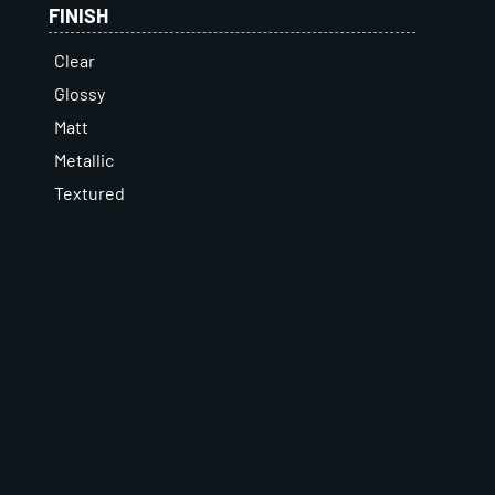
FINISH
Clear
Glossy
Matt
Metallic
Textured