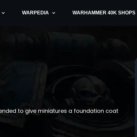
WARPEDIA
WARHAMMER 40K SHOPS
intended to give miniatures a foundation coat