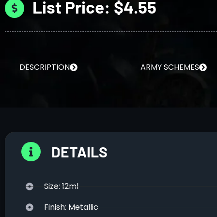
List Price: $4.55
DESCRIPTION
ARMY SCHEMES
DETAILS
Size: 12ml
Finish: Metallic