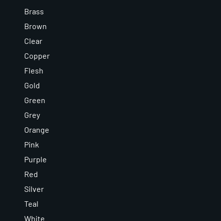
Brass
Brown
Clear
Copper
Flesh
Gold
Green
Grey
Orange
Pink
Purple
Red
Silver
Teal
White