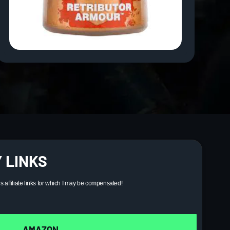
 LINKS
ns affiliate links for which I may be compensated!
AMAZON