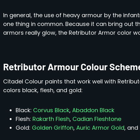
In general, the use of heavy armour by the infant
one thing in common. Because it can bring out t
armors really glow, the Retributor Armor color w
Retributor Armour Colour Schem
Citadel Colour paints that work well with Retribu
colors black, flesh, and gold:
Black:
Corvus Black
,
Abaddon Black
Flesh:
Rakarth Flesh
,
Cadian Fleshtone
Gold:
Golden Griffon
,
Auric Armor Gold
, and