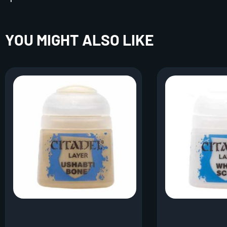
YOU MIGHT ALSO LIKE