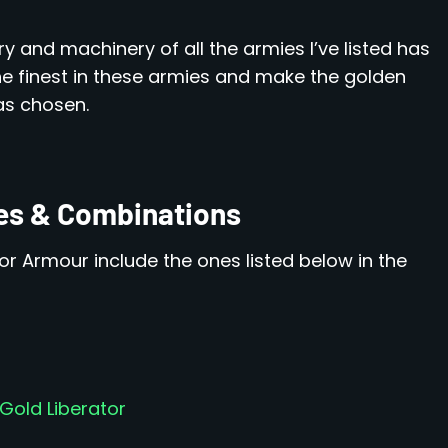
ry and machinery of all the armies I’ve listed has
he finest in these armies and make the golden
as chosen.
es & Combinations
tor Armour include the ones listed below in the
Gold Liberator