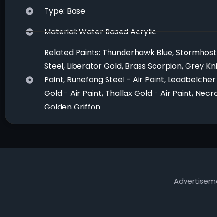
Type: Base
Material: Water Based Acrylic
Related Paints: Thunderhawk Blue, Stormhost 
Steel, Liberator Gold, Brass Scorpion, Grey Kni
Paint, Runefang Steel - Air Paint, Leadbelcher 
Gold - Air Paint, Thallax Gold - Air Paint, Ne
Golden Griffon
Advertisem