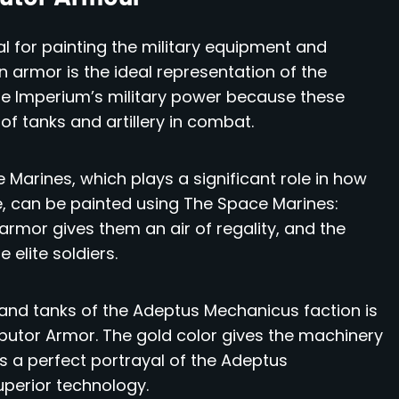
al for painting the military equipment and
n armor is the ideal representation of the
the Imperium’s military power because these
of tanks and artillery in combat.
arines, which plays a significant role in how
, can be painted using The Space Marines:
 armor gives them an air of regality, and the
 elite soldiers.
nd tanks of the Adeptus Mechanicus faction is
butor Armor. The gold color gives the machinery
s a perfect portrayal of the Adeptus
uperior technology.