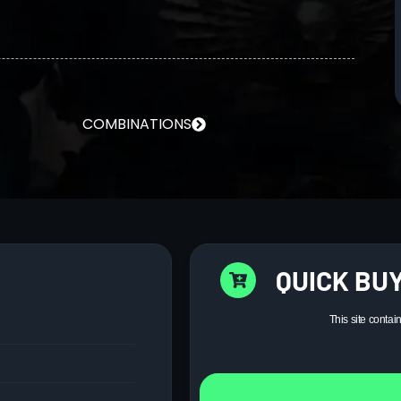
COMBINATIONS
QUICK BUY
This site contai