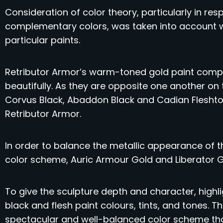
Consideration of color theory, particularly in re
complementary colors, was taken into account w
particular paints.
Retributor Armor’s warm-toned gold paint compl
beautifully. As they are opposite one another on
Corvus Black, Abaddon Black and Cadian Flesht
Retributor Armor.
In order to balance the metallic appearance of 
color scheme, Auric Armour Gold and Liberator 
To give the sculpture depth and character, high
black and flesh paint colours, tints, and tones. 
spectacular and well-balanced color scheme that