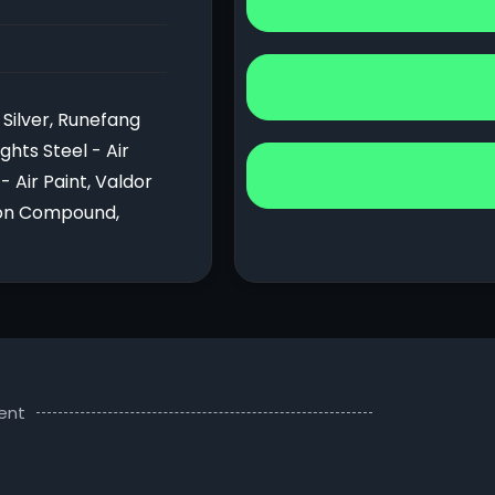
Silver, Runefang
ghts Steel - Air
- Air Paint, Valdor
cron Compound,
ent