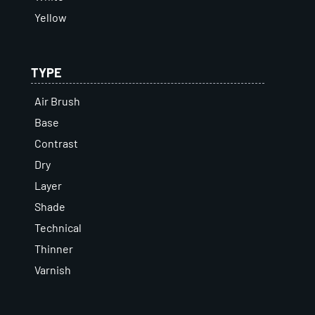
Yellow
TYPE
Air Brush
Base
Contrast
Dry
Layer
Shade
Technical
Thinner
Varnish