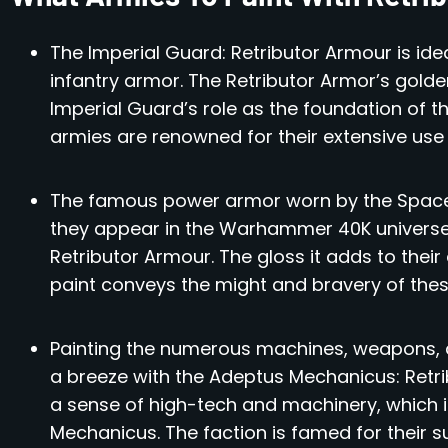
The Imperial Guard: Retributor Armour is ide
infantry armor. The Retributor Armor’s golde
Imperial Guard’s role as the foundation of 
armies are renowned for their extensive use 
The famous power armor worn by the Space M
they appear in the Warhammer 40K universe
Retributor Armour. The gloss it adds to their
paint conveys the might and bravery of these
Painting the numerous machines, weapons, a
a breeze with the Adeptus Mechanicus: Retri
a sense of high-tech and machinery, which i
Mechanicus. The faction is famed for their s