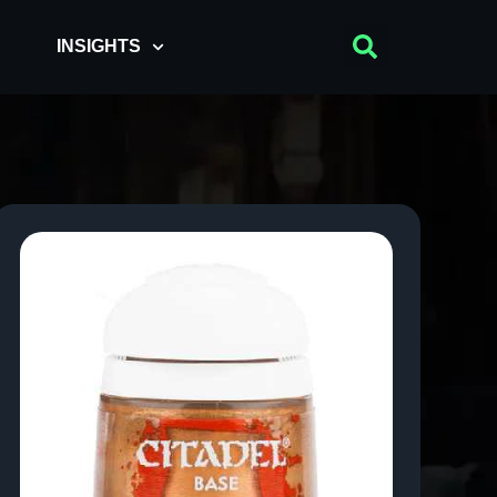
INSIGHTS