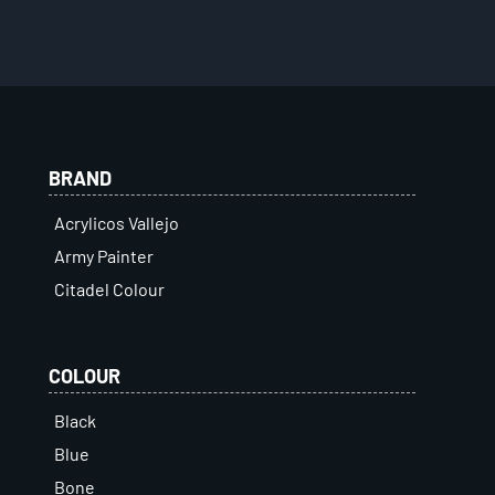
BRAND
Acrylicos Vallejo
Army Painter
Citadel Colour
COLOUR
Black
Blue
Bone