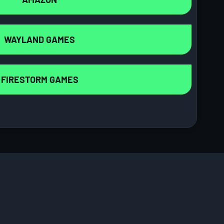
WAYLAND GAMES
FIRESTORM GAMES