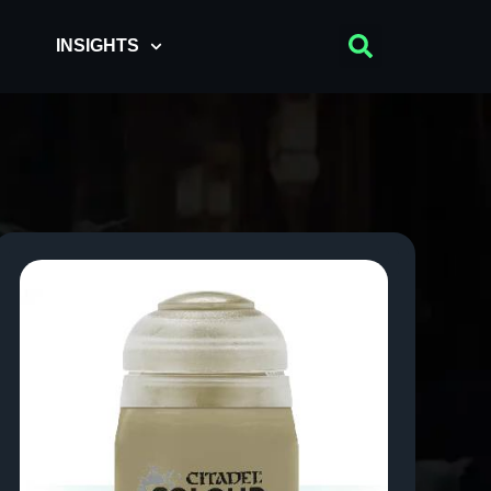
INSIGHTS