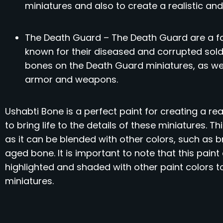
miniatures and also to create a realistic and
The Death Guard – The Death Guard are a f
known for their diseased and corrupted sold
bones on the Death Guard miniatures, as well
armor and weapons.
Ushabti Bone is a perfect paint for creating a rea
to bring life to the details of these miniatures. T
as it can be blended with other colors, such as b
aged bone. It is important to note that this pain
highlighted and shaded with other paint colors 
miniatures.