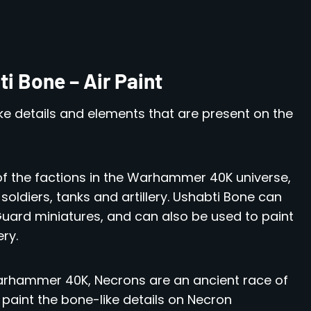
i Bone – Air Paint
e details and elements that are present on the
of the factions in the Warhammer 40K universe,
soldiers, tanks and artillery. Ushabti Bone can
Guard miniatures, and can also be used to paint
ery.
arhammer 40K, Necrons are an ancient race of
paint the bone-like details on Necron