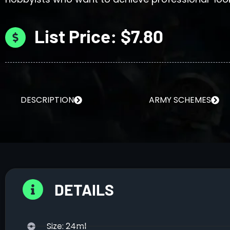
List Price: $7.80
DESCRIPTION
ARMY SCHEMES
DETAILS
Size: 24ml