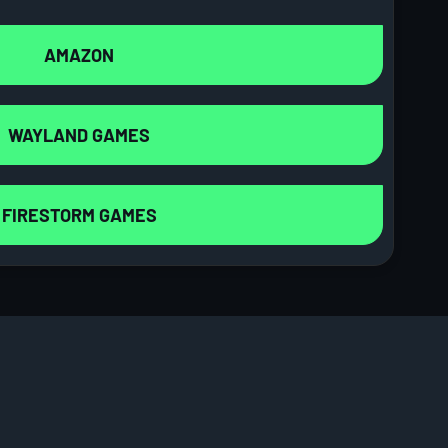
AMAZON
WAYLAND GAMES
FIRESTORM GAMES