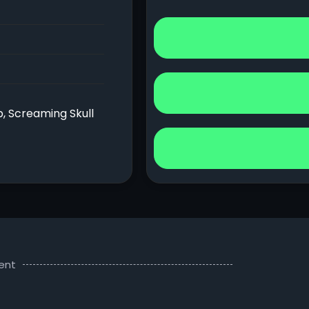
b, Screaming Skull
ent