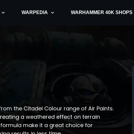
WARPEDIA
WARHAMMER 40K SHOPS
rom the Citadel Colour range of Air Paints.
creating a weathered effect on terrain
formula make it a great choice for
ng results in less time.