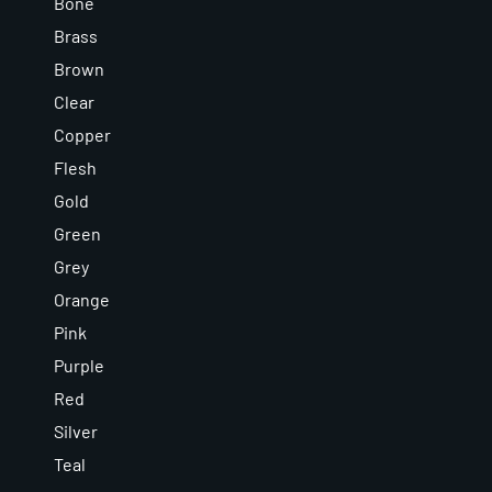
Bone
Brass
Brown
Clear
Copper
Flesh
Gold
Green
Grey
Orange
Pink
Purple
Red
Silver
Teal