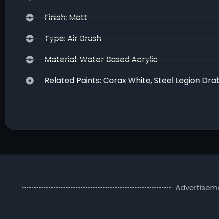
Finish: Matt
Type: Air Brush
Material: Water Based Acrylic
Related Paints: Corax White, Steel Legion Dra
Advertisem