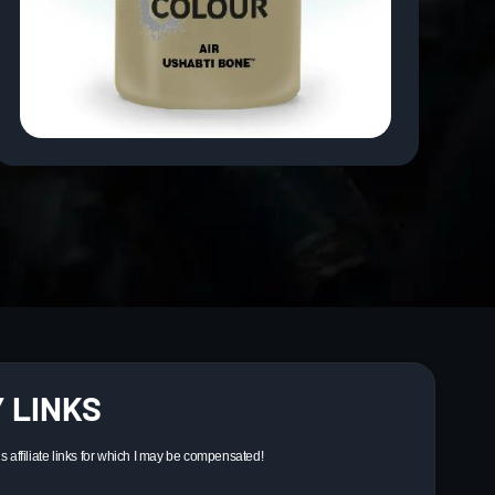
 LINKS
ns affiliate links for which I may be compensated!