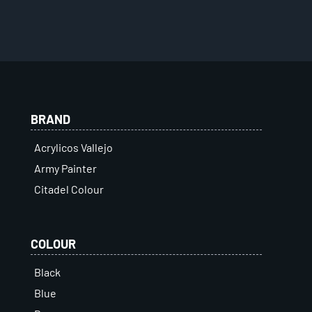
BRAND
Acrylicos Vallejo
Army Painter
Citadel Colour
COLOUR
Black
Blue