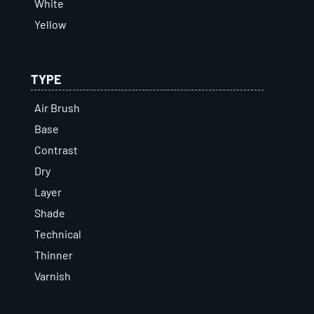
White
Yellow
TYPE
Air Brush
Base
Contrast
Dry
Layer
Shade
Technical
Thinner
Varnish