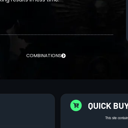
COMBINATIONS
QUICK BUY
This site contai