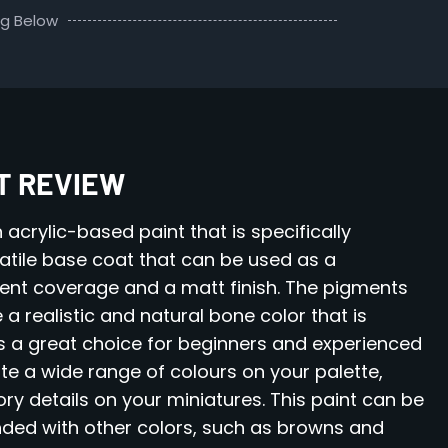
ng Below
NT REVIEW
 acrylic-based paint that is specifically
rsatile base coat that can be used as a
lent coverage and a matt finish. The pigments
 a realistic and natural bone color that is
t is a great choice for beginners and experienced
eate a wide range of colours on your palette,
ory details on your miniatures. This paint can be
ended with other colors, such as browns and