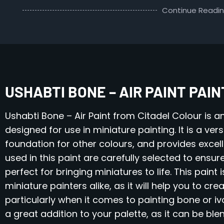
Continue Readi
USHABTI BONE – AIR PAINT PAI
Ushabti Bone – Air Paint from Citadel Colour is an
designed for use in miniature painting. It is a ve
foundation for other colours, and provides excel
used in this paint are carefully selected to ensure
perfect for bringing miniatures to life. This pain
miniature painters alike, as it will help you to cr
particularly when it comes to painting bone or iv
a great addition to your palette, as it can be bl