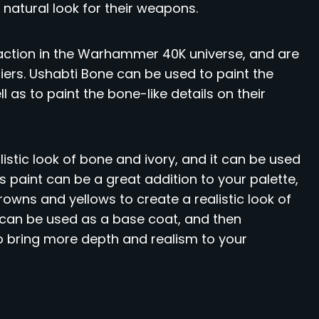
 natural look for their weapons.
action in the Warhammer 40K universe, and are
iers. Ushabti Bone can be used to paint the
 as to paint the bone-like details on their
listic look of bone and ivory, and it can be used
his paint can be a great addition to your palette,
rowns and yellows to create a realistic look of
t can be used as a base coat, and then
to bring more depth and realism to your