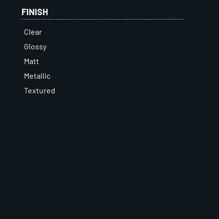
FINISH
Clear
Glossy
Matt
Metallic
Textured