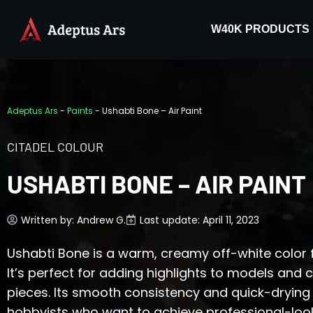
W40K PRODUCTS
Adeptus Ars
-
Paints
-
Ushabti Bone – Air Paint
CITADEL COLOUR
USHABTI BONE – AIR PAINT
Written by:
Andrew G.
Last update: April 11, 2023
Ushabti Bone is a warm, creamy off-white color f
It’s perfect for adding highlights to models and 
pieces. Its smooth consistency and quick-drying 
hobbyists who want to achieve professional-looki