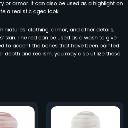
y or armor. It can also be used as a highlight on
e a realistic aged look.
iniatures’ clothing, armor, and other details,
s’ skin. The red can be used as a wash to give
ed to accent the bones that have been painted
er depth and realism, you may also utilize these