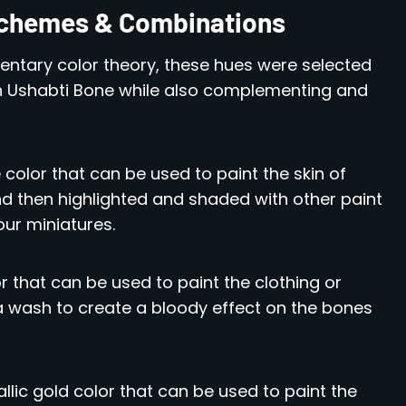
 Schemes & Combinations
ntary color theory, these hues were selected
 Ushabti Bone while also complementing and
e color that can be used to paint the skin of
nd then highlighted and shaded with other paint
our miniatures.
or that can be used to paint the clothing or
 a wash to create a bloody effect on the bones
allic gold color that can be used to paint the