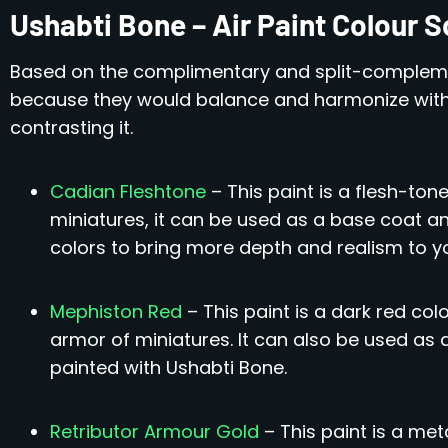
Ushabti Bone – Air Paint Colour
Based on the complimentary and split-compleme
because they would balance and harmonize with
contrasting it.
Cadian Fleshtone
– This paint is a flesh-ton
miniatures, it can be used as a base coat a
colors to bring more depth and realism to y
Mephiston Red
– This paint is a dark red col
armor of miniatures. It can also be used as
painted with Ushabti Bone.
Retributor Armour Gold
– This paint is a met