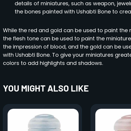
details of miniatures, such as weapon, jewelr
the bones painted with Ushabti Bone to creat
While the red and gold can be used to paint the m
the flesh tone can be used to paint the miniature
the impression of blood, and the gold can be us
with Ushabti Bone. To give your miniatures great
colors to add highlights and shadows.
YOU MIGHT ALSO LIKE