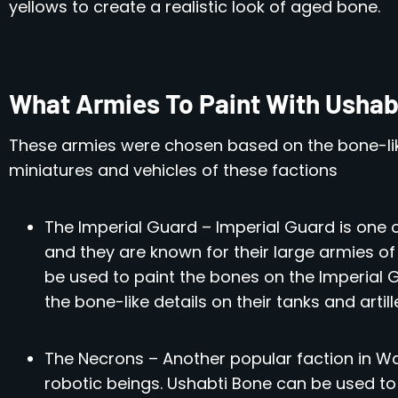
yellows to create a realistic look of aged bone.
What Armies To Paint With Ushabt
These armies were chosen based on the bone-lik
miniatures and vehicles of these factions
The Imperial Guard – Imperial Guard is one 
and they are known for their large armies of 
be used to paint the bones on the Imperial 
the bone-like details on their tanks and artill
The Necrons – Another popular faction in W
robotic beings. Ushabti Bone can be used to 