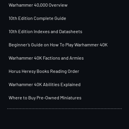
Warhammer 40,000 Overview
10th Edition Complete Guide
10th Edition Indexes and Datasheets
Beginner’s Guide on How To Play Warhammer 40K
Warhammer 40K Factions and Armies
Horus Heresy Books Reading Order
Warhammer 40K Abilities Explained
Where to Buy Pre-Owned Miniatures