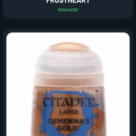
READ MORE