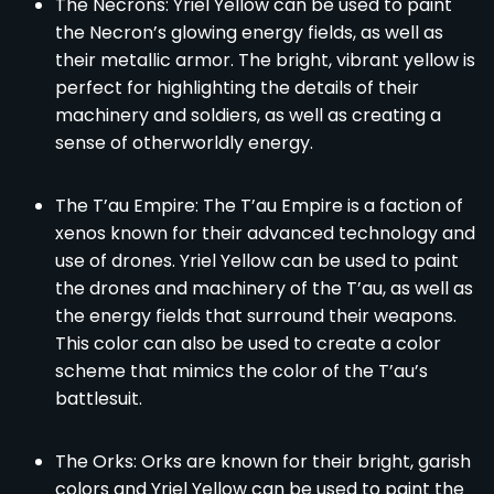
The Necrons: Yriel Yellow can be used to paint
the Necron’s glowing energy fields, as well as
their metallic armor. The bright, vibrant yellow is
perfect for highlighting the details of their
machinery and soldiers, as well as creating a
sense of otherworldly energy.
The T’au Empire: The T’au Empire is a faction of
xenos known for their advanced technology and
use of drones. Yriel Yellow can be used to paint
the drones and machinery of the T’au, as well as
the energy fields that surround their weapons.
This color can also be used to create a color
scheme that mimics the color of the T’au’s
battlesuit.
The Orks: Orks are known for their bright, garish
colors and Yriel Yellow can be used to paint the