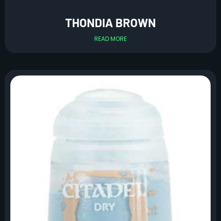
THONDIA BROWN
READ MORE