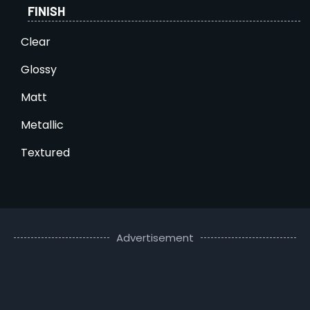
FINISH
Clear
Glossy
Matt
Metallic
Textured
Advertisement