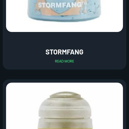
STORMFANG
READ MORE