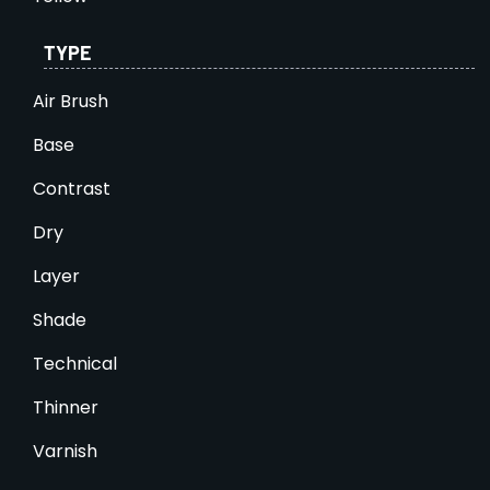
TYPE
Air Brush
Base
Contrast
Dry
Layer
Shade
Technical
Thinner
Varnish