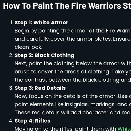
How To Paint The Fire Warriors S
Step 1: White Armor
Begin by painting the armor of the Fire Warr
and carefully cover the armor plates. Ensur
clean look.
Step 2: Black Clothing
Next, paint the clothing below the armor wit
brush to cover the areas of clothing. Take 
the contrast between the black clothing and w
Step 3: Red Details
Now, focus on the details of the armor. Use 
paint elements like insignias, markings, and
These red details will add character and make
Step 4: Rifles
Moving on to the rifles, paint them with
Whit