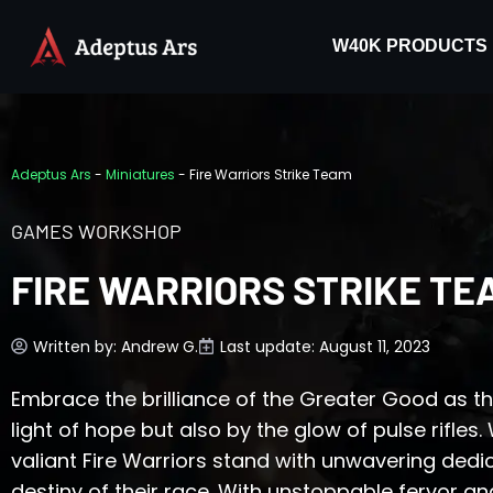
W40K PRODUCTS
Adeptus Ars
-
Miniatures
-
Fire Warriors Strike Team
GAMES WORKSHOP
FIRE WARRIORS STRIKE TE
Written by:
Andrew G.
Last update: August 11, 2023
Embrace the brilliance of the Greater Good as th
light of hope but also by the glow of pulse rifles.
valiant Fire Warriors stand with unwavering dedic
destiny of their race. With unstoppable fervor and