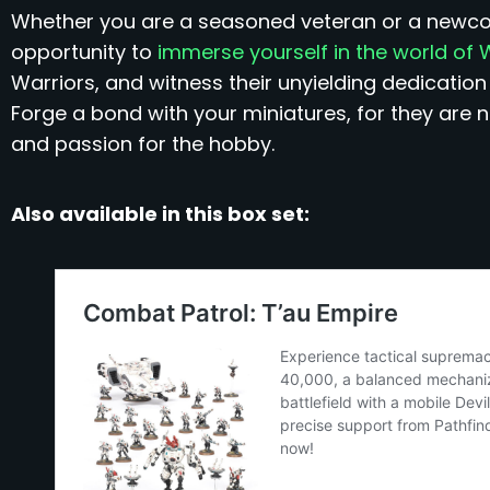
Whether you are a seasoned veteran or a newcomer
opportunity to
immerse yourself in the world o
Warriors, and witness their unyielding dedication
Forge a bond with your miniatures, for they are no
and passion for the hobby.
Also available in this box set: