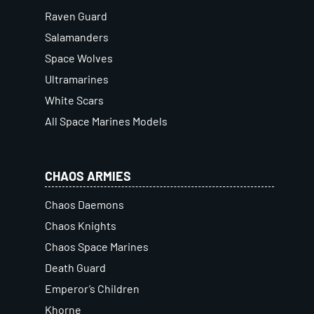
Raven Guard
Salamanders
Space Wolves
Ultramarines
White Scars
All Space Marines Models
CHAOS ARMIES
Chaos Daemons
Chaos Knights
Chaos Space Marines
Death Guard
Emperor’s Children
Khorne