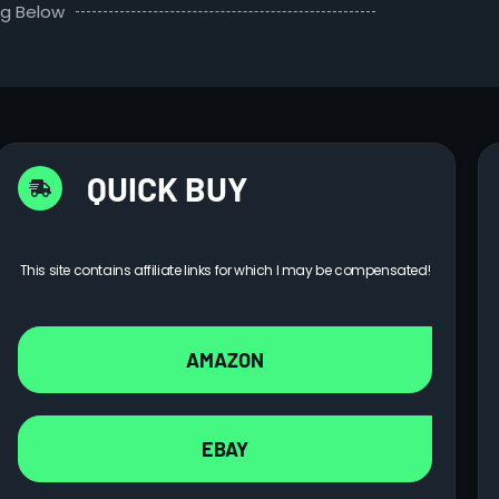
ng Below
QUICK BUY
This site contains affiliate links for which I may be compensated!
AMAZON
EBAY