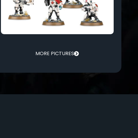
MORE PICTURES