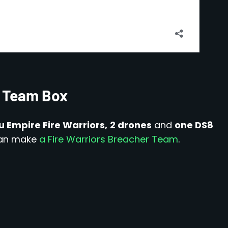
ke Team Box
u Empire Fire Warriors,
2 drones
and
one DS8
 can make
a Fire Warriors Breacher Team
.