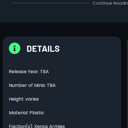
Continue Readi
DETAILS
Release Year: TBA
Number of Minis: TBA
Height: varies
Material: Plastic
Faction(s): Xenos Armies