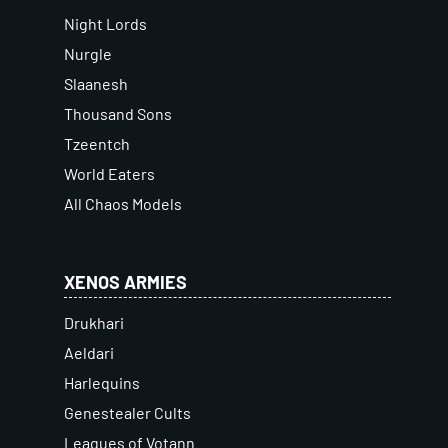
Night Lords
Nurgle
Slaanesh
Thousand Sons
Tzeentch
World Eaters
All Chaos Models
XENOS ARMIES
Drukhari
Aeldari
Harlequins
Genestealer Cults
Leagues of Votann