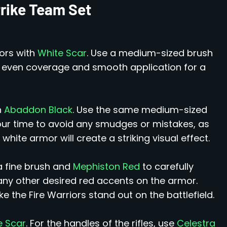
trike Team Set
iors with
White Scar
. Use a medium-sized brush
e even coverage and smooth application for a
h
Abaddon Black
. Use the same medium-sized
your time to avoid any smudges or mistakes, as
hite armor will create a striking visual effect.
a fine brush and
Mephiston Red
to carefully
 any other desired red accents on the armor.
 the Fire Warriors stand out on the battlefield.
e Scar
. For the handles of the rifles, use
Celestra