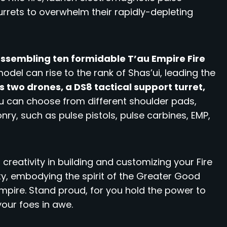
urrets to overwhelm their rapidly-depleting
 assembling ten formidable T’au Empire Fire
del can rise to the rank of Shas’ui, leading the
es two drones, a DS8 tactical support turret,
 can choose from different shoulder pads,
y, such as pulse pistols, pulse carbines, EMP,
 creativity in building and customizing your Fire
ty, embodying the spirit of the Greater Good
mpire. Stand proud, for you hold the power to
your foes in awe.