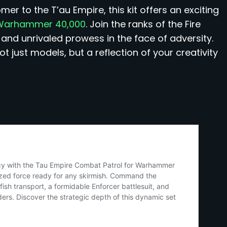
 to the T’au Empire, this kit offers an exciting
f Warhammer 40,000
. Join the ranks of the Fire
 and unrivaled prowess in the face of adversity.
t just models, but a reflection of your creativity