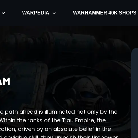
WARPEDIA
WARHAMMER 40K SHOPS
AM
e path ahead is illuminated not only by the
 Within the ranks of the T’au Empire, the
ation, driven by an absolute belief in the
 enviable skill, they unleash their firepower