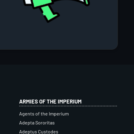
ARMIES OF THE IMPERIUM
Agents of the Imperium
Adepta Sororitas
Adeptus Custodes