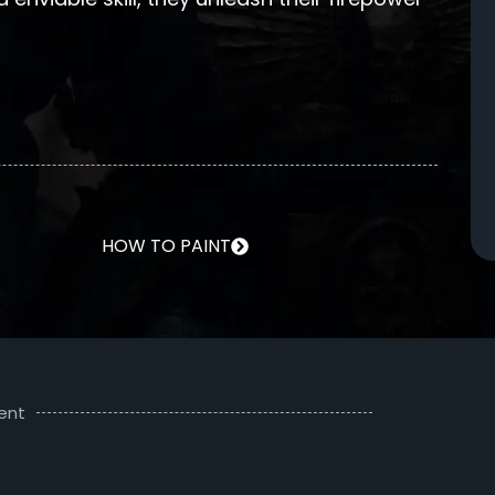
HOW TO PAINT
ent