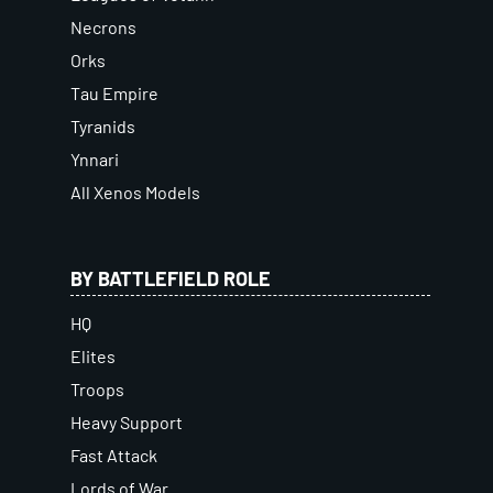
Necrons
Orks
Tau Empire
Tyranids
Ynnari
All Xenos Models
BY BATTLEFIELD ROLE
HQ
Elites
Troops
Heavy Support
Fast Attack
Lords of War