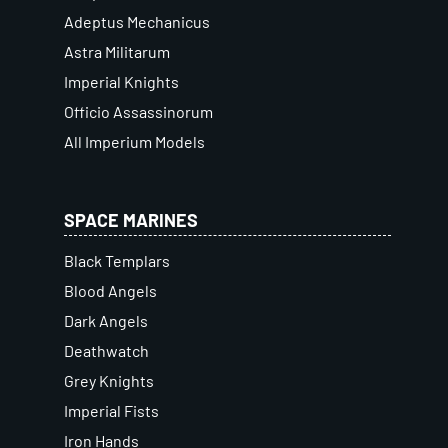
Adeptus Mechanicus
Astra Militarum
Imperial Knights
Officio Assassinorum
All Imperium Models
SPACE MARINES
Black Templars
Blood Angels
Dark Angels
Deathwatch
Grey Knights
Imperial Fists
Iron Hands