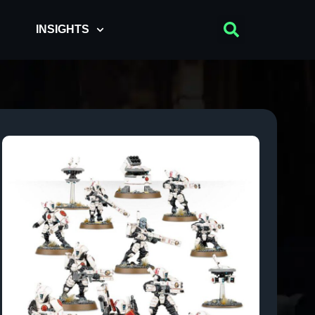
INSIGHTS