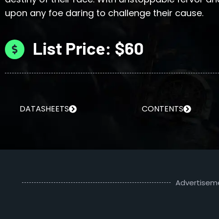
upon any foe daring to challenge their cause.
List Price: $60
DATASHEETS
CONTENTS
Advertisem