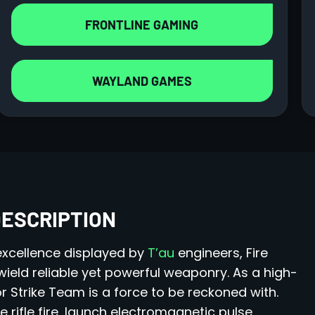
FRONTLINE GAMING
WAYLAND GAMES
DESCRIPTION
 excellence displayed by
T’au
engineers, Fire
ield reliable yet powerful weaponry. As a high-
 Strike Team is a force to be reckoned with.
 rifle fire, launch electromagnetic pulse