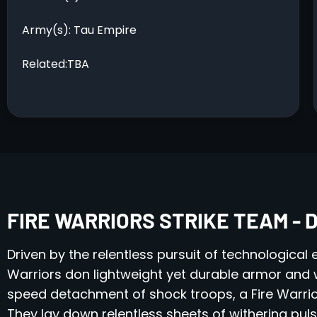
Army(s): Tau Empire
Related:TBA
FIRE WARRIORS STRIKE TEAM - 
Driven by the relentless pursuit of technological
Warriors don lightweight yet durable armor and w
speed detachment of shock troops, a Fire Warrior
They lay down relentless sheets of withering pulse