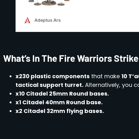
What’s In The Fire Warriors Stri
x230 plastic components
that make
10 T’a
tactical support turret.
Alternatively, you
x10 Citadel 25mm Round bases.
x1 Citadel 40mm Round base.
x2 Citadel 32mm flying bases.