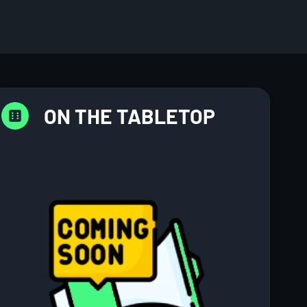
ON THE TABLETOP