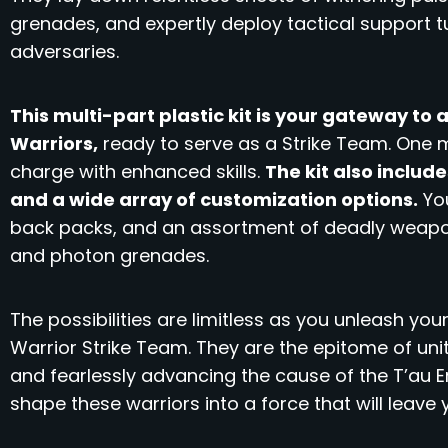
grenades, and expertly deploy tactical support t
adversaries.
This multi-part plastic kit is your gateway to
Warriors,
ready to serve as a Strike Team. One mo
charge with enhanced skills.
The kit also includ
and a wide array of customization options.
You
back packs, and an assortment of deadly weaponr
and photon grenades.
The possibilities are limitless as you unleash your
Warrior Strike Team. They are the epitome of uni
and fearlessly advancing the cause of the T’au E
shape these warriors into a force that will leave 