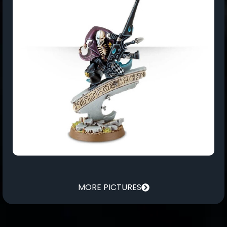
MORE PICTURES