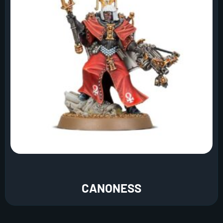
CANONESS