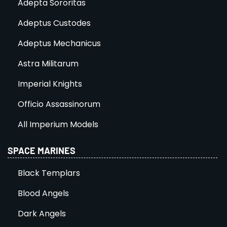
Adepta Sororitas
Adeptus Custodes
Adeptus Mechanicus
Astra Militarum
Imperial Knights
Officio Assassinorum
All Imperium Models
SPACE MARINES
Black Templars
Blood Angels
Dark Angels