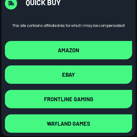
QUICK BUY
This site contains affiliate links for which I may be compensated!
AMAZON
EBAY
FRONTLINE GAMING
WAYLAND GAMES