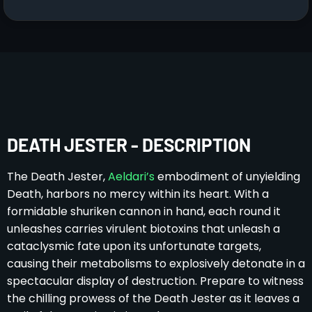
DEATH JESTER - DESCRIPTION
The Death Jester,
Aeldari’s
embodiment of unyielding
Death, harbors no mercy within its heart. With a
formidable shuriken cannon in hand, each round it
unleashes carries virulent biotoxins that unleash a
cataclysmic fate upon its unfortunate targets,
causing their metabolisms to explosively detonate in a
spectacular display of destruction. Prepare to witness
the chilling prowess of the Death Jester as it leaves a