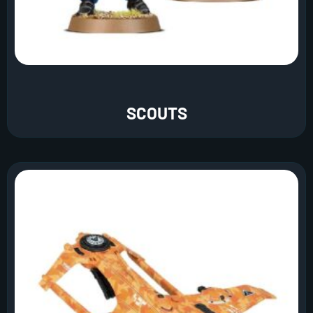
SCOUTS