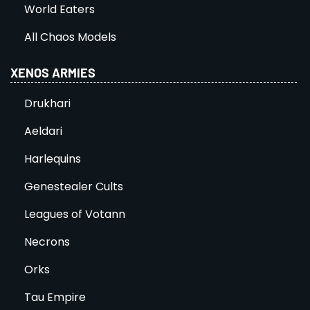
World Eaters
All Chaos Models
XENOS ARMIES
Drukhari
Aeldari
Harlequins
Genestealer Cults
Leagues of Votann
Necrons
Orks
Tau Empire