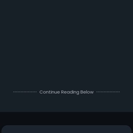
Continue Reading Below