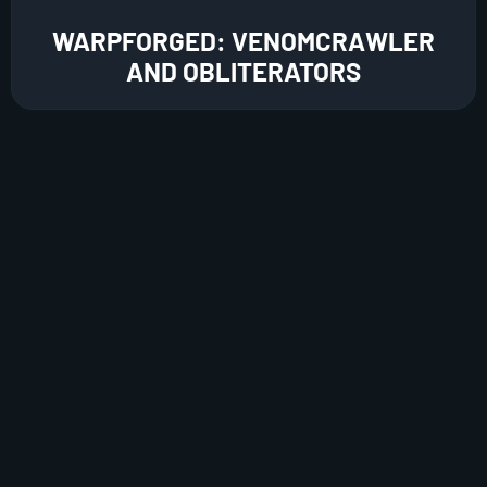
WARPFORGED: VENOMCRAWLER
AND OBLITERATORS