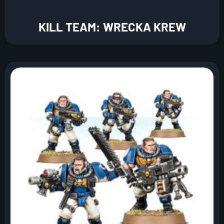
KILL TEAM: WRECKA KREW