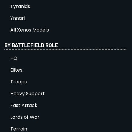
Tyranids
Ynnari
All Xenos Models
BY BATTLEFIELD ROLE
HQ
Elites
Troops
Heavy Support
Fast Attack
Lords of War
Terrain