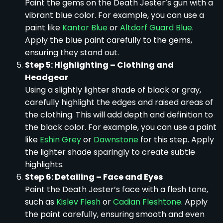
Paint the gems on the Death Jester’s gun with a
vibrant blue color. For example, you can use a
paint like
Kantor Blue
or
Altdorf Guard Blue
.
Apply the blue paint carefully to the gems,
ensuring they stand out.
Step 5: Highlighting – Clothing and
Headgear
Using a slightly lighter shade of black or gray,
carefully highlight the edges and raised areas of
the clothing. This will add depth and definition to
the black color. For example, you can use a paint
like
Eshin Grey
or
Dawnstone
for this step. Apply
the lighter shade sparingly to create subtle
highlights.
Step 6: Detailing – Face and Eyes
Paint the Death Jester’s face with a flesh tone,
such as
Kislev Flesh
or
Cadian Fleshtone
. Apply
the paint carefully, ensuring smooth and even