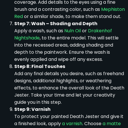
coverage. Add details to the eyes using a fine
brush and a contrasting color, such as
Mephiston
Red
or a similar shade, to make them stand out.
Step 7: Wash – Shading and Depth
Apply a wash, such as
Nuln Oil
or
Drakenhof
Nightshade
, to the entire model. This will settle
into the recessed areas, adding shading and
depth to the paintwork. Ensure the wash is
evenly applied and wipe off any excess.
Step 8: Final Touches
Add any final details you desire, such as freehand
designs, additional highlights, or weathering
effects, to enhance the overall look of the Death
Jester. Take your time and let your creativity
guide you in this step.
Step 9: Varnish
To protect your painted Death Jester and give it
a finished look, apply
a varnish
. Choose
a matte