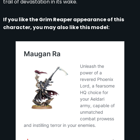
trail of devastation in its wake.
If you like the Grim Reaper appearance of this
character, you may also like this model: