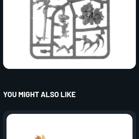
YOU MIGHT ALSO LIKE