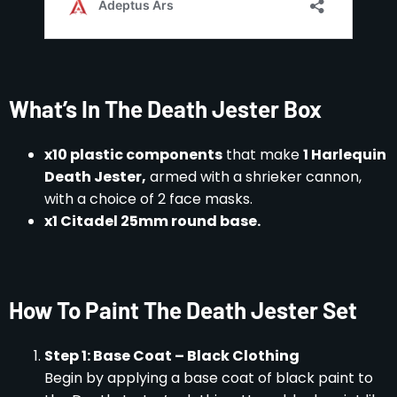
What’s In The Death Jester Box
x10 plastic components
that make
1 Harlequin
Death Jester,
armed with a shrieker cannon,
with a choice of 2 face masks.
x1 Citadel 25mm round base.
How To Paint The Death Jester Set
Step 1: Base Coat – Black Clothing
Begin by applying a base coat of black paint to