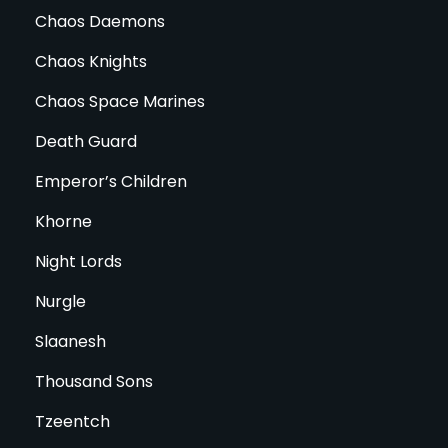
Chaos Daemons
Chaos Knights
Chaos Space Marines
Death Guard
Emperor’s Children
Khorne
Night Lords
Nurgle
Slaanesh
Thousand Sons
Tzeentch