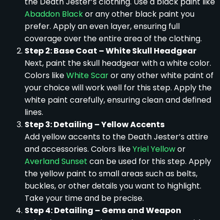
the Death Jester’s clothing. Use a black paint like
Abaddon Black
or any other black paint you
prefer. Apply an even layer, ensuring full
coverage over the entire area of the clothing.
Step 2: Base Coat – White Skull Headgear
Next, paint the skull headgear with a white color.
Colors like
White Scar
or any other white paint of
your choice will work well for this step. Apply the
white paint carefully, ensuring clean and defined
lines.
Step 3: Detailing – Yellow Accents
Add yellow accents to the Death Jester’s attire
and accessories. Colors like
Yriel Yellow
or
Averland Sunset
can be used for this step. Apply
the yellow paint to small areas such as belts,
buckles, or other details you want to highlight.
Take your time and be precise.
Step 4: Detailing – Gems and Weapon