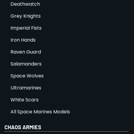
Deathwatch
Grey Knights
Imperial Fists
Iron Hands
Raven Guard
Salamanders
Space Wolves
Ultramarines
White Scars
All Space Marines Models
CHAOS ARMIES