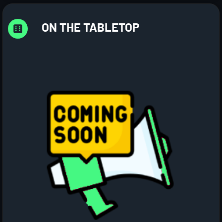
ON THE TABLETOP