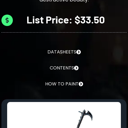
List Price: $33.50
DATASHEETS
CONTENTS
HOW TO PAINT