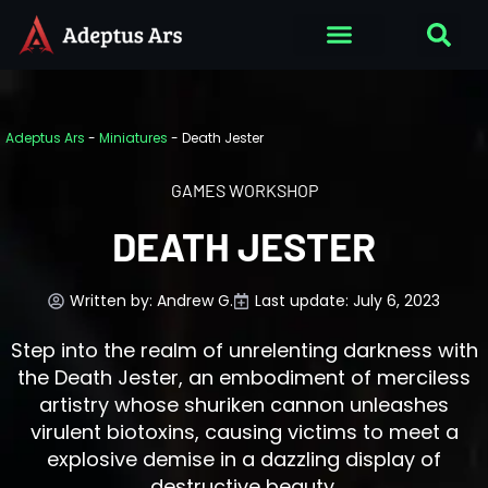
Adeptus Ars
-
Miniatures
-
Death Jester
GAMES WORKSHOP
DEATH JESTER
Written by:
Andrew G.
Last update: July 6, 2023
Step into the realm of unrelenting darkness with
the Death Jester, an embodiment of merciless
artistry whose shuriken cannon unleashes
virulent biotoxins, causing victims to meet a
explosive demise in a dazzling display of
destructive beauty.