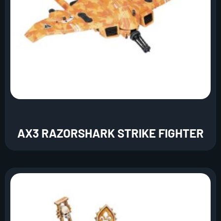
AX3 RAZORSHARK STRIKE FIGHTER