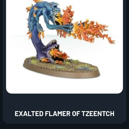
EXALTED FLAMER OF TZEENTCH