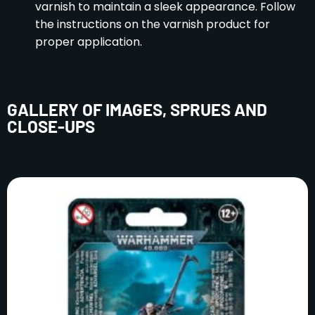
varnish to maintain a sleek appearance. Follow
the instructions on the varnish product for
proper application.
GALLERY OF IMAGES, SPRUES AND
CLOSE-UPS