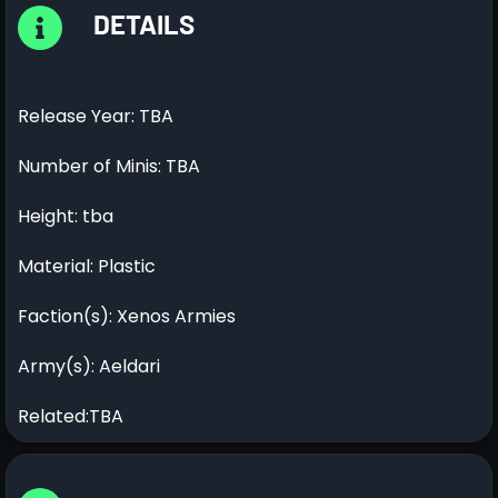
DETAILS
Release Year: TBA
Number of Minis: TBA
Height: tba
Material: Plastic
Faction(s): Xenos Armies
Army(s): Aeldari
Related:TBA