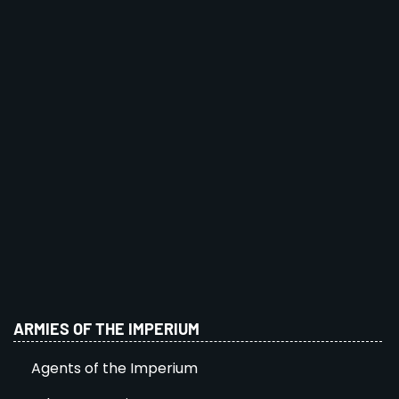
ARMIES OF THE IMPERIUM
Agents of the Imperium