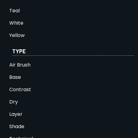
Teal
White
Yellow
TYPE
Air Brush
Base
Contrast
Dry
Layer
Shade