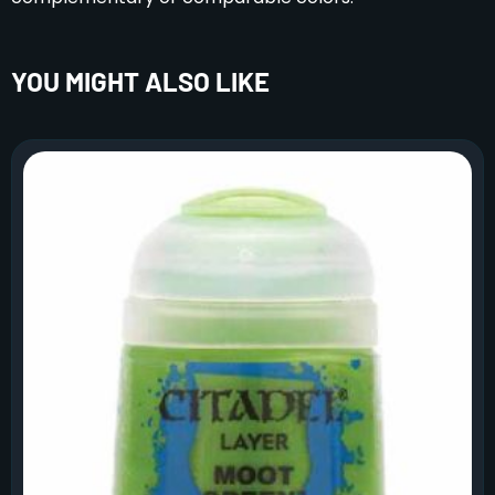
YOU MIGHT ALSO LIKE