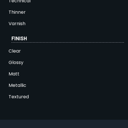
Technical
Thinner
Varnish
FINISH
Clear
Glossy
Matt
Metallic
Textured