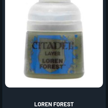
LOREN FOREST