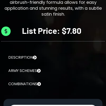
airbrush-friendly formula allows for easy
application and stunning results, with a subtle
satin finish.
List Price: $7.80
DESCRIPTION
ARMY SCHEMES
COMBINATIONS