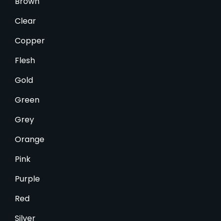
Brown
Clear
Copper
Flesh
Gold
Green
Grey
Orange
Pink
Purple
Red
Silver