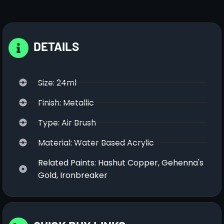
DETAILS
Size: 24ml
Finish: Metallic
Type: Air Brush
Material: Water Based Acrylic
Related Paints: Hashut Copper, Gehenna's
Gold, Ironbreaker