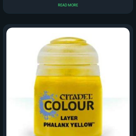
READ MORE