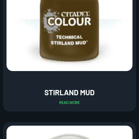
STIRLAND MUD
READ MORE