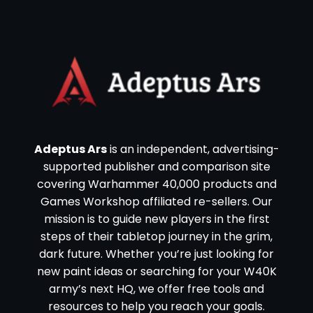
Adeptus Ars
is an independent, advertising-
supported publisher and comparison site
covering Warhammer 40,000 products and
Games Workshop affiliated re-sellers. Our
mission is to guide new players in the first
steps of their tabletop journey in the grim,
dark future. Whether you’re just looking for
new paint ideas or searching for your W40K
army’s next HQ, we offer free tools and
resources to help you reach your goals.