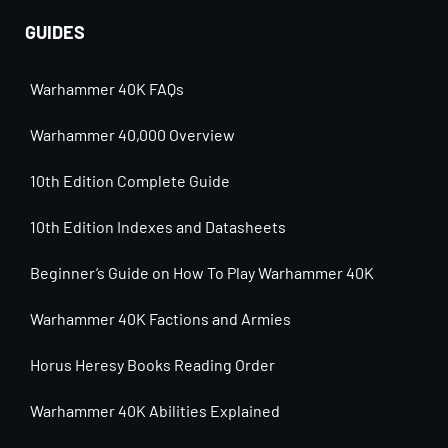
GUIDES
Warhammer 40K FAQs
Warhammer 40,000 Overview
10th Edition Complete Guide
10th Edition Indexes and Datasheets
Beginner’s Guide on How To Play Warhammer 40K
Warhammer 40K Factions and Armies
Horus Heresy Books Reading Order
Warhammer 40K Abilities Explained