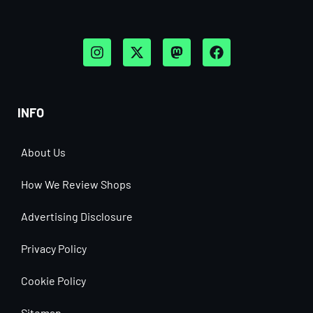
INFO
About Us
How We Review Shops
Advertising Disclosure
Privacy Policy
Cookie Policy
Sitemap