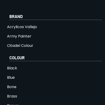
BRAND
Acrylicos Vallejo
Army Painter
Citadel Colour
COLOUR
Black
Blue
Bone
Brass