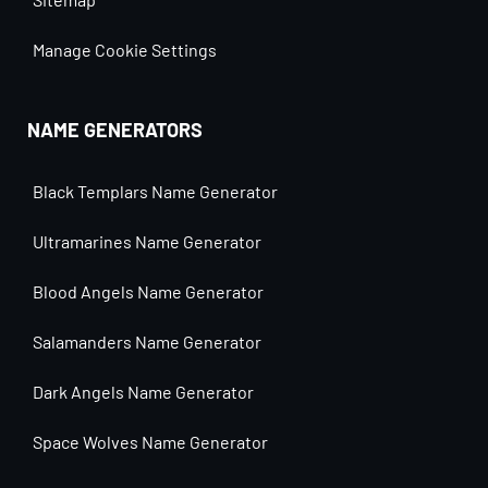
Manage Cookie Settings
NAME GENERATORS
Black Templars Name Generator
Ultramarines Name Generator
Blood Angels Name Generator
Salamanders Name Generator
Dark Angels Name Generator
Space Wolves Name Generator