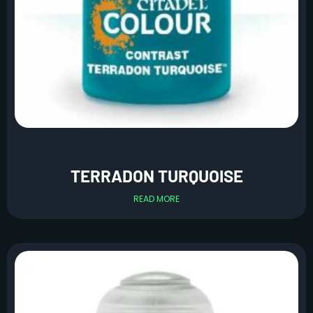
TERRADON TURQUOISE
READ MORE