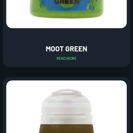
MOOT GREEN
READ MORE