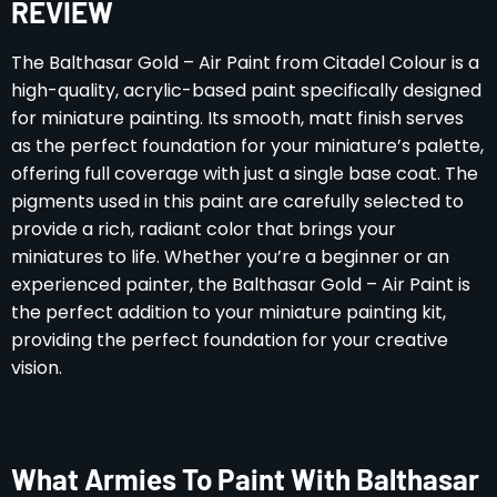
REVIEW
The Balthasar Gold – Air Paint from Citadel Colour is a
high-quality, acrylic-based paint specifically designed
for miniature painting. Its smooth, matt finish serves
as the perfect foundation for your miniature’s palette,
offering full coverage with just a single base coat. The
pigments used in this paint are carefully selected to
provide a rich, radiant color that brings your
miniatures to life. Whether you’re a beginner or an
experienced painter, the Balthasar Gold – Air Paint is
the perfect addition to your miniature painting kit,
providing the perfect foundation for your creative
vision.
What Armies To Paint With Balthasar