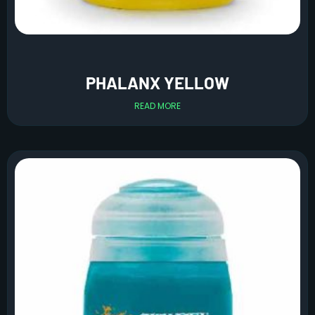
PHALANX YELLOW
READ MORE