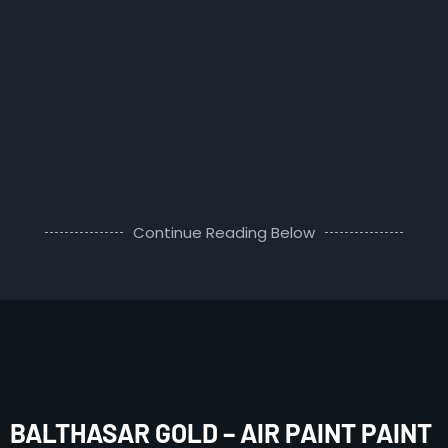
Continue Reading Below
BALTHASAR GOLD – AIR PAINT PAINT