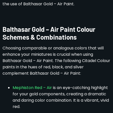
the use of Balthasar Gold – Air Paint.
Balthasar Gold – Air Paint Colour
Schemes & Combinations
Choosing comparable or analogous colors that will
enhance your miniatures is crucial when using
Balthasar Gold – Air Paint. The following Citadel Colour
paints in the hues of red, black, and silver
complement Balthasar Gold – Air Paint:
Mephiston Red – Air
is an eye-catching highlight
for your gold components, creating a dramatic
and daring color combination. It is a vibrant, vivid
red.