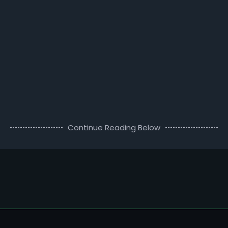
Continue Reading Below