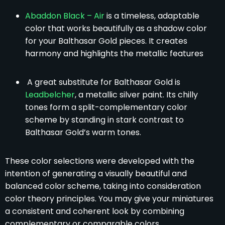
Abaddon Black – Air
is a timeless, adaptable
color that works beautifully as a shadow color
for your Balthasar Gold pieces. It creates
harmony and highlights the metallic features
A great substitute for Balthasar Gold is
Leadbelcher
, a metallic silver paint. Its chilly
tones form a split-complementary color
scheme by standing in stark contrast to
Balthasar Gold’s warm tones.
These color selections were developed with the
intention of generating a visually beautiful and
balanced color scheme, taking into consideration
color theory principles. You may give your miniatures
a consistent and coherent look by combining
complementary or comparable colors.