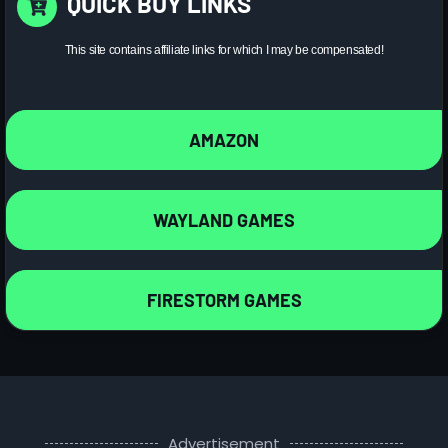
QUICK BUY LINKS
This site contains affiliate links for which I may be compensated!
AMAZON
WAYLAND GAMES
FIRESTORM GAMES
Advertisement