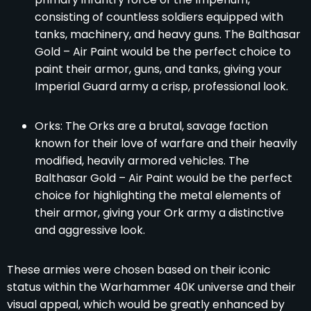
consisting of countless soldiers equipped with
tanks, machinery, and heavy guns. The Balthasar
Gold – Air Paint would be the perfect choice to
paint their armor, guns, and tanks, giving your
Imperial Guard army a crisp, professional look.
Orks: The Orks are a brutal, savage faction
known for their love of warfare and their heavily
modified, heavily armored vehicles. The
Balthasar Gold – Air Paint would be the perfect
choice for highlighting the metal elements of
their armor, giving your Ork army a distinctive
and aggressive look.
These armies were chosen based on their iconic
status within the Warhammer 40K universe and their
visual appeal, which would be greatly enhanced by