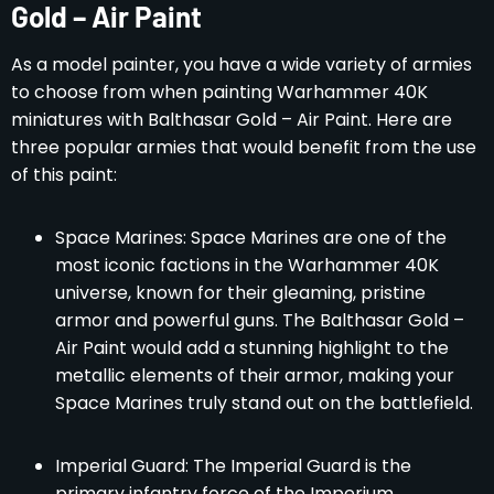
Gold – Air Paint
As a model painter, you have a wide variety of armies
to choose from when painting Warhammer 40K
miniatures with Balthasar Gold – Air Paint. Here are
three popular armies that would benefit from the use
of this paint:
Space Marines: Space Marines are one of the
most iconic factions in the Warhammer 40K
universe, known for their gleaming, pristine
armor and powerful guns. The Balthasar Gold –
Air Paint would add a stunning highlight to the
metallic elements of their armor, making your
Space Marines truly stand out on the battlefield.
Imperial Guard: The Imperial Guard is the
primary infantry force of the Imperium,