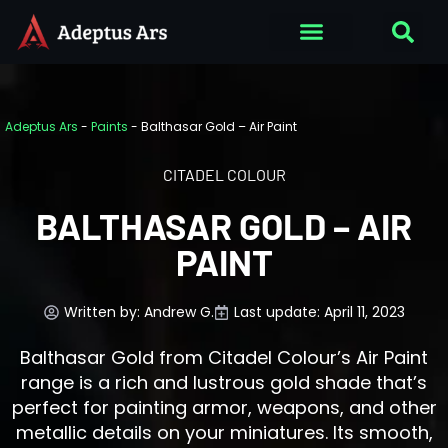
Adeptus Ars
-
Paints
-
Balthasar Gold – Air Paint
CITADEL COLOUR
BALTHASAR GOLD – AIR
PAINT
Written by:
Andrew G.
Last update: April 11, 2023
Balthasar Gold from Citadel Colour’s Air Paint
range is a rich and lustrous gold shade that’s
perfect for painting armor, weapons, and other
metallic details on your miniatures. Its smooth,