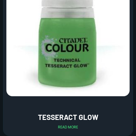
TESSERACT GLOW
READ MORE