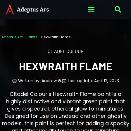
Adeptus Ars
-
Paints
-
Hexwraith Flame
CITADEL COLOUR
HEXWRAITH FLAME
Written by:
Andrew G.
Last update: April 12, 2023
Citadel Colour’s Hexwraith Flame paint is a
highly distinctive and vibrant green paint that
gives a spectral, ethereal glow to miniatures.
Designed for use on undead and other ghostly
models, this paint is perfect for adding a spooky
and otherworldly touch to your miniature