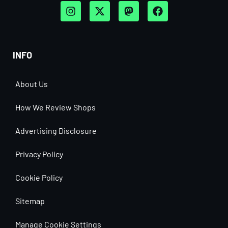
INFO
About Us
How We Review Shops
Advertising Disclosure
Privacy Policy
Cookie Policy
Sitemap
Manage Cookie Settings