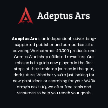
Adeptus Ars
is an independent, advertising-
supported publisher and comparison site
covering Warhammer 40,000 products and
Games Workshop affiliated re-sellers. Our
mission is to guide new players in the first
steps of their tabletop journey in the grim,
dark future. Whether you’re just looking for
new paint ideas or searching for your W40K
army’s next HQ, we offer free tools and
resources to help you reach your goals.