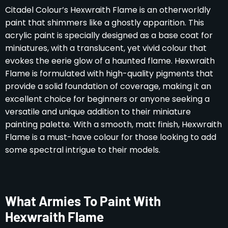
Citadel Colour’s Hexwraith Flame is an otherworldly
paint that shimmers like a ghostly apparition. This
acrylic paint is specially designed as a base coat for
miniatures, with a translucent, yet vivid colour that
evokes the eerie glow of a haunted flame. Hexwraith
Flame is formulated with high-quality pigments that
provide a solid foundation of coverage, making it an
excellent choice for beginners or anyone seeking a
versatile and unique addition to their miniature
painting palette. With a smooth, matt finish, Hexwraith
Flame is a must-have colour for those looking to add
some spectral intrigue to their models.
What Armies To Paint With
Hexwraith Flame