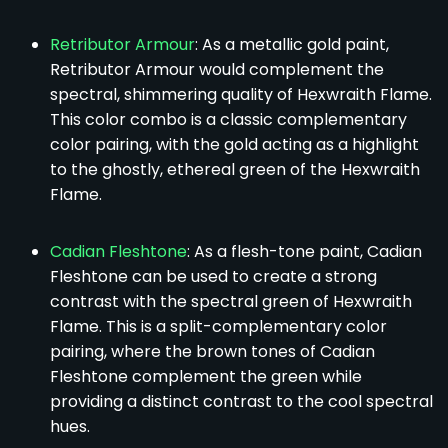
Retributor Armour
: As a metallic gold paint,
Retributor Armour would complement the
spectral, shimmering quality of Hexwraith Flame.
This color combo is a classic complementary
color pairing, with the gold acting as a highlight
to the ghostly, ethereal green of the Hexwraith
Flame.
Cadian Fleshtone
: As a flesh-tone paint, Cadian
Fleshtone can be used to create a strong
contrast with the spectral green of Hexwraith
Flame. This is a split-complementary color
pairing, where the brown tones of Cadian
Fleshtone complement the green while
providing a distinct contrast to the cool spectral
hues.