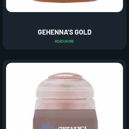
GEHENNA’S GOLD
READ MORE