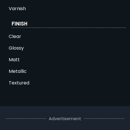
Varnish
FINISH
Clear
Glossy
Matt
Metallic
Textured
Advertisement