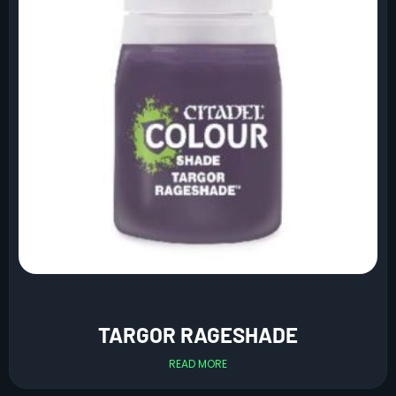
TARGOR RAGESHADE
READ MORE