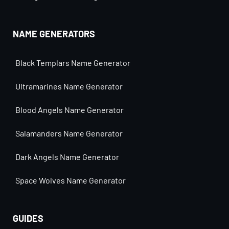
NAME GENERATORS
Black Templars Name Generator
Ultramarines Name Generator
Blood Angels Name Generator
Salamanders Name Generator
Dark Angels Name Generator
Space Wolves Name Generator
GUIDES