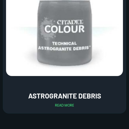
ASTROGRANITE DEBRIS
READ MORE