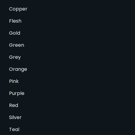
Copper
Flesh
Gold
Green
Grey
Orange
Pink
Purple
Red
Silver
Teal