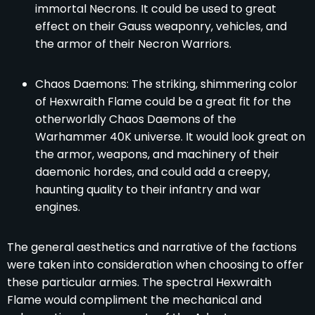
immortal Necrons. It could be used to great
effect on their Gauss weaponry, vehicles, and
the armor of their Necron Warriors.
Chaos Daemons: The striking, shimmering color
of Hexwraith Flame could be a great fit for the
otherworldly Chaos Daemons of the
Warhammer 40K universe. It would look great on
the armor, weapons, and machinery of their
daemonic hordes, and could add a creepy,
haunting quality to their infantry and war
engines.
The general aesthetics and narrative of the factions
were taken into consideration when choosing to offer
these particular armies. The spectral Hexwraith
Flame would compliment the mechanical and