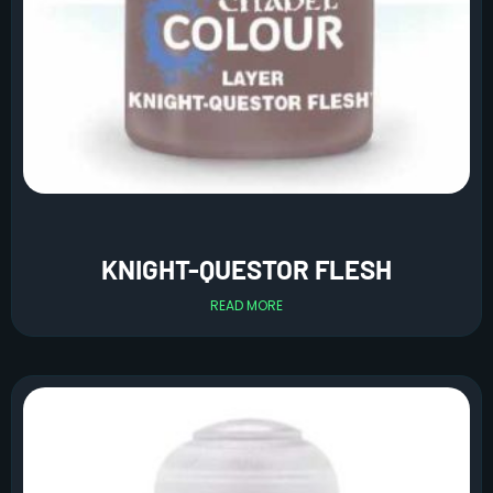
KNIGHT-QUESTOR FLESH
READ MORE