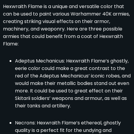
Hexwraith Flame is a unique and versatile color that
can be used to paint various Warhammer 40K armies,
creating striking visual effects on their armor,
machinery, and weaponry. Here are three possible
armies that could benefit from a coat of Hexwraith
Flame:
Adeptus Mechanicus: Hexwraith Flame’s ghostly,
eerie color could make a great contrast to the
red of the Adeptus Mechanicus’ iconic robes, and
would make their metallic bodies stand out even
more. It could be used to great effect on their
Skitarii soldiers’ weapons and armour, as well as
their tanks and artillery.
Necrons: Hexwraith Flame’s ethereal, ghostly
quality is a perfect fit for the undying and