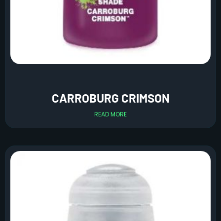
CARROBURG CRIMSON
READ MORE