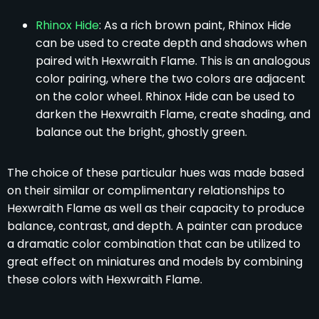
Rhinox Hide
: As a rich brown paint, Rhinox Hide
can be used to create depth and shadows when
paired with Hexwraith Flame. This is an analogous
color pairing, where the two colors are adjacent
on the color wheel. Rhinox Hide can be used to
darken the Hexwraith Flame, create shading, and
balance out the bright, ghostly green.
The choice of these particular hues was made based
on their similar or complimentary relationships to
Hexwraith Flame as well as their capacity to produce
balance, contrast, and depth. A painter can produce
a dramatic color combination that can be utilized to
great effect on miniatures and models by combining
these colors with Hexwraith Flame.