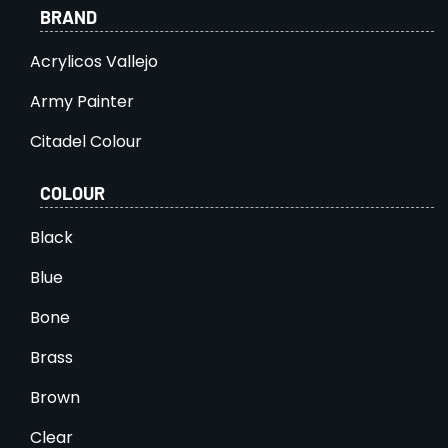
BRAND
Acrylicos Vallejo
Army Painter
Citadel Colour
COLOUR
Black
Blue
Bone
Brass
Brown
Clear