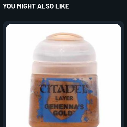
YOU MIGHT ALSO LIKE