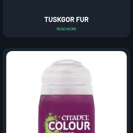
TUSKGOR FUR
READ MORE