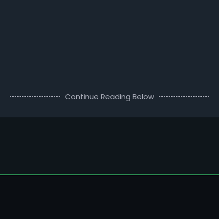
Continue Reading Below