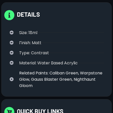
DETAILS
Size: 18ml
Finish: Matt
Type: Contrast
Material: Water Based Acrylic
Related Paints: Caliban Green, Warpstone
Glow, Gauss Blaster Green, Nighthaunt
Gloom
QUICK BUY LINKS