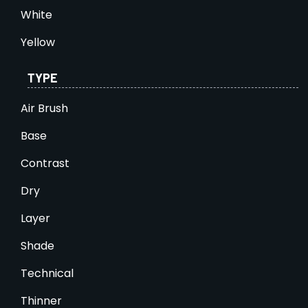
White
Yellow
TYPE
Air Brush
Base
Contrast
Dry
Layer
Shade
Technical
Thinner