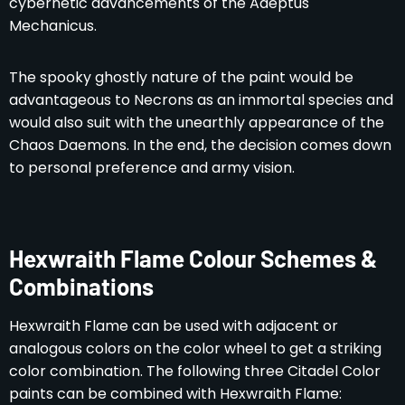
cybernetic advancements of the Adeptus
Mechanicus.
The spooky ghostly nature of the paint would be
advantageous to Necrons as an immortal species and
would also suit with the unearthly appearance of the
Chaos Daemons. In the end, the decision comes down
to personal preference and army vision.
Hexwraith Flame Colour Schemes &
Combinations
Hexwraith Flame can be used with adjacent or
analogous colors on the color wheel to get a striking
color combination. The following three Citadel Color
paints can be combined with Hexwraith Flame: