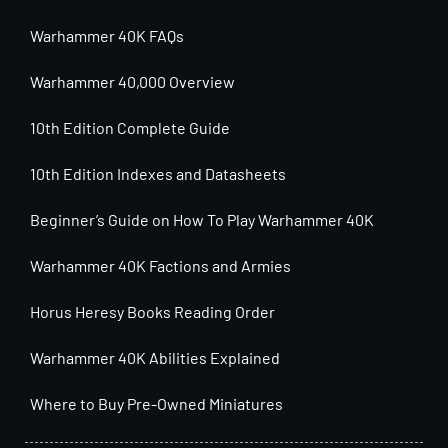
Warhammer 40K FAQs
Warhammer 40,000 Overview
10th Edition Complete Guide
10th Edition Indexes and Datasheets
Beginner’s Guide on How To Play Warhammer 40K
Warhammer 40K Factions and Armies
Horus Heresy Books Reading Order
Warhammer 40K Abilities Explained
Where to Buy Pre-Owned Miniatures