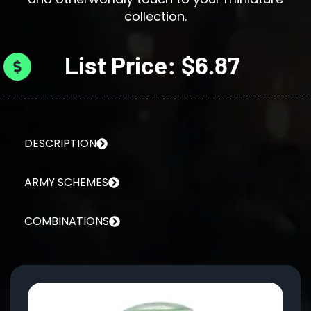
collection.
List Price: $6.87
DESCRIPTION
ARMY SCHEMES
COMBINATIONS