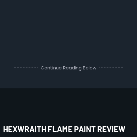
Continue Reading Below
HEXWRAITH FLAME PAINT REVIEW