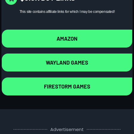
This site contains affiliate links for which I may be compensated!
AMAZON
WAYLAND GAMES
FIRESTORM GAMES
Advertisement