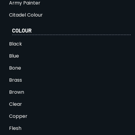
Army Painter
Citadel Colour
COLOUR
Black
Blue
Bone
Brass
Brown
Clear
Copper
Flesh