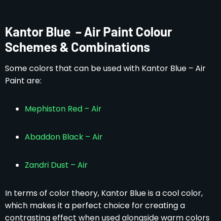
Kantor Blue – Air Paint Colour
Schemes & Combinations
Some colors that can be used with Kantor Blue – Air
Paint are:
Mephiston Red – Air
Abaddon Black – Air
Zandri Dust – Air
In terms of color theory, Kantor Blue is a cool color,
which makes it a perfect choice for creating a
contrasting effect when used alongside warm colors