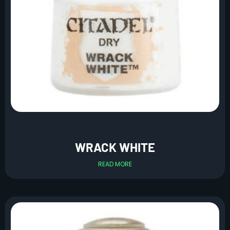
WRACK WHITE
READ MORE