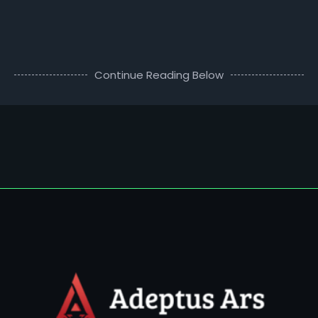
Continue Reading Below