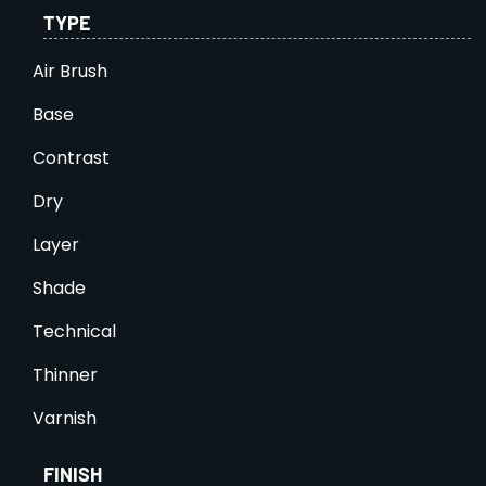
TYPE
Air Brush
Base
Contrast
Dry
Layer
Shade
Technical
Thinner
Varnish
FINISH