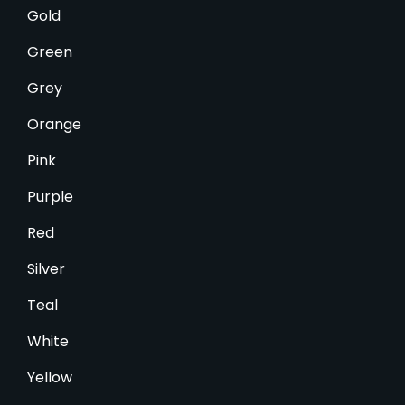
Gold
Green
Grey
Orange
Pink
Purple
Red
Silver
Teal
White
Yellow