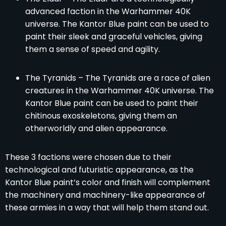
advanced faction in the Warhammer 40K
universe. The Kantor Blue paint can be used to
paint their sleek and graceful vehicles, giving
them a sense of speed and agility.
The Tyranids – The Tyranids are a race of alien
creatures in the Warhammer 40K universe. The
Kantor Blue paint can be used to paint their
chitinous exoskeletons, giving them an
otherworldly and alien appearance.
These 3 factions were chosen due to their
technological and futuristic appearance, as the
Kantor Blue paint’s color and finish will complement
the machinery and machinery-like appearance of
these armies in a way that will help them stand out.