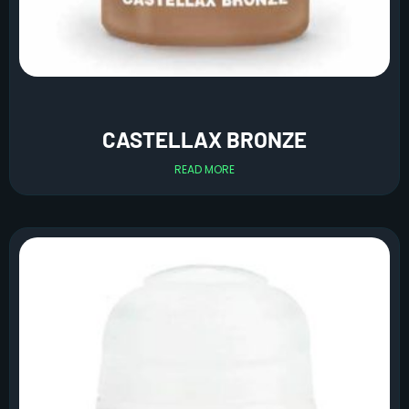
CASTELLAX BRONZE
READ MORE