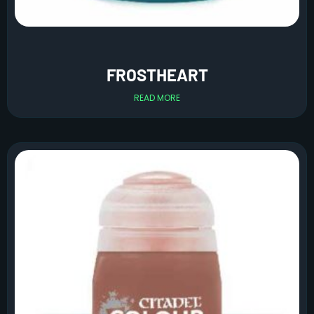
FROSTHEART
READ MORE