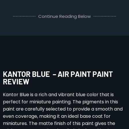
Continue Reading Below
KANTOR BLUE – AIR PAINT PAINT
REVIEW
Kantor Blue is a rich and vibrant blue color that is
perfect for miniature painting. The pigments in this
paint are carefully selected to provide a smooth and
even coverage, making it an ideal base coat for
miniatures. The matte finish of this paint gives the