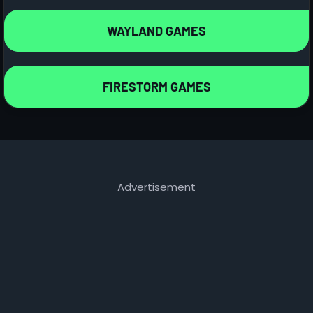
WAYLAND GAMES
FIRESTORM GAMES
Advertisement