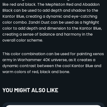
like red and black. The Mephiston Red and Abaddon
Black can be used to add depth and shadow to the
Kantor Blue, creating a dynamic and eye-catching
color combo. Zandri Dust can be used as a highlight
color to add depth and dimension to the Kantor Blue,
creating a sense of balance and harmony in the
overall color scheme.
This color combination can be used for painting xenos
army in Warhammer 40K universe, as it creates a
dynamic contrast between the cool Kantor Blue and
warm colors of red, black and bone.
YOU MIGHT ALSO LIKE