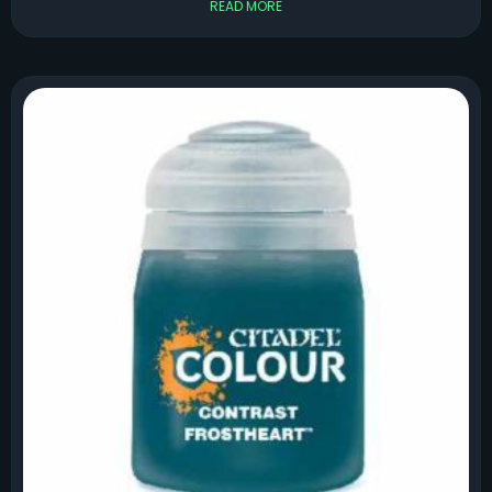
READ MORE