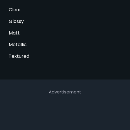
Clear
Glossy
Matt
Metallic
Textured
Advertisement