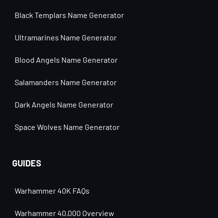
Black Templars Name Generator
Ultramarines Name Generator
Blood Angels Name Generator
Salamanders Name Generator
Dark Angels Name Generator
Space Wolves Name Generator
GUIDES
Warhammer 40K FAQs
Warhammer 40,000 Overview