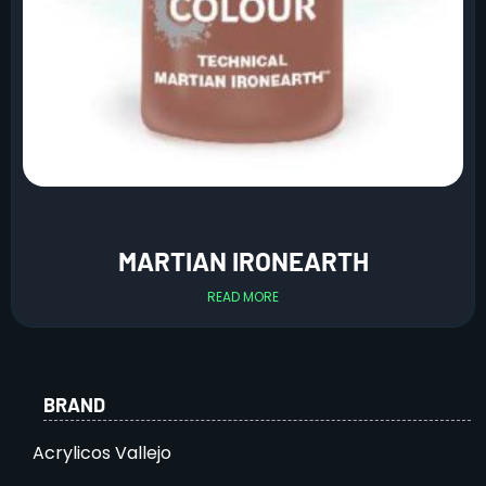
MARTIAN IRONEARTH
READ MORE
BRAND
Acrylicos Vallejo