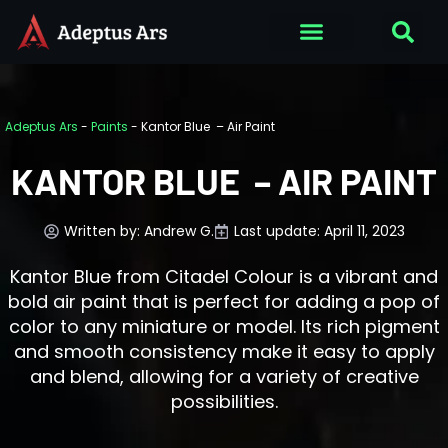
Adeptus Ars
-
Paints
-
Kantor Blue – Air Paint
KANTOR BLUE – AIR PAINT
Written by:
Andrew G.
Last update: April 11, 2023
Kantor Blue from Citadel Colour is a vibrant and
bold air paint that is perfect for adding a pop of
color to any miniature or model. Its rich pigment
and smooth consistency make it easy to apply
and blend, allowing for a variety of creative
possibilities.