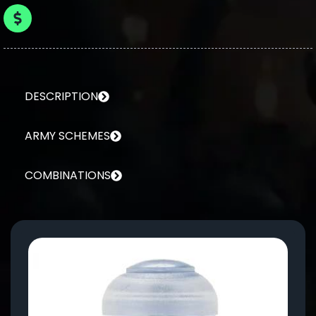
DESCRIPTION
ARMY SCHEMES
COMBINATIONS