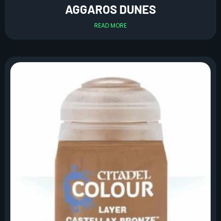
AGGAROS DUNES
READ MORE