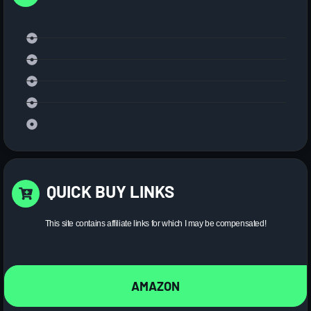
QUICK BUY LINKS
This site contains affiliate links for which I may be compensated!
AMAZON