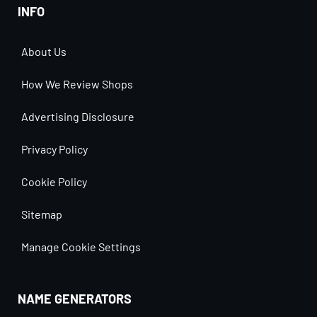
INFO
About Us
How We Review Shops
Advertising Disclosure
Privacy Policy
Cookie Policy
Sitemap
Manage Cookie Settings
NAME GENERATORS