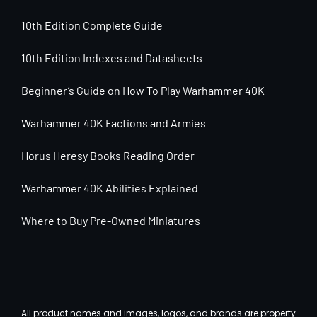
10th Edition Complete Guide
10th Edition Indexes and Datasheets
Beginner’s Guide on How To Play Warhammer 40K
Warhammer 40K Factions and Armies
Horus Heresy Books Reading Order
Warhammer 40K Abilities Explained
Where to Buy Pre-Owned Miniatures
All product names and images, logos, and brands are property