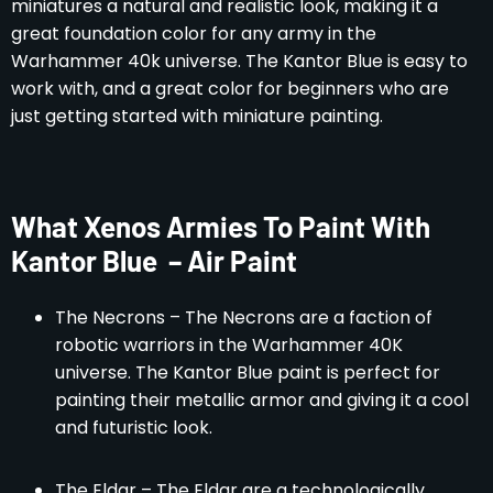
miniatures a natural and realistic look, making it a
great foundation color for any army in the
Warhammer 40k universe. The Kantor Blue is easy to
work with, and a great color for beginners who are
just getting started with miniature painting.
What Xenos Armies To Paint With
Kantor Blue – Air Paint
The Necrons – The Necrons are a faction of
robotic warriors in the Warhammer 40K
universe. The Kantor Blue paint is perfect for
painting their metallic armor and giving it a cool
and futuristic look.
The Eldar – The Eldar are a technologically