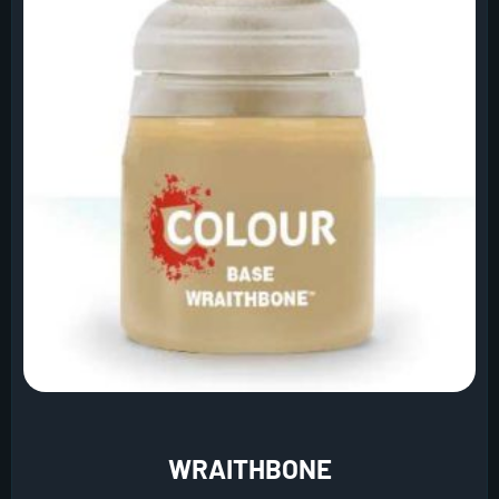
WRAITHBONE