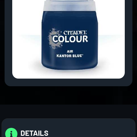
DETAILS