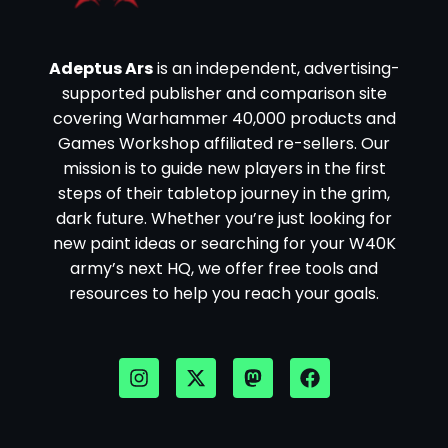
Adeptus Ars
is an independent, advertising-
supported publisher and comparison site
covering Warhammer 40,000 products and
Games Workshop affiliated re-sellers. Our
mission is to guide new players in the first
steps of their tabletop journey in the grim,
dark future. Whether you’re just looking for
new paint ideas or searching for your W40K
army’s next HQ, we offer free tools and
resources to help you reach your goals.