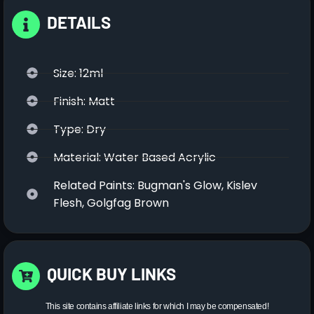
DETAILS
Size: 12ml
Finish: Matt
Type: Dry
Material: Water Based Acrylic
Related Paints: Bugman's Glow, Kislev
Flesh, Golgfag Brown
QUICK BUY LINKS
This site contains affiliate links for which I may be compensated!