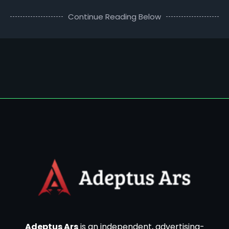
Continue Reading Below
Adeptus Ars
is an independent, advertising-