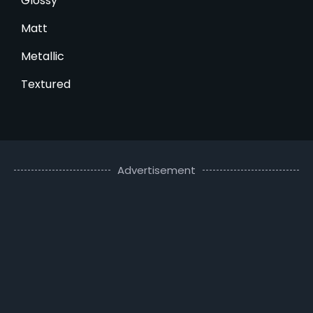
Glossy
Matt
Metallic
Textured
Advertisement