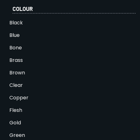
COLOUR
Black
Blue
Bone
Brass
Brown
Clear
Copper
Flesh
Gold
Green