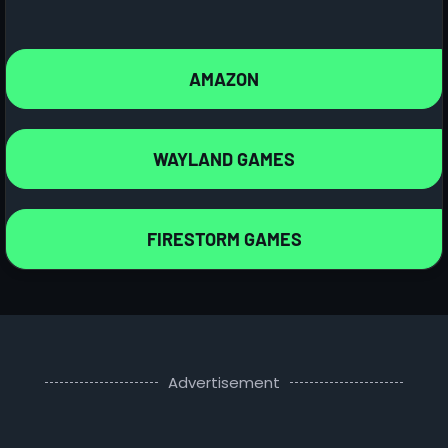
AMAZON
WAYLAND GAMES
FIRESTORM GAMES
Advertisement