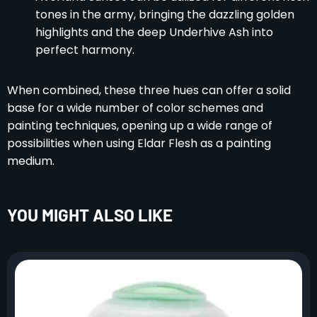
tones in the army, bringing the dazzling golden
highlights and the deep Underhive Ash into
perfect harmony.
When combined, these three hues can offer a solid
base for a wide number of color schemes and
painting techniques, opening up a wide range of
possibilities when using Eldar Flesh as a painting
medium.
YOU MIGHT ALSO LIKE