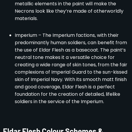
metallic elements in the paint will make the
Necrons look like they’re made of otherworldly
materials.
Imperium – The Imperium factions, with their
predominantly human soldiers, can benefit from
the use of Eldar Flesh as a basecoat. The paint’s
neutral tone makes it a versatile choice for
creating a wide range of skin tones, from the fair
complexions of Imperial Guard to the sun-kissed
skin of Imperial Navy. With its smooth matt finish
and good coverage, Eldar Flesh is a perfect
foundation for the creation of detailed, lifelike
soldiers in the service of the Imperium.
Eldar Flesh Colour Schemes &