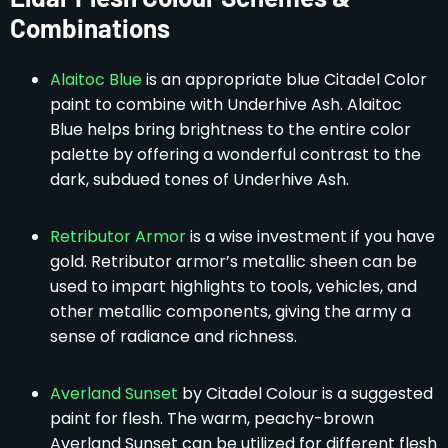
Combinations
Alaitoc Blue
is an appropriate blue Citadel Color
paint to combine with Underhive Ash. Alaitoc
Blue helps bring brightness to the entire color
palette by offering a wonderful contrast to the
dark, subdued tones of Underhive Ash.
Retributor Armor
is a wise investment if you have
gold. Retributor armor’s metallic sheen can be
used to impart highlights to tools, vehicles, and
other metallic components, giving the army a
sense of radiance and richness.
Averland Sunset
by Citadel Colour is a suggested
paint for flesh. The warm, peachy-brown
Averland Sunset can be utilized for different flesh