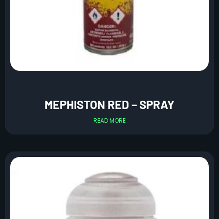
MEPHISTON RED – SPRAY
READ MORE