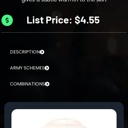
List Price: $4.55
DESCRIPTION
ARMY SCHEMES
COMBINATIONS