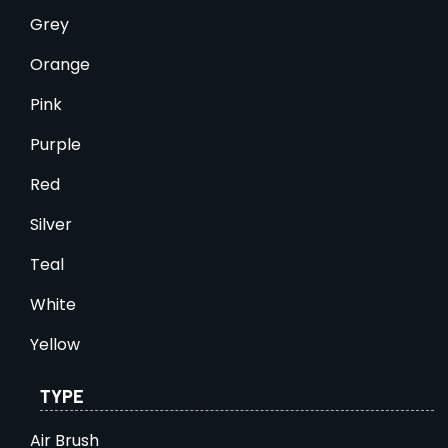
Grey
Orange
Pink
Purple
Red
Silver
Teal
White
Yellow
TYPE
Air Brush