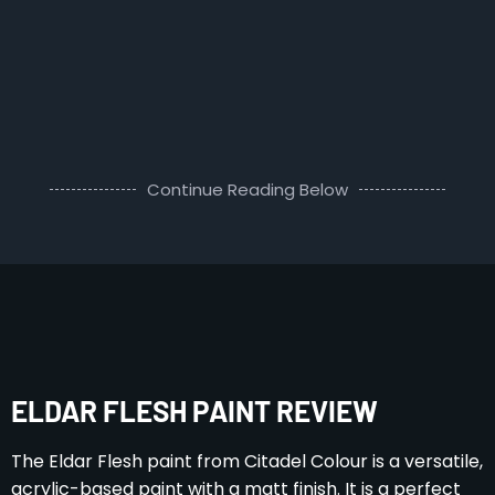
Continue Reading Below
ELDAR FLESH PAINT REVIEW
The Eldar Flesh paint from Citadel Colour is a versatile,
acrylic-based paint with a matt finish. It is a perfect