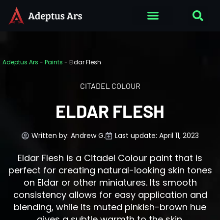
Adeptus Ars
-
Paints
-
Eldar Flesh
CITADEL COLOUR
ELDAR FLESH
Written by:
Andrew G.
Last update: April 11, 2023
Eldar Flesh is a Citadel Colour paint that is
perfect for creating natural-looking skin tones
on Eldar or other miniatures. Its smooth
consistency allows for easy application and
blending, while its muted pinkish-brown hue
gives a subtle warmth to the skin.