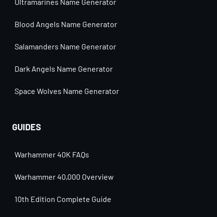
Ultramarines Name Generator
Blood Angels Name Generator
Salamanders Name Generator
Dark Angels Name Generator
Space Wolves Name Generator
GUIDES
Warhammer 40K FAQs
Warhammer 40,000 Overview
10th Edition Complete Guide