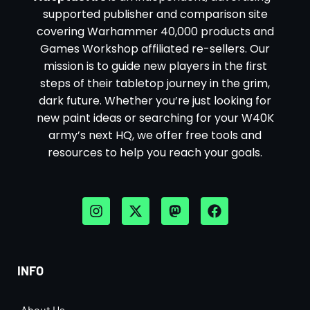
supported publisher and comparison site
covering Warhammer 40,000 products and
Games Workshop affiliated re-sellers. Our
mission is to guide new players in the first
steps of their tabletop journey in the grim,
dark future. Whether you’re just looking for
new paint ideas or searching for your W40K
army’s next HQ, we offer free tools and
resources to help you reach your goals.
INFO
About Us