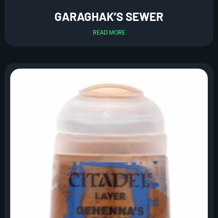
GARAGHAK’S SEWER
READ MORE