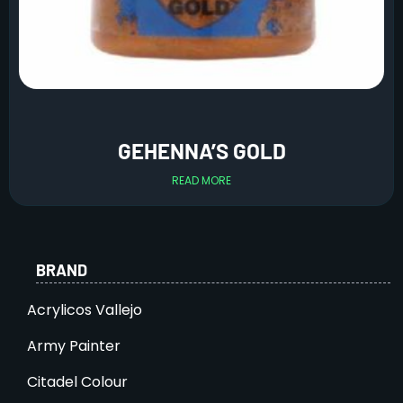
GEHENNA’S GOLD
READ MORE
BRAND
Acrylicos Vallejo
Army Painter
Citadel Colour