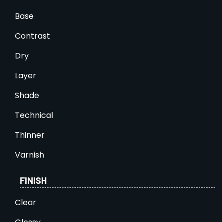
Base
Contrast
Dry
Layer
Shade
Technical
Thinner
Varnish
FINISH
Clear