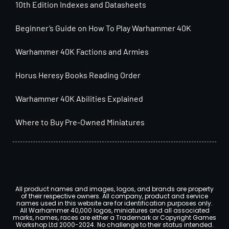
10th Edition Indexes and Datasheets
Beginner’s Guide on How To Play Warhammer 40K
Warhammer 40K Factions and Armies
Horus Heresy Books Reading Order
Warhammer 40K Abilities Explained
Where to Buy Pre-Owned Miniatures
All product names and images, logos, and brands are property
of their respective owners. All company, product and service
names used in this website are for identification purposes only.
All Warhammer 40,000 logos, miniatures and all associated
marks, names, races are either a Trademark or Copyright Games
Workshop Ltd 2000-2024. No challenge to their status intended.