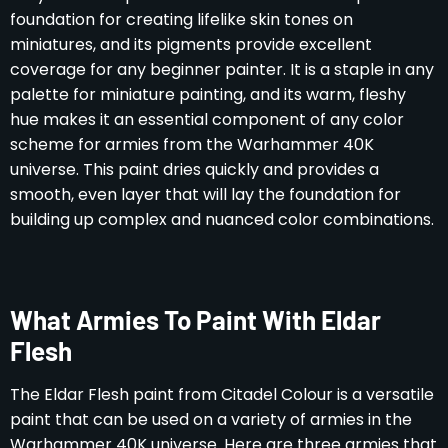
foundation for creating lifelike skin tones on
miniatures, and its pigments provide excellent
coverage for any beginner painter. It is a staple in any
palette for miniature painting, and its warm, fleshy
hue makes it an essential component of any color
scheme for armies from the Warhammer 40K
universe. This paint dries quickly and provides a
smooth, even layer that will lay the foundation for
building up complex and nuanced color combinations.
What Armies To Paint With Eldar
Flesh
The Eldar Flesh paint from Citadel Colour is a versatile
paint that can be used on a variety of armies in the
Warhammer 40K universe. Here are three armies that