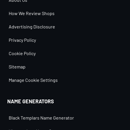
How We Review Shops
Advertising Disclosure
Privacy Policy
Cookie Policy
Sitemap
Manage Cookie Settings
NAME GENERATORS
Black Templars Name Generator