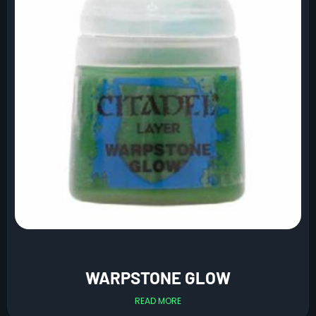
WARPSTONE GLOW
READ MORE