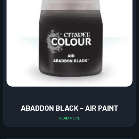
ABADDON BLACK – AIR PAINT
READ MORE