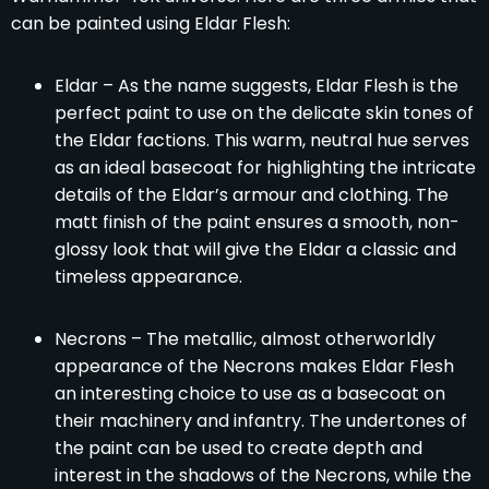
can be painted using Eldar Flesh:
Eldar – As the name suggests, Eldar Flesh is the
perfect paint to use on the delicate skin tones of
the Eldar factions. This warm, neutral hue serves
as an ideal basecoat for highlighting the intricate
details of the Eldar’s armour and clothing. The
matt finish of the paint ensures a smooth, non-
glossy look that will give the Eldar a classic and
timeless appearance.
Necrons – The metallic, almost otherworldly
appearance of the Necrons makes Eldar Flesh
an interesting choice to use as a basecoat on
their machinery and infantry. The undertones of
the paint can be used to create depth and
interest in the shadows of the Necrons, while the