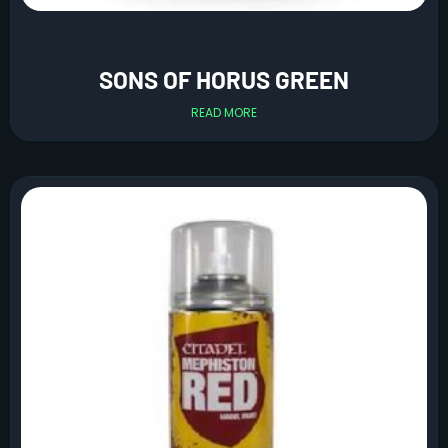
SONS OF HORUS GREEN
READ MORE