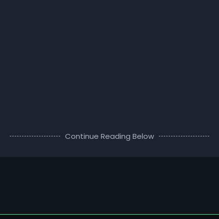
Continue Reading Below