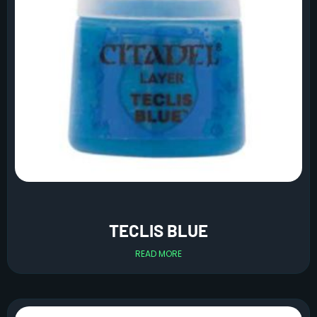
TECLIS BLUE
READ MORE