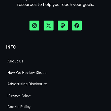
resources to help you reach your goals.
INFO
About Us
How We Review Shops
Advertising Disclosure
Privacy Policy
Cookie Policy