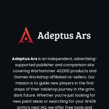
Adeptus Ars
is an independent, advertising-
supported publisher and comparison site
covering Warhammer 40,000 products and
Games Workshop affiliated re-sellers. Our
mission is to guide new players in the first
steps of their tabletop journey in the grim,
dark future. Whether you’re just looking for
new paint ideas or searching for your W40K
army’s next HQ, we offer free tools and