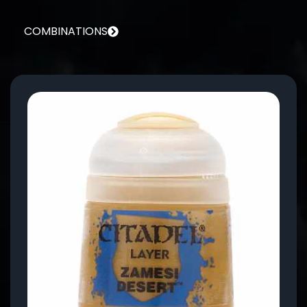
COMBINATIONS