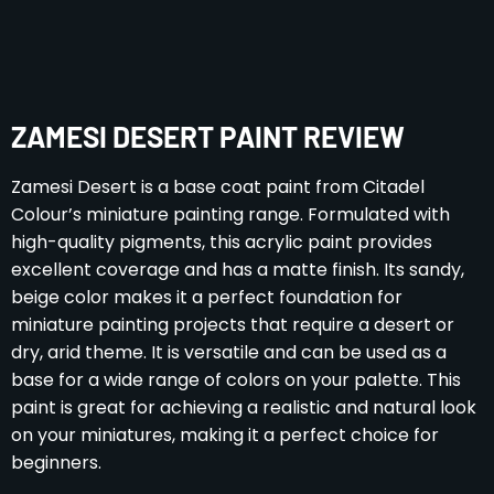
ZAMESI DESERT PAINT REVIEW
Zamesi Desert is a base coat paint from Citadel
Colour’s miniature painting range. Formulated with
high-quality pigments, this acrylic paint provides
excellent coverage and has a matte finish. Its sandy,
beige color makes it a perfect foundation for
miniature painting projects that require a desert or
dry, arid theme. It is versatile and can be used as a
base for a wide range of colors on your palette. This
paint is great for achieving a realistic and natural look
on your miniatures, making it a perfect choice for
beginners.