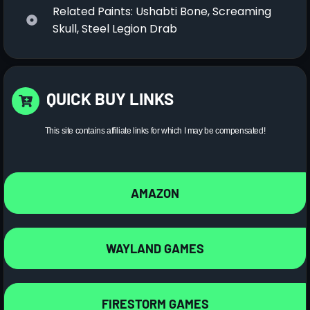
Related Paints: Ushabti Bone, Screaming
Skull, Steel Legion Drab
QUICK BUY LINKS
This site contains affiliate links for which I may be compensated!
AMAZON
WAYLAND GAMES
FIRESTORM GAMES