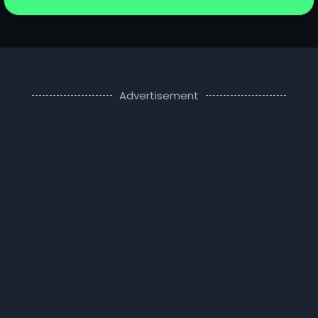
Advertisement