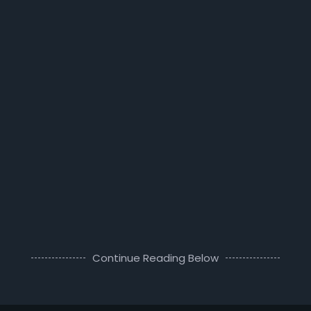
Continue Reading Below