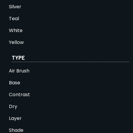
Silver
Teal
White
Yellow
TYPE
Air Brush
Base
Contrast
Dry
Layer
Shade