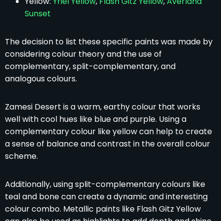
Yellow:
Yriel Yellow
,
Flash Gitz Yellow
,
Averland
Sunset
The decision to list these specific paints was made by
considering colour theory and the use of
complementary, split-complementary, and
analogous colours.
Zamesi Desert is a warm, earthy colour that works
well with cool hues like blue and purple. Using a
complementary colour like yellow can help to create
a sense of balance and contrast in the overall colour
scheme.
Additionally, using split-complementary colours like
teal and bone can create a dynamic and interesting
colour combo. Metallic paints like Flash Gitz Yellow