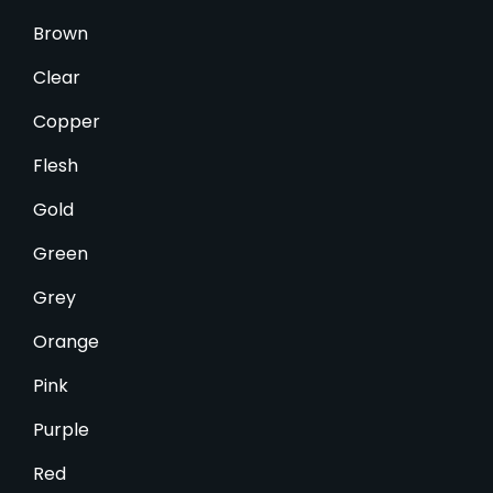
Brown
Clear
Copper
Flesh
Gold
Green
Grey
Orange
Pink
Purple
Red