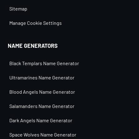
Sitemap
Manage Cookie Settings
NAME GENERATORS
Black Templars Name Generator
Ultramarines Name Generator
Blood Angels Name Generator
Salamanders Name Generator
Dark Angels Name Generator
Space Wolves Name Generator