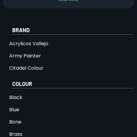
BRAND
Acrylicos Vallejo
Army Painter
Citadel Colour
COLOUR
Black
Blue
Bone
Brass