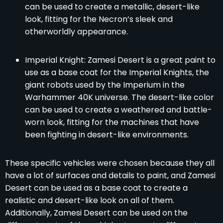
can be used to create a metallic, desert-like
look, fitting for the Necron’s sleek and
otherworldly appearance.
Imperial Knight: Zamesi Desert is a great paint to
use as a base coat for the Imperial Knights, the
giant robots used by the Imperium in the
Warhammer 40K universe. The desert-like color
can be used to create a weathered and battle-
worn look, fitting for the machines that have
been fighting in desert-like environments.
These specific vehicles were chosen because they all
have a lot of surfaces and details to paint, and Zamesi
Desert can be used as a base coat to create a
realistic and desert-like look on all of them.
Additionally, Zamesi Desert can be used on the