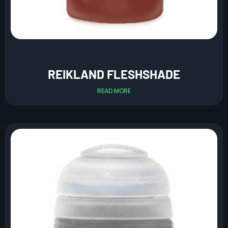
REIKLAND FLESHSHADE
READ MORE