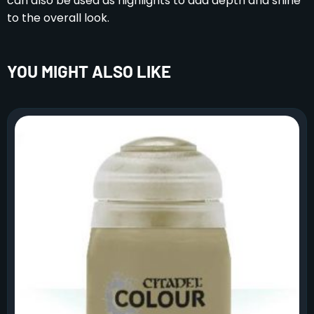
can also be used as highlights to add depth and shine
to the overall look.
YOU MIGHT ALSO LIKE