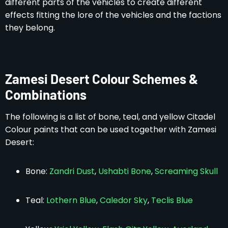
different parts of the vehicles to create different
effects fitting the lore of the vehicles and the factions
they belong.
Zamesi Desert Colour Schemes &
Combinations
The following is a list of bone, teal, and yellow Citadel
Colour paints that can be used together with Zamesi
Desert:
Bone:
Zandri Dust
,
Ushabti Bone
,
Screaming Skull
Teal:
Lothern Blue
,
Caledor Sky
,
Teclis Blue