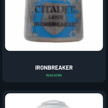
IRONBREAKER
READ MORE