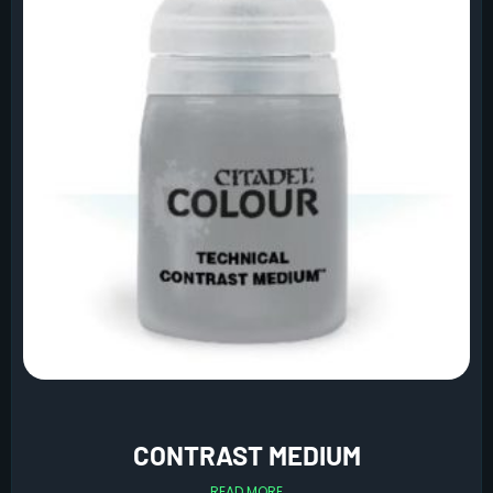
CONTRAST MEDIUM
READ MORE