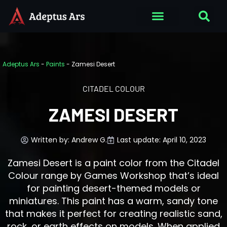
Adeptus Ars
-
Paints
-
Zamesi Desert
CITADEL COLOUR
ZAMESI DESERT
Written by:
Andrew G.
Last update: April 10, 2023
Zamesi Desert is a paint color from the Citadel
Colour range by Games Workshop that’s ideal
for painting desert-themed models or
miniatures. This paint has a warm, sandy tone
that makes it perfect for creating realistic sand,
rock, or earth effects on models. When applied