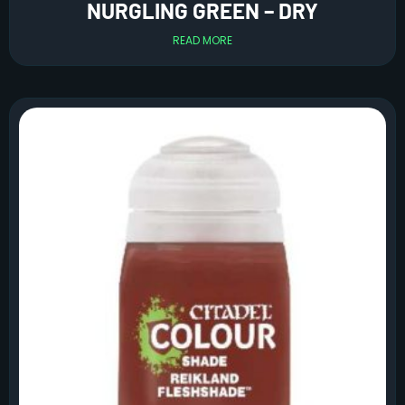
NURGLING GREEN – DRY
READ MORE