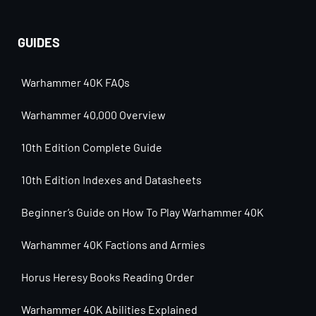
GUIDES
Warhammer 40K FAQs
Warhammer 40,000 Overview
10th Edition Complete Guide
10th Edition Indexes and Datasheets
Beginner’s Guide on How To Play Warhammer 40K
Warhammer 40K Factions and Armies
Horus Heresy Books Reading Order
Warhammer 40K Abilities Explained