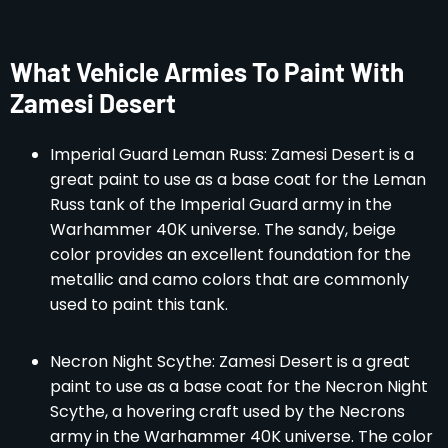
What Vehicle Armies To Paint With
Zamesi Desert
Imperial Guard Leman Russ: Zamesi Desert is a
great paint to use as a base coat for the Leman
Russ tank of the Imperial Guard army in the
Warhammer 40K universe. The sandy, beige
color provides an excellent foundation for the
metallic and camo colors that are commonly
used to paint this tank.
Necron Night Scythe: Zamesi Desert is a great
paint to use as a base coat for the Necron Night
Scythe, a hovering craft used by the Necrons
army in the Warhammer 40K universe. The color