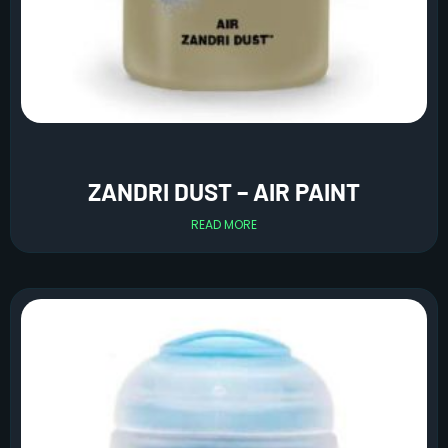
ZANDRI DUST – AIR PAINT
READ MORE