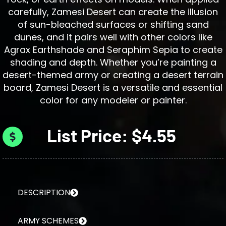
carefully, Zamesi Desert can create the illusion
of sun-bleached surfaces or shifting sand
dunes, and it pairs well with other colors like
Agrax Earthshade and Seraphim Sepia to create
shading and depth. Whether you’re painting a
desert-themed army or creating a desert terrain
board, Zamesi Desert is a versatile and essential
color for any modeler or painter.
List Price: $4.55
DESCRIPTION
ARMY SCHEMES