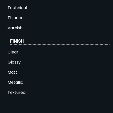
Technical
Thinner
Varnish
FINISH
Clear
Glossy
Matt
Metallic
Textured