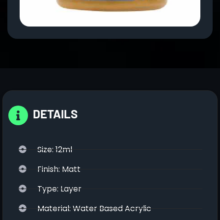
DETAILS
Size: 12ml
Finish: Matt
Type: Layer
Material: Water Based Acrylic