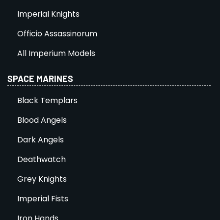
Imperial Knights
Officio Assassinorum
All Imperium Models
SPACE MARINES
Black Templars
Blood Angels
Dark Angels
Deathwatch
Grey Knights
Imperial Fists
Iron Hands