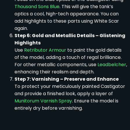
Thousand Sons Blue
. This will give the tank’s
optics a cool, high-tech appearance. You can
add highlights to these parts using White Scar
again.
Step 6: Gold and Metallic Details – Glistening
Highlights
Use
Retributor Armour
to paint the gold details
of the model, adding a touch of regal brilliance.
For other metallic components, use
Leadbelcher
,
enhancing their realism and depth.
Step 7: Varnishing – Preserve and Enhance
To protect your meticulously painted Castigator
and provide a finished look, apply a layer of
Munitorum Varnish Spray
. Ensure the model is
entirely dry before varnishing.