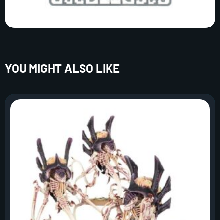
YOU MIGHT ALSO LIKE