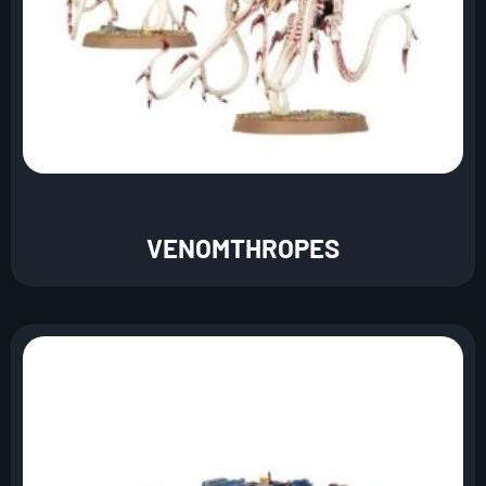
VENOMTHROPES