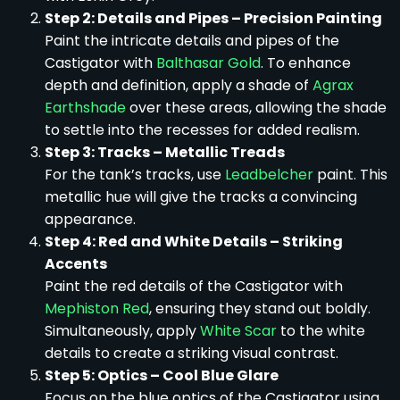
Step 2: Details and Pipes – Precision Painting
Paint the intricate details and pipes of the
Castigator with
Balthasar Gold
. To enhance
depth and definition, apply a shade of
Agrax
Earthshade
over these areas, allowing the shade
to settle into the recesses for added realism.
Step 3: Tracks – Metallic Treads
For the tank’s tracks, use
Leadbelcher
paint. This
metallic hue will give the tracks a convincing
appearance.
Step 4: Red and White Details – Striking
Accents
Paint the red details of the Castigator with
Mephiston Red
, ensuring they stand out boldly.
Simultaneously, apply
White Scar
to the white
details to create a striking visual contrast.
Step 5: Optics – Cool Blue Glare
Focus on the blue optics of the Castigator using