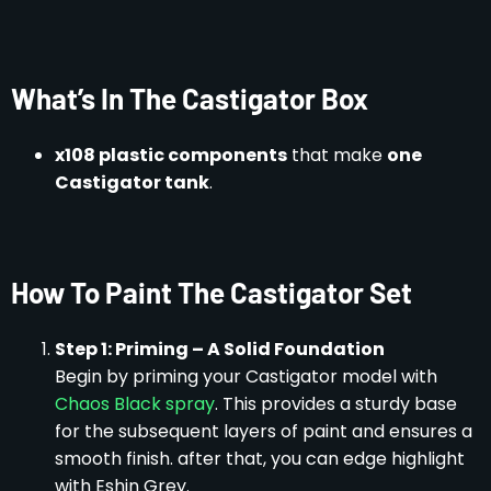
What’s In The Castigator Box
x108 plastic components
that make
one
Castigator tank
.
How To Paint The Castigator Set
Step 1: Priming – A Solid Foundation
Begin by priming your Castigator model with
Chaos Black spray
. This provides a sturdy base
for the subsequent layers of paint and ensures a
smooth finish. after that, you can edge highlight
with Eshin Grey.