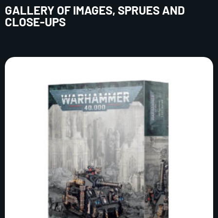
GALLERY OF IMAGES, SPRUES AND
CLOSE-UPS