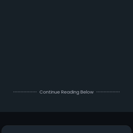
Continue Reading Below