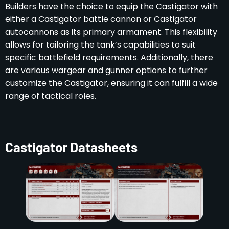
Builders have the choice to equip the Castigator with
either a Castigator battle cannon or Castigator
autocannons as its primary armament. This flexibility
allows for tailoring the tank’s capabilities to suit
specific battlefield requirements. Additionally, there
are various wargear and gunner options to further
customize the Castigator, ensuring it can fulfill a wide
range of tactical roles.
Castigator Datasheets