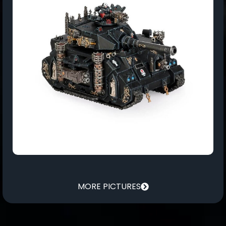
MORE PICTURES