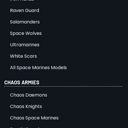
Raven Guard
Salamanders
Space Wolves
Ultramarines
White Scars
All Space Marines Models
CHAOS ARMIES
Chaos Daemons
Chaos Knights
Chaos Space Marines