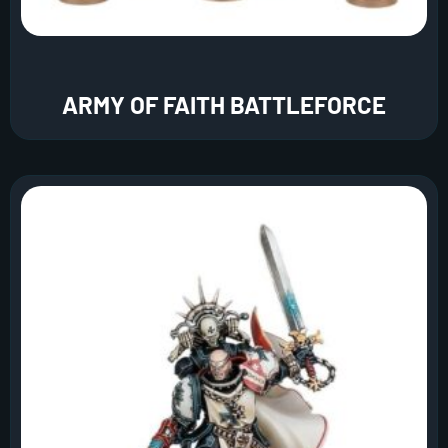
ARMY OF FAITH BATTLEFORCE