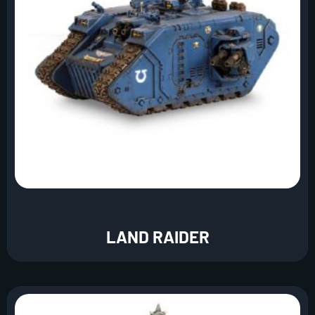
LAND RAIDER