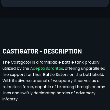
CASTIGATOR - DESCRIPTION
The Castigator is a formidable battle tank proudly
utilized by the
Adepta Sororitas
, offering unparalleled
fire support for their Battle Sisters on the battlefield.
With its diverse arsenal of weaponry, it serves as a
relentless force, capable of breaking through enemy
lines and swiftly decimating hordes of adversary
infantry.