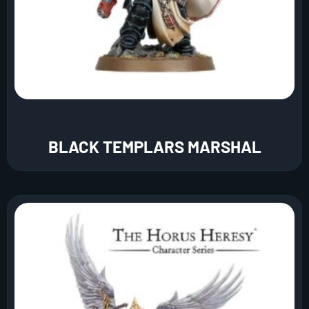
BLACK TEMPLARS MARSHAL