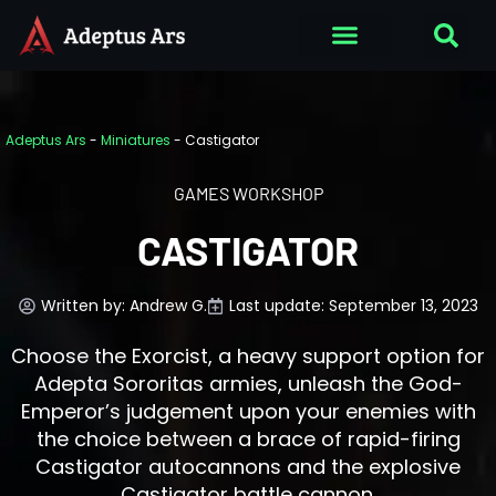
Adeptus Ars
-
Miniatures
-
Castigator
GAMES WORKSHOP
CASTIGATOR
Written by:
Andrew G.
Last update: September 13, 2023
Choose the Exorcist, a heavy support option for
Adepta Sororitas armies, unleash the God-
Emperor’s judgement upon your enemies with
the choice between a brace of rapid-firing
Castigator autocannons and the explosive
Castigator battle cannon.