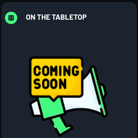
ON THE TABLETOP