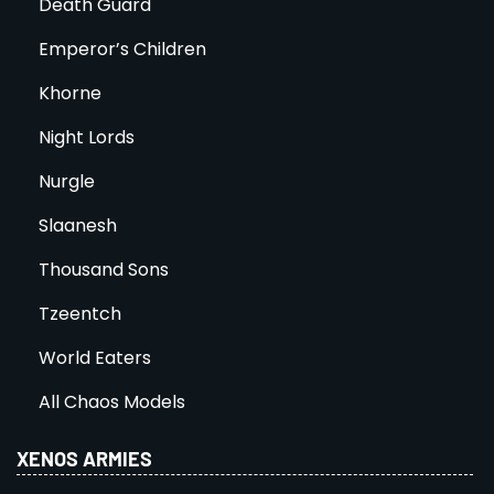
Death Guard
Emperor’s Children
Khorne
Night Lords
Nurgle
Slaanesh
Thousand Sons
Tzeentch
World Eaters
All Chaos Models
XENOS ARMIES