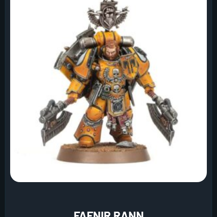
FAFNIR RANN