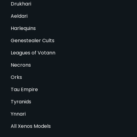
Drukhari
Aeldari
Harlequins
Genestealer Cults
Leagues of Votann
Necrons
Orks
Tau Empire
Tyranids
Ynnari
All Xenos Models