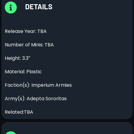
DETAILS
Release Year: TBA
Number of Minis: TBA
Height: 3.3″
Material: Plastic
Faction(s): Imperium Armies
Army(s): Adepta Sororitas
Related:TBA