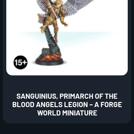
SANGUINIUS, PRIMARCH OF THE
BLOOD ANGELS LEGION – A FORGE
WORLD MINIATURE