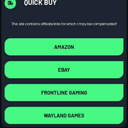
QUICK BUY
This site contains affiliate links for which I may be compensated!
AMAZON
EBAY
FRONTLINE GAMING
WAYLAND GAMES