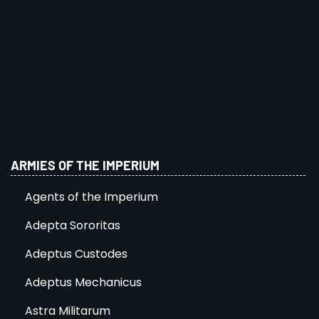
ARMIES OF THE IMPERIUM
Agents of the Imperium
Adepta Sororitas
Adeptus Custodes
Adeptus Mechanicus
Astra Militarum