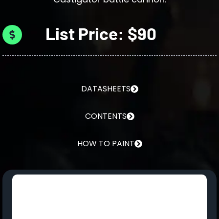
List Price: $90
DATASHEETS
CONTENTS
HOW TO PAINT