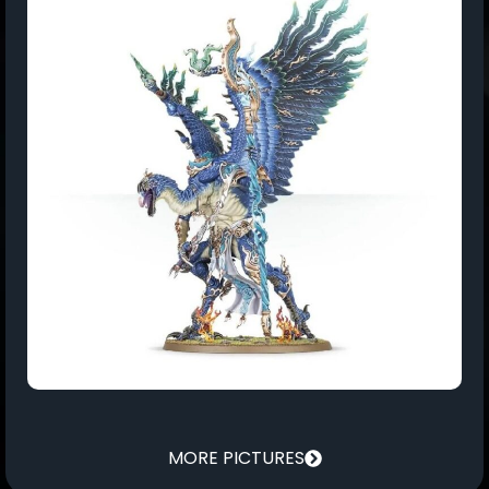
MORE PICTURES