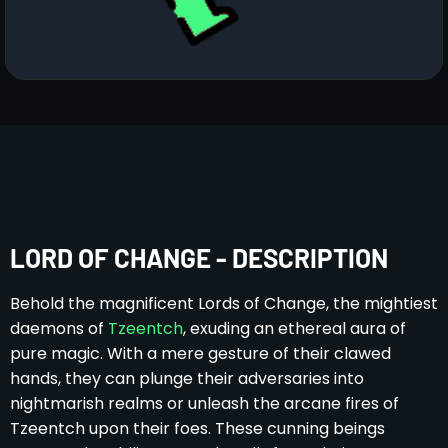
LORD OF CHANGE - DESCRIPTION
Behold the magnificent Lords of Change, the mightiest
daemons of
Tzeentch
, exuding an ethereal aura of
pure magic. With a mere gesture of their clawed
hands, they can plunge their adversaries into
nightmarish realms or unleash the arcane fires of
Tzeentch upon their foes. These cunning beings