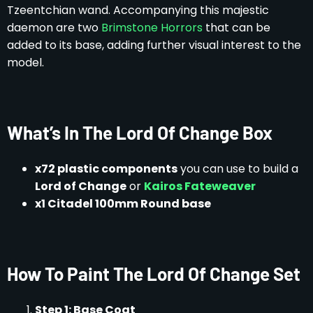
Tzeentchian wand. Accompanying this majestic
daemon are two
Brimstone Horrors
that can be
added to its base, adding further visual interest to the
model.
What’s In The Lord Of Change Box
x72 plastic components
you can use to build a
Lord of Change
or
Kairos Fateweaver
x1 Citadel 100mm Round base
How To Paint The Lord Of Change Set
Step 1: Base Coat