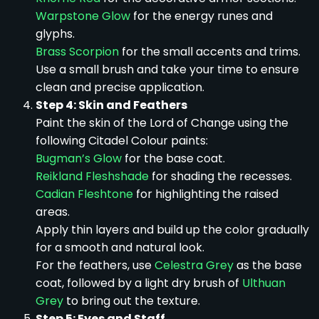
Warpstone Glow
for the energy runes and
glyphs.
Brass Scorpion
for the small accents and trims.
Use a small brush and take your time to ensure
clean and precise application.
Step 4: Skin and Feathers
Paint the skin of the Lord of Change using the
following Citadel Colour paints:
Bugman’s Glow
for the base coat.
Reikland Fleshshade
for shading the recesses.
Cadian Fleshtone
for highlighting the raised
areas.
Apply thin layers and build up the color gradually
for a smooth and natural look.
For the feathers, use
Celestra Grey
as the base
coat, followed by a light dry brush of
Ulthuan
Grey
to bring out the texture.
Step 5: Eyes and Staff