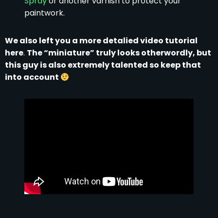
Spray
or another varnish to protect your
paintwork.
We also left you a more detalied video tutorial
here
.
The “miniature” truly looks otherwordly, but
this guy is also extremely talented so keep that
into account