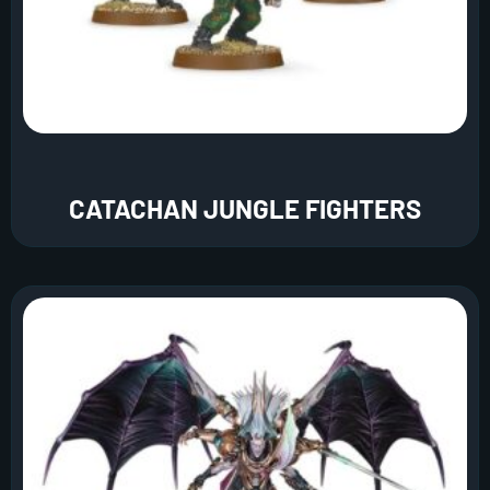
CATACHAN JUNGLE FIGHTERS