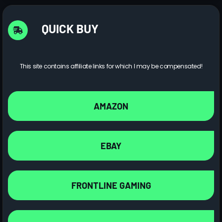
QUICK BUY
This site contains affiliate links for which I may be compensated!
AMAZON
EBAY
FRONTLINE GAMING