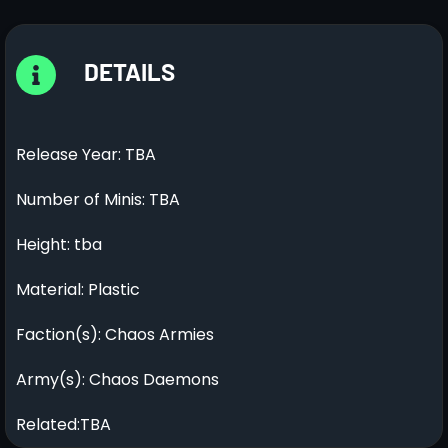
DETAILS
Release Year: TBA
Number of Minis: TBA
Height: tba
Material: Plastic
Faction(s): Chaos Armies
Army(s): Chaos Daemons
Related:TBA