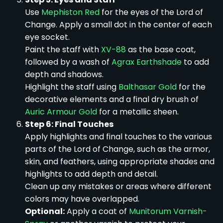
Use
Mephiston Red
for the eyes of the Lord of
Change. Apply a small dot in the center of each
eye socket.
Paint the staff with
XV-88
as the base coat,
followed by a wash of
Agrax Earthshade
to add
depth and shadows.
Highlight the staff using
Balthasar Gold
for the
decorative elements and a final dry brush of
Auric Armour Gold
for a metallic sheen.
Step 6: Final Touches
Apply highlights and final touches to the various
parts of the Lord of Change, such as the armor,
skin, and feathers, using appropriate shades and
highlights to add depth and detail.
Clean up any mistakes or areas where different
colors may have overlapped.
Optional:
Apply a coat of
Munitorum Varnish-