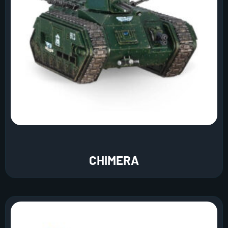
CHIMERA