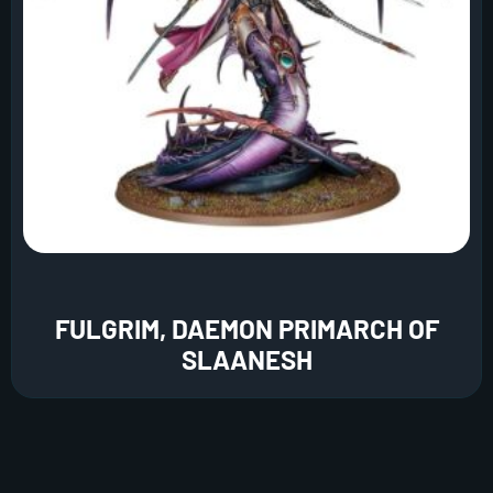
FULGRIM, DAEMON PRIMARCH OF
SLAANESH