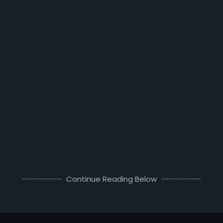
Continue Reading Below