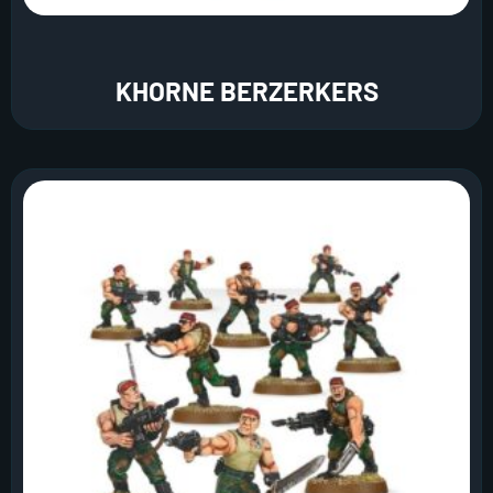
KHORNE BERZERKERS