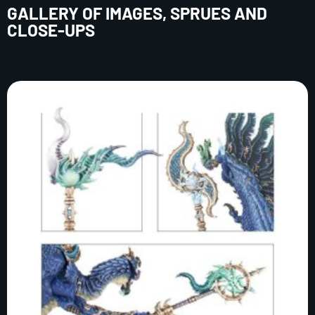
GALLERY OF IMAGES, SPRUES AND
CLOSE-UPS