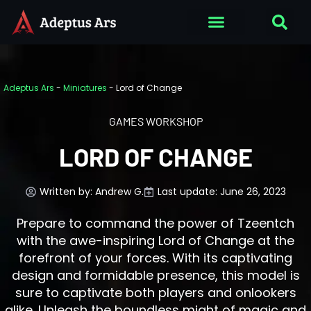
Adeptus Ars
-
Miniatures
-
Lord of Change
GAMES WORKSHOP
LORD OF CHANGE
Written by:
Andrew G.
Last update: June 26, 2023
Prepare to command the power of Tzeentch
with the awe-inspiring Lord of Change at the
forefront of your forces. With its captivating
design and formidable presence, this model is
sure to captivate both players and onlookers
alike. Unleash the boundless might of magic and