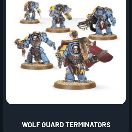
WOLF GUARD TERMINATORS