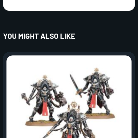
YOU MIGHT ALSO LIKE