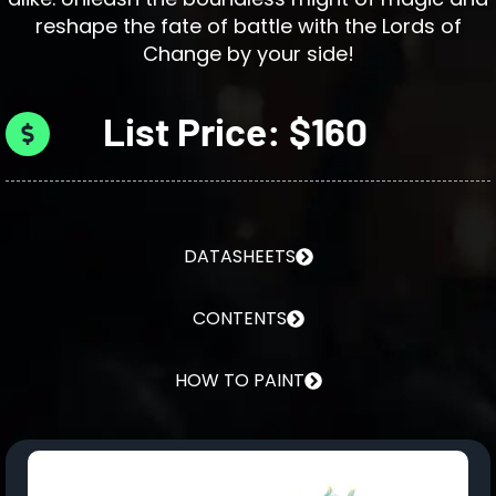
reshape the fate of battle with the Lords of
Change by your side!
List Price: $160
DATASHEETS
CONTENTS
HOW TO PAINT