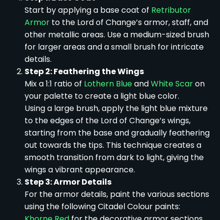
Start by applying a base coat of
Retributor
Armor
to the Lord of Change’s armor, staff, and
other metallic areas. Use a medium-sized brush
for larger areas and a small brush for intricate
details.
Step 2: Feathering the Wings
Mix a 1:1 ratio of
Lothern Blue
and
White Scar
on
your palette to create a light blue color.
Using a large brush, apply the light blue mixture
to the edges of the Lord of Change’s wings,
starting from the base and gradually feathering
out towards the tips. This technique creates a
smooth transition from dark to light, giving the
wings a vibrant appearance.
Step 3: Armor Details
For the armor details, paint the various sections
using the following Citadel Colour paints:
Khorne Red
for the decorative armor sections.