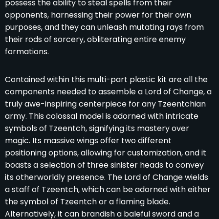
possess the ability to steal spells from their
opponents, harnessing their power for their own
purposes, and they can unleash mutating rays from
their rods of sorcery, obliterating entire enemy
formations.
Contained within this multi-part plastic kit are all the
components needed to assemble a Lord of Change, a
truly awe-inspiring centerpiece for any Tzeentchian
army. This colossal model is adorned with intricate
symbols of Tzeentch, signifying its mastery over
magic. Its massive wings offer two different
positioning options, allowing for customization, and it
boasts a selection of three sinister heads to convey
its otherworldly presence. The Lord of Change wields
a staff of Tzeentch, which can be adorned with either
the symbol of Tzeentch or a flaming blade.
Alternatively, it can brandish a baleful sword and a