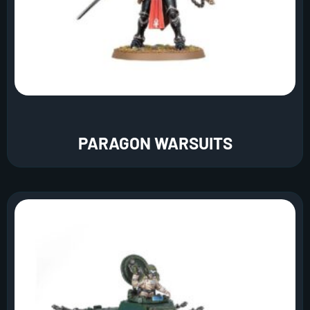
PARAGON WARSUITS