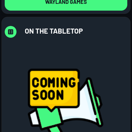
WAYLAND GAMES
ON THE TABLETOP