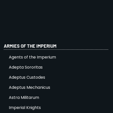
ARMIES OF THE IMPERIUM
Agents of the Imperium
Adepta Sororitas
Adeptus Custodes
Adeptus Mechanicus
Astra Militarum
Imperial Knights