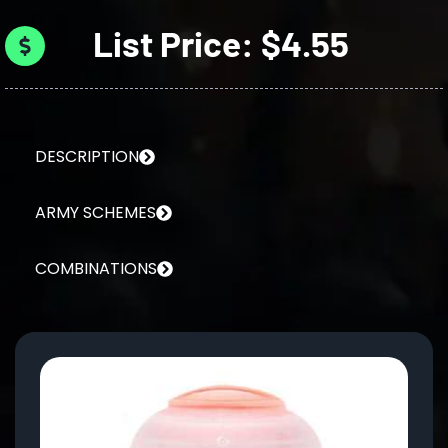
List Price: $4.55
DESCRIPTION
ARMY SCHEMES
COMBINATIONS