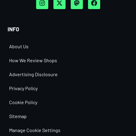
INFO
About Us
How We Review Shops
Advertising Disclosure
Privacy Policy
Cookie Policy
Sitemap
Manage Cookie Settings