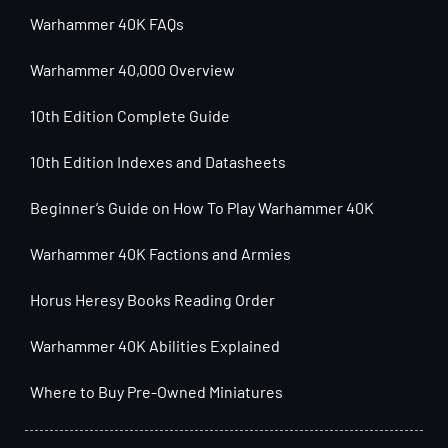
Warhammer 40K FAQs
Warhammer 40,000 Overview
10th Edition Complete Guide
10th Edition Indexes and Datasheets
Beginner’s Guide on How To Play Warhammer 40K
Warhammer 40K Factions and Armies
Horus Heresy Books Reading Order
Warhammer 40K Abilities Explained
Where to Buy Pre-Owned Miniatures