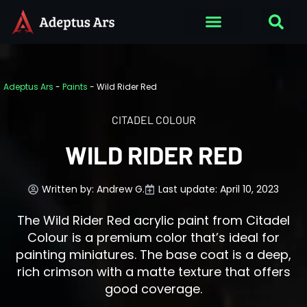
Adeptus Ars
-
Paints
-
Wild Rider Red
CITADEL COLOUR
WILD RIDER RED
Written by:
Andrew G.
Last update: April 10, 2023
The Wild Rider Red acrylic paint from Citadel
Colour is a premium color that’s ideal for
painting miniatures. The base coat is a deep,
rich crimson with a matte texture that offers
good coverage.