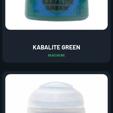
KABALITE GREEN
READ MORE