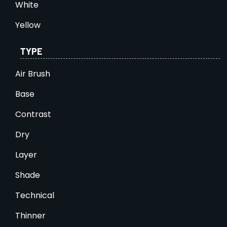
White
Yellow
TYPE
Air Brush
Base
Contrast
Dry
Layer
Shade
Technical
Thinner