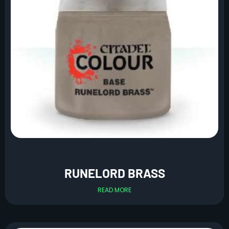
RUNELORD BRASS
READ MORE