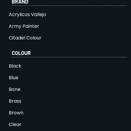
BRAND
Acrylicos Vallejo
Army Painter
Citadel Colour
COLOUR
Black
Blue
Bone
Brass
Brown
Clear