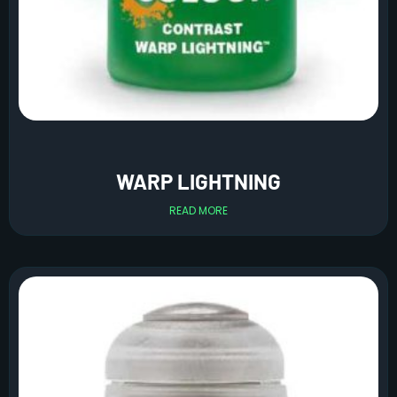
WARP LIGHTNING
READ MORE