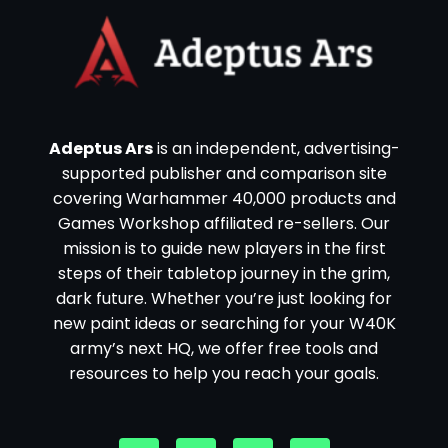
Adeptus Ars
is an independent, advertising-
supported publisher and comparison site
covering Warhammer 40,000 products and
Games Workshop affiliated re-sellers. Our
mission is to guide new players in the first
steps of their tabletop journey in the grim,
dark future. Whether you’re just looking for
new paint ideas or searching for your W40K
army’s next HQ, we offer free tools and
resources to help you reach your goals.