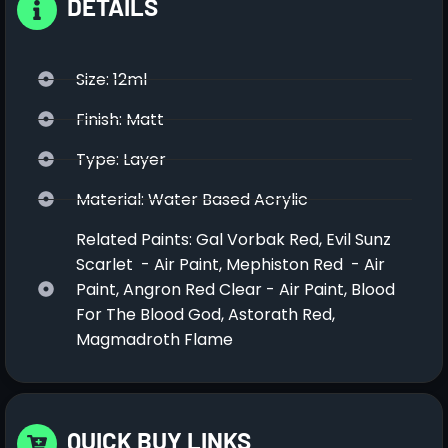
DETAILS
Size: 12ml
Finish: Matt
Type: Layer
Material: Water Based Acrylic
Related Paints: Gal Vorbak Red, Evil Sunz
Scarlet - Air Paint, Mephiston Red - Air
Paint, Angron Red Clear - Air Paint, Blood
For The Blood God, Astorath Red,
Magmadroth Flame
QUICK BUY LINKS