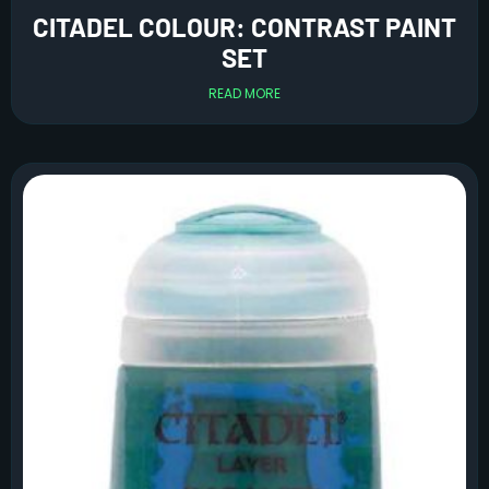
CITADEL COLOUR: CONTRAST PAINT
SET
READ MORE