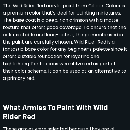
The Wild Rider Red acrylic paint from Citadel Colour is
a premium color that’s ideal for painting miniatures.
The base coat is a deep, rich crimson with a matte
texture that offers good coverage. To ensure that the
color is stable and long-lasting, the pigments used in
the paint are carefully chosen. Wild Rider Red is a
fantastic base color for any beginner’s palette since it
offers a stable foundation for layering and
highlighting. For factions who utilize red as part of
their color scheme, it can be used as an alternative to
a primary red.
What Armies To Paint With Wild
Rider Red
These armies were selected because they are all