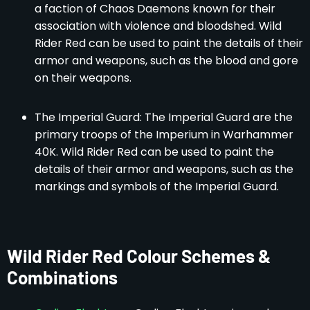
a faction of Chaos Daemons known for their
association with violence and bloodshed. Wild
Rider Red can be used to paint the details of their
armor and weapons, such as the blood and gore
on their weapons.
The Imperial Guard: The Imperial Guard are the
primary troops of the Imperium in Warhammer
40K. Wild Rider Red can be used to paint the
details of their armor and weapons, such as the
markings and symbols of the Imperial Guard.
Wild Rider Red Colour Schemes &
Combinations