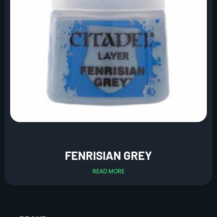
FENRISIAN GREY
READ MORE