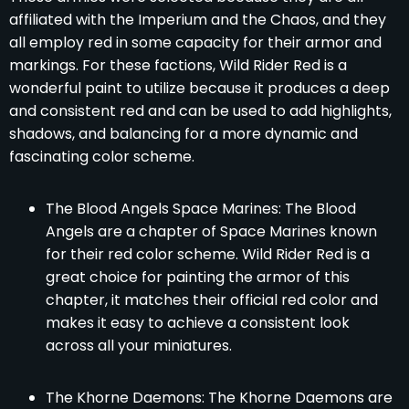
affiliated with the Imperium and the Chaos, and they
all employ red in some capacity for their armor and
markings. For these factions, Wild Rider Red is a
wonderful paint to utilize because it produces a deep
and consistent red and can be used to add highlights,
shadows, and balancing for a more dynamic and
fascinating color scheme.
The Blood Angels Space Marines: The Blood
Angels are a chapter of Space Marines known
for their red color scheme. Wild Rider Red is a
great choice for painting the armor of this
chapter, it matches their official red color and
makes it easy to achieve a consistent look
across all your miniatures.
The Khorne Daemons: The Khorne Daemons are