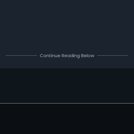
Continue Reading Below