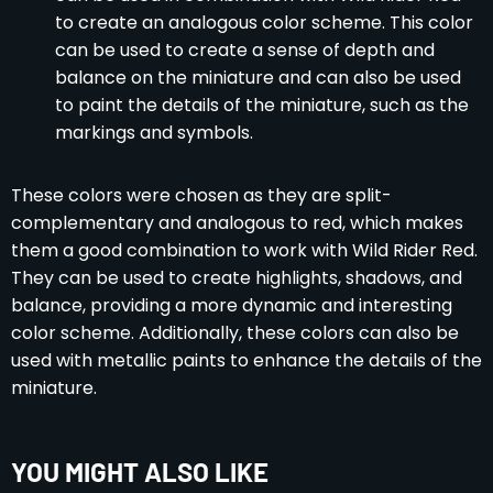
to create an analogous color scheme. This color
can be used to create a sense of depth and
balance on the miniature and can also be used
to paint the details of the miniature, such as the
markings and symbols.
These colors were chosen as they are split-
complementary and analogous to red, which makes
them a good combination to work with Wild Rider Red.
They can be used to create highlights, shadows, and
balance, providing a more dynamic and interesting
color scheme. Additionally, these colors can also be
used with metallic paints to enhance the details of the
miniature.
YOU MIGHT ALSO LIKE