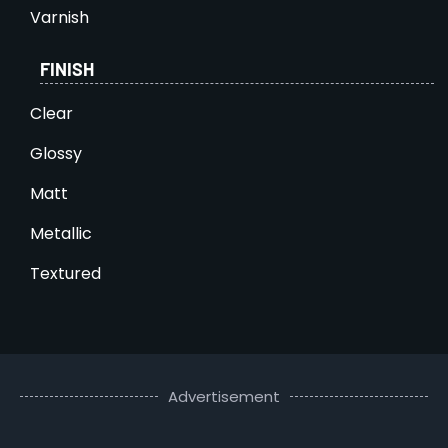
Varnish
FINISH
Clear
Glossy
Matt
Metallic
Textured
Advertisement