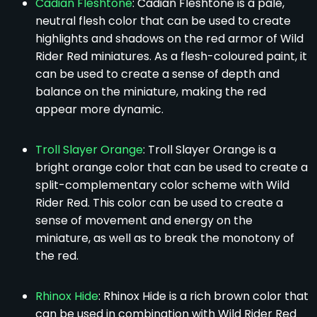
Cadian Fleshtone
: Cadian Fleshtone is a pale,
neutral flesh color that can be used to create
highlights and shadows on the red armor of Wild
Rider Red miniatures. As a flesh-coloured paint, it
can be used to create a sense of depth and
balance on the miniature, making the red
appear more dynamic.
Troll Slayer Orange
: Troll Slayer Orange is a
bright orange color that can be used to create a
split-complementary color scheme with Wild
Rider Red. This color can be used to create a
sense of movement and energy on the
miniature, as well as to break the monotony of
the red.
Rhinox Hide
: Rhinox Hide is a rich brown color that
can be used in combination with Wild Rider Red