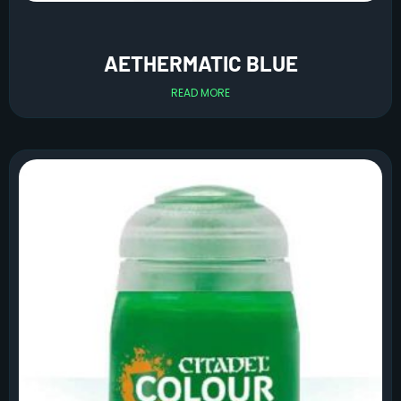
AETHERMATIC BLUE
READ MORE