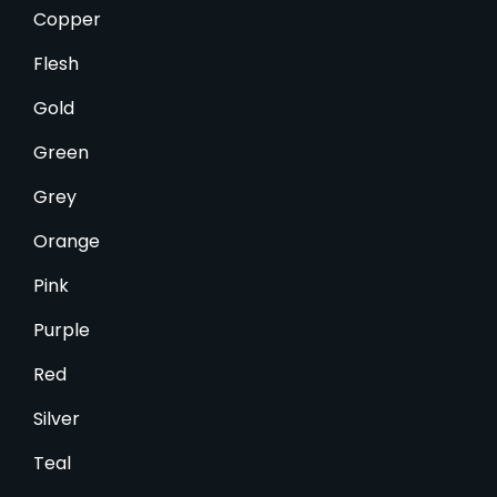
Copper
Flesh
Gold
Green
Grey
Orange
Pink
Purple
Red
Silver
Teal