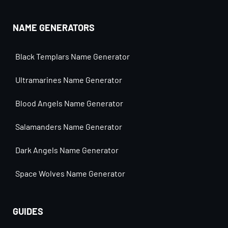
NAME GENERATORS
Black Templars Name Generator
Ultramarines Name Generator
Blood Angels Name Generator
Salamanders Name Generator
Dark Angels Name Generator
Space Wolves Name Generator
GUIDES