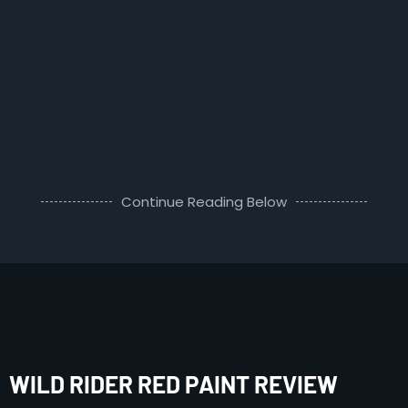
Continue Reading Below
WILD RIDER RED PAINT REVIEW