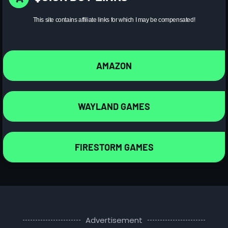
This site contains affiliate links for which I may be compensated!
AMAZON
WAYLAND GAMES
FIRESTORM GAMES
Advertisement