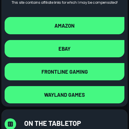
This site contains affiliate links for which I may be compensated!
AMAZON
EBAY
FRONTLINE GAMING
WAYLAND GAMES
ON THE TABLETOP