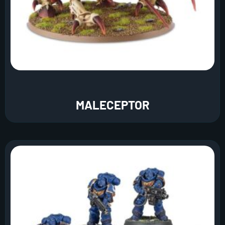
MALECEPTOR