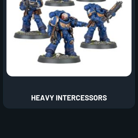
HEAVY INTERCESSORS