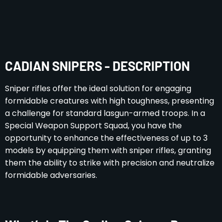
CADIAN SNIPERS - DESCRIPTION
Sniper rifles offer the ideal solution for engaging
formidable creatures with high toughness, presenting
a challenge for standard lasgun-armed troops. In a
Special Weapon Support Squad, you have the
opportunity to enhance the effectiveness of up to 3
models by equipping them with sniper rifles, granting
them the ability to strike with precision and neutralize
formidable adversaries.