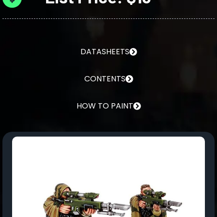
DATASHEETS
CONTENTS
HOW TO PAINT