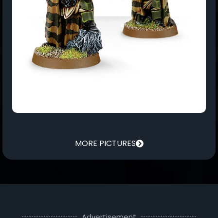
MORE PICTURES
Advertisement