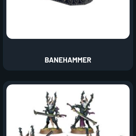
BANEHAMMER