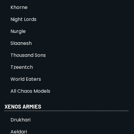
Khorne
Night Lords
Nurgle
Slaanesh
Thousand Sons
Tzeentch
World Eaters
All Chaos Models
XENOS ARMIES
Drukhari
Aeldari