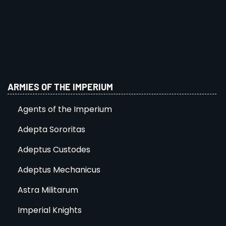
ARMIES OF THE IMPERIUM
Agents of the Imperium
Adepta Sororitas
Adeptus Custodes
Adeptus Mechanicus
Astra Militarum
Imperial Knights