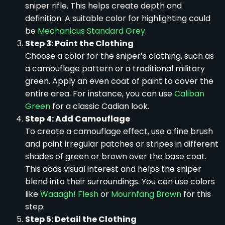
sniper rifle. This helps create depth and
definition. A suitable color for highlighting could
be
Mechanicus Standard Grey
.
Step 3: Paint the Clothing
Choose a color for the sniper’s clothing, such as
a camouflage pattern or a traditional military
green. Apply an even coat of paint to cover the
entire area. For instance, you can use
Caliban
Green
for a classic Cadian look.
Step 4: Add Camouflage
To create a camouflage effect, use a fine brush
and paint irregular patches or stripes in different
shades of green or brown over the base coat.
This adds visual interest and helps the sniper
blend into their surroundings. You can use colors
like
Waaagh! Flesh
or
Mournfang Brown
for this
step.
Step 5: Detail the Clothing