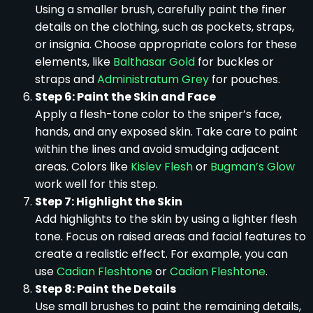
Using a smaller brush, carefully paint the finer
details on the clothing, such as pockets, straps,
or insignia. Choose appropriate colors for these
elements, like
Balthasar Gold
for buckles or
straps and
Administratum Grey
for pouches.
Step 6: Paint the Skin and Face
Apply a flesh-tone color to the sniper’s face,
hands, and any exposed skin. Take care to paint
within the lines and avoid smudging adjacent
areas. Colors like
Kislev Flesh
or
Bugman’s Glow
work well for this step.
Step 7: Highlight the Skin
Add highlights to the skin by using a lighter flesh
tone. Focus on raised areas and facial features to
create a realistic effect. For example, you can
use
Cadian Fleshtone
or
Cadian Fleshtone
.
Step 8: Paint the Details
Use small brushes to paint the remaining details,