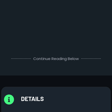
Continue Reading Below
DETAILS