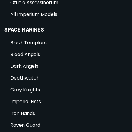
Officio Assassinorum
All Imperium Models
SPACE MARINES
Black Templars
Blood Angels
Dark Angels
Deathwatch
Grey Knights
Imperial Fists
Iron Hands
Raven Guard