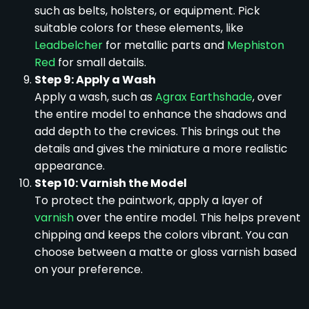
such as belts, holsters, or equipment. Pick
suitable colors for these elements, like
Leadbelcher
for metallic parts and
Mephiston
Red
for small details.
Step 9: Apply a Wash
Apply a wash, such as
Agrax Earthshade
, over
the entire model to enhance the shadows and
add depth to the crevices. This brings out the
details and gives the miniature a more realistic
appearance.
Step 10: Varnish the Model
To protect the paintwork, apply a layer of
varnish
over the entire model. This helps prevent
chipping and keeps the colors vibrant. You can
choose between a matte or gloss varnish based
on your preference.