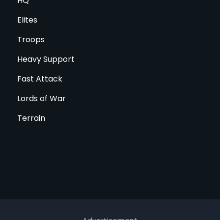
HQ
Elites
Troops
Heavy Support
Fast Attack
Lords of War
Terrain