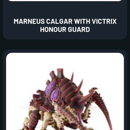
MARNEUS CALGAR WITH VICTRIX
HONOUR GUARD