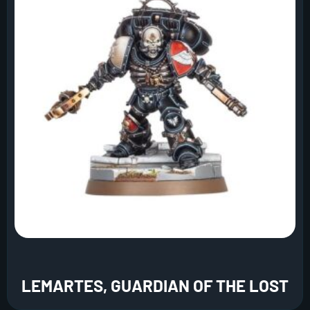
LEMARTES, GUARDIAN OF THE LOST