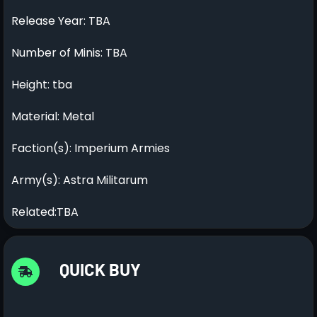
Release Year: TBA
Number of Minis: TBA
Height: tba
Material: Metal
Faction(s): Imperium Armies
Army(s): Astra Militarum
Related:TBA
QUICK BUY