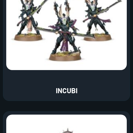
INCUBI