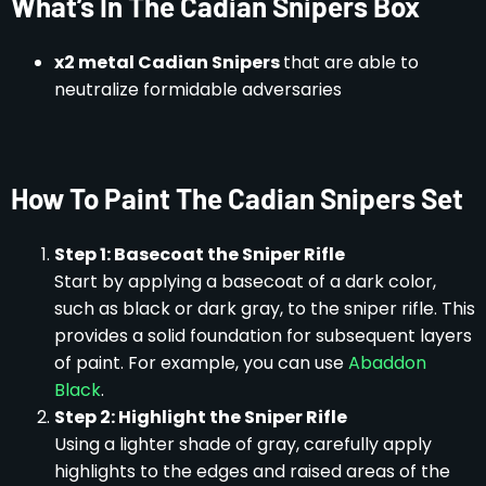
What’s In The Cadian Snipers Box
x2 metal Cadian Snipers
that are able to
neutralize formidable adversaries
How To Paint The Cadian Snipers Set
Step 1: Basecoat the Sniper Rifle
Start by applying a basecoat of a dark color,
such as black or dark gray, to the sniper rifle. This
provides a solid foundation for subsequent layers
of paint. For example, you can use
Abaddon
Black
.
Step 2: Highlight the Sniper Rifle
Using a lighter shade of gray, carefully apply
highlights to the edges and raised areas of the