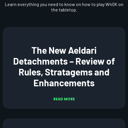
Learn everything you need to know on how to play W40K on
the tabletop.
The New Aeldari
Detachments – Review of
Rules, Stratagems and
Enhancements
READ MORE