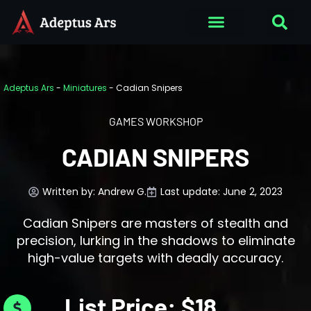
Adeptus Ars
-
Miniatures
-
Cadian Snipers
GAMES WORKSHOP
CADIAN SNIPERS
Written by:
Andrew G.
Last update: June 2, 2023
Cadian Snipers are masters of stealth and
precision, lurking in the shadows to eliminate
high-value targets with deadly accuracy.
List Price: $18