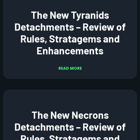
The New Tyranids
Detachments – Review of
Rules, Stratagems and
Enhancements
READ MORE
The New Necrons
Detachments – Review of
Rules, Stratagems and