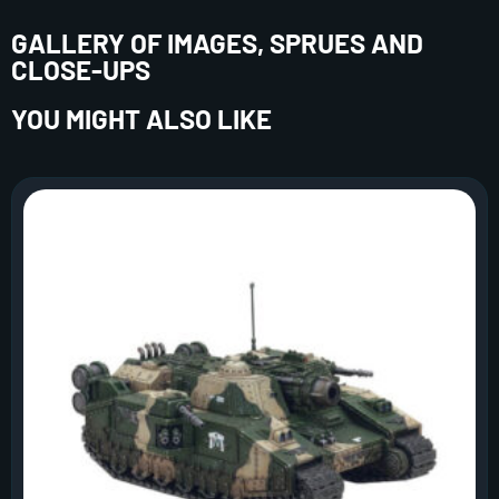
GALLERY OF IMAGES, SPRUES AND
CLOSE-UPS
YOU MIGHT ALSO LIKE