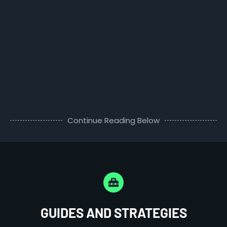
Continue Reading Below
GUIDES AND STRATEGIES