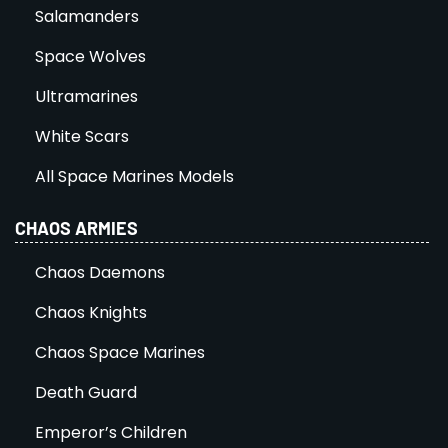
Salamanders
Space Wolves
Ultramarines
White Scars
All Space Marines Models
CHAOS ARMIES
Chaos Daemons
Chaos Knights
Chaos Space Marines
Death Guard
Emperor’s Children