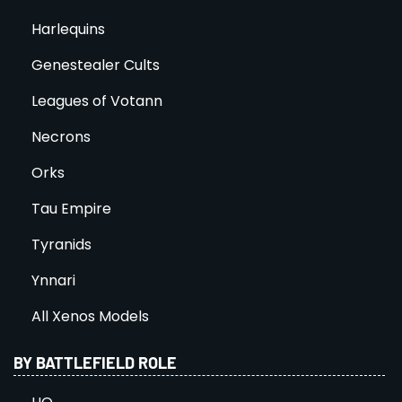
Harlequins
Genestealer Cults
Leagues of Votann
Necrons
Orks
Tau Empire
Tyranids
Ynnari
All Xenos Models
BY BATTLEFIELD ROLE