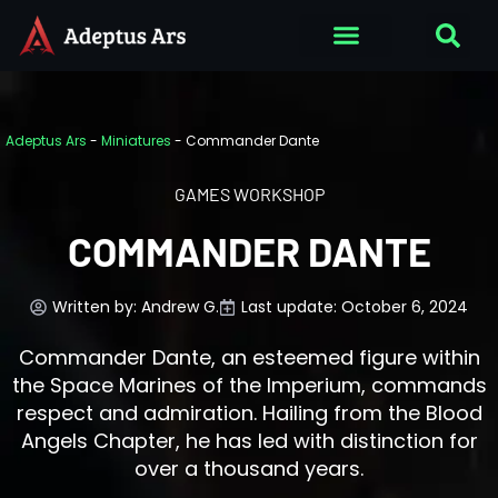
Adeptus Ars
-
Miniatures
-
Commander Dante
GAMES WORKSHOP
COMMANDER DANTE
Written by:
Andrew G.
Last update: October 6, 2024
Commander Dante, an esteemed figure within
the Space Marines of the Imperium, commands
respect and admiration. Hailing from the Blood
Angels Chapter, he has led with distinction for
over a thousand years.