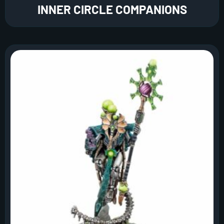
INNER CIRCLE COMPANIONS