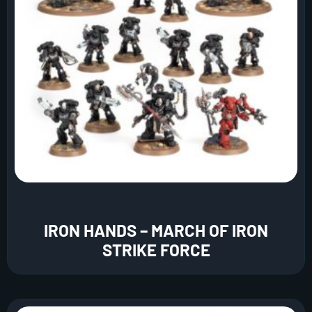
IRON HANDS – MARCH OF IRON
STRIKE FORCE