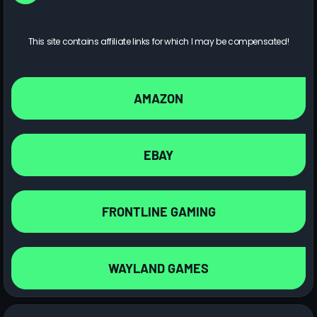
This site contains affiliate links for which I may be compensated!
AMAZON
EBAY
FRONTLINE GAMING
WAYLAND GAMES