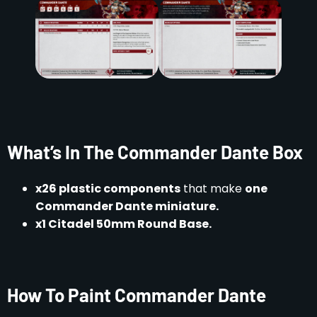
What’s In The Commander Dante Box
x26 plastic components
that make
one
Commander Dante miniature.
x1 Citadel 50mm Round Base.
How To Paint Commander Dante