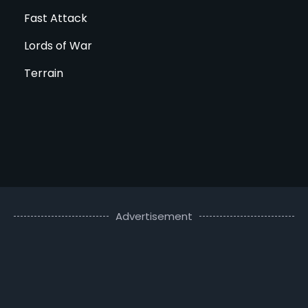
Fast Attack
Lords of War
Terrain
Advertisement