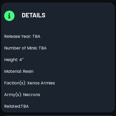
DETAILS
Release Year: TBA
Number of Minis: TBA
Height: 4″
Material: Resin
Faction(s): Xenos Armies
Army(s): Necrons
Related:TBA