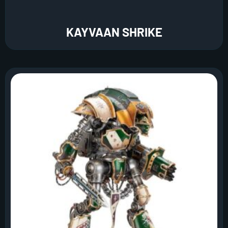
KAYVAAN SHRIKE