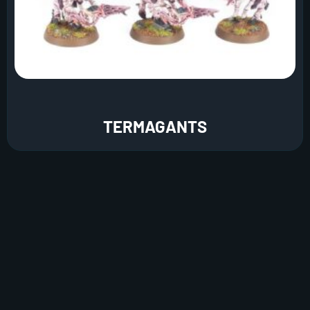
TERMAGANTS