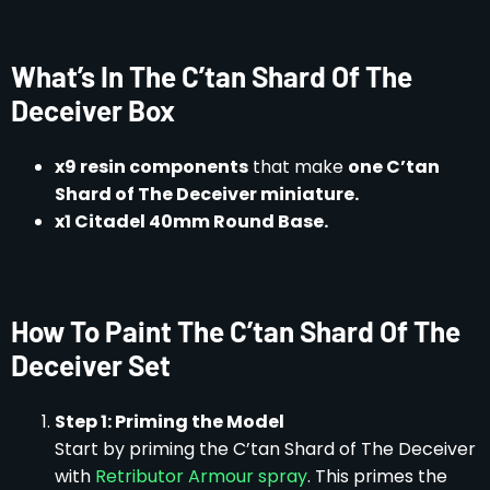
What’s In The C’tan Shard Of The
Deceiver Box
x9 resin components
that make
one C’tan
Shard of The Deceiver miniature.
x1 Citadel 40mm Round Base.
How To Paint The C’tan Shard Of The
Deceiver Set
Step 1: Priming the Model
Start by priming the C’tan Shard of The Deceiver
with
Retributor Armour spray
. This primes the