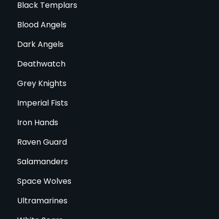
Black Templars
Blood Angels
Dark Angels
Deathwatch
Grey Knights
Imperial Fists
Iron Hands
Raven Guard
Salamanders
Space Wolves
Ultramarines