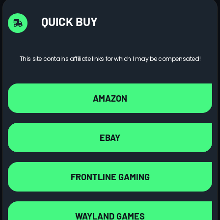
QUICK BUY
This site contains affiliate links for which I may be compensated!
AMAZON
EBAY
FRONTLINE GAMING
WAYLAND GAMES