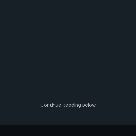
Continue Reading Below