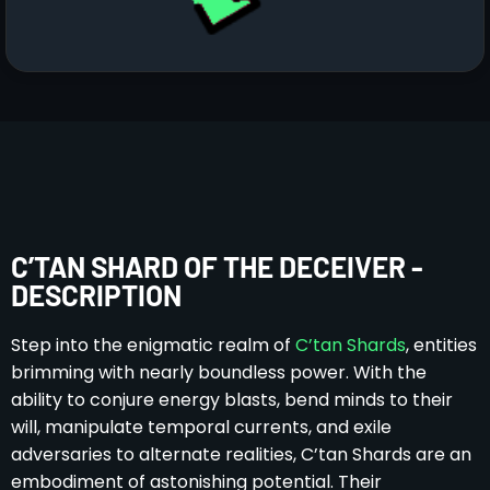
C’TAN SHARD OF THE DECEIVER -
DESCRIPTION
Step into the enigmatic realm of
C’tan Shards
, entities
brimming with nearly boundless power. With the
ability to conjure energy blasts, bend minds to their
will, manipulate temporal currents, and exile
adversaries to alternate realities, C’tan Shards are an
embodiment of astonishing potential. Their