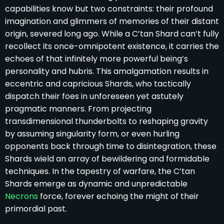
capabilities know but two constraints: their profound
imagination and glimmers of memories of their distant
origin, severed long ago. While a C’tan Shard can’t fully
recollect its once-omnipotent existence, it carries the
echoes of that infinitely more powerful being’s
personality and hubris. This amalgamation results in
eccentric and capricious Shards, who tactically
dispatch their foes in unforeseen yet astutely
pragmatic manners. From projecting
transdimensional thunderbolts to reshaping gravity
by assuming singularity form, or even hurling
opponents back through time to disintegration, these
Shards wield an array of bewildering and formidable
techniques. In the tapestry of warfare, the C’tan
Shards emerge as dynamic and unpredictable
Necrons
force, forever echoing the might of their
primordial past.