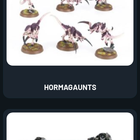
HORMAGAUNTS