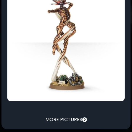
MORE PICTURES