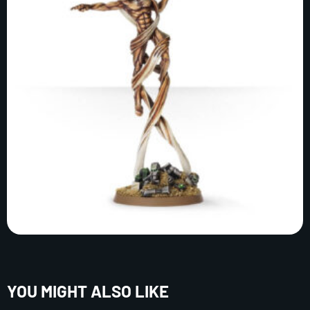
YOU MIGHT ALSO LIKE