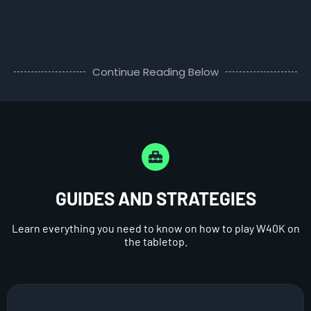
Continue Reading Below
GUIDES AND STRATEGIES
Learn everything you need to know on how to play W40K on
the tabletop.