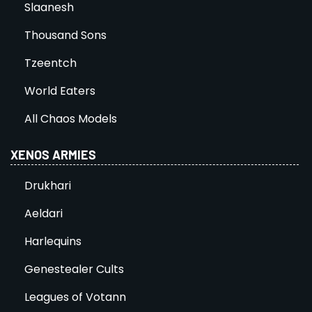
Slaanesh
Thousand Sons
Tzeentch
World Eaters
All Chaos Models
XENOS ARMIES
Drukhari
Aeldari
Harlequins
Genestealer Cults
Leagues of Votann