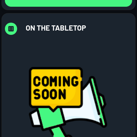
ON THE TABLETOP