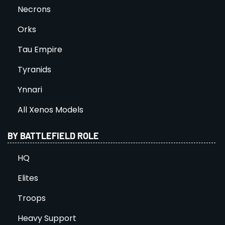
Necrons
Orks
Tau Empire
Tyranids
Ynnari
All Xenos Models
BY BATTLEFIELD ROLE
HQ
Elites
Troops
Heavy Support