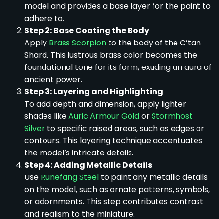
model and provides a base layer for the paint to
adhere to.
Step 2: Base Coating the Body
Apply
Brass Scorpion
to the body of the C’tan
Shard. This lustrous brass color becomes the
foundational tone for its form, exuding an aura of
ancient power.
Step 3: Layering and Highlighting
To add depth and dimension, apply lighter
shades like
Auric Armour Gold
or
Stormhost
Silver
to specific raised areas, such as edges or
contours. This layering technique accentuates
the model’s intricate details.
Step 4: Adding Metallic Details
Use
Runefang Steel
to paint any metallic details
on the model, such as ornate patterns, symbols,
or adornments. This step contributes contrast
and realism to the miniature.