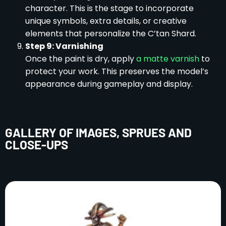
character. This is the stage to incorporate
unique symbols, extra details, or creative
elements that personalize the C’tan Shard.
Step 9: Varnishing
Once the paint is dry, apply
a matte varnish
to
protect your work. This preserves the model’s
appearance during gameplay and display.
GALLERY OF IMAGES, SPRUES AND
CLOSE-UPS