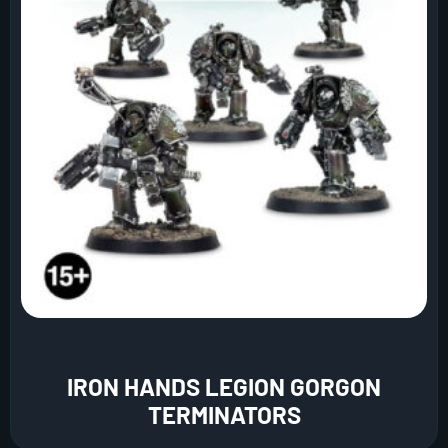
IRON HANDS LEGION GORGON
TERMINATORS