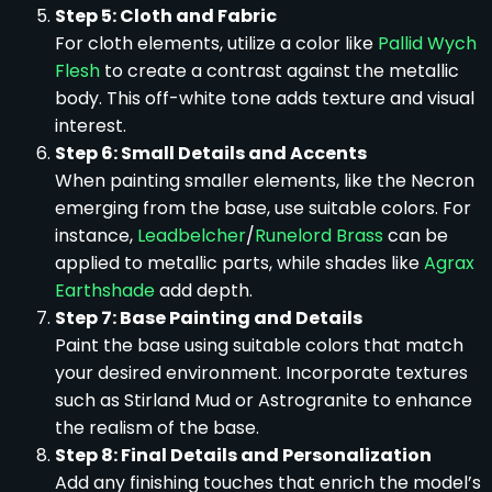
Step 5: Cloth and Fabric
For cloth elements, utilize a color like
Pallid Wych
Flesh
to create a contrast against the metallic
body. This off-white tone adds texture and visual
interest.
Step 6: Small Details and Accents
When painting smaller elements, like the Necron
emerging from the base, use suitable colors. For
instance,
Leadbelcher
/
Runelord Brass
can be
applied to metallic parts, while shades like
Agrax
Earthshade
add depth.
Step 7: Base Painting and Details
Paint the base using suitable colors that match
your desired environment. Incorporate textures
such as Stirland Mud or Astrogranite to enhance
the realism of the base.
Step 8: Final Details and Personalization
Add any finishing touches that enrich the model’s