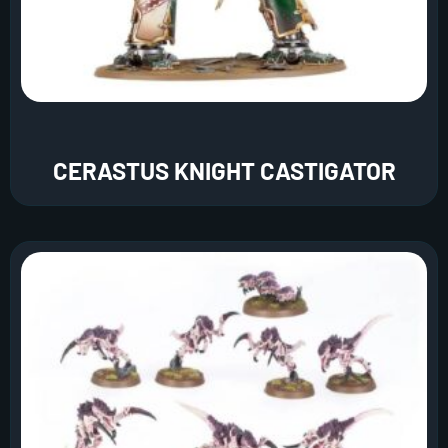
CERASTUS KNIGHT CASTIGATOR