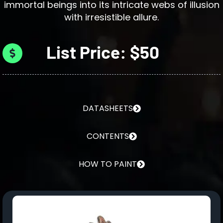
immortal beings into its intricate webs of illusion
with irresistible allure.
List Price: $50
DATASHEETS
CONTENTS
HOW TO PAINT