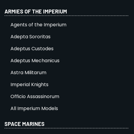
ARMIES OF THE IMPERIUM
Agents of the Imperium
Adepta Sororitas
Adeptus Custodes
Adeptus Mechanicus
Astra Militarum
Imperial Knights
Officio Assassinorum
All Imperium Models
SPACE MARINES