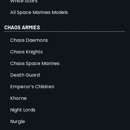
White Scars
All Space Marines Models
CHAOS ARMIES
Chaos Daemons
Chaos Knights
Chaos Space Marines
Death Guard
Emperor’s Children
Khorne
Night Lords
Nurgle