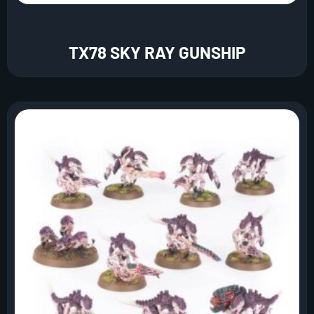
TX78 SKY RAY GUNSHIP