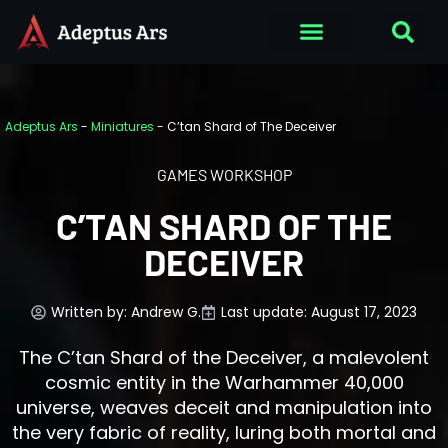
Adeptus Ars
-
Miniatures
-
C’tan Shard of The Deceiver
GAMES WORKSHOP
C’TAN SHARD OF THE
DECEIVER
Written by:
Andrew G.
Last update: August 17, 2023
The C’tan Shard of the Deceiver, a malevolent
cosmic entity in the Warhammer 40,000
universe, weaves deceit and manipulation into
the very fabric of reality, luring both mortal and