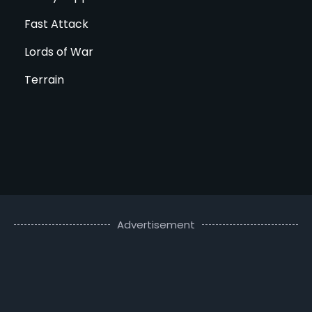
Fast Attack
Lords of War
Terrain
Advertisement