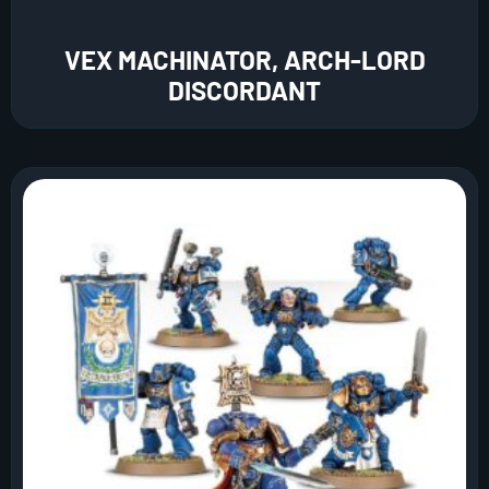
VEX MACHINATOR, ARCH-LORD
DISCORDANT