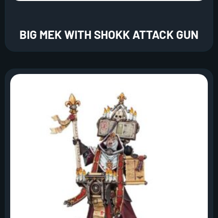
BIG MEK WITH SHOKK ATTACK GUN