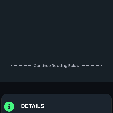
Continue Reading Below
DETAILS