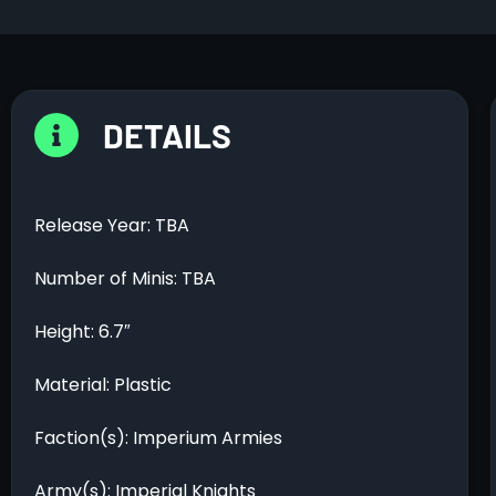
DETAILS
Release Year: TBA
Number of Minis: TBA
Height: 6.7″
Material: Plastic
Faction(s): Imperium Armies
Army(s): Imperial Knights