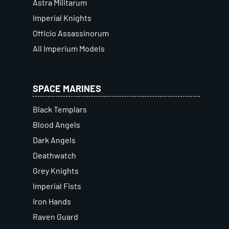
Astra Militarum
Imperial Knights
Officio Assassinorum
All Imperium Models
SPACE MARINES
Black Templars
Blood Angels
Dark Angels
Deathwatch
Grey Knights
Imperial Fists
Iron Hands
Raven Guard