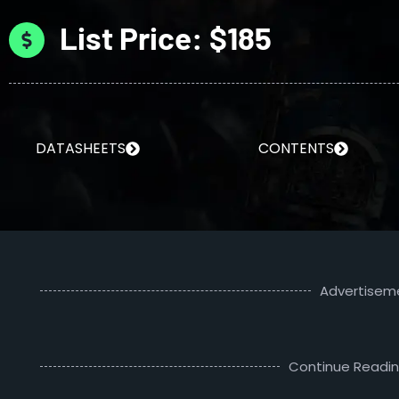
List Price: $185
DATASHEETS
CONTENTS
Advertisem
Continue Readi