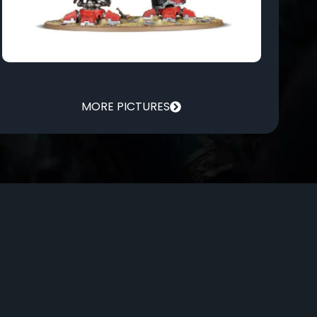
MORE PICTURES