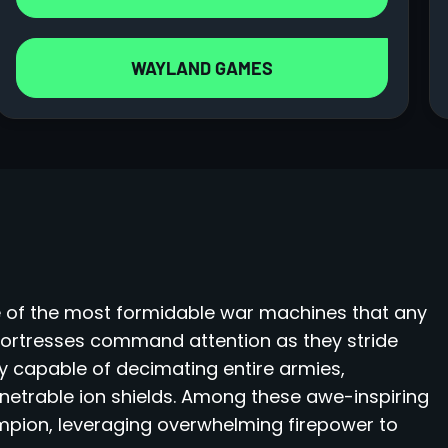
WAYLAND GAMES
 of the most formidable war machines that any
fortresses command attention as they stride
y capable of decimating entire armies,
enetrable ion shields. Among these awe-inspiring
ampion, leveraging overwhelming firepower to