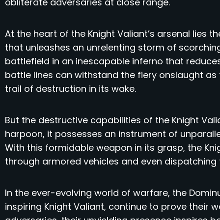
obliterate adversaries at close range.
At the heart of the Knight Valiant’s arsenal lies
that unleashes an unrelenting storm of scorching
battlefield in an inescapable inferno that redu
battle lines can withstand the fiery onslaught as
trail of destruction in its wake.
But the destructive capabilities of the Knight Val
harpoon, it possesses an instrument of unparall
With this formidable weapon in its grasp, the Knig
through armored vehicles and even dispatching 
In the ever-evolving world of warfare, the Domin
inspiring Knight Valiant, continue to prove their w