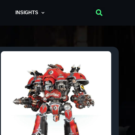
INSIGHTS