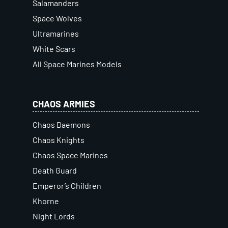
Salamanders
Space Wolves
Ultramarines
White Scars
All Space Marines Models
CHAOS ARMIES
Chaos Daemons
Chaos Knights
Chaos Space Marines
Death Guard
Emperor’s Children
Khorne
Night Lords