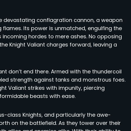
 the devastating conflagration cannon, a weapon
 flames. Its power is unmatched, engulfing the
ces incoming hordes to mere ashes. No opposing
 the Knight Valiant charges forward, leaving a
iant don’t end there. Armed with the thundercoil
eled strength against tanks and monstrous foes.
ht Valiant strikes with impunity, piercing
formidable beasts with ease.
us-class Knights, and particularly the awe-
orth on the battlefield. As they tower over their