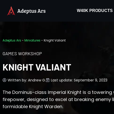
W40K PRODUCTS
Adeptus Ars
-
Miniatures
-
Knight Valiant
GAMES WORKSHOP
KNIGHT VALIANT
Written by:
Andrew G.
Last update: September 9, 2023
The Dominus-class Imperial Knight is a towerin
firepower, designed to excel at breaking enemy l
formidable Knight Warden.