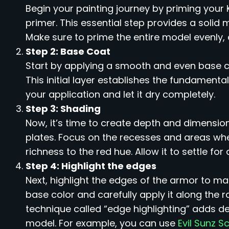
Begin your painting journey by priming your 
primer. This essential step provides a solid 
Make sure to prime the entire model evenly, 
Step 2: Base Coat
Start by applying a smooth and even base 
This initial layer establishes the fundamenta
your application and let it dry completely.
Step 3: Shading
Now, it’s time to create depth and dimensio
plates. Focus on the recesses and areas wh
richness to the red hue. Allow it to settle f
Step 4: Highlight the edges
Next, highlight the edges of the armor to m
base color and carefully apply it along the r
technique called “edge highlighting” adds de
model. For example, you can use
Evil Sunz S