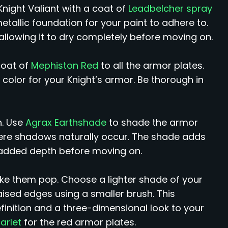
Knight Valiant with a coat of
Leadbelcher spray
metallic foundation for your paint to adhere to.
allowing it to dry completely before moving on.
coat of
Mephiston Red
to all the armor plates.
l color for your Knight’s armor. Be thorough in
n. Use
Agrax Earthshade
to shade the armor
ere shadows naturally occur. The shade adds
or added depth before moving on.
ake them pop. Choose a lighter shade of your
aised edges using a smaller brush. This
finition and a three-dimensional look to your
carlet
for the red armor plates.