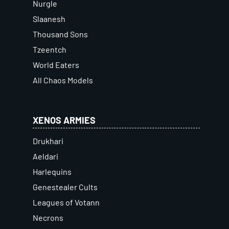
Nurgle
Slaanesh
Thousand Sons
Tzeentch
World Eaters
All Chaos Models
XENOS ARMIES
Drukhari
Aeldari
Harlequins
Genestealer Cults
Leagues of Votann
Necrons