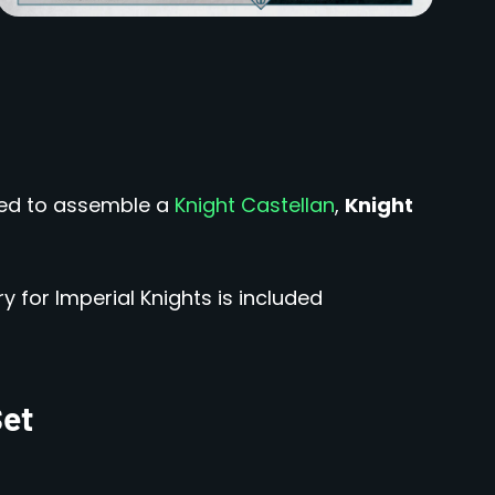
sed to assemble a
Knight Castellan
,
Knight
y for Imperial Knights is included
Set