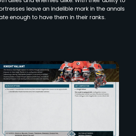
h allies and enemies alike. With their ability to
rtresses leave an indelible mark in the annals
ate enough to have them in their ranks.