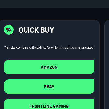
QUICK BUY
This site contains affiliate links for which I may be compensated!
AMAZON
EBAY
FRONTLINE GAMING