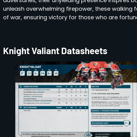
adversaries, their unyielding presence inspires bot
unleash overwhelming firepower, these walking fo
of war, ensuring victory for those who are fortun
Knight Valiant Datasheets