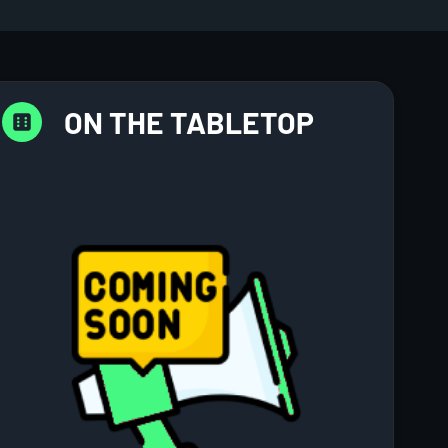
ON THE TABLETOP