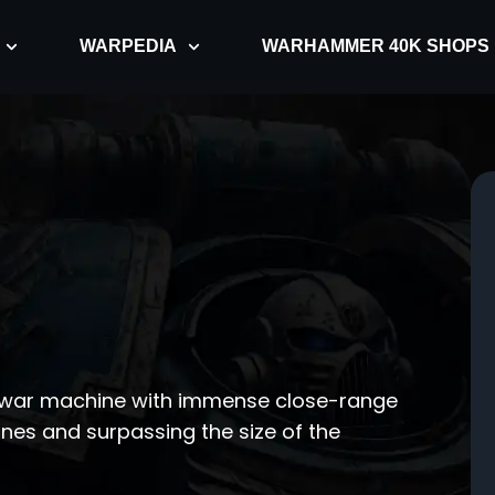
WARPEDIA
WARHAMMER 40K SHOPS
g war machine with immense close-range
ines and surpassing the size of the