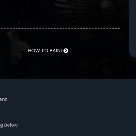
HOW TO PAINT
ent
ng Below