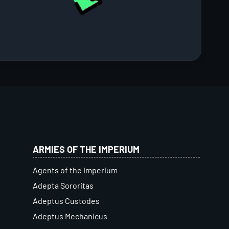
ARMIES OF THE IMPERIUM
Agents of the Imperium
Adepta Sororitas
Adeptus Custodes
Adeptus Mechanicus