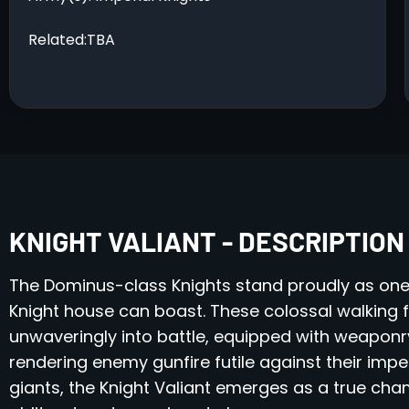
Related:TBA
KNIGHT VALIANT - DESCRIPTION
The Dominus-class Knights stand proudly as one
Knight house can boast. These colossal walking 
unwaveringly into battle, equipped with weaponr
rendering enemy gunfire futile against their imp
giants, the Knight Valiant emerges as a true ch