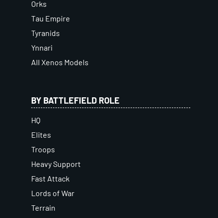
Orks
Tau Empire
Tyranids
Ynnari
All Xenos Models
BY BATTLEFIELD ROLE
HQ
Elites
Troops
Heavy Support
Fast Attack
Lords of War
Terrain