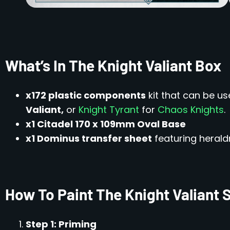
What’s In The Knight Valiant Box
x172 plastic components
kit that can be u
Valiant,
or
Knight Tyrant
for
Chaos Knights
.
x1 Citadel 170 x 109mm Oval Base
x1 Dominus transfer sheet
featuring heraldr
How To Paint The Knight Valiant 
Step 1: Priming