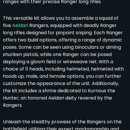
ranges with their precise Ranger long rifles.
This versatile kit allows you to assemble a squad of
five
Aeldari
Rangers, equipped with deadly Ranger
long rifles designed for pinpoint sniping. Each Ranger
offers two build options, offering a range of dynamic
poses. Some can be seen using binoculars or aiming
shuriken pistols, while one Ranger can be posed
deploying a gloom field or wireweave net. With a
choice of 11 heads, including helmeted, helmeted with
hoods up, male, and female options, you can further
customize the appearance of the unit. Additionally,
the kit includes a shrine dedicated to Kurnous the
Hunter, an honored Aeldari deity revered by the
Rangers.
Unleash the stealthy prowess of the Rangers on the
battlefield, utilizing their expert marksmanship and