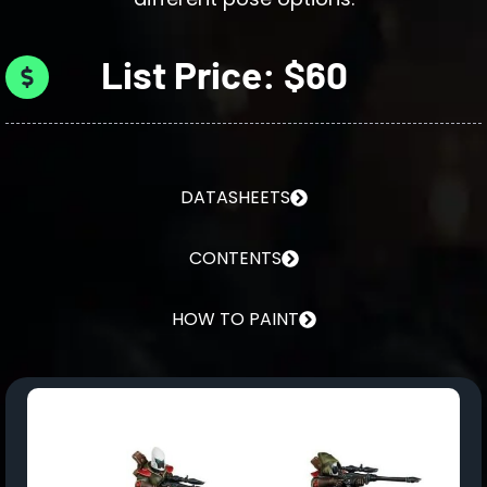
List Price: $60
DATASHEETS
CONTENTS
HOW TO PAINT