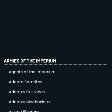
ARMIES OF THE IMPERIUM
Agents of the Imperium
Adepta Sororitas
Adeptus Custodes
Adeptus Mechanicus
Astra Militarum