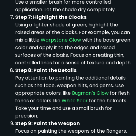
Use a smaller brush for more controlled
application. Let the shade dry completely.
Step 7: Highlight the Cloaks
Using a lighter shade of green, highlight the
raised areas of the cloaks. For example, you can
mix a little
Warpstone Glow
with the base green
color and apply it to the edges and raised
surfaces of the cloaks. Focus on creating thin,
controlled lines for a sense of texture and depth.
Step 8: Paint the Details
Pay attention to painting the additional details,
such as the face, weapon hilts, and gems. Use
appropriate colors, like
Bugman’s Glow
for flesh
tones or colors like
White Scar
for the helmets.
Take your time and use a small brush for
precision.
Step 9: Paint the Weapon
Focus on painting the weapons of the Rangers.