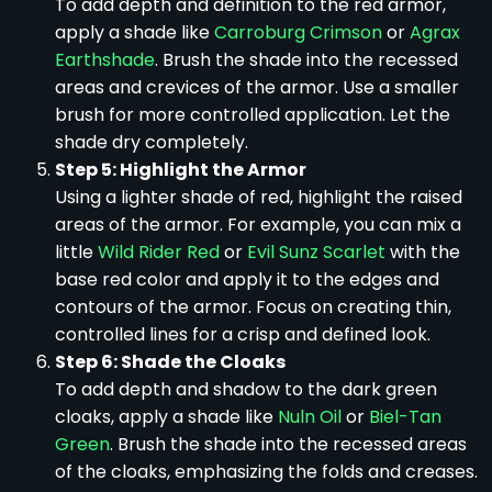
To add depth and definition to the red armor,
apply a shade like
Carroburg Crimson
or
Agrax
Earthshade
. Brush the shade into the recessed
areas and crevices of the armor. Use a smaller
brush for more controlled application. Let the
shade dry completely.
Step 5: Highlight the Armor
Using a lighter shade of red, highlight the raised
areas of the armor. For example, you can mix a
little
Wild Rider Red
or
Evil Sunz Scarlet
with the
base red color and apply it to the edges and
contours of the armor. Focus on creating thin,
controlled lines for a crisp and defined look.
Step 6: Shade the Cloaks
To add depth and shadow to the dark green
cloaks, apply a shade like
Nuln Oil
or
Biel-Tan
Green
. Brush the shade into the recessed areas
of the cloaks, emphasizing the folds and creases.