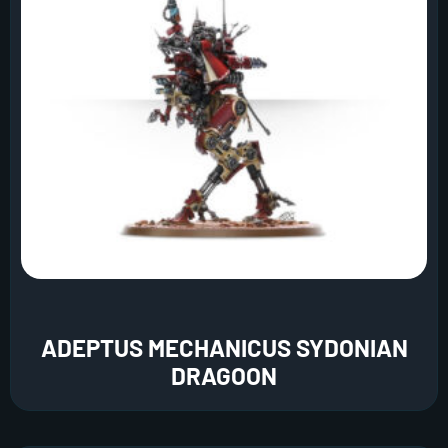
ADEPTUS MECHANICUS SYDONIAN
DRAGOON