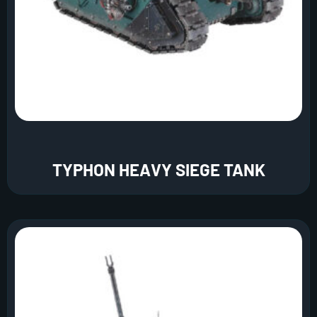
TYPHON HEAVY SIEGE TANK