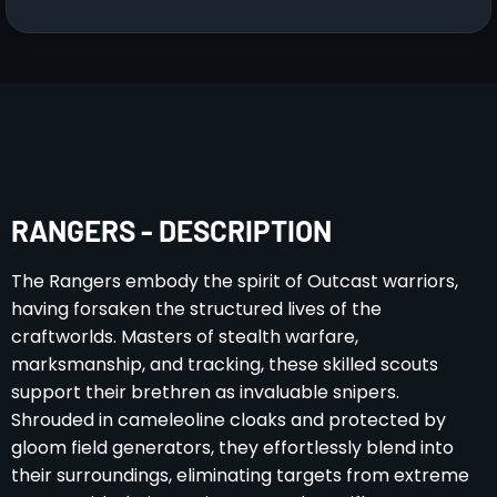
RANGERS - DESCRIPTION
The Rangers embody the spirit of Outcast warriors,
having forsaken the structured lives of the
craftworlds. Masters of stealth warfare,
marksmanship, and tracking, these skilled scouts
support their brethren as invaluable snipers.
Shrouded in cameleoline cloaks and protected by
gloom field generators, they effortlessly blend into
their surroundings, eliminating targets from extreme