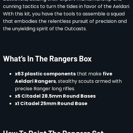
cunning tactics to turn the tides in favor of the Aeldari.
With this kit, you have the tools to assemble a squad
that embodies the relentless pursuit of precision and
the unyielding spirit of the Outcasts.
What’s In The Rangers Box
x63 plastic components
that make
five
Aeldari Rangers
, stealthy scouts armed with
precise Ranger long rifles.
x5 Citadel 28.5mm Round Bases
x1 Citadel 25mm Round Base