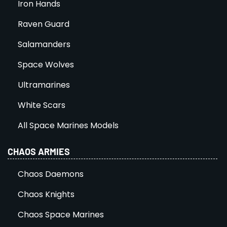
Iron Hands
Raven Guard
Salamanders
Space Wolves
Ultramarines
White Scars
All Space Marines Models
CHAOS ARMIES
Chaos Daemons
Chaos Knights
Chaos Space Marines