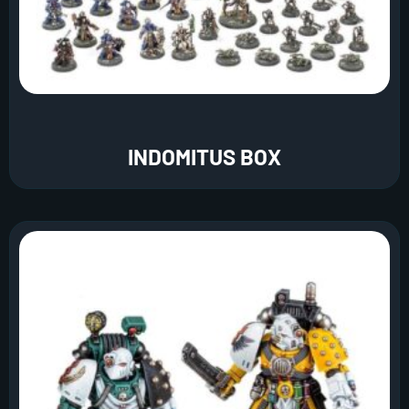
INDOMITUS BOX