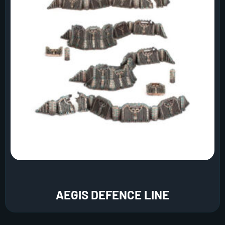
AEGIS DEFENCE LINE