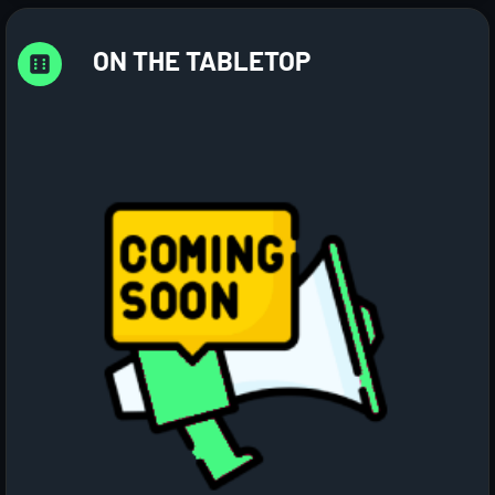
ON THE TABLETOP