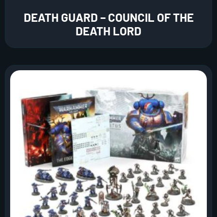
DEATH GUARD – COUNCIL OF THE
DEATH LORD