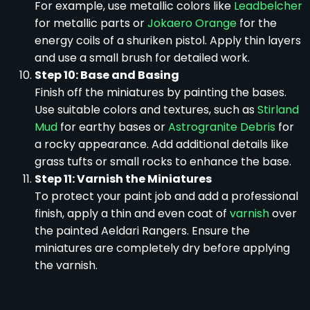
For example, use metallic colors like
Leadbelcher
for metallic parts or
Jokaero Orange
for the
energy coils of a shuriken pistol. Apply thin layers
and use a small brush for detailed work.
Step 10: Base and Basing
Finish off the miniatures by painting the bases.
Use suitable colors and textures, such as
Stirland
Mud
for earthy bases or
Astrogranite Debris
for
a rocky appearance. Add additional details like
grass tufts or small rocks to enhance the base.
Step 11: Varnish the Miniatures
To protect your paint job and add a professional
finish, apply a thin and even coat of
varnish
over
the painted Aeldari Rangers. Ensure the
miniatures are completely dry before applying
the varnish.