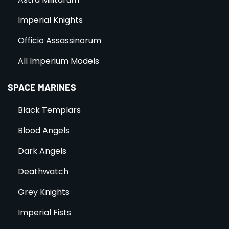
Imperial Knights
Officio Assassinorum
All Imperium Models
SPACE MARINES
Black Templars
Blood Angels
Dark Angels
Deathwatch
Grey Knights
Imperial Fists