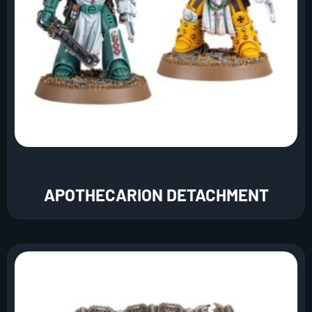
APOTHECARION DETACHMENT