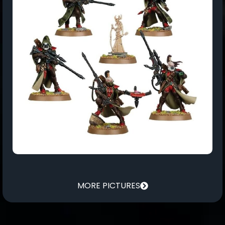
MORE PICTURES