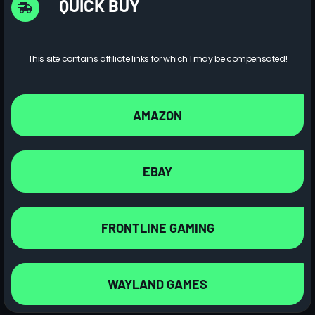
QUICK BUY
This site contains affiliate links for which I may be compensated!
AMAZON
EBAY
FRONTLINE GAMING
WAYLAND GAMES