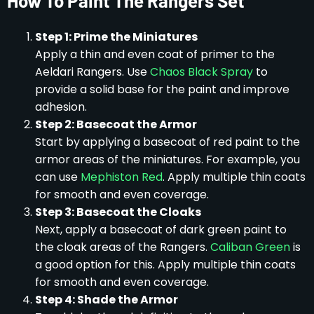
How To Paint The Rangers Set
Step 1: Prime the Miniatures
Apply a thin and even coat of primer to the
Aeldari Rangers. Use
Chaos Black Spray
to
provide a solid base for the paint and improve
adhesion.
Step 2: Basecoat the Armor
Start by applying a basecoat of red paint to the
armor areas of the miniatures. For example, you
can use
Mephiston Red
. Apply multiple thin coats
for smooth and even coverage.
Step 3: Basecoat the Cloaks
Next, apply a basecoat of dark green paint to
the cloak areas of the Rangers.
Caliban Green
is
a good option for this. Apply multiple thin coats
for smooth and even coverage.
Step 4: Shade the Armor