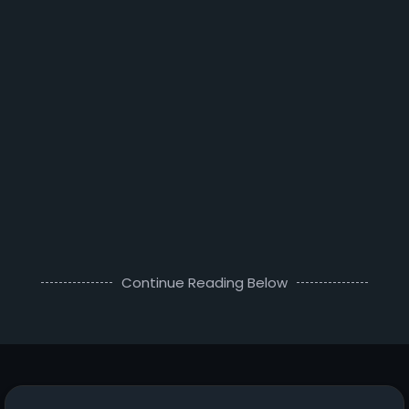
Continue Reading Below