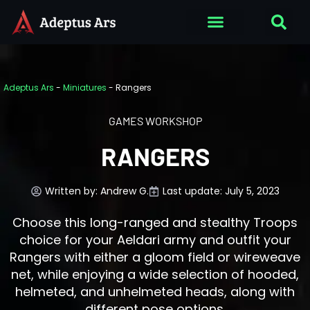
Adeptus Ars
-
Miniatures
-
Rangers
GAMES WORKSHOP
RANGERS
Written by:
Andrew G.
Last update: July 5, 2023
Choose this long-ranged and stealthy Troops
choice for your Aeldari army and outfit your
Rangers with either a gloom field or wireweave
net, while enjoying a wide selection of hooded,
helmeted, and unhelmeted heads, along with
different pose options.