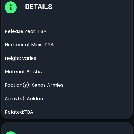
DETAILS
Release Year: TBA
Number of Minis: TBA
Height: varies
Material: Plastic
Faction(s): Xenos Armies
Army(s): Aeldari
Related:TBA