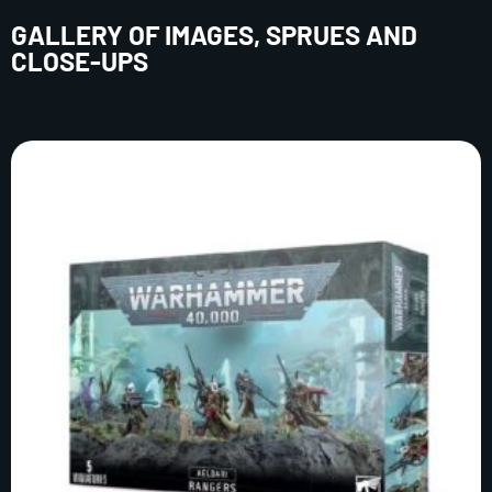
GALLERY OF IMAGES, SPRUES AND
CLOSE-UPS