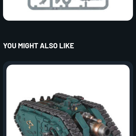
YOU MIGHT ALSO LIKE