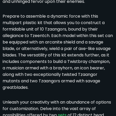
and unhinged fervor upon their enemies.
Prepare to assemble a dynamic force with this
multipart plastic kit that allows you to construct a
formidable unit of 10 Tzaangors, bound by their
allegiance to Tzeentch. Each model within this set can
be equipped with an arcanite shield and a savage
blade, or alternatively, wield a pair of axe-like savage
blades. The versatility of this kit extends further, as it
includes components to build a Twistbray champion,
a musician armed with a brayhorn, an icon bearer,
along with two exceptionally twisted Tzaangor
mutants and two Tzaangors armed with savage
greatblades.
Unleash your creativity with an abundance of options
for customization. Delve into the vast array of
possibilities offered by two
sets
of 12 distinct head