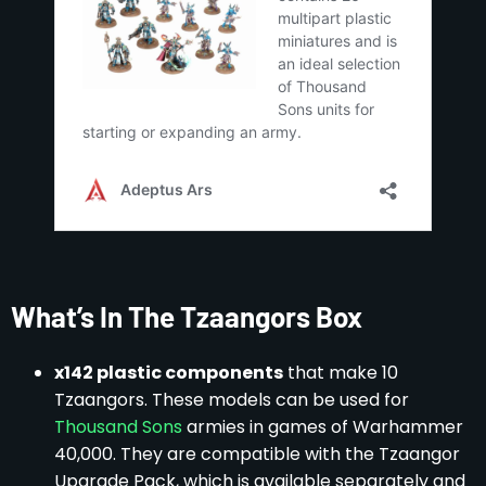
What’s In The Tzaangors Box
x142 plastic components
that make 10
Tzaangors. These models can be used for
Thousand Sons
armies in games of Warhammer
40,000. They are compatible with the Tzaangor
Upgrade Pack, which is available separately and