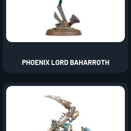
PHOENIX LORD BAHARROTH