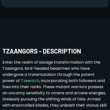
TZAANGORS - DESCRIPTION
Enter the realm of savage transformation with the
Tzaangors, bird-headed beastmen who have
undergone a transmutation through the potent
power of
Tzeentch
, incorporating both followers and
foes into their ranks. These mutant warriors possess
an uncanny sensitivity to omens and arcane energies,
tirelessly pursuing the shifting winds of fate. Armed
with ensorcelled blades, they unleash their vicious skill