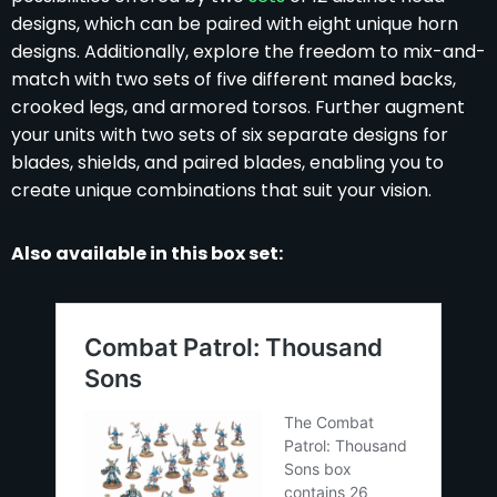
designs, which can be paired with eight unique horn
designs. Additionally, explore the freedom to mix-and-
match with two sets of five different maned backs,
crooked legs, and armored torsos. Further augment
your units with two sets of six separate designs for
blades, shields, and paired blades, enabling you to
create unique combinations that suit your vision.
Also available in this box set: