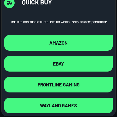
QUICK BUY
This site contains affiliate links for which I may be compensated!
AMAZON
EBAY
FRONTLINE GAMING
WAYLAND GAMES