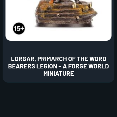
LORGAR, PRIMARCH OF THE WORD
BEARERS LEGION – A FORGE WORLD
MINIATURE