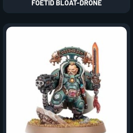
FOETID BLOAT-DRONE