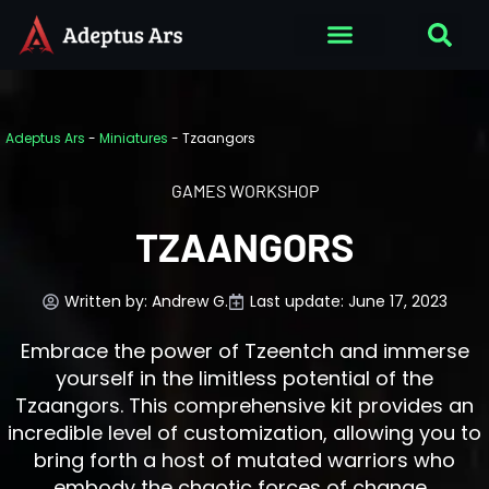
Adeptus Ars
-
Miniatures
-
Tzaangors
GAMES WORKSHOP
TZAANGORS
Written by:
Andrew G.
Last update: June 17, 2023
Embrace the power of Tzeentch and immerse
yourself in the limitless potential of the
Tzaangors. This comprehensive kit provides an
incredible level of customization, allowing you to
bring forth a host of mutated warriors who
embody the chaotic forces of change.