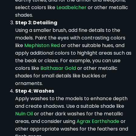
select colors like
Leadbelcher
or other metallic
shades.
Step 3: Detailing
Using a smaller brush, add fine details to the
models. Paint the eyes with contrasting colors
like
Mephiston Red
or other suitable hues, and
apply additional colors to highlight areas such as
the beak or claws. For example, you can use
colors like
Balthasar Gold
or other metallic
shades for small details like buckles or
ornaments.
Step 4: Washes
Apply washes to the models to enhance depth
and create shadows. Use a suitable shade like
Nuln Oil
or other dark washes for the metallic
areas, and consider using
Agrax Earthshade
or
other appropriate washes for the feathers and