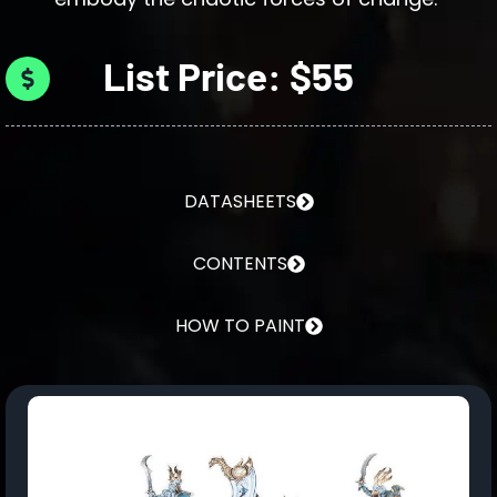
List Price: $55
DATASHEETS
CONTENTS
HOW TO PAINT