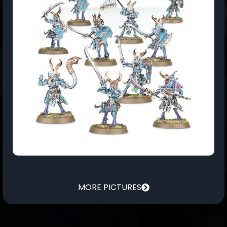
MORE PICTURES