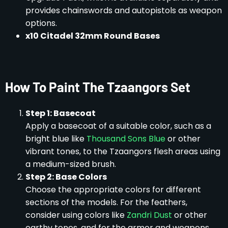
provides chainswords and autopistols as weapon
options.
x10 Citadel 32mm Round Bases
How To Paint The Tzaangors Set
Step 1: Basecoat
Apply a basecoat of a suitable color, such as a
bright blue like
Thousand Sons Blue
or other
vibrant tones, to the Tzaangors flesh areas using
a medium-sized brush.
Step 2: Base Colors
Choose the appropriate colors for different
sections of the models. For the feathers,
consider using colors like
Zandri Dust
or other
earthy tones, and for the armor and weapons,