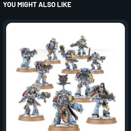
YOU MIGHT ALSO LIKE