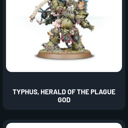
TYPHUS, HERALD OF THE PLAGUE
GOD