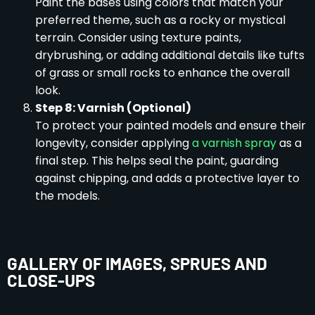
Paint the bases using colors that match your
preferred theme, such as a rocky or mystical
terrain. Consider using texture paints,
drybrushing, or adding additional details like tufts
of grass or small rocks to enhance the overall
look.
Step 8: Varnish (Optional)
To protect your painted models and ensure their
longevity, consider applying
a varnish spray
as a
final step. This helps seal the paint, guarding
against chipping, and adds a protective layer to
the models.
GALLERY OF IMAGES, SPRUES AND
CLOSE-UPS