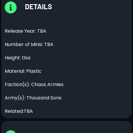
DETAILS
Release Year: TBA
Number of Minis: TBA
Height: tba
Material: Plastic
Faction(s): Chaos Armies
Army(s): Thousand Sons
Related:TBA