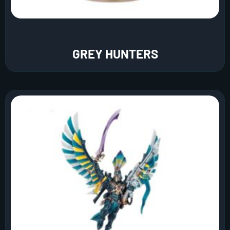
GREY HUNTERS