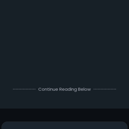
Continue Reading Below