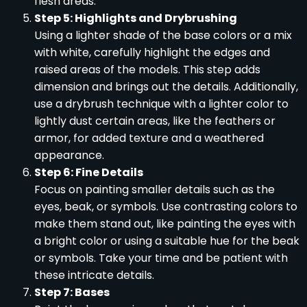
flesh areas.
Step 5: Highlights and Drybrushing
Using a lighter shade of the base colors or a mix
with white, carefully highlight the edges and
raised areas of the models. This step adds
dimension and brings out the details. Additionally,
use a drybrush technique with a lighter color to
lightly dust certain areas, like the feathers or
armor, for added texture and a weathered
appearance.
Step 6: Fine Details
Focus on painting smaller details such as the
eyes, beak, or symbols. Use contrasting colors to
make them stand out, like painting the eyes with
a bright color or using a suitable hue for the beak
or symbols. Take your time and be patient with
these intricate details.
Step 7: Bases