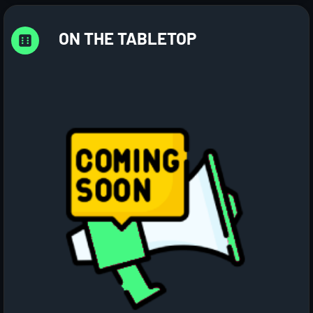
ON THE TABLETOP