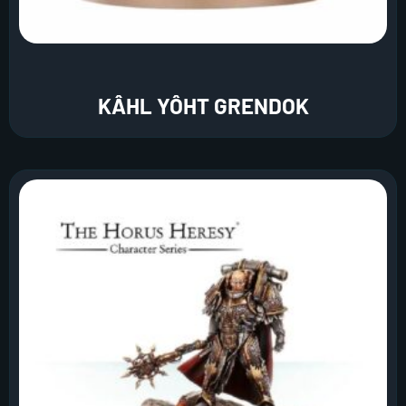
KÂHL YÔHT GRENDOK