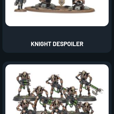
KNIGHT DESPOILER