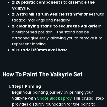
x128 plastic components
to assemble
the
Valkyrie.
x1 Astra Militarum Vehicle Transfer Sheet
with
tactical markings and heraldry
x1 clear flying stand to secure the Valkyrie
in
a heightened position – the stand can be
attached gluelessly, allowing you to remove it to
represent landing.
x1 Citadel 120mm oval base
.
How To Paint The Valkyrie Set
Step 1: Priming
Begin your painting journey by priming your
Valkyrie with
Chaos Black spray
. This crucial step
provides a sturdy foundation for the paint to