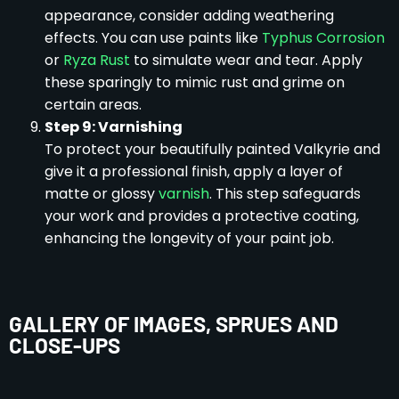
appearance, consider adding weathering
effects. You can use paints like
Typhus Corrosion
or
Ryza Rust
to simulate wear and tear. Apply
these sparingly to mimic rust and grime on
certain areas.
Step 9: Varnishing
To protect your beautifully painted Valkyrie and
give it a professional finish, apply a layer of
matte or glossy
varnish
. This step safeguards
your work and provides a protective coating,
enhancing the longevity of your paint job.
GALLERY OF IMAGES, SPRUES AND
CLOSE-UPS