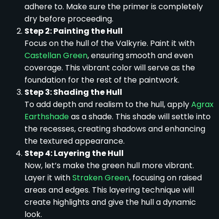
adhere to. Make sure the primer is completely
dry before proceeding.
Step 2: Painting the Hull
Focus on the hull of the Valkyrie. Paint it with
Castellan Green
, ensuring smooth and even
coverage. This vibrant color will serve as the
foundation for the rest of the paintwork.
Step 3: Shading the Hull
To add depth and realism to the hull, apply
Agrax
Earthshade
as a shade. This shade will settle into
the recesses, creating shadows and enhancing
the textured appearance.
Step 4: Layering the Hull
Now, let’s make the green hull more vibrant.
Layer it with
Straken Green
, focusing on raised
areas and edges. This layering technique will
create highlights and give the hull a dynamic
look.