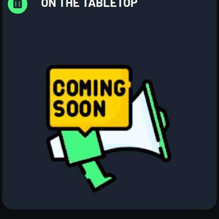
ON THE TABLETOP