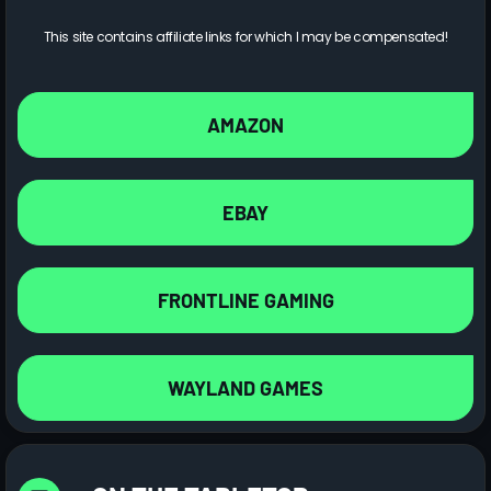
This site contains affiliate links for which I may be compensated!
AMAZON
EBAY
FRONTLINE GAMING
WAYLAND GAMES