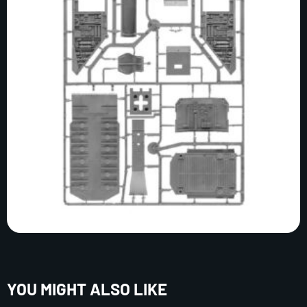
YOU MIGHT ALSO LIKE