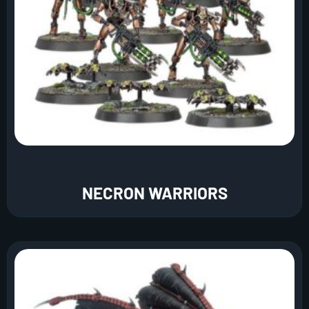
NECRON WARRIORS