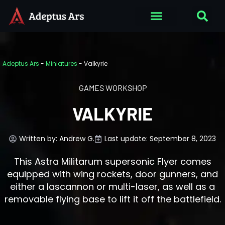
Adeptus Ars
-
Miniatures
-
Valkyrie
GAMES WORKSHOP
VALKYRIE
Written by:
Andrew G.
Last update: September 8, 2023
This Astra Militarum supersonic Flyer comes
equipped with wing rockets, door gunners, and
either a lascannon or multi-laser, as well as a
removable flying base to lift it off the battlefield.