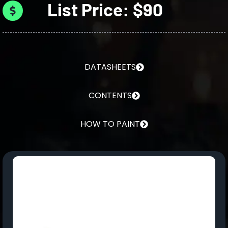
List Price: $90
DATASHEETS
CONTENTS
HOW TO PAINT