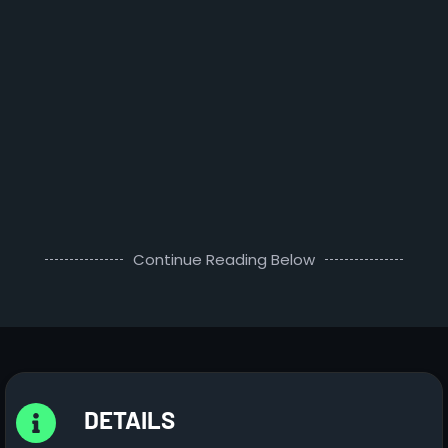
Continue Reading Below
DETAILS