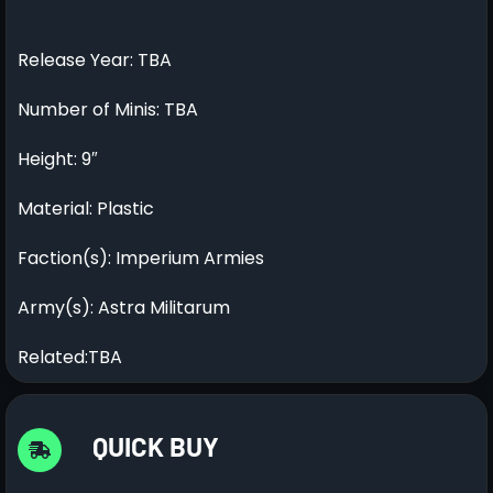
Release Year: TBA
Number of Minis: TBA
Height: 9″
Material: Plastic
Faction(s): Imperium Armies
Army(s): Astra Militarum
Related:TBA
QUICK BUY