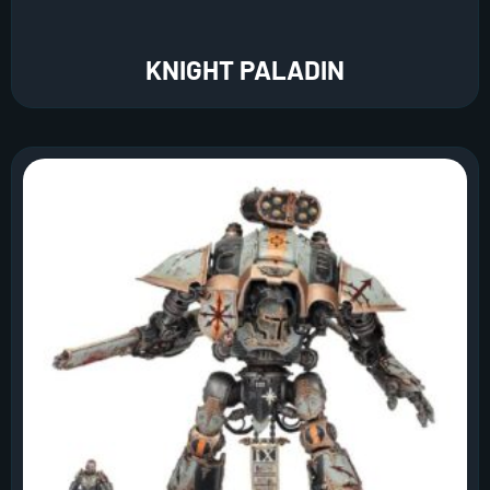
KNIGHT PALADIN