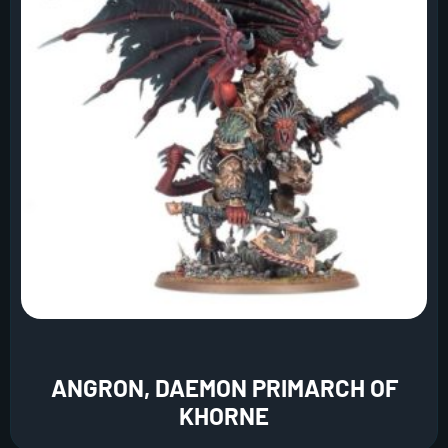
ANGRON, DAEMON PRIMARCH OF
KHORNE