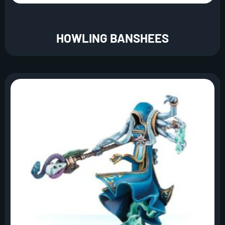
HOWLING BANSHEES