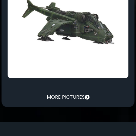
MORE PICTURES