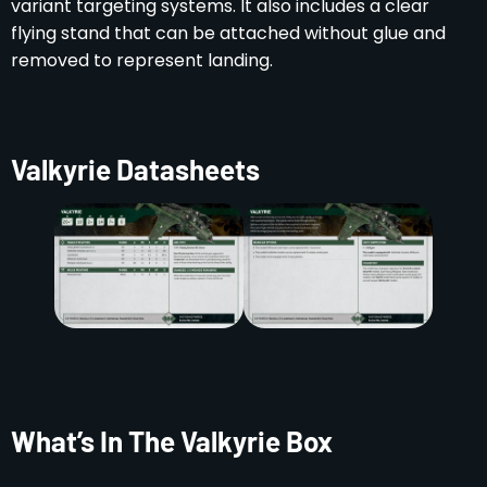
variant targeting systems. It also includes a clear
flying stand that can be attached without glue and
removed to represent landing.
Valkyrie Datasheets
What’s In The Valkyrie Box