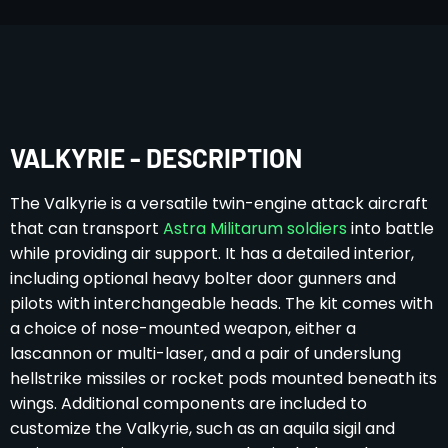
VALKYRIE - DESCRIPTION
The Valkyrie is a versatile twin-engine attack aircraft
that can transport
Astra Militarum soldiers
into battle
while providing air support. It has a detailed interior,
including optional heavy bolter door gunners and
pilots with interchangeable heads. The kit comes with
a choice of nose-mounted weapon, either a
lascannon or multi-laser, and a pair of underslung
hellstrike missiles or rocket pods mounted beneath its
wings. Additional components are included to
customize the Valkyrie, such as an aquila sigil and