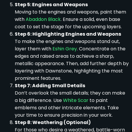
Step 5: Engines and Weapons
Moving to the engines and weapons, paint them
with
Abaddon Black
. Ensure a solid, even base
coat to set the stage for the upcoming layers.
Step 6: Highlighting Engines and Weapons
To make the engines and weapons stand out,
layer them with
Eshin Grey
. Concentrate on the
edges and raised areas to achieve a sharp,
metallic appearance. Then, add further depth by
layering with Dawnstone, highlighting the most
prominent features.
Step 7: Adding Small Details
Don’t overlook the small details; they can make
a big difference. Use
White Scar
to paint
emblems and other intricate elements. Take
your time to ensure precision in your work.
Step 8: Weathering (Optional)
For those who desire a weathered, battle-worn