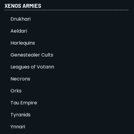
XENOS ARMIES
Drukhari
Aeldari
Harlequins
Genestealer Cults
Leagues of Votann
Necrons
Orks
Tau Empire
Tyranids
Ynnari