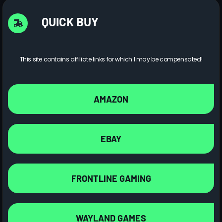
QUICK BUY
This site contains affiliate links for which I may be compensated!
AMAZON
EBAY
FRONTLINE GAMING
WAYLAND GAMES