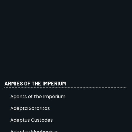
ARMIES OF THE IMPERIUM
Agents of the Imperium
Adepta Sororitas
Adeptus Custodes
Adeptus Mechanicus