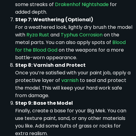
some streaks of
Drakenhof Nightshade
for
added depth.
Step 7: Weathering (Optional)
For a weathered look, lightly dry brush the model
with
Ryza Rust
and
Typhus Corrosion
on the
metal parts. You can also apply spots of
Blood
for the Blood God
on the weapons for a more
battle-worn appearance.
Step 8: Varnish and Protect
Once you’re satisfied with your paint job, apply a
protective layer of
varnish
to seal and protect
the model. This will keep your hard work safe
from damage.
Step 9: Base the Model
Finally, create a base for your Big Mek. You can
use texture paint, sand, or any other materials
you like. Add some tufts of grass or rocks for
extra realism.