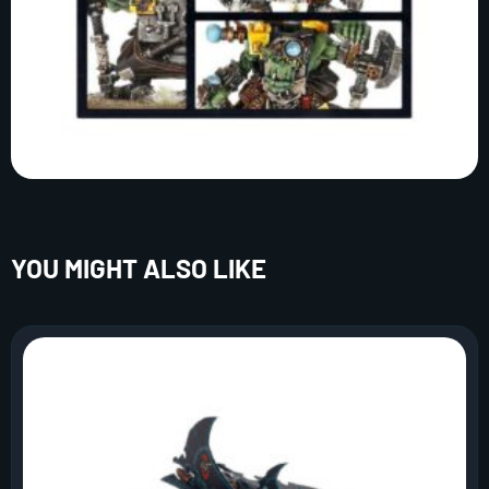
YOU MIGHT ALSO LIKE