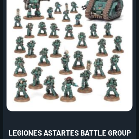
LEGIONES ASTARTES BATTLE GROUP