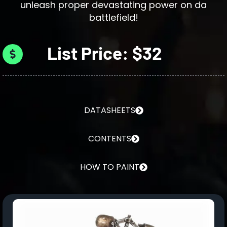
unleash proper devastating power on da
battlefield!
List Price: $32
DATASHEETS
CONTENTS
HOW TO PAINT