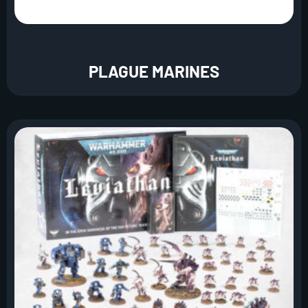
PLAGUE MARINES