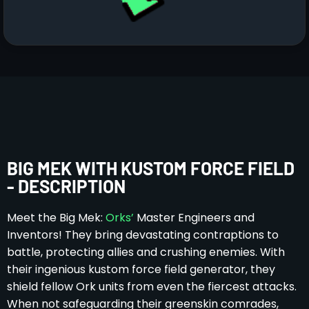
BIG MEK WITH KUSTOM FORCE FIELD
- DESCRIPTION
Meet the Big Mek:
Orks’
Master Engineers and
Inventors! They bring devastating contraptions to
battle, protecting allies and crushing enemies. With
their ingenious kustom force field generator, they
shield fellow Ork units from even the fiercest attacks.
When not safeguarding their greenskin comrades,