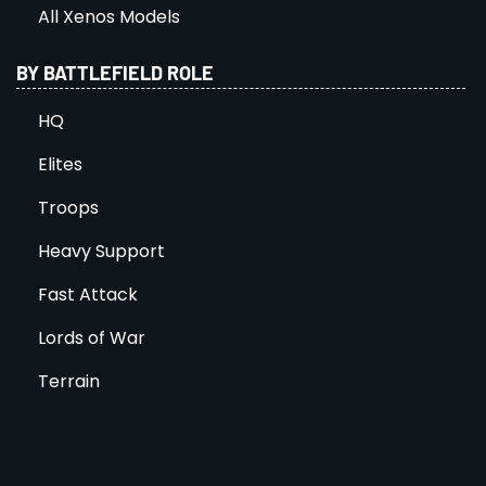
All Xenos Models
BY BATTLEFIELD ROLE
HQ
Elites
Troops
Heavy Support
Fast Attack
Lords of War
Terrain