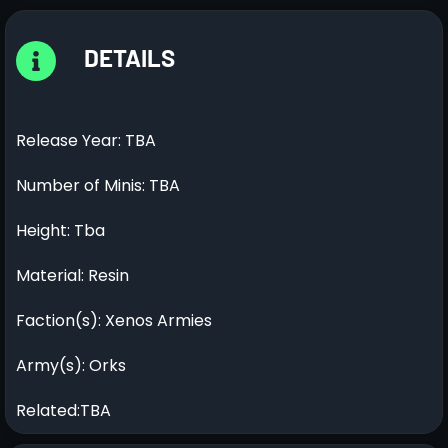
DETAILS
Release Year: TBA
Number of Minis: TBA
Height: Tba
Material: Resin
Faction(s): Xenos Armies
Army(s): Orks
Related:TBA