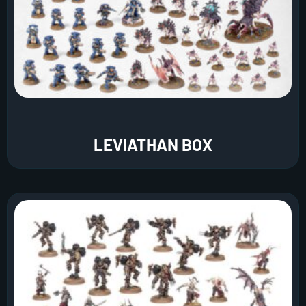
LEVIATHAN BOX