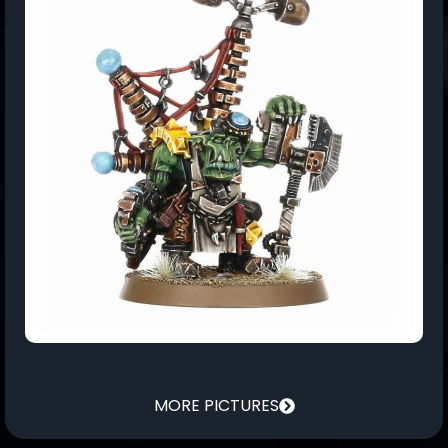
MORE PICTURES