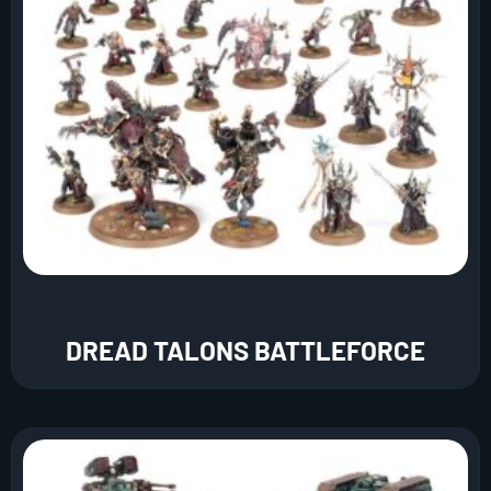
DREAD TALONS BATTLEFORCE