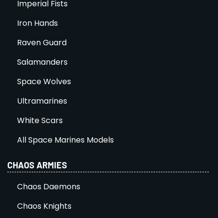
Imperial Fists
Iron Hands
Raven Guard
Salamanders
Space Wolves
Ultramarines
White Scars
All Space Marines Models
CHAOS ARMIES
Chaos Daemons
Chaos Knights