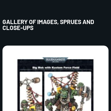
GALLERY OF IMAGES, SPRUES AND
CLOSE-UPS