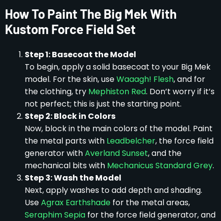
How To Paint The Big Mek With
Kustom Force Field Set
Step 1: Basecoat the Model
To begin, apply a solid basecoat to your Big Mek
model. For the skin, use
Waaagh! Flesh
, and for
the clothing, try
Mephiston Red
. Don’t worry if it’s
not perfect; this is just the starting point.
Step 2: Block in Colors
Now, block in the main colors of the model. Paint
the metal parts with
Leadbelcher
, the force field
generator with
Averland Sunset
, and the
mechanical bits with
Mechanicus Standard Grey
.
Step 3: Wash the Model
Next, apply washes to add depth and shading.
Use
Agrax Earthshade
for the metal areas,
Seraphim Sepia
for the force field generator, and