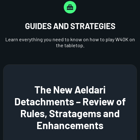
GUIDES AND STRATEGIES
Learn everything you need to know on how to play W40K on
the tabletop.
The New Aeldari
Detachments – Review of
Rules, Stratagems and
Enhancements