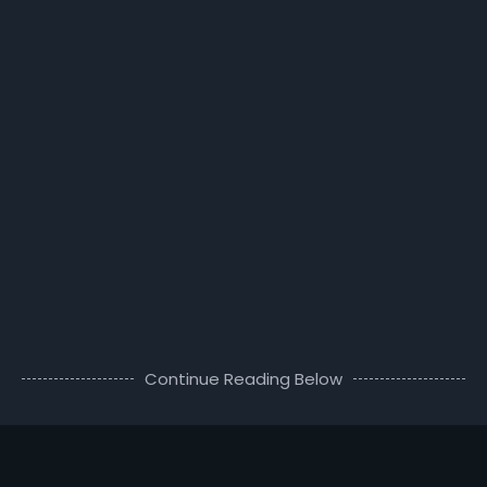
Continue Reading Below