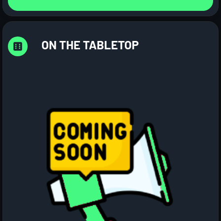
ON THE TABLETOP