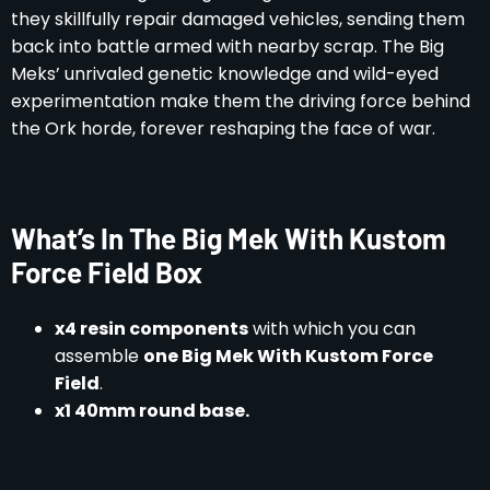
they skillfully repair damaged vehicles, sending them
back into battle armed with nearby scrap. The Big
Meks’ unrivaled genetic knowledge and wild-eyed
experimentation make them the driving force behind
the Ork horde, forever reshaping the face of war.
What’s In The Big Mek With Kustom
Force Field Box
x4 resin components
with which you can
assemble
one Big Mek With Kustom Force
Field
.
x1 40mm round base.