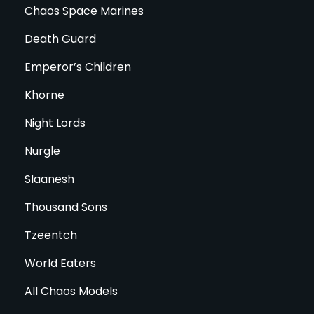
Chaos Space Marines
Death Guard
Emperor’s Children
Khorne
Night Lords
Nurgle
Slaanesh
Thousand Sons
Tzeentch
World Eaters
All Chaos Models