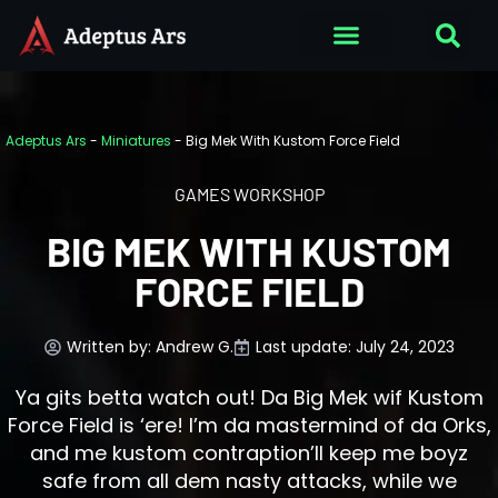
Adeptus Ars
-
Miniatures
-
Big Mek With Kustom Force Field
GAMES WORKSHOP
BIG MEK WITH KUSTOM
FORCE FIELD
Written by:
Andrew G.
Last update: July 24, 2023
Ya gits betta watch out! Da Big Mek wif Kustom
Force Field is ‘ere! I’m da mastermind of da Orks,
and me kustom contraption’ll keep me boyz
safe from all dem nasty attacks, while we