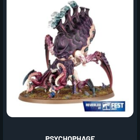
PSYCHOPHAGE