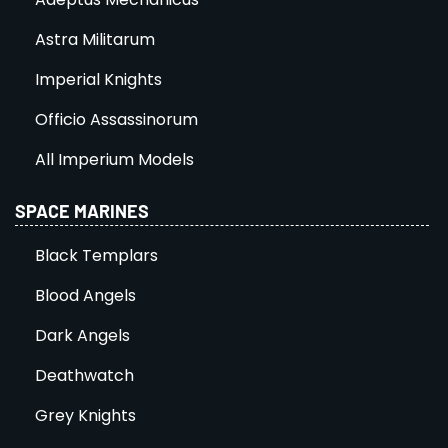
Astra Militarum
Imperial Knights
Officio Assassinorum
All Imperium Models
SPACE MARINES
Black Templars
Blood Angels
Dark Angels
Deathwatch
Grey Knights