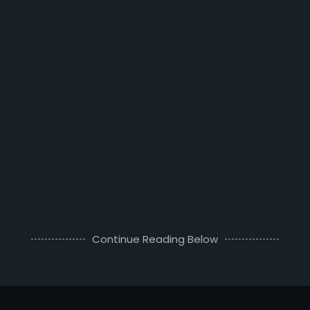
Continue Reading Below