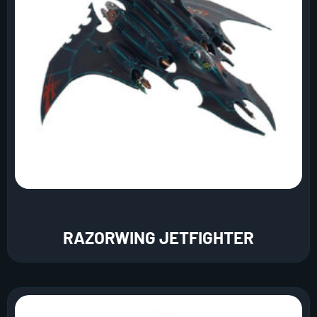
RAZORWING JETFIGHTER