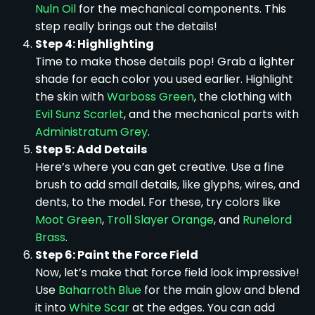
Nuln Oil
for the mechanical components. This
step really brings out the details!
Step 4: Highlighting
Time to make those details pop! Grab a lighter
shade for each color you used earlier. Highlight
the skin with
Warboss Green
, the clothing with
Evil Sunz Scarlet
, and the mechanical parts with
Administratum Grey
.
Step 5: Add Details
Here’s where you can get creative. Use a fine
brush to add small details, like glyphs, wires, and
dents, to the model. For these, try colors like
Moot Green
,
Troll Slayer Orange
, and
Runelord
Brass
.
Step 6: Paint the Force Field
Now, let’s make that force field look impressive!
Use
Baharroth Blue
for the main glow and blend
it into
White Scar
at the edges. You can add