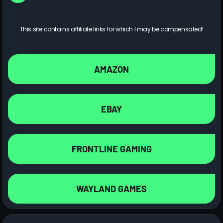
This site contains affiliate links for which I may be compensated!
AMAZON
EBAY
FRONTLINE GAMING
WAYLAND GAMES