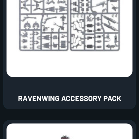
RAVENWING ACCESSORY PACK