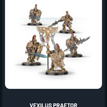
VEXILUS PRAETOR