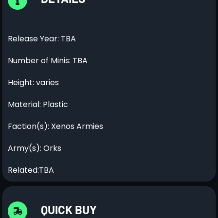
Release Year: TBA
Number of Minis: TBA
Height: varies
Material: Plastic
Faction(s): Xenos Armies
Army(s): Orks
Related:TBA
QUICK BUY