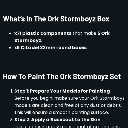
What’s In The Ork Stormboyz Box
x71 plastic components
that make
5 Ork
Stormboyz.
x5 Citadel 32mm round bases
How To Paint The Ork Stormboyz Set
Step 1: Prepare Your Models for Painting
Before you begin, make sure your Ork Stormboyz
models are clean and free of any dust or debris.
This will ensure a smooth painting surface.
Step 2: Apply a Basecoat to the Skin
Using a brush, apply a basecoat of green paint,