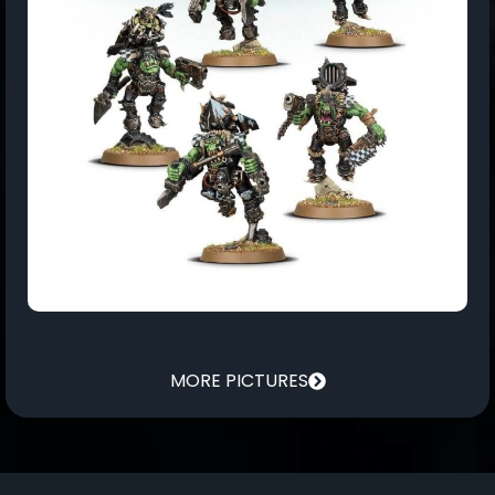
MORE PICTURES