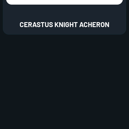
CERASTUS KNIGHT ACHERON