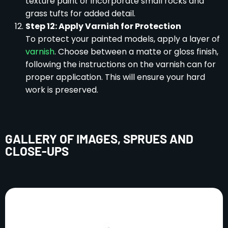
texture paint or incorporate small rocks and
grass tufts for added detail.
Step 12: Apply Varnish for Protection
To protect your painted models, apply a layer of
varnish
. Choose between a matte or gloss finish,
following the instructions on the varnish can for
proper application. This will ensure your hard
work is preserved.
GALLERY OF IMAGES, SPRUES AND
CLOSE-UPS