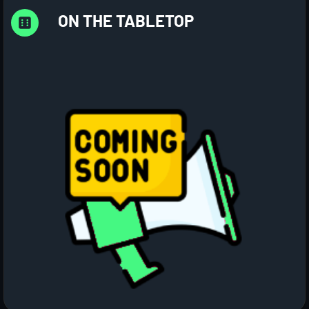
ON THE TABLETOP