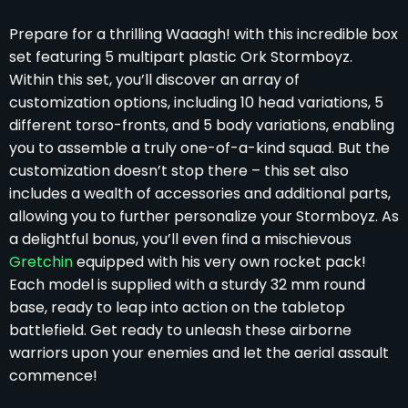
Prepare for a thrilling Waaagh! with this incredible box
set featuring 5 multipart plastic Ork Stormboyz.
Within this set, you’ll discover an array of
customization options, including 10 head variations, 5
different torso-fronts, and 5 body variations, enabling
you to assemble a truly one-of-a-kind squad. But the
customization doesn’t stop there – this set also
includes a wealth of accessories and additional parts,
allowing you to further personalize your Stormboyz. As
a delightful bonus, you’ll even find a mischievous
Gretchin
equipped with his very own rocket pack!
Each model is supplied with a sturdy 32 mm round
base, ready to leap into action on the tabletop
battlefield. Get ready to unleash these airborne
warriors upon your enemies and let the aerial assault
commence!