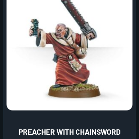
PREACHER WITH CHAINSWORD