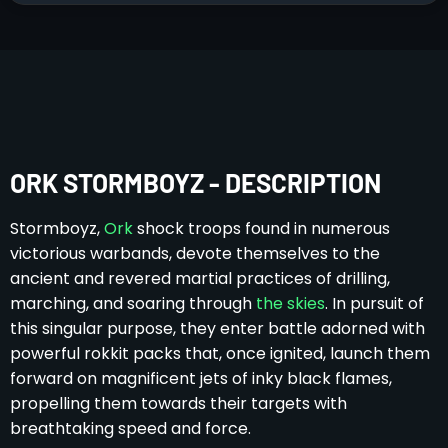
ORK STORMBOYZ - DESCRIPTION
Stormboyz,
Ork
shock troops found in numerous
victorious warbands, devote themselves to the
ancient and revered martial practices of drilling,
marching, and soaring through
the skies
. In pursuit of
this singular purpose, they enter battle adorned with
powerful rokkit packs that, once ignited, launch them
forward on magnificent jets of inky black flames,
propelling them towards their targets with
breathtaking speed and force.