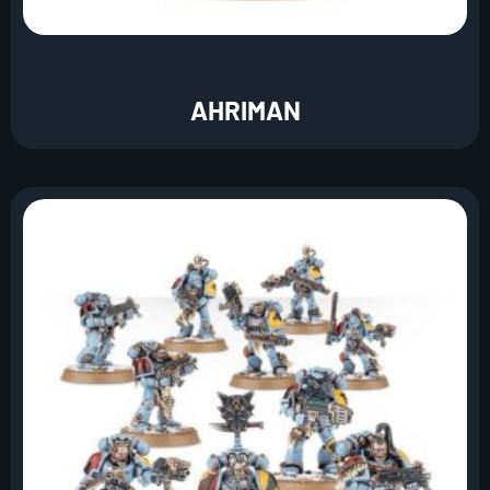
AHRIMAN