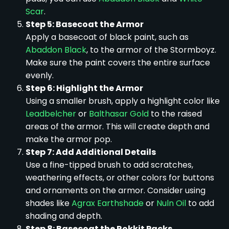
Scar
.
Step 5: Basecoat the Armor
Apply a basecoat of black paint, such as
Abaddon Black
, to the armor of the Stormboyz.
Make sure the paint covers the entire surface
evenly.
Step 6: Highlight the Armor
Using a smaller brush, apply a highlight color like
Leadbelcher
or
Balthasar Gold
to the raised
areas of the armor. This will create depth and
make the armor pop.
Step 7: Add Additional Details
Use a fine-tipped brush to add scratches,
weathering effects, or other colors for buttons
and ornaments on the armor. Consider using
shades like
Agrax Earthshade
or
Nuln Oil
to add
shading and depth.
Step 8: Basecoat the Rokkit Packs