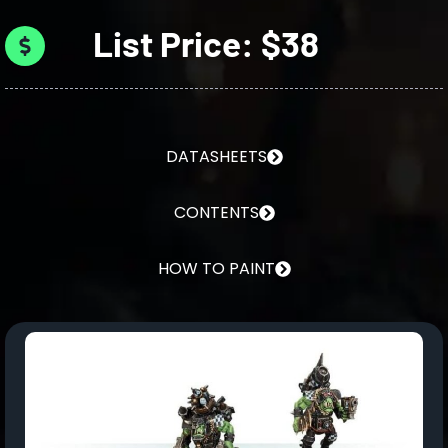
List Price: $38
DATASHEETS
CONTENTS
HOW TO PAINT