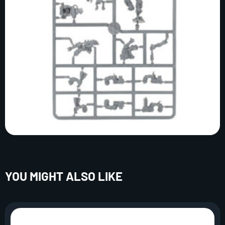
YOU MIGHT ALSO LIKE