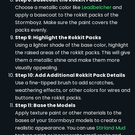
Choose a metallic color like
Leadbelcher
and
apply a basecoat to the rokkit packs of the
Stormboyz. Make sure the paint covers the
packs evenly.
Step 9: Highlight the Rokkit Packs
Using a lighter shade of the base color, highlight
the raised areas of the rokkit packs. This will give
them a metallic shine and make them more
visually appealing.
Step 10: Add Additional Rokkit Pack Details
Use a fine-tipped brush to add scratches,
weathering effects, or other colors for wires and
buttons on the rokkit packs.
Step 11: Base the Models
Apply texture paint or other materials to the
bases of your Stormboyz models to create a
realistic appearance. You can use
Stirland Mud