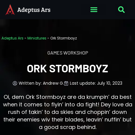
Adeptus Ars
-
Miniatures
-
Ork Stormboyz
GAMES WORKSHOP
ORK STORMBOYZ
Written by:
Andrew G.
Last update: July 10, 2023
Oi, dem Ork Stormboyz are da krumpin’ da best
when it comes to flyin’ into da fight! Dey love da
rush of takin’ to da skies and choppin’ down
their enemies wiv their blades, leavin’ nuffin’ but
a good scrap behind.