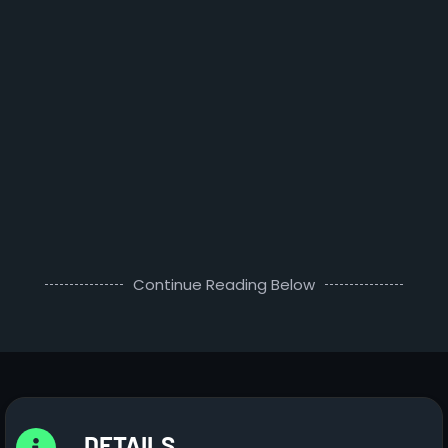
Continue Reading Below
DETAILS