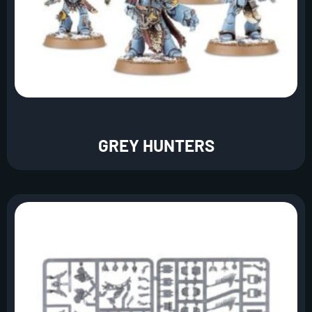
GREY HUNTERS