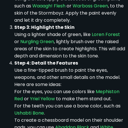
such as
Waaagh! Flesh
or
Warboss Green
, to the
skin of the Stormboyz. Apply the paint evenly
and let it dry completely.
Step 3: Highlight the Skin
Using a lighter shade of green, like
Loren Forest
or
Nurgling Green
, lightly brush over the raised
areas of the skin to create highlights. This will add
depth and dimension to the skin tone.
Step 4: Detail the Features
Use a fine-tipped brush to paint the eyes,
weapons, and other small details on the model.
Here are some ideas:
For the eyes, you can use colors like
Mephiston
Red
or
Yriel Yellow
to make them stand out.
For the teeth you can use a bone color, such as
Ushabti Bone
.
To create a chessboard model on their shoulder
pads, you can use
Abaddon Black
and
White