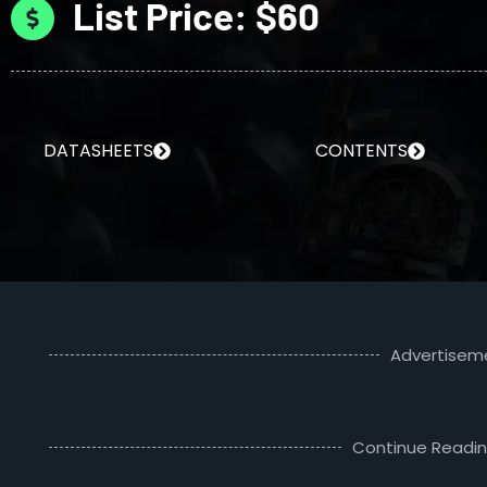
List Price: $60
DATASHEETS
CONTENTS
Advertisem
Continue Readi