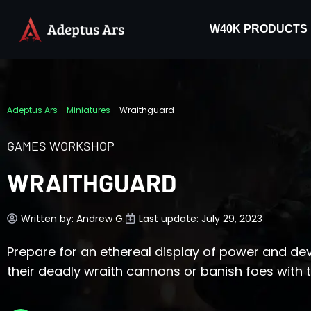
W40K PRODUCTS
Adeptus Ars
-
Miniatures
-
Wraithguard
GAMES WORKSHOP
WRAITHGUARD
Written by:
Andrew G.
Last update: July 29, 2023
Prepare for an ethereal display of power and de
their deadly wraith cannons or banish foes with 