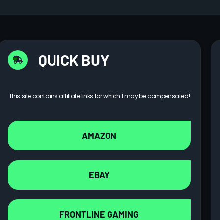
QUICK BUY
This site contains affiliate links for which I may be compensated!
AMAZON
EBAY
FRONTLINE GAMING