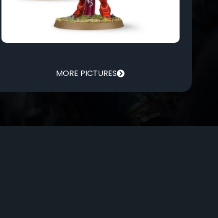
MORE PICTURES