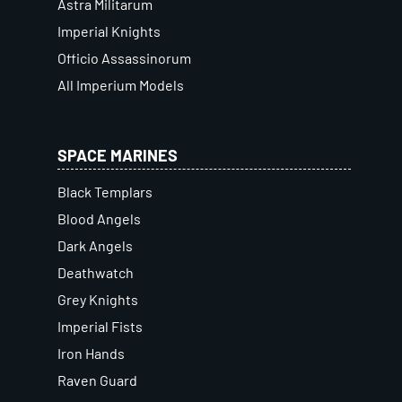
Astra Militarum
Imperial Knights
Officio Assassinorum
All Imperium Models
SPACE MARINES
Black Templars
Blood Angels
Dark Angels
Deathwatch
Grey Knights
Imperial Fists
Iron Hands
Raven Guard