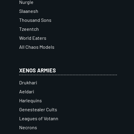
Nurgle
Slaanesh
Thousand Sons
Tzeentch
World Eaters
All Chaos Models
XENOS ARMIES
Drukhari
Aeldari
Harlequins
Genestealer Cults
Leagues of Votann
Necrons