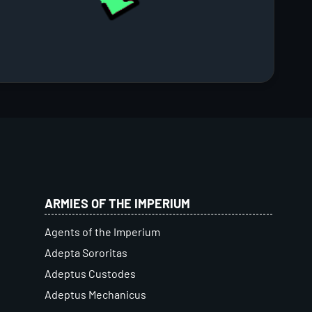
ARMIES OF THE IMPERIUM
Agents of the Imperium
Adepta Sororitas
Adeptus Custodes
Adeptus Mechanicus