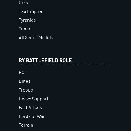
Orks
Tau Empire
Tyranids
Ynnari
All Xenos Models
BY BATTLEFIELD ROLE
HQ
Elites
Troops
Heavy Support
Fast Attack
Lords of War
Terrain