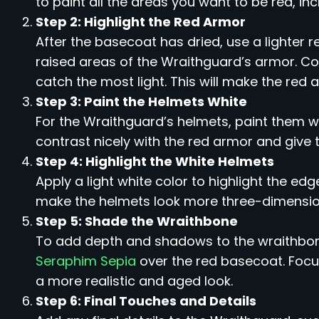
to paint all the areas you want to be red, in
Step 2: Highlight the Red Armor
After the basecoat has dried, use a lighter re
raised areas of the Wraithguard’s armor. C
catch the most light. This will make the re
Step 3: Paint the Helmets White
For the Wraithguard’s helmets, paint them wh
contrast nicely with the red armor and give
Step 4: Highlight the White Helmets
Apply a light white color to highlight the edg
make the helmets look more three-dimension
Step 5: Shade the Wraithbone
To add depth and shadows to the wraithbon
Seraphim Sepia
over the red basecoat. Focu
a more realistic and aged look.
Step 6: Final Touches and Details