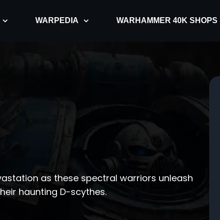
WARPEDIA
WARHAMMER 40K SHOPS
vastation as these spectral warriors unleash
their haunting D-scythes.