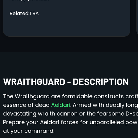
Related:TBA
WRAITHGUARD - DESCRIPTION
The Wraithguard are formidable constructs craf
essence of dead
Aeldari
. Armed with deadly lon
devastating wraith cannon or the fearsome D-scy
Prepare your Aeldari forces for unparalleled powe
at your command.