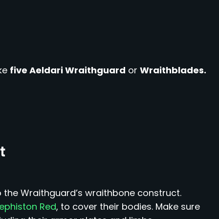
ke
five Aeldari Wraithguard
or
Wraithblades.
t
o the Wraithguard’s wraithbone construct.
ephiston Red
, to cover their bodies. Make sure