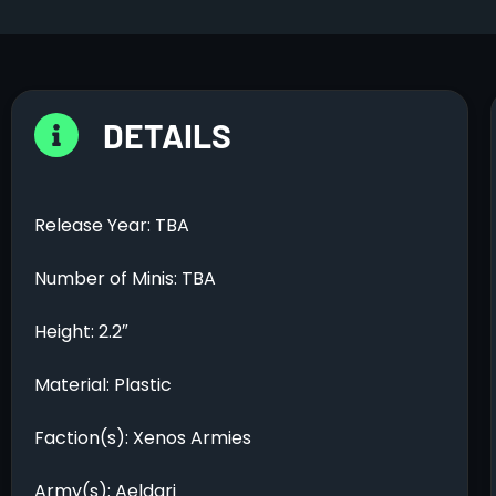
DETAILS
Release Year: TBA
Number of Minis: TBA
Height: 2.2″
Material: Plastic
Faction(s): Xenos Armies
Army(s): Aeldari