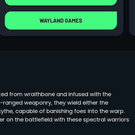
WAYLAND GAMES
ted from wraithbone and infused with the
g-ranged weaponry, they wield either the
the, capable of banishing foes into the warp.
r on the battlefield with these spectral warriors