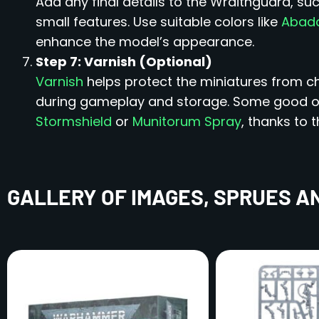
Add any final details to the Wraithguard, su
small features. Use suitable colors like
Abadd
enhance the model’s appearance.
Step 7: Varnish (Optional)
Varnish
helps protect the miniatures from ch
during gameplay and storage. Some good op
Stormshield
or
Munitorum Spray
, thanks to t
GALLERY OF IMAGES, SPRUES A