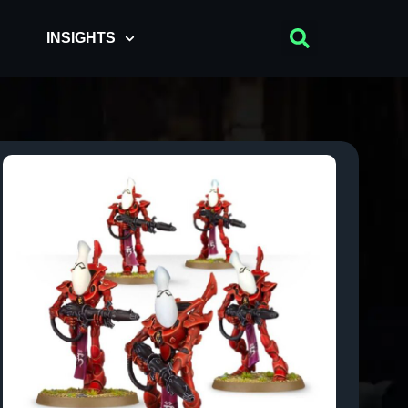
INSIGHTS