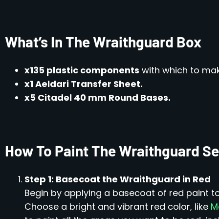
What’s In The Wraithguard Box
x135 plastic components
with which to ma
x1 Aeldari Transfer Sheet.
x5 Citadel 40 mm Round Bases.
How To Paint The Wraithguard Se
Step 1: Basecoat the Wraithguard in Red
Begin by applying a basecoat of red paint t
Choose a bright and vibrant red color, like
M