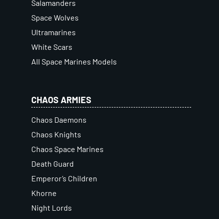
Salamanders
Space Wolves
Ultramarines
White Scars
All Space Marines Models
CHAOS ARMIES
Chaos Daemons
Chaos Knights
Chaos Space Marines
Death Guard
Emperor’s Children
Khorne
Night Lords