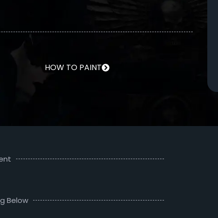
HOW TO PAINT
ent
ng Below