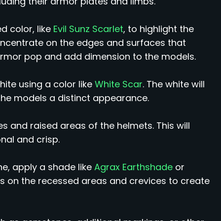
cluding their armor plates and limbs.
d color, like
Evil Sunz Scarlet
, to highlight the
oncentrate on the edges and surfaces that
d armor pop and add dimension to the models.
ite using a color like
White Scar
. The white will
 the models a distinct appearance.
es and raised areas of the helmets. This will
al and crisp.
e, apply a shade like
Agrax Earthshade
or
s on the recessed areas and crevices to create