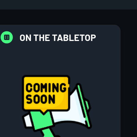
ON THE TABLETOP