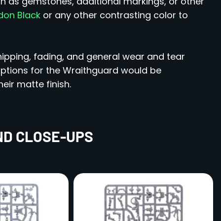
ch as gemstones, additional markings, or other
on Black
or any other contrasting color to
ipping, fading, and general wear and tear
tions for the Wraithguard would be
heir matte finish.
ND CLOSE-UPS