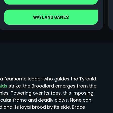
WAYLAND GAMES
d, a fearsome leader who guides the Tyranid
nids
strike, the Broodlord emerges from the
s. Towering over its foes, this imposing
cular frame and deadly claws. None can
and its loyal brood by its side. Brace