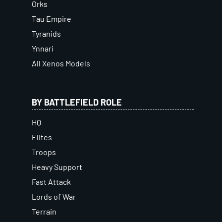
Orks
Tau Empire
Tyranids
Ynnari
All Xenos Models
BY BATTLEFIELD ROLE
HQ
Elites
Troops
Heavy Support
Fast Attack
Lords of War
Terrain