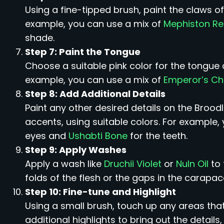
Using a fine-tipped brush, paint the claws of
example, you can use a mix of
Mephiston R
shade.
Step 7: Paint the Tongue
Choose a suitable pink color for the tongue a
example, you can use a mix of
Emperor’s Ch
Step 8: Add Additional Details
Paint any other desired details on the Broodl
accents, using suitable colors. For example,
eyes and
Ushabti Bone
for the teeth.
Step 9: Apply Washes
Apply a wash like
Druchii Violet
or
Nuln Oil
to 
folds of the flesh or the gaps in the carapac
Step 10: Fine-tune and Highlight
Using a small brush, touch up any areas that
additional highlights to bring out the details