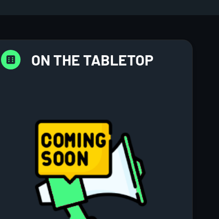
ON THE TABLETOP