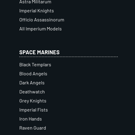
Astra Militarum
Imperial Knights
Officio Assassinorum
All Imperium Models
SPACE MARINES
Black Templars
Blood Angels
Dark Angels
Deathwatch
Grey Knights
Imperial Fists
Iron Hands
Raven Guard