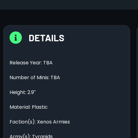
DETAILS
Release Year: TBA
Number of Minis: TBA
Height: 2.9″
Material: Plastic
Faction(s): Xenos Armies
Army(s): Tyranids