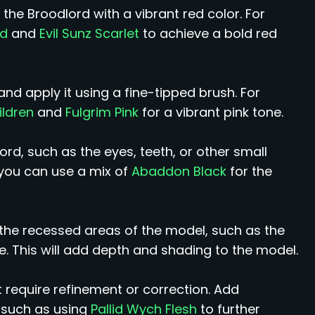
 the Broodlord with a vibrant red color. For
ed
and
Evil Sunz Scarlet
to achieve a bold red
nd apply it using a fine-tipped brush. For
ildren
and
Fulgrim Pink
for a vibrant pink tone.
ord, such as the eyes, teeth, or other small
 you can use a mix of
Abaddon Black
for the
the recessed areas of the model, such as the
e. This will add depth and shading to the model.
 require refinement or correction. Add
, such as using
Pallid Wych Flesh
to further