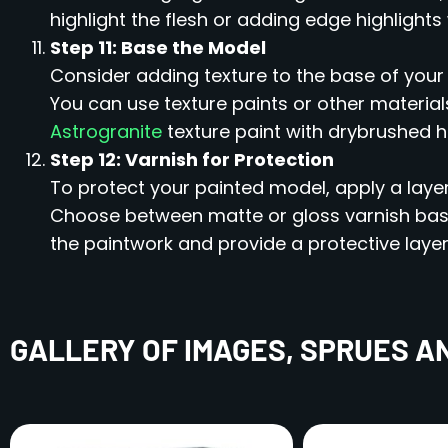
highlight the flesh or adding edge highlights
Step 11: Base the Model
Consider adding texture to the base of you
You can use texture paints or other materials
Astrogranite
texture paint with drybrushed h
Step 12: Varnish for Protection
To protect your painted model, apply a layer
Choose between matte or gloss varnish based
the paintwork and provide a protective layer
GALLERY OF IMAGES, SPRUES A