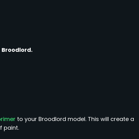
 Broodlord.
primer
to your Broodlord model. This will create a
 paint.