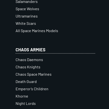
Salamanders
Space Wolves
Ultramarines
White Scars
All Space Marines Models
CHAOS ARMIES
Chaos Daemons
Chaos Knights
Chaos Space Marines
Death Guard
Emperor’s Children
Khorne
Night Lords