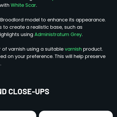
 with
White Scar
.
r Broodlord model to enhance its appearance.
 to create a realistic base, such as
ighlights using
Administratum Grey
.
 of varnish using a suitable
varnish
product.
 on your preference. This will help preserve
.
ND CLOSE-UPS