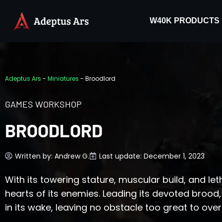
W40K PRODUCTS
Adeptus Ars
-
Miniatures
-
Broodlord
GAMES WORKSHOP
BROODLORD
Written by:
Andrew G.
Last update: December 1, 2023
With its towering stature, muscular build, and leth
hearts of its enemies. Leading its devoted brood,
in its wake, leaving no obstacle too great to ov