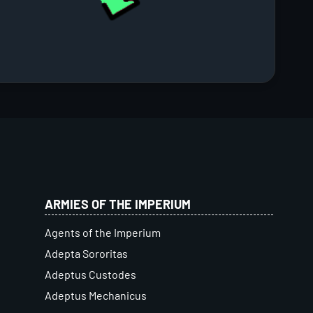
ARMIES OF THE IMPERIUM
Agents of the Imperium
Adepta Sororitas
Adeptus Custodes
Adeptus Mechanicus