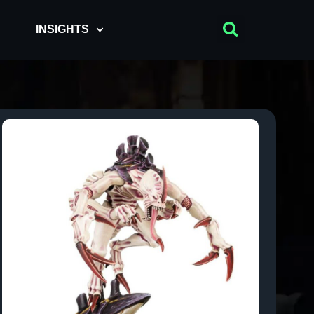
INSIGHTS