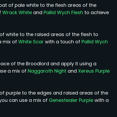
t of pale white to the flesh areas of the
f
Wrack White
and
Pallid Wych Flesh
to achieve
of white to the raised areas of the flesh to
a mix of
White Scar
with a touch of
Pallid Wych
ace of the Broodlord and apply it using a
use a mix of
Naggaroth Night
and
Xereus Purple
 of purple to the edges and raised areas of the
 you can use a mix of
Genestealer Purple
with a