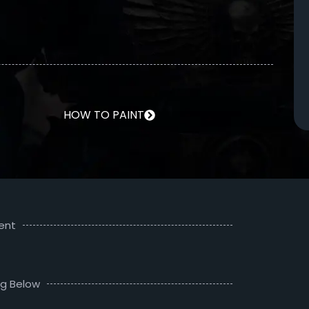
HOW TO PAINT
ent
ng Below