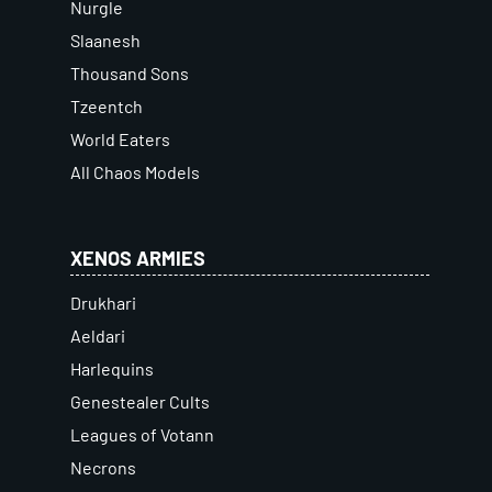
Nurgle
Slaanesh
Thousand Sons
Tzeentch
World Eaters
All Chaos Models
XENOS ARMIES
Drukhari
Aeldari
Harlequins
Genestealer Cults
Leagues of Votann
Necrons