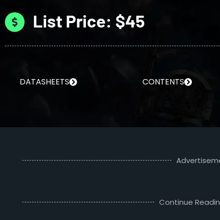
List Price: $45
DATASHEETS
CONTENTS
Advertisem
Continue Readi