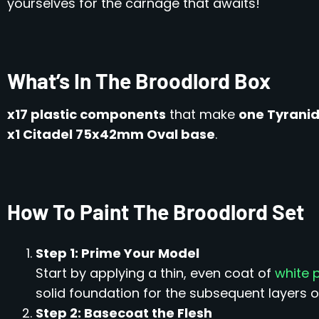
yourselves for the carnage that awaits!
What’s In The Broodlord Box
x17 plastic components
that make
one Tyranid
x1 Citadel 75x42mm Oval base
.
How To Paint The Broodlord Set
Step 1: Prime Your Model
Start by applying a thin, even coat of
white 
solid foundation for the subsequent layers of
Step 2: Basecoat the Flesh