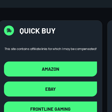
QUICK BUY
This site contains affiliate links for which I may be compensated!
AMAZON
EBAY
FRONTLINE GAMING