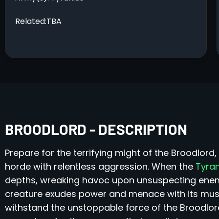
Related:TBA
BROODLORD - DESCRIPTION
Prepare for the terrifying might of the Broodlor
horde with relentless aggression. When the
Tyra
depths, wreaking havoc upon unsuspecting enemie
creature exudes power and menace with its mus
withstand the unstoppable force of the Broodlord 