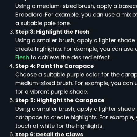
Using a medium-sized brush, apply a basecoa
Broodlord. For example, you can use a mix o
a suitable pale tone.
Step 3: Highlight the Flesh
Using a smaller brush, apply a lighter shade 
create highlights. For example, you can use 
Flesh
to achieve the desired effect.
Step 4: Paint the Carapace
Choose a suitable purple color for the carap
medium-sized brush. For example, you can 
for a vibrant purple shade.
Step 5: Highlight the Carapace
Using a smaller brush, apply a lighter shade
carapace to create highlights. For example,
touch of white for the highlights.
Step 6: Detail the Claws