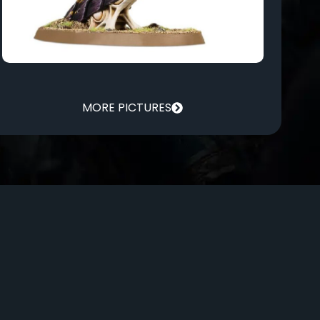
MORE PICTURES