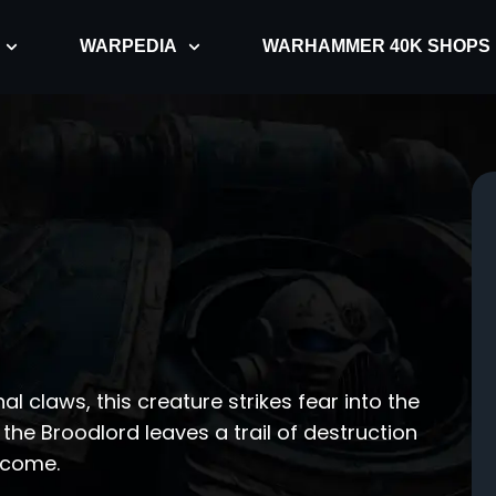
WARPEDIA
WARHAMMER 40K SHOPS
al claws, this creature strikes fear into the
 the Broodlord leaves a trail of destruction
ercome.