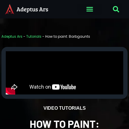
Adeptus Ars
-
Tutorials
-
How to paint: Barbgaunts
VIDEO TUTORIALS
HOW TO PAINT: