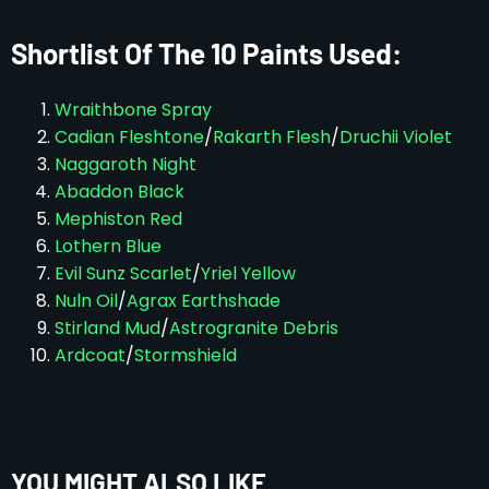
Shortlist Of The 10 Paints Used:
Wraithbone Spray
Cadian Fleshtone
/
Rakarth Flesh
/
Druchii Violet
Naggaroth Night
Abaddon Black
Mephiston Red
Lothern Blue
Evil Sunz Scarlet
/
Yriel Yellow
Nuln Oil
/
Agrax Earthshade
Stirland Mud
/
Astrogranite Debris
Ardcoat
/
Stormshield
YOU MIGHT ALSO LIKE