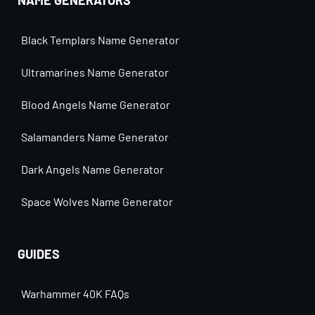
NAME GENERATORS
Black Templars Name Generator
Ultramarines Name Generator
Blood Angels Name Generator
Salamanders Name Generator
Dark Angels Name Generator
Space Wolves Name Generator
GUIDES
Warhammer 40K FAQs