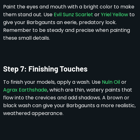
Paint the eyes and mouth with a bright color to make
them stand out. Use
Evil Sunz Scarlet
or
Yriel Yellow
to
give your Barbgaunts an eerie, predatory look.
Remember to be steady and precise when painting
these small details.
Step 7: Finishing Touches
To finish your models, apply a wash. Use
Nuln Oil
or
Agrax Earthshade
, which are thin, watery paints that
flow into the crevices and add shadows. A brown or
black wash can give your Barbgaunts a more realistic,
weathered appearance.