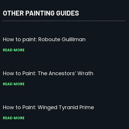
OTHER PAINTING GUIDES
How to paint: Roboute Guilliman
READ MORE
How to Paint: The Ancestors’ Wrath
READ MORE
How to Paint: Winged Tyranid Prime
READ MORE