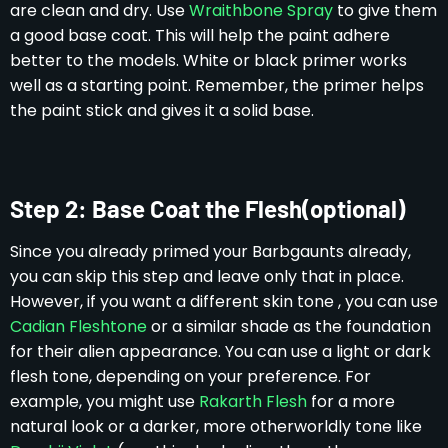
are clean and dry. Use
Wraithbone Spray
to give them
a good base coat. This will help the paint adhere
better to the models. White or black primer works
well as a starting point. Remember, the primer helps
the paint stick and gives it a solid base.
Step 2: Base Coat the Flesh(optional)
Since you already primed your Barbgaunts already,
you can skip this step and leave only that in place.
However, if you want a different skin tone , you can use
Cadian Fleshtone
or a similar shade as the foundation
for their alien appearance. You can use a light or dark
flesh tone, depending on your preference. For
example, you might use
Rakarth Flesh
for a more
natural look or a darker, more otherworldly tone like