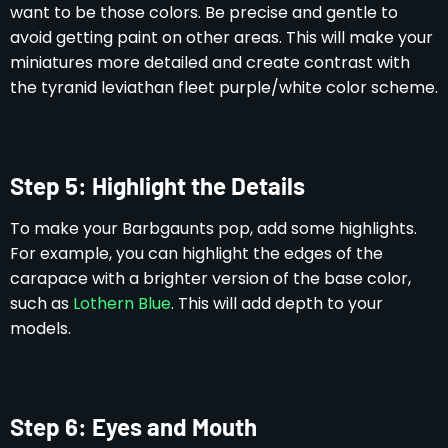
want to be those colors. Be precise and gentle to
avoid getting paint on other areas. This will make your
miniatures more detailed and create contrast with
the tyranid leviathan fleet purple/white color scheme.
Step 5: Highlight the Details
To make your Barbgaunts pop, add some highlights.
For example, you can highlight the edges of the
carapace with a brighter version of the base color,
such as
Lothern Blue
. This will add depth to your
models.
Step 6: Eyes and Mouth