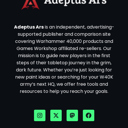
Adeptus Ars
is an independent, advertising-
supported publisher and comparison site
covering Warhammer 40,000 products and
Games Workshop affiliated re-sellers. Our
mission is to guide new players in the first
steps of their tabletop journey in the grim,
dark future. Whether you’re just looking for
new paint ideas or searching for your W40K
army’s next HQ, we offer free tools and
resources to help you reach your goals.