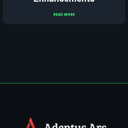
READ MORE