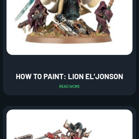
HOW TO PAINT: LION EL’JONSON
READ MORE