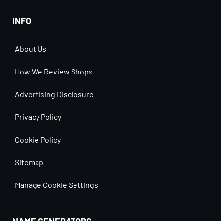
INFO
About Us
How We Review Shops
Advertising Disclosure
Privacy Policy
Cookie Policy
Sitemap
Manage Cookie Settings