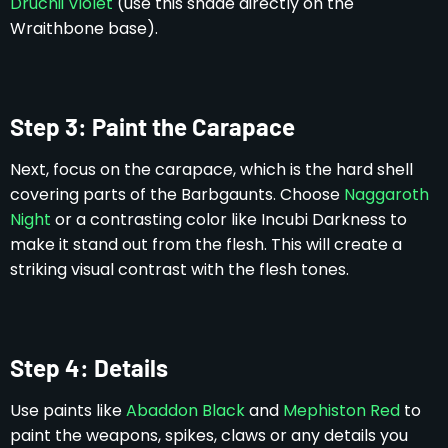
Druchii Violet
(use this shade directly on the
Wraithbone base).
Step 3: Paint the Carapace
Next, focus on the carapace, which is the hard shell
covering parts of the Barbgaunts. Choose
Naggaroth
Night
or a contrasting color like Incubi Darkness to
make it stand out from the flesh. This will create a
striking visual contrast with the flesh tones.
Step 4: Details
Use paints like
Abaddon Black
and
Mephiston Red
to
paint the weapons, spikes, claws or any details you