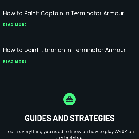
How to Paint: Captain in Terminator Armour
READ MORE
How to paint: Librarian in Terminator Armour
READ MORE
GUIDES AND STRATEGIES
Learn everything you need to know on how to play W40K on
the tabletop.