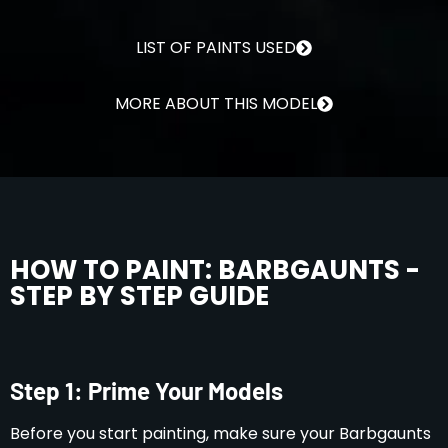
LIST OF PAINTS USED
MORE ABOUT THIS MODEL
HOW TO PAINT: BARBGAUNTS -
STEP BY STEP GUIDE
Step 1: Prime Your Models
Before you start painting, make sure your Barbgaunts