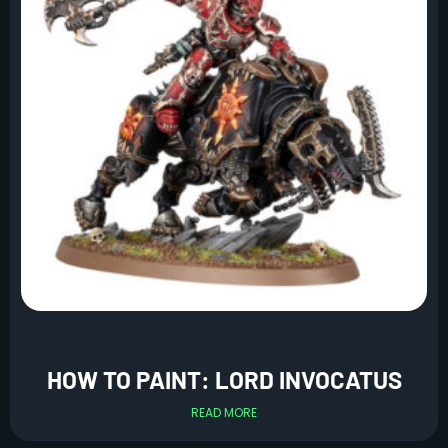
HOW TO PAINT: LORD INVOCATUS
READ MORE