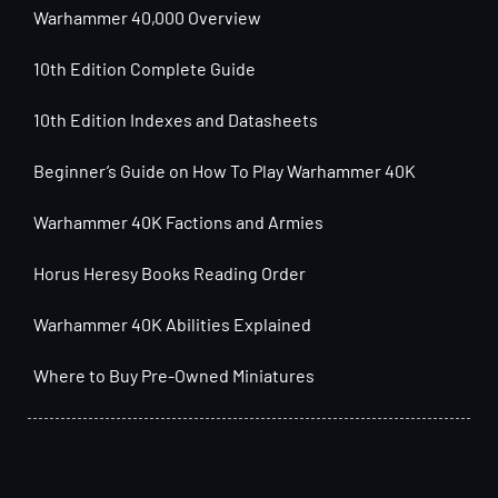
Warhammer 40,000 Overview
10th Edition Complete Guide
10th Edition Indexes and Datasheets
Beginner’s Guide on How To Play Warhammer 40K
Warhammer 40K Factions and Armies
Horus Heresy Books Reading Order
Warhammer 40K Abilities Explained
Where to Buy Pre-Owned Miniatures