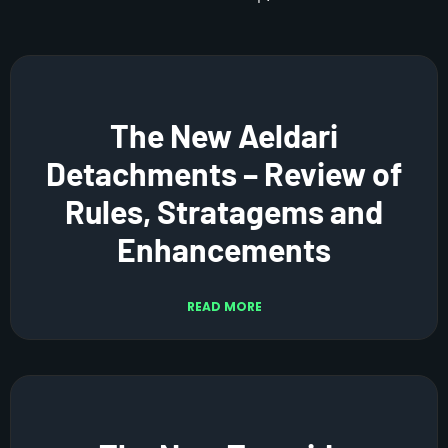
The New Aeldari
Detachments – Review of
Rules, Stratagems and
Enhancements
READ MORE