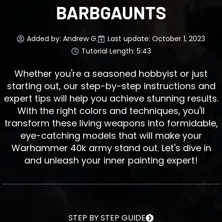
BARBGAUNTS
Added by:
Andrew G.
Last update: October 1, 2023
Tutorial Length: 5:43
Whether you're a seasoned hobbyist or just
starting out, our step-by-step instructions and
expert tips will help you achieve stunning results.
With the right colors and techniques, you'll
transform these living weapons into formidable,
eye-catching models that will make your
Warhammer 40k army stand out. Let's dive in
and unleash your inner painting expert!
STEP BY STEP GUIDE