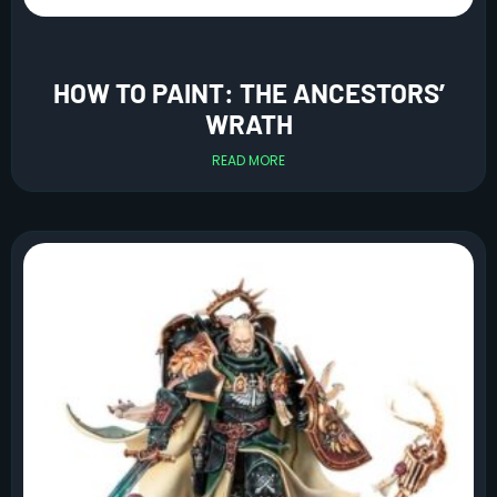
HOW TO PAINT: THE ANCESTORS’
WRATH
READ MORE