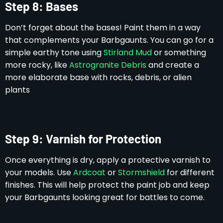
Step 8: Bases
Don’t forget about the bases! Paint them in a way
that complements your Barbgaunts. You can go for a
simple earthy tone using
Stirland Mud
or something
more rocky, like
Astrogranite Debris
and create a
more elaborate base with rocks, debris, or alien
plants
Step 9: Varnish for Protection
Once everything is dry, apply a protective varnish to
your models. Use
Ardcoat
or
Stormshield
for different
finishes. This will help protect the paint job and keep
your Barbgaunts looking great for battles to come.