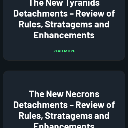
The New Tyranids
Detachments – Review of
Rules, Stratagems and
Enhancements
READ MORE
The New Necrons
Detachments – Review of
Rules, Stratagems and
Enhancements