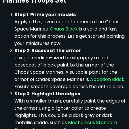
Step 1: Prime your models
Apply a thin, even coat of primer to the Chaos
Space Marines.
Chaos Black
is a solid and fast
option for this process. Let’s get started painting
your miniatures now!
Step 2: Basecoat the armor
Using a medium-sized brush, apply a solid
basecoat of black paint to the armor of the
Chaos Space Marines. A suitable paint for the
armor of Chaos Space Marines is
Abaddon Black
.
Ensure smooth coverage across the entire area.
Step 3: Highlight the edges
With a smaller brush, carefully paint the edges of
the armor using a lighter color to create
highlights. This could be a dark grey or dark
metallic shade, such as
Mechanicus Standard