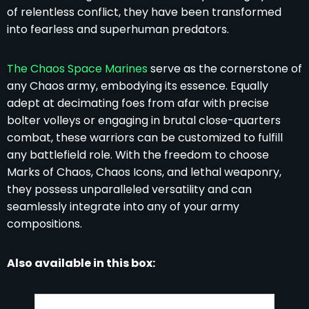
of relentless conflict, they have been transformed
into fearless and superhuman predators.
The Chaos Space Marines
serve as the cornerstone of
any Chaos army, embodying its essence. Equally
adept at decimating foes from afar with precise
bolter volleys or engaging in brutal close-quarters
combat, these warriors can be customized to fulfill
any battlefield role. With the freedom to choose
Marks of Chaos, Chaos Icons, and lethal weaponry,
they possess unparalleled versatility and can
seamlessly integrate into any of your army
compositions.
Also available in this box: