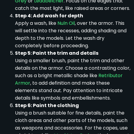
Grey
or
Leadbelcher
. Focus on the edges that
catch the most light, like raised areas or corners.
Step 4: Add wash for depth
Apply a wash, like
Nuln Oil
, over the armor. This
will settle into the recesses, adding shading and
depth to the models. Let the wash dry
completely before proceeding.
Step 5: Paint the trim and details
Using a smaller brush, paint the trim and other
details on the armor. Choose a contrasting color,
such as a bright metallic shade like
Retributor
Armor
, to add definition and make these
elements stand out. Pay attention to intricate
details like symbols and embellishments.
Step 6: Paint the clothing
Using a brush suitable for fine details, paint the
cloth areas and other parts of the models, such
as weapons and accessories. For the capes, use