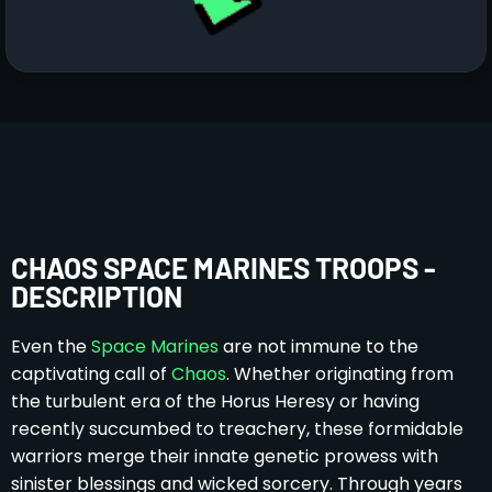
CHAOS SPACE MARINES TROOPS -
DESCRIPTION
Even the
Space Marines
are not immune to the
captivating call of
Chaos
. Whether originating from
the turbulent era of the Horus Heresy or having
recently succumbed to treachery, these formidable
warriors merge their innate genetic prowess with
sinister blessings and wicked sorcery. Through years