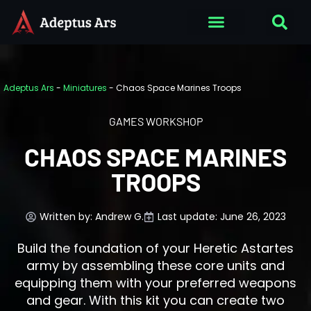
Adeptus Ars
-
Miniatures
-
Chaos Space Marines Troops
GAMES WORKSHOP
CHAOS SPACE MARINES
TROOPS
Written by:
Andrew G.
Last update: June 26, 2023
Build the foundation of your Heretic Astartes
army by assembling these core units and
equipping them with your preferred weapons
and gear. With this kit you can create two