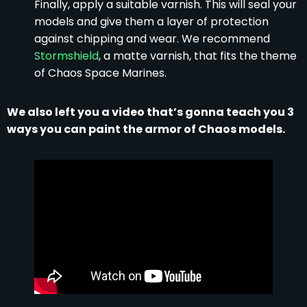
Finally, apply a suitable varnish. This will seal your
models and give them a layer of protection
against chipping and wear. We recommend
Stormshield
, a matte varnish, that fits the theme
of Chaos Space Marines.
We also left you a video that’s gonna teach you 3
ways you can paint the armor of Chaos models.