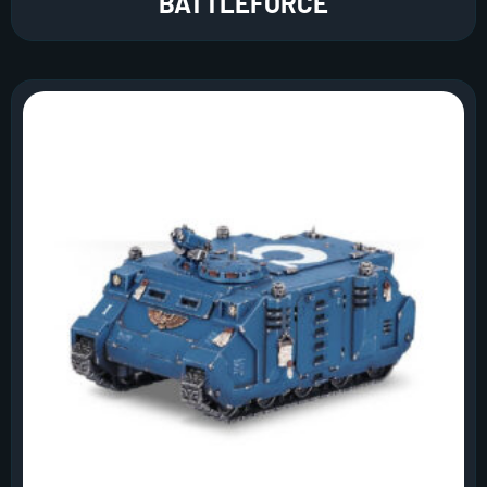
BATTLEFORCE