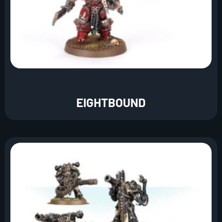
EIGHTBOUND