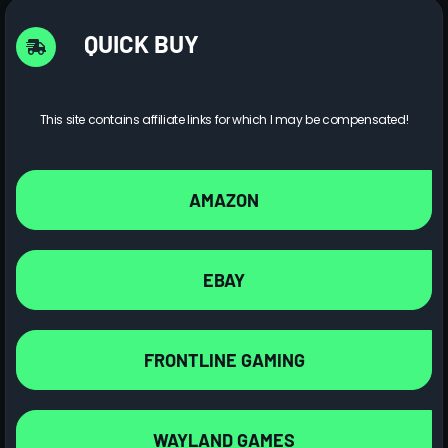
QUICK BUY
This site contains affiliate links for which I may be compensated!
AMAZON
EBAY
FRONTLINE GAMING
WAYLAND GAMES