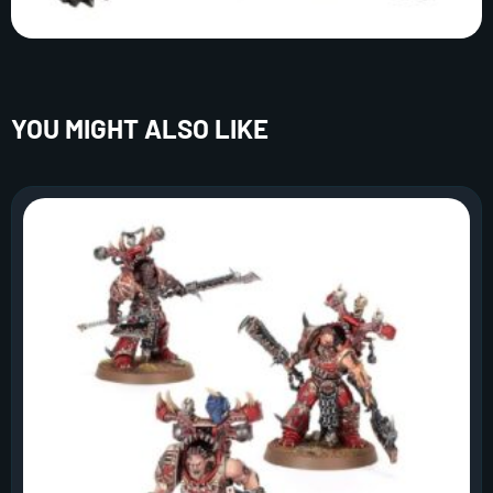
YOU MIGHT ALSO LIKE