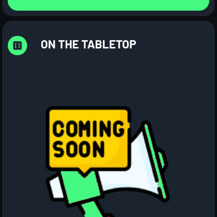
ON THE TABLETOP