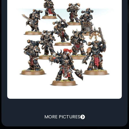
MORE PICTURES