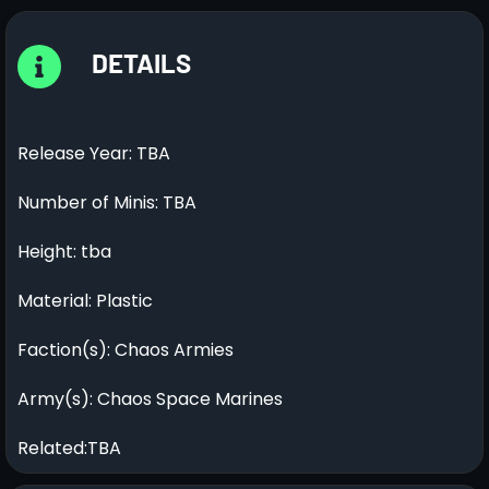
DETAILS
Release Year: TBA
Number of Minis: TBA
Height: tba
Material: Plastic
Faction(s): Chaos Armies
Army(s): Chaos Space Marines
Related:TBA