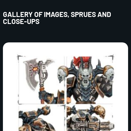
GALLERY OF IMAGES, SPRUES AND
CLOSE-UPS