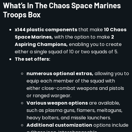
What’s In The Chaos Space Marines
Troops Box
x144 plastic components
that make
10 Chaos
Space Marines,
with the option to make
2
Aspiring Champions,
enabling you to create
either a single squad of 10 or two squads of 5.
The set offers:
numerous optional extras,
allowing you to
equip each member of the squad with
either close-combat weapons and pistols
or ranged wargear.
Various weapon options
are available,
such as plasma guns, flamers, meltaguns,
heavy bolters, and missile launchers.
Additional customization
options include