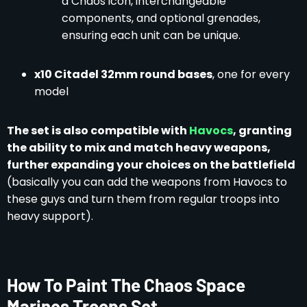
a Chaos icon, interchangeable
components, and optional grenades,
ensuring each unit can be unique.
x10 Citadel 32mm round bases
, one for every
model
The set is also compatible with
Havocs
, granting
the ability to mix and match heavy weapons,
further expanding your choices on the battlefield
(basically you can add the weapons from Havocs to
these guys and turn them from regular troops into
heavy support).
How To Paint The Chaos Space
Marines Troops Set