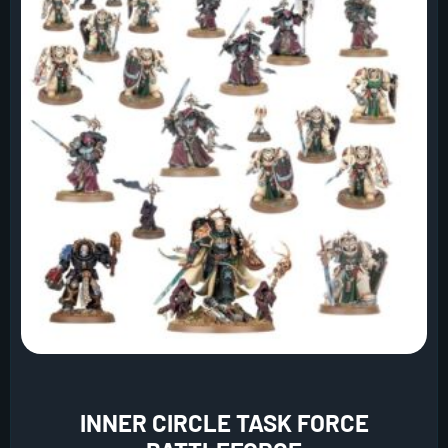
INNER CIRCLE TASK FORCE