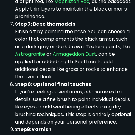
a bright red, like
Mephiston Red
, as the basecoat.
Apply thin layers to maintain the black armor’s
prominence.
Step 7: Base the models
Finish off by painting the base. You can choose a
color that complements the black armor, such
as a dark grey or dark brown. Texture paints, like
Astrogranite
or
Armageddon Dust
, can be
applied for added depth. Feel free to add
additional details like grass or rocks to enhance
the overall look.
Step 8: Optional final touches
If you’re feeling adventurous, add some extra
details. Use a fine brush to paint individual details
like eyes or add weathering effects using dry
brushing techniques. This step is entirely optional
and depends on your personal preference.
Step9:Varnish