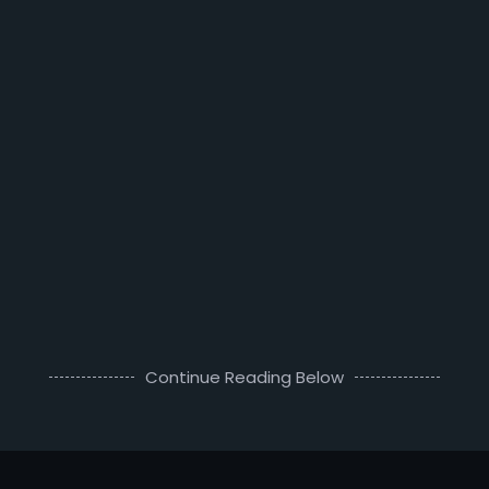
Continue Reading Below