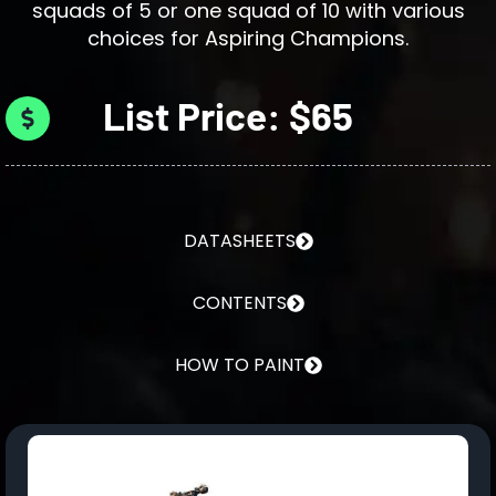
squads of 5 or one squad of 10 with various
choices for Aspiring Champions.
List Price: $65
DATASHEETS
CONTENTS
HOW TO PAINT