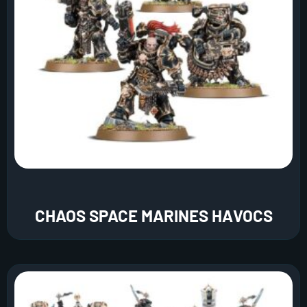
CHAOS SPACE MARINES HAVOCS