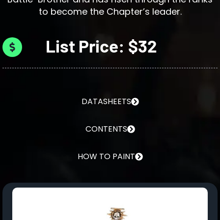
to become the Chapter’s leader.
List Price: $32
DATASHEETS
CONTENTS
HOW TO PAINT