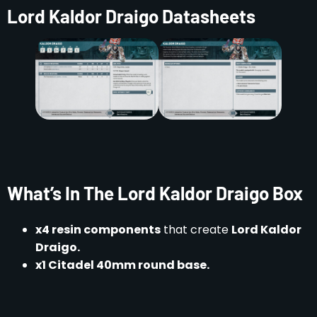
Lord Kaldor Draigo Datasheets
What’s In The Lord Kaldor Draigo Box
x4 resin components
that create
Lord Kaldor
Draigo.
x1 Citadel 40mm round base.