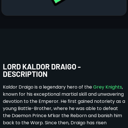
LORD KALDOR DRAIGO -
DESCRIPTION
Kaldor Draigo is a legendary hero of the
Grey Knights
,
known for his exceptional martial skill and unwavering
devotion to the Emperor. He first gained notoriety as a
young Battle-Brother, where he was able to defeat
the Daemon Prince M’kar the Reborn and banish him
back to the Warp. Since then, Draigo has risen