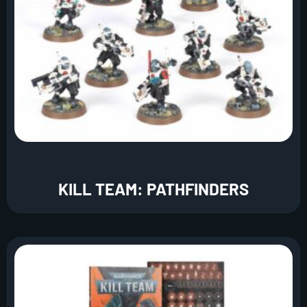
KILL TEAM: PATHFINDERS