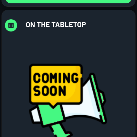
ON THE TABLETOP