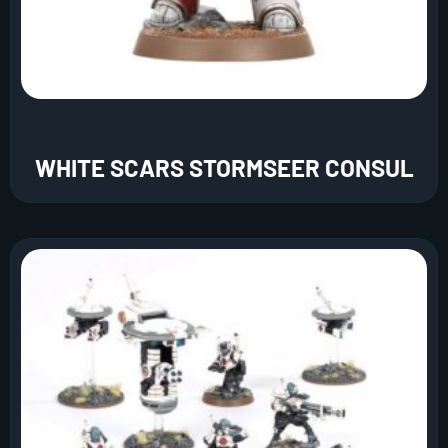
WHITE SCARS STORMSEER CONSUL