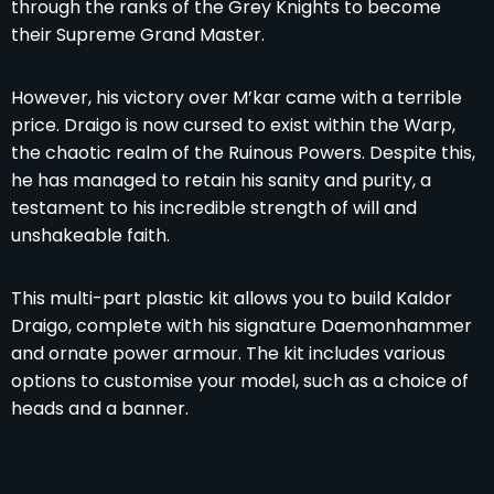
through the ranks of the Grey Knights to become
their Supreme Grand Master.
However, his victory over M’kar came with a terrible
price. Draigo is now cursed to exist within the Warp,
the chaotic realm of the Ruinous Powers. Despite this,
he has managed to retain his sanity and purity, a
testament to his incredible strength of will and
unshakeable faith.
This multi-part plastic kit allows you to build Kaldor
Draigo, complete with his signature Daemonhammer
and ornate power armour. The kit includes various
options to customise your model, such as a choice of
heads and a banner.