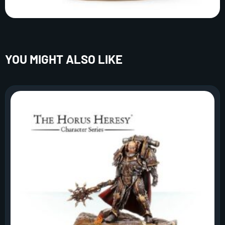
YOU MIGHT ALSO LIKE