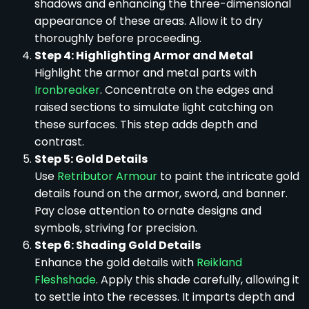
shadows and enhancing the three-dimensional
appearance of these areas. Allow it to dry
thoroughly before proceeding.
Step 4: Highlighting Armor and Metal
Highlight the armor and metal parts with
Ironbreaker
. Concentrate on the edges and
raised sections to simulate light catching on
these surfaces. This step adds depth and
contrast.
Step 5: Gold Details
Use
Retributor Armour
to paint the intricate gold
details found on the armor, sword, and banner.
Pay close attention to ornate designs and
symbols, striving for precision.
Step 6: Shading Gold Details
Enhance the gold details with
Reikland
Fleshshade
. Apply this shade carefully, allowing it
to settle into the recesses. It imparts depth and