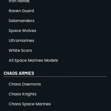
Iron Hands
Raven Guard
Salamanders
Space Wolves
Ultramarines
White Scars
All Space Marines Models
CHAOS ARMIES
Chaos Daemons
Chaos Knights
Chaos Space Marines