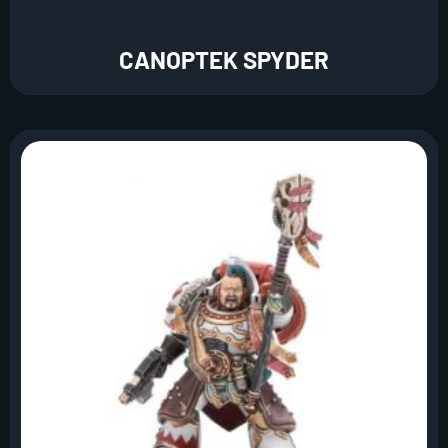
CANOPTEK SPYDER