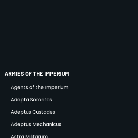
ARMIES OF THE IMPERIUM
Agents of the Imperium
Adepta Sororitas
Adeptus Custodes
Adeptus Mechanicus
Astra Militarum