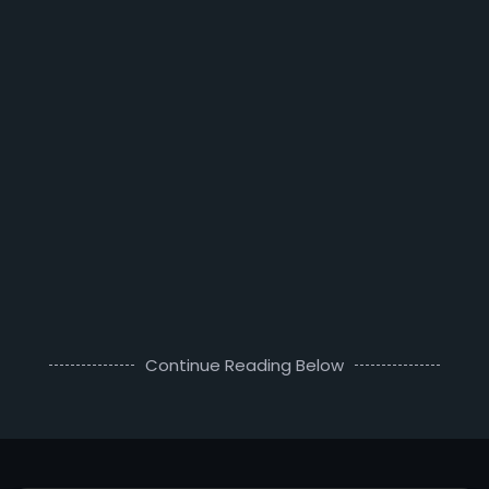
Continue Reading Below