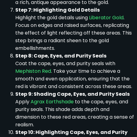
a rich, antique appearance to the gold.
Step 7: Highlighting Gold Details
Highlight the gold details using
Liberator Gold
.
Focus on edges and raised surfaces, replicating
the effect of light reflecting off these areas. This
step brings a radiant sheen to the gold
embellishments.
Step 8: Cape, Eyes, and Purity Seals
Coat the cape, eyes, and purity seals with
Mephiston Red
. Take your time to achieve a
smooth and even application, ensuring that the
red is vibrant and consistent across these areas.
Step 9: Shading Cape, Eyes, and Purity Seals
Apply
Agrax Earthshade
to the cape, eyes, and
purity seals. This shade adds depth and
dimension to these red areas, creating a sense of
realism.
Step 10: Highlighting Cape, Eyes, and Purity