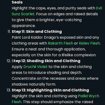
Seals
Highlight the cape, eyes, and purity seals with
Evil
Sunz Scarlet
. Focus on edges and raised details
to give them a brighter, eye-catching
appearance.
Step 11: Skin and Clothing
Paint Lord Kaldor Draigo’s exposed skin and any
clothing areas with
Rakarth Flesh
or
Kislev Flesh
.
Ensure a neat and thorough application,
especially on the skin for a lifelike complexion.
S
tep 12: Shading Skin and Clothing
Apply
Druchii Violet
to the skin and clothing
areas to introduce shading and depth.
Concentrate on the recesses and areas where
shadows naturally form.
Step 13: Highlighting Skin and Clothing
Highlight the skin and clothing using
Pallid Wych
Flesh
. This step should emphasize the raised