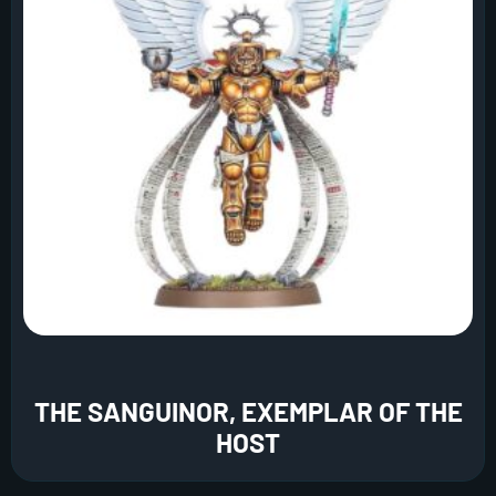
THE SANGUINOR, EXEMPLAR OF THE
HOST