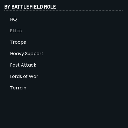
BY BATTLEFIELD ROLE
HQ
Elites
Troops
Heavy Support
Fast Attack
Lords of War
Terrain