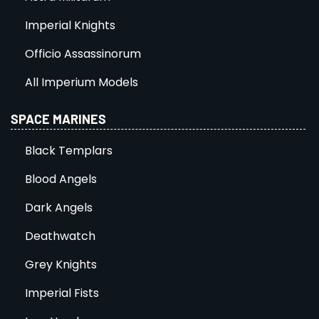
Imperial Knights
Officio Assassinorum
All Imperium Models
SPACE MARINES
Black Templars
Blood Angels
Dark Angels
Deathwatch
Grey Knights
Imperial Fists