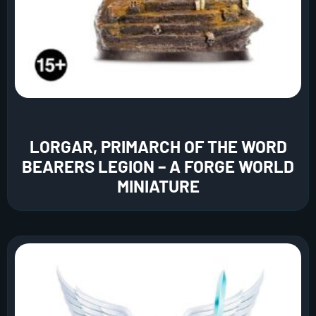
LORGAR, PRIMARCH OF THE WORD
BEARERS LEGION – A FORGE WORLD
MINIATURE