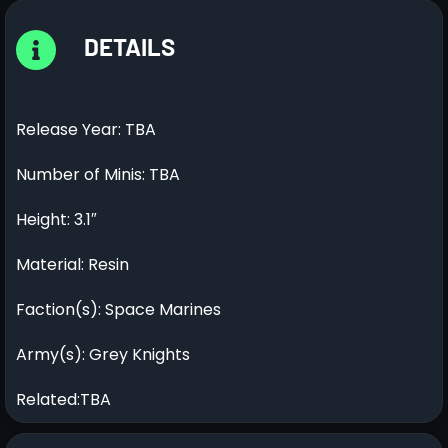
DETAILS
Release Year: TBA
Number of Minis: TBA
Height: 3.1″
Material: Resin
Faction(s): Space Marines
Army(s): Grey Knights
Related:TBA