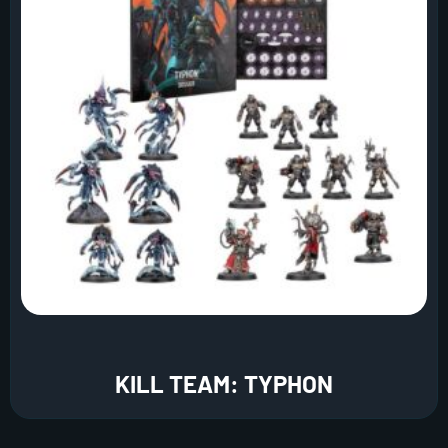
KILL TEAM: TYPHON