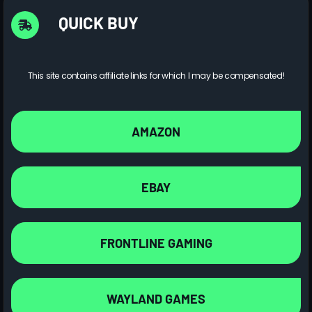
QUICK BUY
This site contains affiliate links for which I may be compensated!
AMAZON
EBAY
FRONTLINE GAMING
WAYLAND GAMES