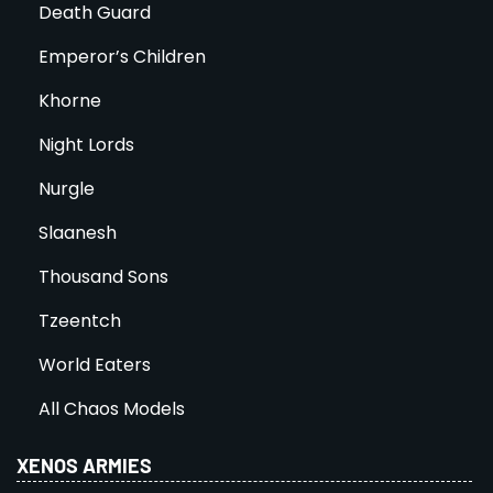
Death Guard
Emperor’s Children
Khorne
Night Lords
Nurgle
Slaanesh
Thousand Sons
Tzeentch
World Eaters
All Chaos Models
XENOS ARMIES