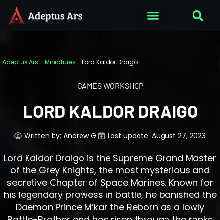
Adeptus Ars
-
Miniatures
-
Lord Kaldor Draigo
GAMES WORKSHOP
LORD KALDOR DRAIGO
Written by:
Andrew G.
Last update: August 27, 2023
Lord Kaldor Draigo is the Supreme Grand Master
of the Grey Knights, the most mysterious and
secretive Chapter of Space Marines. Known for
his legendary prowess in battle, he banished the
Daemon Prince M’kar the Reborn as a lowly
Battle-Brother and has risen through the ranks