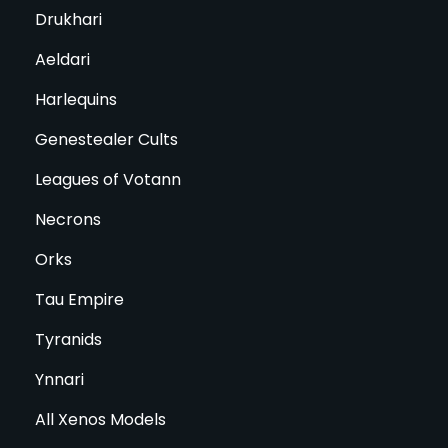
Drukhari
Aeldari
Harlequins
Genestealer Cults
Leagues of Votann
Necrons
Orks
Tau Empire
Tyranids
Ynnari
All Xenos Models