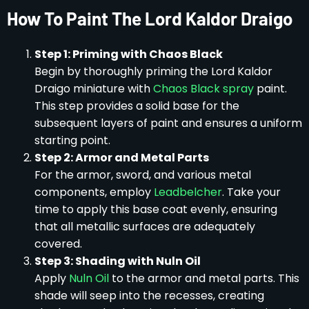
How To Paint The Lord Kaldor Draigo
Step 1: Priming with Chaos Black
Begin by thoroughly priming the Lord Kaldor
Draigo miniature with
Chaos Black spray
paint.
This step provides a solid base for the
subsequent layers of paint and ensures a uniform
starting point.
Step 2: Armor and Metal Parts
For the armor, sword, and various metal
components, employ
Leadbelcher
. Take your
time to apply this base coat evenly, ensuring
that all metallic surfaces are adequately
covered.
Step 3: Shading with Nuln Oil
Apply
Nuln Oil
to the armor and metal parts. This
shade will seep into the recesses, creating