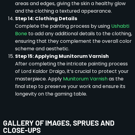
areas and edges, giving the skin a healthy glow
and the clothing a textured appearance.
Step 14: Clothing Details
Complete the painting process by using
Ushabti
Bone
to add any additional details to the clothing,
ensuring that they complement the overall color
scheme and aesthetic.
Step 15: Applying Munitorum Varnish
After completing the intricate painting process
of Lord Kaldor Draigo, it’s crucial to protect your
masterpiece. Apply
Munitorum Varnish
as the
final step to preserve your work and ensure its
longevity on the gaming table.
GALLERY OF IMAGES, SPRUES AND
CLOSE-UPS