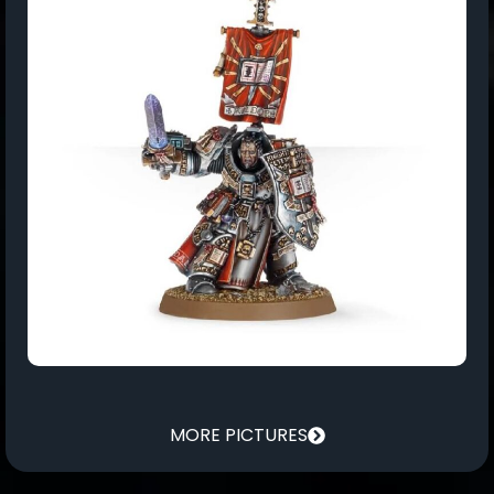
MORE PICTURES