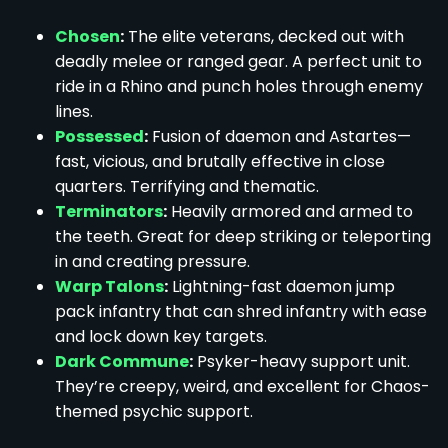
Chosen
:
The elite veterans, decked out with
deadly melee or ranged gear. A perfect unit to
ride in a Rhino and punch holes through enemy
lines.
Possessed
:
Fusion of daemon and Astartes—
fast, vicious, and brutally effective in close
quarters. Terrifying and thematic.
Terminators
:
Heavily armored and armed to
the teeth. Great for deep striking or teleporting
in and creating pressure.
Warp Talons
:
Lightning-fast daemon jump
pack infantry that can shred infantry with ease
and lock down key targets.
Dark Commune
:
Psyker-heavy support unit.
They’re creepy, weird, and excellent for Chaos-
themed psychic support.