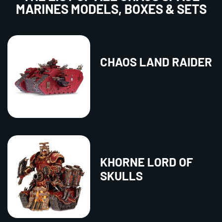
MARINES MODELS, BOXES & SETS
CHAOS LAND RAIDER
KHORNE LORD OF
SKULLS