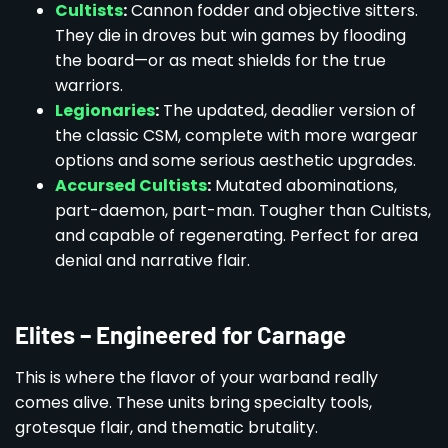
Cultists
:
Cannon fodder and objective sitters.
They die in droves but win games by flooding
the board—or as meat shields for the true
warriors.
Legionaries
:
The updated, deadlier version of
the classic CSM, complete with more wargear
options and some serious aesthetic upgrades.
Accursed Cultists
:
Mutated abominations,
part-daemon, part-man. Tougher than Cultists,
and capable of regenerating. Perfect for area
denial and narrative flair.
Elites – Engineered for Carnage
This is where the flavor of your warband really
comes alive. These units bring specialty tools,
grotesque flair, and thematic brutality.