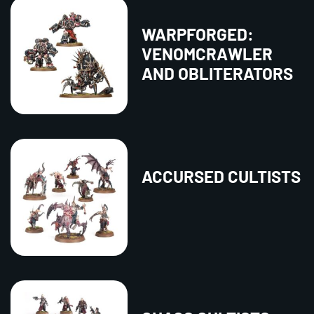
WARPFORGED:
VENOMCRAWLER
AND OBLITERATORS
ACCURSED CULTISTS