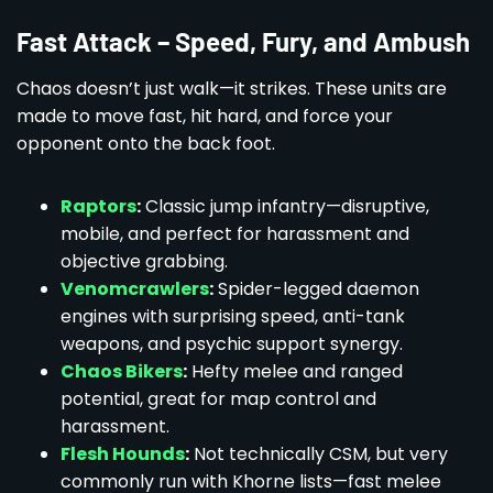
Fast Attack – Speed, Fury, and Ambush
Chaos doesn’t just walk—it strikes. These units are
made to move fast, hit hard, and force your
opponent onto the back foot.
Raptors
:
Classic jump infantry—disruptive,
mobile, and perfect for harassment and
objective grabbing.
Venomcrawlers
:
Spider-legged daemon
engines with surprising speed, anti-tank
weapons, and psychic support synergy.
Chaos Bikers
:
Hefty melee and ranged
potential, great for map control and
harassment.
Flesh Hounds
:
Not technically CSM, but very
commonly run with Khorne lists—fast melee