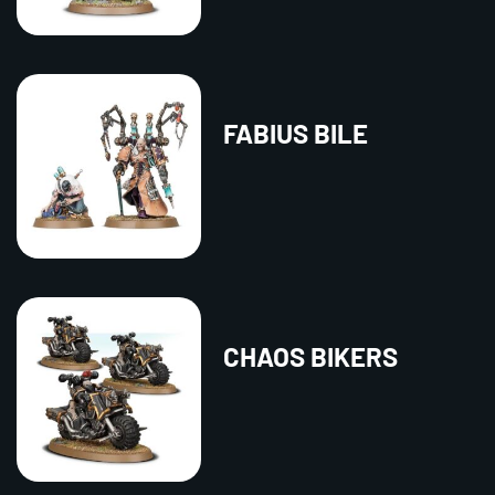
FABIUS BILE
CHAOS BIKERS