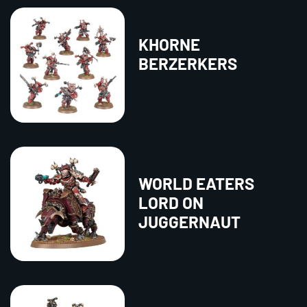
KHORNE
BERZERKERS
WORLD EATERS
LORD ON
JUGGERNAUT