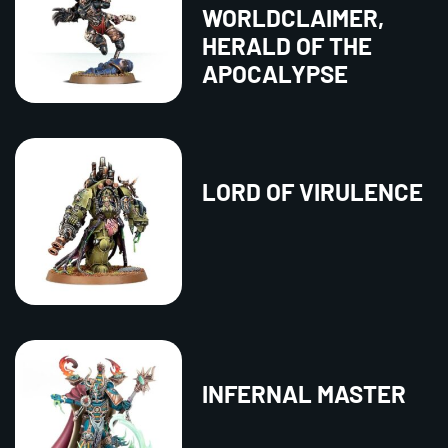
WORLDCLAIMER,
HERALD OF THE
APOCALYPSE
LORD OF VIRULENCE
INFERNAL MASTER