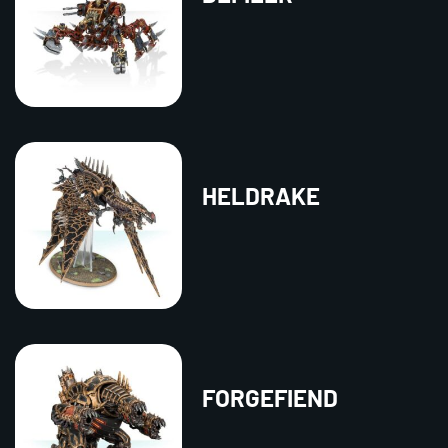
HELDRAKE
FORGEFIEND