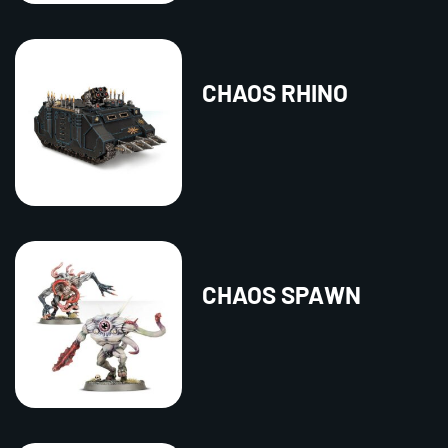
CHAOS RHINO
CHAOS SPAWN