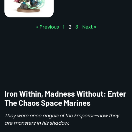
« Previous
1
2
3
Next »
Iron Within, Madness Without: Enter
The Chaos Space Marines
They were once angels of the Emperor—now they
are monsters in his shadow.