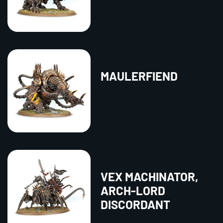
MAULERFIEND
VEX MACHINATOR,
ARCH-LORD
DISCORDANT