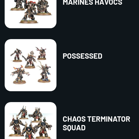
MARINES HAVOCS
POSSESSED
CHAOS TERMINATOR
SQUAD