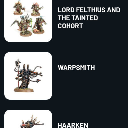
LORD FELTHIUS AND
THE TAINTED
COHORT
WARPSMITH
HAARKEN