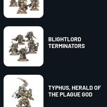
BLIGHTLORD
TERMINATORS
TYPHUS, HERALD OF
THE PLAGUE GOD