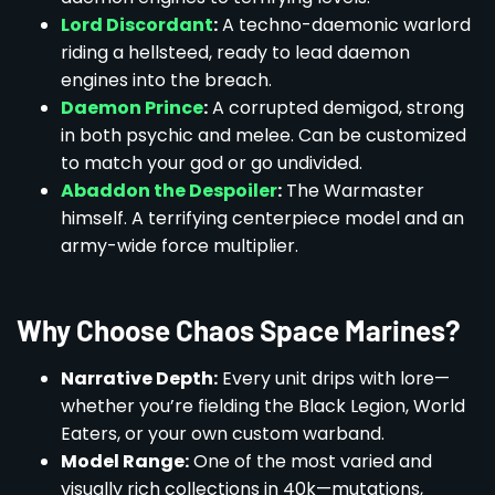
Lord Discordant
:
A techno-daemonic warlord
riding a hellsteed, ready to lead daemon
engines into the breach.
Daemon Prince
:
A corrupted demigod, strong
in both psychic and melee. Can be customized
to match your god or go undivided.
Abaddon the Despoiler
:
The Warmaster
himself. A terrifying centerpiece model and an
army-wide force multiplier.
Why Choose Chaos Space Marines?
Narrative Depth:
Every unit drips with lore—
whether you’re fielding the Black Legion, World
Eaters, or your own custom warband.
Model Range:
One of the most varied and
visually rich collections in 40k—mutations,