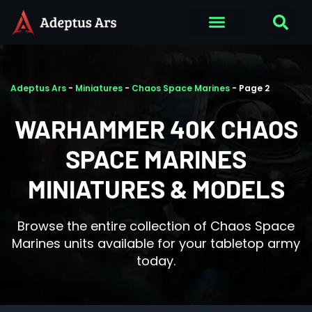
Adeptus Ars
-
Miniatures
-
Chaos Space Marines
-
Page 2
WARHAMMER 40K CHAOS
SPACE MARINES
MINIATURES & MODELS
Browse the entire collection of Chaos Space
Marines units available for your tabletop army
today.