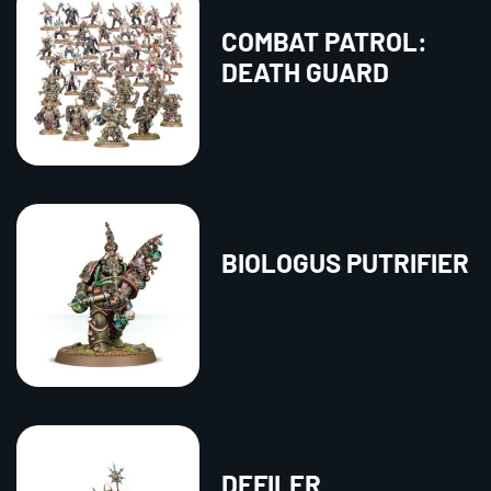
COMBAT PATROL:
DEATH GUARD
BIOLOGUS PUTRIFIER
DEFILER