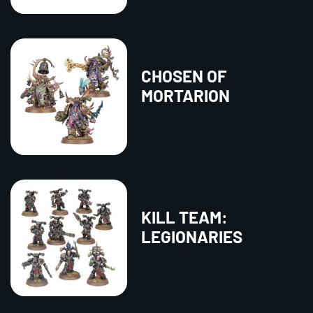
CHOSEN OF
MORTARION
KILL TEAM:
LEGIONARIES