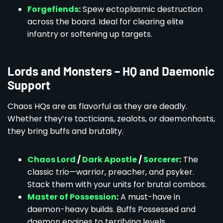
Forgefiends
:
Spew ectoplasmic destruction
across the board. Ideal for clearing elite
infantry or softening up targets.
Lords and Monsters – HQ and Daemonic
Support
Chaos HQs are as flavorful as they are deadly.
Whether they’re tacticians, zealots, or daemonhosts,
they bring buffs and brutality.
Chaos Lord
/
Dark Apostle
/
Sorcerer
:
The
classic trio—warrior, preacher, and psyker.
Stack them with your units for brutal combos.
Master of Possession
:
A must-have in
daemon-heavy builds. Buffs Possessed and
daemon engines to terrifying levels.