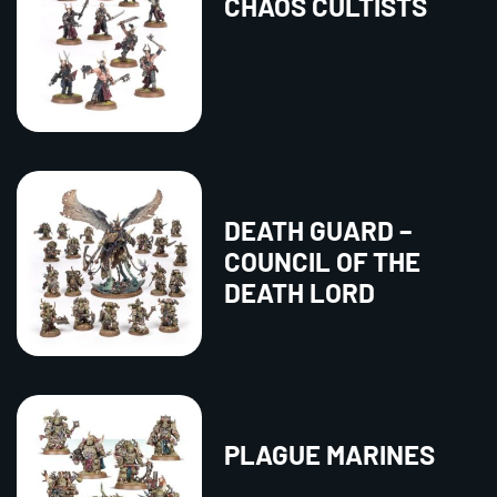
CHAOS CULTISTS
DEATH GUARD –
COUNCIL OF THE
DEATH LORD
PLAGUE MARINES