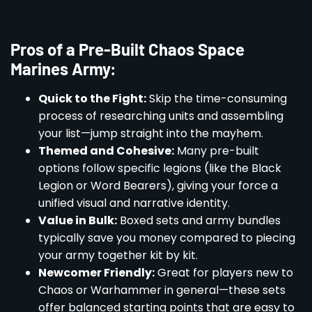
Pros of a Pre-Built Chaos Space
Marines Army:
Quick to the Fight:
Skip the time-consuming
process of researching units and assembling
your list—jump straight into the mayhem.
Themed and Cohesive:
Many pre-built
options follow specific legions (like the Black
Legion or Word Bearers), giving your force a
unified visual and narrative identity.
Value in Bulk:
Boxed sets and army bundles
typically save you money compared to piecing
your army together kit by kit.
Newcomer Friendly:
Great for players new to
Chaos or Warhammer in general—these sets
offer balanced starting points that are easy to