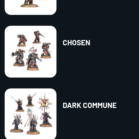
CHOSEN
DARK COMMUNE