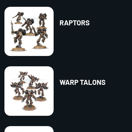
RAPTORS
WARP TALONS