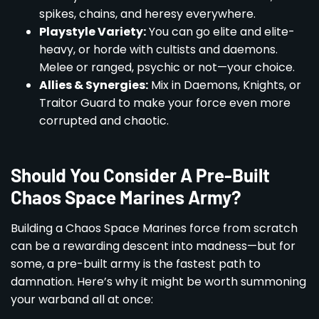
spikes, chains, and heresy everywhere.
Playstyle Variety:
You can go elite and elite-
heavy, or horde with cultists and daemons.
Melee or ranged, psychic or not—your choice.
Allies & Synergies:
Mix in Daemons, Knights, or
Traitor Guard to make your force even more
corrupted and chaotic.
Should You Consider A Pre-Built
Chaos Space Marines Army?
Building a Chaos Space Marines force from scratch
can be a rewarding descent into madness—but for
some, a pre-built army is the fastest path to
damnation. Here’s why it might be worth summoning
your warband all at once: