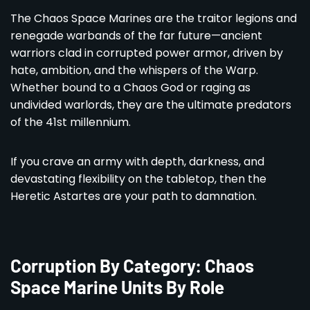
The Chaos Space Marines are the traitor legions and
renegade warbands of the far future—ancient
warriors clad in corrupted power armor, driven by
hate, ambition, and the whispers of the Warp.
Whether bound to a Chaos God or raging as
undivided warlords, they are the ultimate predators
of the 41st millennium.
If you crave an army with depth, darkness, and
devastating flexibility on the tabletop, then the
Heretic Astartes are your path to damnation.
Corruption By Category: Chaos
Space Marine Units By Role