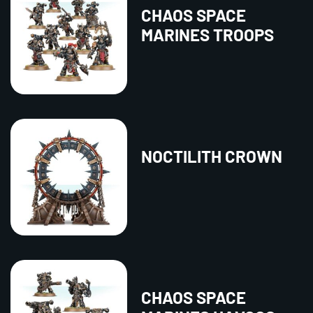
CHAOS SPACE
MARINES TROOPS
NOCTILITH CROWN
CHAOS SPACE