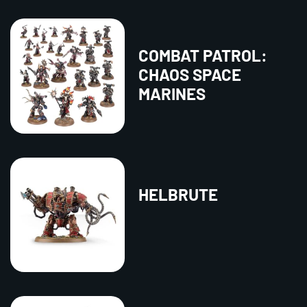
COMBAT PATROL:
CHAOS SPACE
MARINES
HELBRUTE