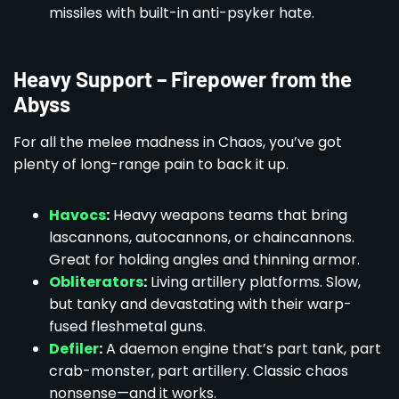
missiles with built-in anti-psyker hate.
Heavy Support – Firepower from the
Abyss
For all the melee madness in Chaos, you’ve got
plenty of long-range pain to back it up.
Havocs
:
Heavy weapons teams that bring
lascannons, autocannons, or chaincannons.
Great for holding angles and thinning armor.
Obliterators
:
Living artillery platforms. Slow,
but tanky and devastating with their warp-
fused fleshmetal guns.
Defiler
:
A daemon engine that’s part tank, part
crab-monster, part artillery. Classic chaos
nonsense—and it works.