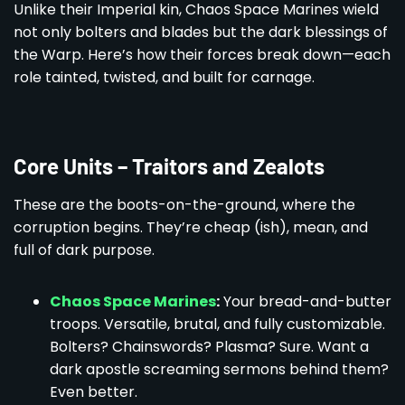
Unlike their Imperial kin, Chaos Space Marines wield
not only bolters and blades but the dark blessings of
the Warp. Here’s how their forces break down—each
role tainted, twisted, and built for carnage.
Core Units – Traitors and Zealots
These are the boots-on-the-ground, where the
corruption begins. They’re cheap (ish), mean, and
full of dark purpose.
Chaos Space Marines
:
Your bread-and-butter
troops. Versatile, brutal, and fully customizable.
Bolters? Chainswords? Plasma? Sure. Want a
dark apostle screaming sermons behind them?
Even better.