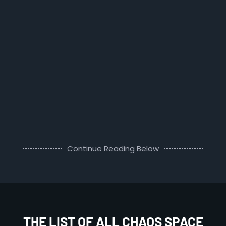
Continue Reading Below
THE LIST OF ALL CHAOS SPACE