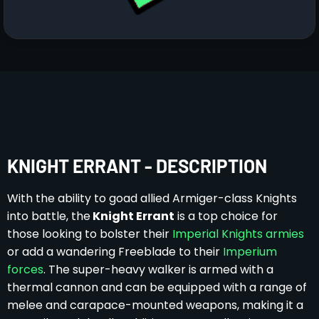
KNIGHT ERRANT - DESCRIPTION
With the ability to goad allied Armiger-class Knights
into battle, the
Knight Errant
is a top choice for
those looking to bolster their
Imperial Knights armies
or add a wandering Freeblade to their
Imperium
forces
. The super-heavy walker is armed with a
thermal cannon and can be equipped with a range of
melee and carapace-mounted weapons, making it a