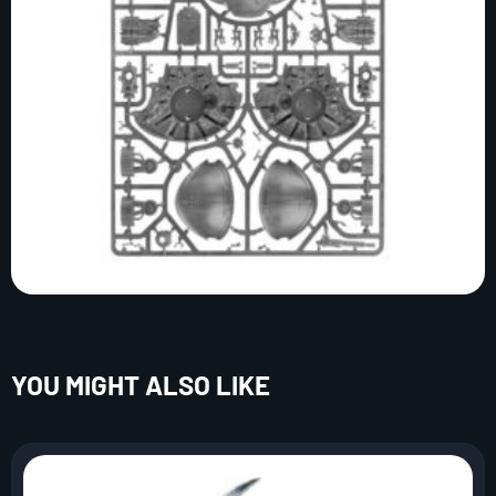
YOU MIGHT ALSO LIKE