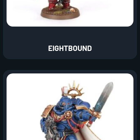
EIGHTBOUND