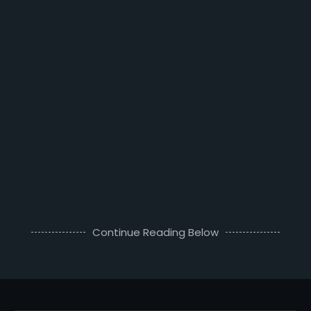
Continue Reading Below