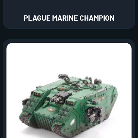
PLAGUE MARINE CHAMPION