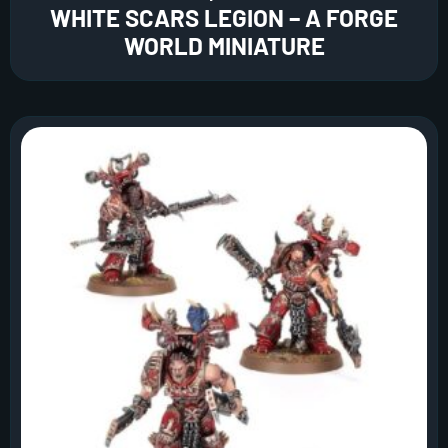
WHITE SCARS LEGION – A FORGE
WORLD MINIATURE