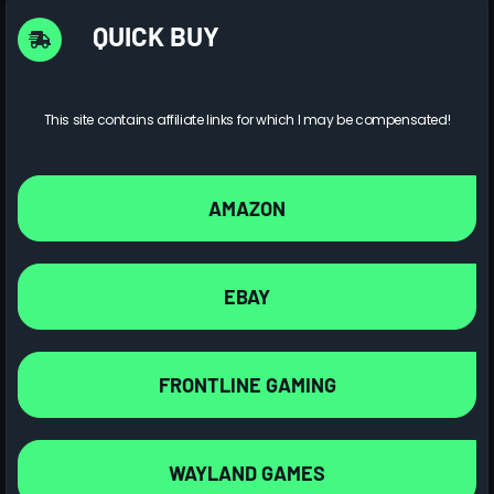
QUICK BUY
This site contains affiliate links for which I may be compensated!
AMAZON
EBAY
FRONTLINE GAMING
WAYLAND GAMES