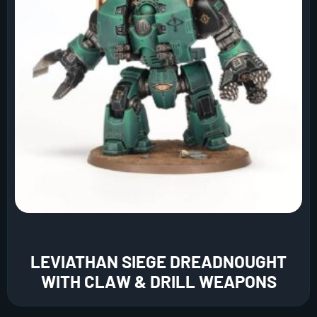
LEVIATHAN SIEGE DREADNOUGHT
WITH CLAW & DRILL WEAPONS