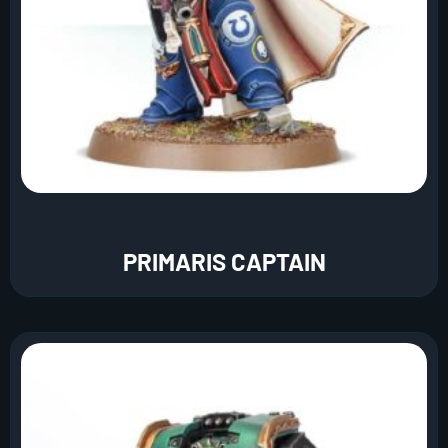
PRIMARIS CAPTAIN