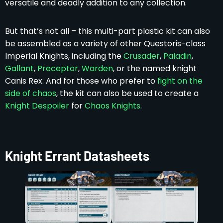
versatile and deadly addition to any collection.
But that’s not all – this multi-part plastic kit can also
be assembled as a variety of other Questoris-class
Imperial Knights, including the
Crusader
,
Paladin
,
Gallant
,
Preceptor
,
Warden
, or the named knight
Canis Rex. And for those who prefer to
fight on the
side of chaos
, the kit can also be used to create a
Knight Despoiler
for
Chaos Knights
.
Knight Errant Datasheets