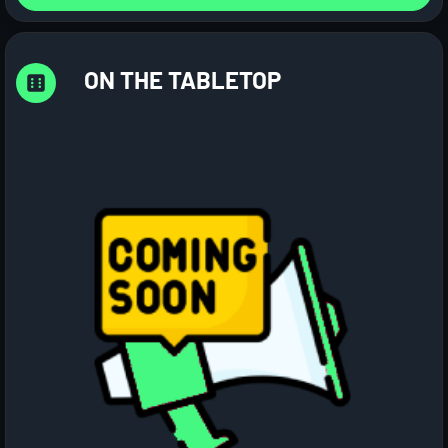
ON THE TABLETOP