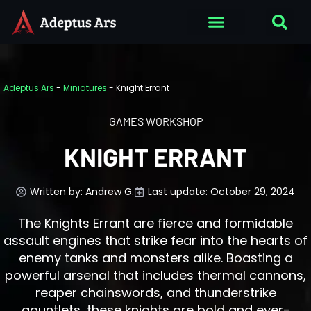
Adeptus Ars
-
Miniatures
-
Knight Errant
GAMES WORKSHOP
KNIGHT ERRANT
Written by:
Andrew G.
Last update: October 29, 2024
The Knights Errant are fierce and formidable
assault engines that strike fear into the hearts of
enemy tanks and monsters alike. Boasting a
powerful arsenal that includes thermal cannons,
reaper chainswords, and thunderstrike
gauntlets, these knights are bold and ever-