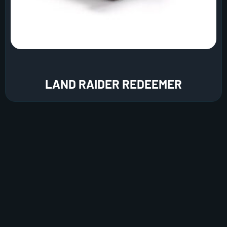
LAND RAIDER REDEEMER