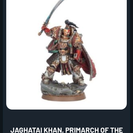
JAGHATAI KHAN, PRIMARCH OF THE