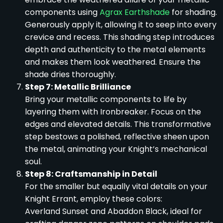
components using
Agrax Earthshade
for shading.
Generously apply it, allowing it to seep into every
crevice and recess. This shading step introduces
depth and authenticity to the metal elements
and makes them look weathered. Ensure the
shade dries thoroughly.
Step 7: Metallic Brilliance
Bring your metallic components to life by
layering them with Ironbreaker. Focus on the
edges and elevated details. This transformative
step bestows a polished, reflective sheen upon
the metal, animating your Knight’s mechanical
soul.
Step 8: Craftsmanship in Detail
For the smaller but equally vital details on your
Knight Errant, employ these colors:
Averland Sunset and Abaddon Black, ideal for