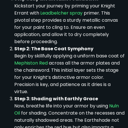
Kickstart your journey by priming your Knight
Errant with
Leadbelcher spray
primer. This
pivotal step provides a sturdy metallic canvas
for your paint to cling to. Ensure an even
application, and allow it to dry completely
before proceeding.
Step 2: The Base Coat Symphony
Begin by skillfully applying a uniform base coat of
Mephiston Red
across all the armor plates and
the chainsword. This initial layer sets the stage
for your Knight’s distinctive armor color.
Precision is key, and patience as it dries is a
virtue.
Step 3: Shading with Earthly Grace
Now, breathe life into your armor by using
Nuln
Oil
for shading. Concentrate on the recesses and
naturally shadowed areas. The Earthshade not
only enriches the red hue but also imparts a