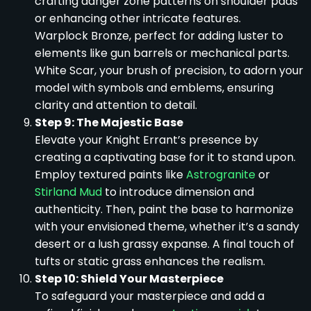
crafting danger zone patterns on shoulder pads
or enhancing other intricate features.
Warplock Bronze, perfect for adding luster to
elements like gun barrels or mechanical parts.
White Scar, your brush of precision, to adorn your
model with symbols and emblems, ensuring
clarity and attention to detail.
Step 9: The Majestic Base
Elevate your Knight Errant’s presence by
creating a captivating base for it to stand upon.
Employ textured paints like
Astrogranite
or
Stirland Mud
to introduce dimension and
authenticity. Then, paint the base to harmonize
with your envisioned theme, whether it’s a sandy
desert or a lush grassy expanse. A final touch of
tufts or static grass enhances the realism.
Step 10: Shield Your Masterpiece
To safeguard your masterpiece and add a