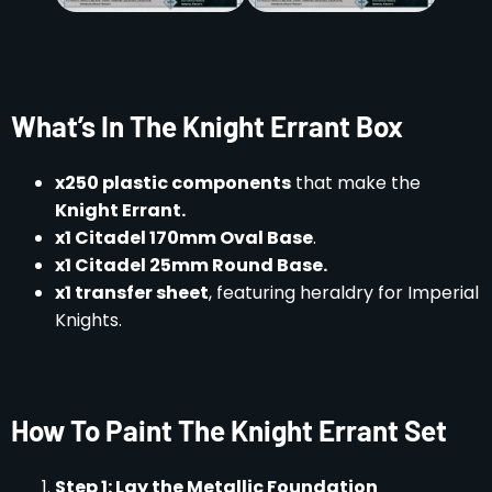
What’s In The Knight Errant Box
x250 plastic components
that make the
Knight Errant.
x1 Citadel 170mm Oval Base
.
x1 Citadel 25mm Round Base.
x1 transfer sheet
, featuring heraldry for Imperial
Knights.
How To Paint The Knight Errant Set
Step 1: Lay the Metallic Foundation