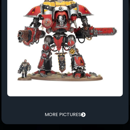
MORE PICTURES