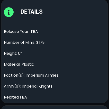
DETAILS
Release Year: TBA
Number of Minis: $179
Height: 6″
Material: Plastic
Faction(s): Imperium Armies
Army(s): Imperial Knights
Related:TBA