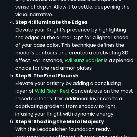
sense of depth. Allow it to settle, deepening the
visual narrative.
Step 4: Illuminate the Edges
Elevate your Knight’s presence by highlighting
the edges of the armor. Opt for a lighter shade
of your base color. This technique defines the
model’s contours and creates a captivating 3D
effect. For instance,
Evil Sunz Scarlet
is a splendid
choice for the red armor plates.
Step 5: The Final Flourish
Elevate your artistry by adding a concluding
layer of
Wild Rider Red
. Concentrate on the most
raised surfaces. This additional layer crafts a
captivating gradient from shadow to light,
infusing your Knight with dynamic energy.
Step 6: Shading the Metal Majesty
With the Leadbelcher foundation ready,
embrace the weathered allure of your metallic