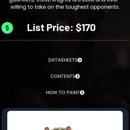
willing to take on the toughest opponents.
List Price: $170
DATASHEETS
CONTENTS
HOW TO PAINT