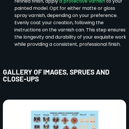
refined finish, apply
a protective varnish
to your
painted model. Opt for either matte or gloss
spray varnish, depending on your preference.
Evenly coat your creation, following the
instructions on the varnish can. This step ensures
the longevity and durability of your exquisite work
while providing a consistent, professional finish.
GALLERY OF IMAGES, SPRUES AND
CLOSE-UPS