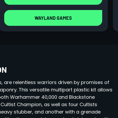
WAYLAND GAMES
ON
s, are relentless warriors driven by promises of
nry. This versatile multipart plastic kit allows
n both Warhammer 40,000 and Blackstone
 Cultist Champion, as well as four Cultists
heavy stubber, and another with a grenade