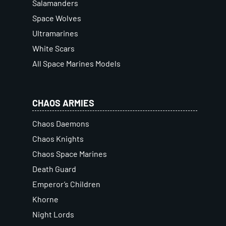
Salamanders
Space Wolves
Ultramarines
White Scars
All Space Marines Models
CHAOS ARMIES
Chaos Daemons
Chaos Knights
Chaos Space Marines
Death Guard
Emperor’s Children
Khorne
Night Lords