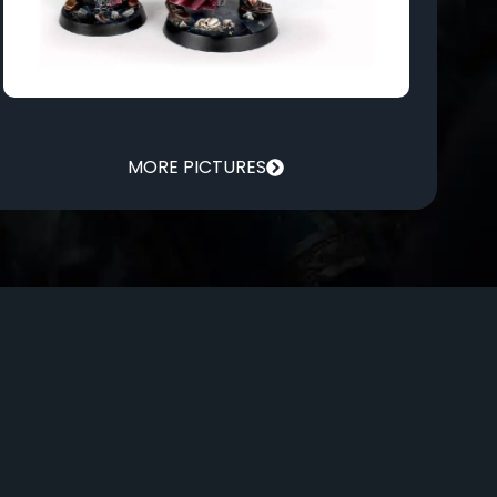
MORE PICTURES