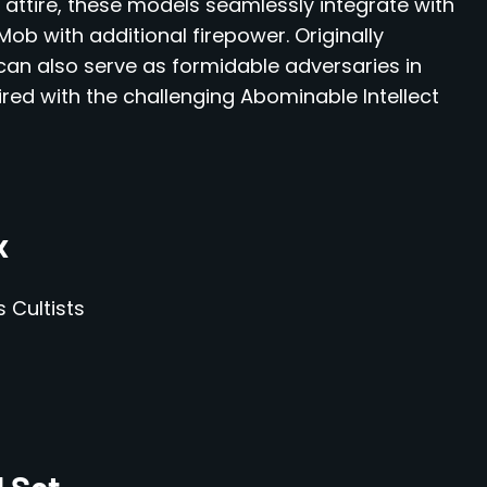
ttire, these models seamlessly integrate with
Mob with additional firepower. Originally
 can also serve as formidable adversaries in
red with the challenging Abominable Intellect
x
 Cultists
d Set