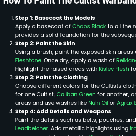
Step 1: Basecoat the Models
Apply a basecoat of
Chaos Black
to all the 
provides a solid foundation for the subseque
Step 2: Paint the Skin
Using a brush, paint the exposed skin areas 
Fleshtone
. Once dry, apply a wash of
Reikla
Highlight the raised areas with
Kislev Flesh
fo
Step 3: Paint the Clothing
Choose different colors for the Cultists clo
for one Cultist,
Caliban Green
for another, a
areas and use washes like
Nuln Oil
or
Agrax 
Step 4: Add Details and Weapons
Paint the details such as belts, pouches, and
Leadbelcher
. Add metallic highlights using
Ir