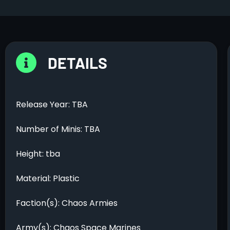
DETAILS
Release Year: TBA
Number of Minis: TBA
Height: tba
Material: Plastic
Faction(s): Chaos Armies
Army(s): Chaos Space Marines