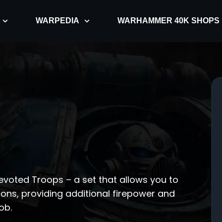
WARPEDIA
WARHAMMER 40K SHOPS
voted Troops – a set that allows you to
pons, providing additional firepower and
ob.