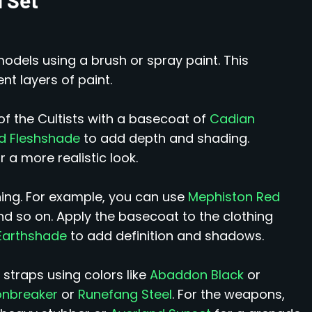
models using a brush or spray paint. This
nt layers of paint.
of the Cultists with a basecoat of
Cadian
nd Fleshshade
to add depth and shading.
r a more realistic look.
thing. For example, you can use
Mephiston Red
nd so on. Apply the basecoat to the clothing
Earthshade
to add definition and shadows.
 straps using colors like
Abaddon Black
or
onbreaker
or
Runefang Steel
. For the weapons,