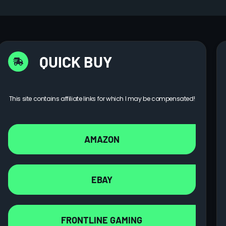
QUICK BUY
This site contains affiliate links for which I may be compensated!
AMAZON
EBAY
FRONTLINE GAMING