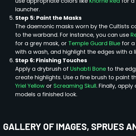
use appropriate colors like
Khorne Red
for a
launcher.
Step 5: Paint the Masks
The daemonic masks worn by the Cultists can
to the warband. For instance, you can use
R
for a grey mask, or
Temple Guard Blue
for a
with a wash, and highlight the edges with a li
Step 6: Finishing Touches
Apply a drybrush of
Ushabti Bone
to the edg
create highlights. Use a fine brush to paint t
Yriel Yellow
or
Screaming Skull
. Finally, apply
models a finished look.
GALLERY OF IMAGES, SPRUES A