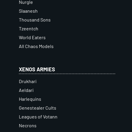
Nurgle
Slaanesh
Thousand Sons
Tzeentch
World Eaters
All Chaos Models
XENOS ARMIES
Drukhari
Aeldari
Harlequins
Genestealer Cults
Leagues of Votann
Necrons