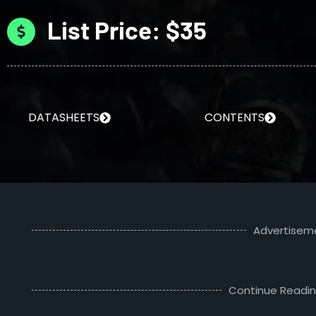
List Price: $35
DATASHEETS
CONTENTS
Advertisem
Continue Readi