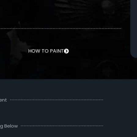
HOW TO PAINT
ent
ng Below