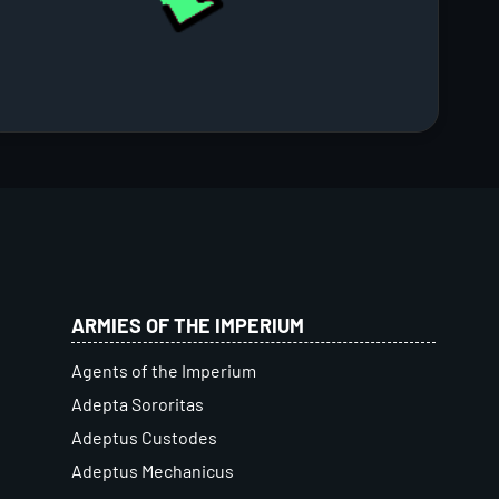
ARMIES OF THE IMPERIUM
Agents of the Imperium
Adepta Sororitas
Adeptus Custodes
Adeptus Mechanicus