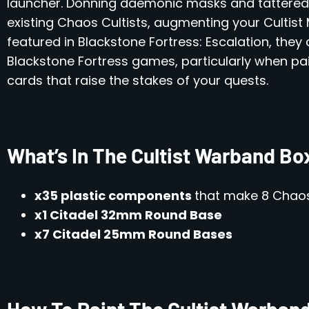
launcher. Donning daemonic masks and tattered a
existing Chaos Cultists, augmenting your Cultist 
featured in Blackstone Fortress: Escalation, they
Blackstone Fortress games, particularly when pai
cards that raise the stakes of your quests.
What’s In The Cultist Warband Bo
x35 plastic components
that make 8 Chaos
x1 Citadel 32mm Round Base
x7 Citadel 25mm Round Bases
How To Paint The Cultist Warban