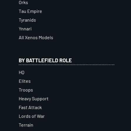
Orks
Tau Empire
Tyranids
Ynnari
All Xenos Models
BY BATTLEFIELD ROLE
HQ
Elites
Troops
Heavy Support
Fast Attack
Lords of War
Terrain