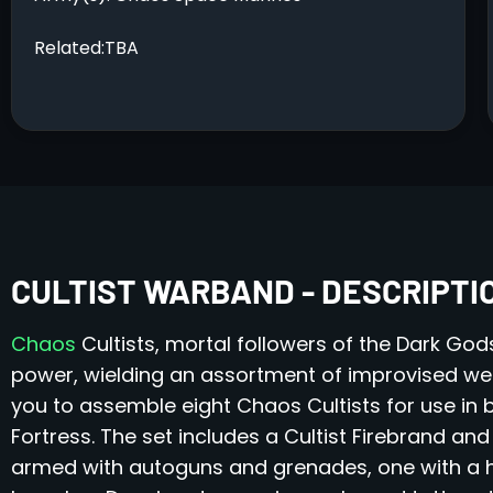
Related:TBA
CULTIST WARBAND - DESCRIPTI
Chaos
Cultists, mortal followers of the Dark God
power, wielding an assortment of improvised weapo
you to assemble eight Chaos Cultists for use i
Fortress. The set includes a Cultist Firebrand and
armed with autoguns and grenades, one with a 