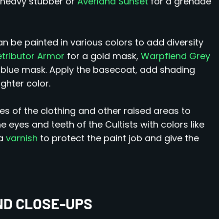
 heavy stubber or
Averland Sunset
for a grenade
 be painted in various colors to add diversity
etributor Armor
for a gold mask,
Warpfiend Grey
 blue mask. Apply the basecoat, add shading
ghter color.
es of the clothing and other raised areas to
he eyes and teeth of the Cultists with colors like
 a
varnish
to protect the paint job and give the
ND CLOSE-UPS