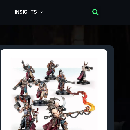
INSIGHTS