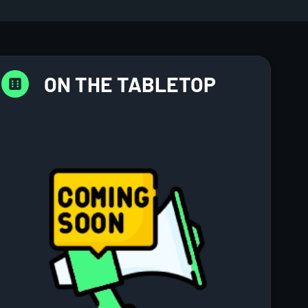
ON THE TABLETOP