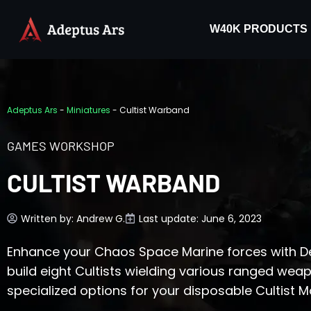
W40K PRODUCTS
Adeptus Ars
-
Miniatures
-
Cultist Warband
GAMES WORKSHOP
CULTIST WARBAND
Written by:
Andrew G.
Last update: June 6, 2023
Enhance your Chaos Space Marine forces with De
build eight Cultists wielding various ranged wea
specialized options for your disposable Cultist M