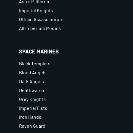
Astra Militarum
Imperial Knights
Officio Assassinorum
All Imperium Models
SPACE MARINES
Black Templars
Blood Angels
Dark Angels
Deathwatch
Grey Knights
Imperial Fists
Iron Hands
Raven Guard