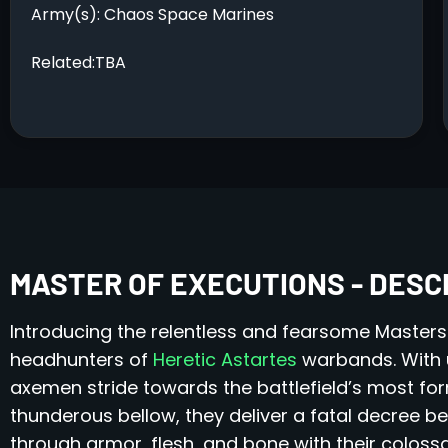
Army(s): Chaos Space Marines
Related:TBA
MASTER OF EXECUTIONS - DESC
Introducing the relentless and fearsome Masters
headhunters of
Heretic Astartes
warbands. With 
axemen stride towards the battlefield’s most fo
thunderous bellow, they deliver a fatal decree be
through armor, flesh, and bone with their colossa