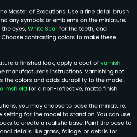
the Master of Executions. Use a fine detail brush
h, and any symbols or emblems on the miniature.
 the eyes,
White Scar
for the teeth, and
 Choose contrasting colors to make these
ture a finished look, apply a coat of
varnish
.
he manufacturer’s instructions. Varnishing not
s the colors and adds durability to the model.
tormshield
for a non-reflective, matte finish.
utions, you may choose to base the miniature.
e setting for the model to stand on. You can use
rocks to create a realistic base. Paint the base to
l details like grass, foliage, or debris for