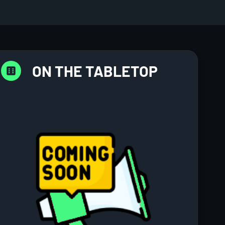
ON THE TABLETOP