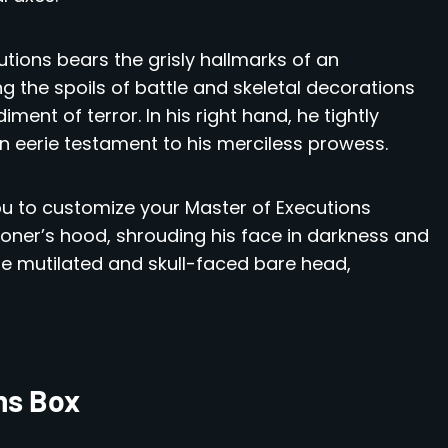
tions bears the grisly hallmarks of an
g the spoils of battle and skeletal decorations
ent of terror. In his right hand, he tightly
n eerie testament to his merciless prowess.
you to customize your Master of Executions
ioner’s hood, shrouding his face in darkness and
he mutilated and skull-faced bare head,
ns Box