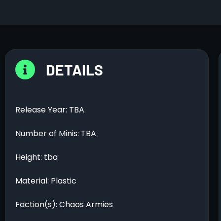
DETAILS
Release Year: TBA
Number of Minis: TBA
Height: tba
Material: Plastic
Faction(s): Chaos Armies