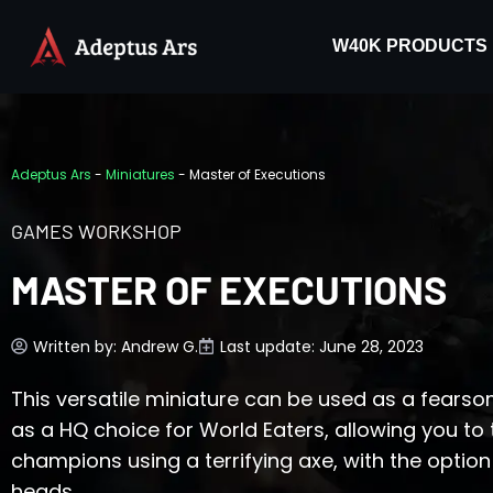
W40K PRODUCTS
Adeptus Ars
-
Miniatures
-
Master of Executions
GAMES WORKSHOP
MASTER OF EXECUTIONS
Written by:
Andrew G.
Last update: June 28, 2023
This versatile miniature can be used as a fears
as a HQ choice for World Eaters, allowing you t
champions using a terrifying axe, with the opti
heads.