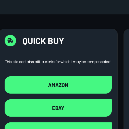
QUICK BUY
This site contains affiliate links for which I may be compensated!
AMAZON
EBAY