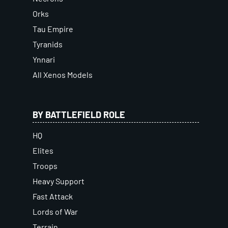
Orks
Tau Empire
Tyranids
Ynnari
All Xenos Models
BY BATTLEFIELD ROLE
HQ
Elites
Troops
Heavy Support
Fast Attack
Lords of War
Terrain