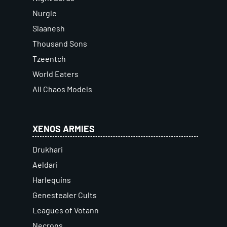
Nurgle
Slaanesh
Thousand Sons
Tzeentch
World Eaters
All Chaos Models
XENOS ARMIES
Drukhari
Aeldari
Harlequins
Genestealer Cults
Leagues of Votann
Necrons