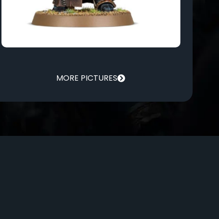
MORE PICTURES