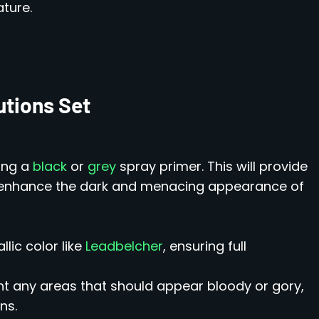
ture.
utions Set
sing a
black
or
grey
spray primer. This will provide
d enhance the dark and menacing appearance of
lic color like
Leadbelcher
, ensuring full
nt any areas that should appear bloody or gory,
ns.