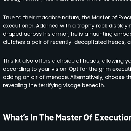
True to their macabre nature, the Master of Execu
executioner. Adorned with a trophy rack displayin
draped across his armor, he is a haunting embodim
clutches a pair of recently-decapitated heads, a
This kit also offers a choice of heads, allowing 
according to your vision. Opt for the grim execut
adding an air of menace. Alternatively, choose t
revealing the terrifying visage beneath.
What’s In The Master Of Executio