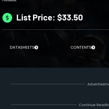
List Price: $33.50
DATASHEETS
CONTENTS
Advertisem
Continue Readi