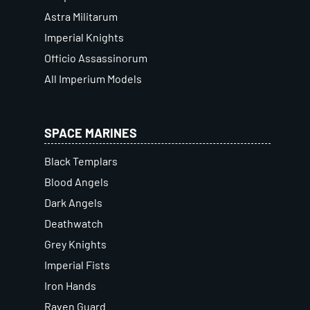
Astra Militarum
Imperial Knights
Officio Assassinorum
All Imperium Models
SPACE MARINES
Black Templars
Blood Angels
Dark Angels
Deathwatch
Grey Knights
Imperial Fists
Iron Hands
Raven Guard