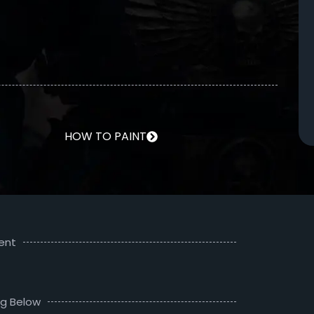
HOW TO PAINT
ent
ng Below