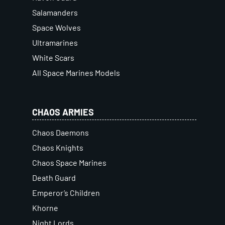
Salamanders
Space Wolves
Ultramarines
White Scars
All Space Marines Models
CHAOS ARMIES
Chaos Daemons
Chaos Knights
Chaos Space Marines
Death Guard
Emperor’s Children
Khorne
Night Lords