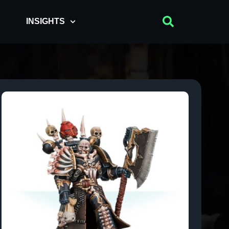
INSIGHTS