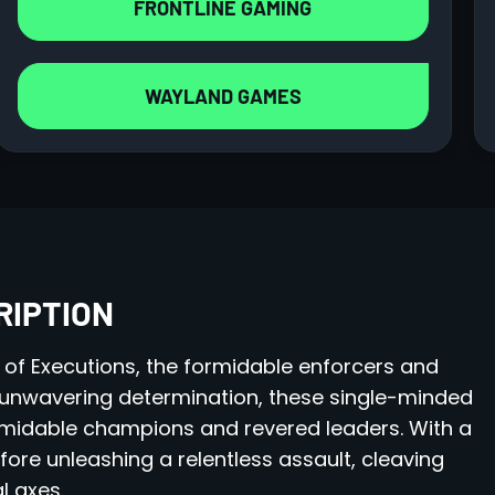
FRONTLINE GAMING
WAYLAND GAMES
RIPTION
 of Executions, the formidable enforcers and
unwavering determination, these single-minded
rmidable champions and revered leaders. With a
fore unleashing a relentless assault, cleaving
l axes.