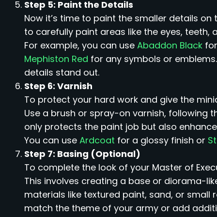
Step 5: Paint the Details
Now it’s time to paint the smaller details on 
to carefully paint areas like the eyes, teet
For example, you can use
Abaddon Black
for
Mephiston Red
for any symbols or emblems.
details stand out.
Step 6: Varnish
To protect your hard work and give the minia
Use a brush or spray-on varnish, following t
only protects the paint job but also enhance
You can use
Ardcoat
for a glossy finish or
S
Step 7: Basing (Optional)
To complete the look of your Master of Exec
This involves creating a base or diorama-lik
materials like textured paint, sand, or small 
match the theme of your army or add additiona