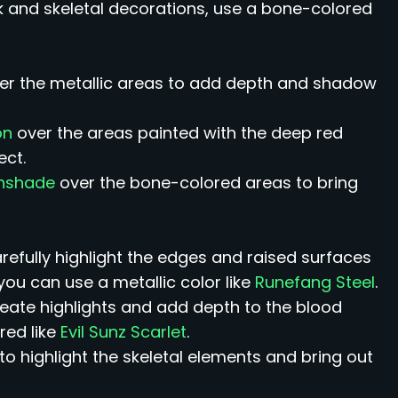
ack and skeletal decorations, use a bone-colored
er the metallic areas to add depth and shadow
on
over the areas painted with the deep red
ect.
thshade
over the bone-colored areas to bring
arefully highlight the edges and raised surfaces
you can use a metallic color like
Runefang Steel
.
reate highlights and add depth to the blood
red like
Evil Sunz Scarlet
.
to highlight the skeletal elements and bring out