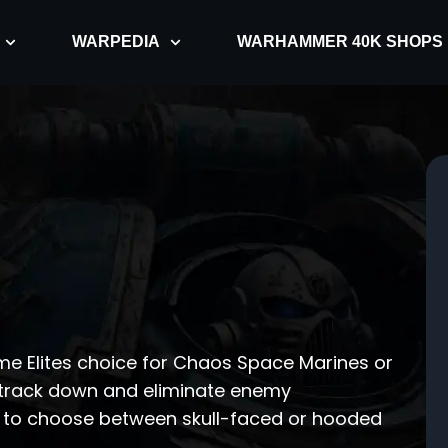
WARPEDIA
WARHAMMER 40K SHOPS
ome Elites choice for Chaos Space Marines or
o track down and eliminate enemy
on to choose between skull-faced or hooded