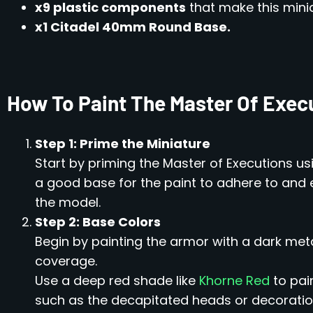
x9 plastic components
that make this minia
x1 Citadel 40mm Round Base.
How To Paint The Master Of Exec
Step 1: Prime the Miniature
Start by priming the Master of Executions u
a good base for the paint to adhere to an
the model.
Step 2: Base Colors
Begin by painting the armor with a dark metal
coverage.
Use a deep red shade like
Khorne Red
to pai
such as the decapitated heads or decoratio