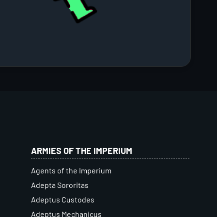
ARMIES OF THE IMPERIUM
Agents of the Imperium
Adepta Sororitas
Adeptus Custodes
Adeptus Mechanicus