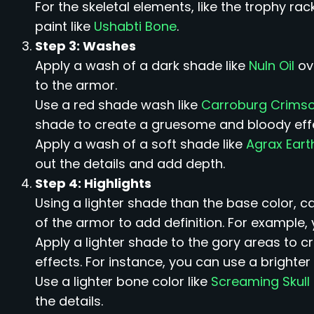
For the skeletal elements, like the trophy r
paint like
Ushabti Bone
.
Step 3: Washes
Apply a wash of a dark shade like
Nuln Oil
ov
to the armor.
Use a red shade wash like
Carroburg Crims
shade to create a gruesome and bloody eff
Apply a wash of a soft shade like
Agrax Ear
out the details and add depth.
Step 4: Highlights
Using a lighter shade than the base color, c
of the armor to add definition. For example, 
Apply a lighter shade to the gory areas to c
effects. For instance, you can use a brighter 
Use a lighter bone color like
Screaming Skull
the details.