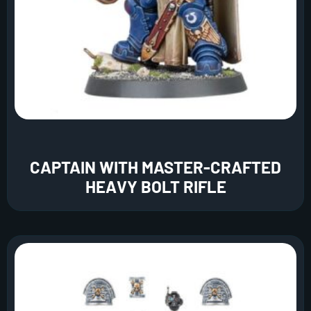
CAPTAIN WITH MASTER-CRAFTED
HEAVY BOLT RIFLE