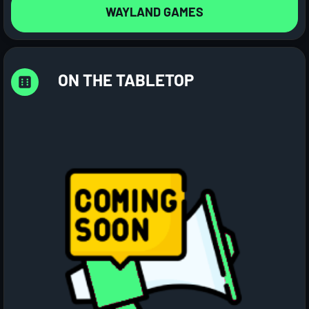
WAYLAND GAMES
ON THE TABLETOP