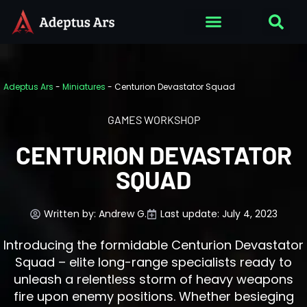
Adeptus Ars
-
Miniatures
-
Centurion Devastator Squad
GAMES WORKSHOP
CENTURION DEVASTATOR
SQUAD
Written by:
Andrew G.
Last update: July 4, 2023
Introducing the formidable Centurion Devastator
Squad – elite long-range specialists ready to
unleash a relentless storm of heavy weapons
fire upon enemy positions. Whether besieging