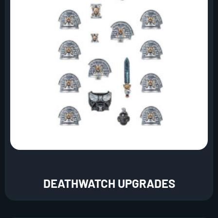
DEATHWATCH UPGRADES