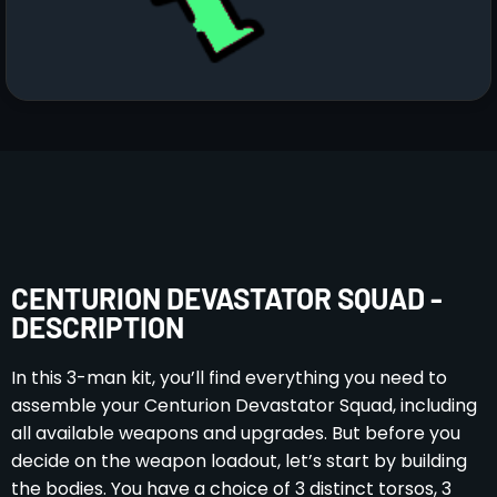
CENTURION DEVASTATOR SQUAD -
DESCRIPTION
In this 3-man kit, you’ll find everything you need to
assemble your Centurion Devastator Squad, including
all available weapons and upgrades. But before you
decide on the weapon loadout, let’s start by building
the bodies. You have a choice of 3 distinct torsos, 3