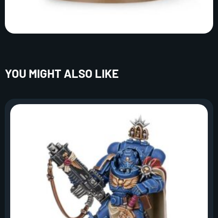
YOU MIGHT ALSO LIKE