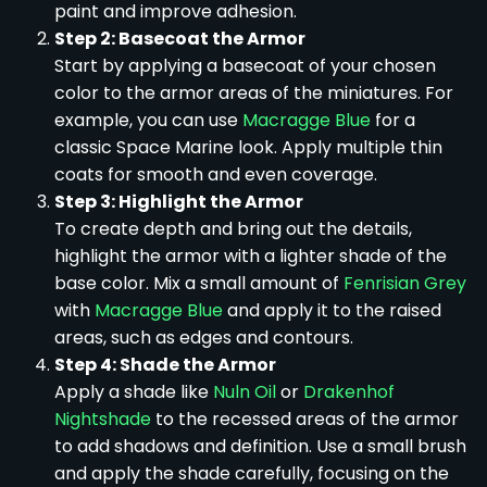
paint and improve adhesion.
Step 2: Basecoat the Armor
Start by applying a basecoat of your chosen
color to the armor areas of the miniatures. For
example, you can use
Macragge Blue
for a
classic Space Marine look. Apply multiple thin
coats for smooth and even coverage.
Step 3: Highlight the Armor
To create depth and bring out the details,
highlight the armor with a lighter shade of the
base color. Mix a small amount of
Fenrisian Grey
with
Macragge Blue
and apply it to the raised
areas, such as edges and contours.
Step 4: Shade the Armor
Apply a shade like
Nuln Oil
or
Drakenhof
Nightshade
to the recessed areas of the armor
to add shadows and definition. Use a small brush
and apply the shade carefully, focusing on the