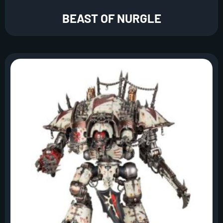
BEAST OF NURGLE