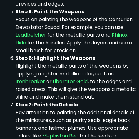
crevices and edges.
Step 5: Paint the Weapons
Focus on painting the weapons of the Centurion
Devastator Squad. For example, you can use
Leadbelcher
for the metallic parts and
Rhinox
Hide
for the handles. Apply thin layers and use a
small brush for precision.
Step 6: Highlight the Weapons
Highlight the metallic parts of the weapons by
applying a lighter metallic color, such as
Ironbreaker
or
Liberator Gold
, to the edges and
raised areas. This will give the weapons a metallic
shine and make them stand out.
Step 7: Paint the Details
Pay attention to painting the additional details of
the miniatures, such as purity seals, eagle back
banners, and helmet plumes. Use appropriate
colors, like
Mephiston Red
for the seals or