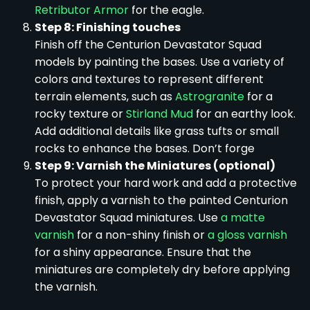
Retributor Armor
for the eagle.
Step 8: Finishing touches
Finish off the Centurion Devastator Squad
models by painting the bases. Use a variety of
colors and textures to represent different
terrain elements, such as
Astrogranite
for a
rocky texture or
Stirland Mud
for an earthy look.
Add additional details like grass tufts or small
rocks to enhance the bases. Don’t forge
Step 9: Varnish the Miniatures (optional)
To protect your hard work and add a protective
finish, apply a varnish to the painted Centurion
Devastator Squad miniatures. Use
a matte
varnish
for a non-shiny finish or
a gloss varnish
for a shiny appearance. Ensure that the
miniatures are completely dry before applying
the varnish.