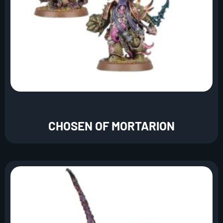
CHOSEN OF MORTARION