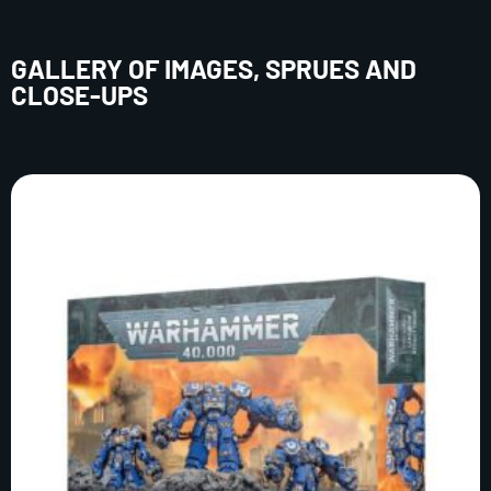
GALLERY OF IMAGES, SPRUES AND
CLOSE-UPS