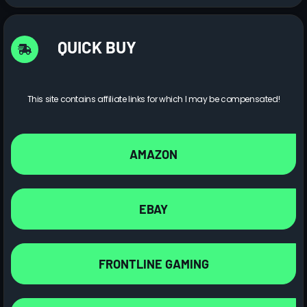
QUICK BUY
This site contains affiliate links for which I may be compensated!
AMAZON
EBAY
FRONTLINE GAMING