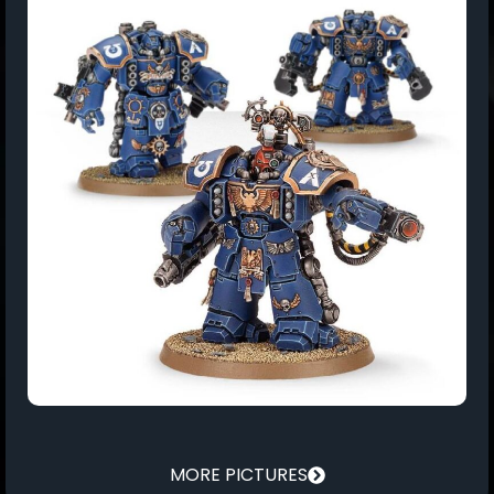
MORE PICTURES