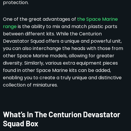
protection.
One of the great advantages of
the Space Marine
range
is the ability to mix and match plastic parts
between different kits. While the Centurion
Devastator Squad offers a unique and powerful unit,
you can also interchange the heads with those from
other Space Marine models, allowing for greater
diversity. Similarly, various extra equipment pieces
found in other Space Marine kits can be added,
enabling you to create a truly unique and distinctive
collection of miniatures.
What’s In The Centurion Devastator
Squad Box