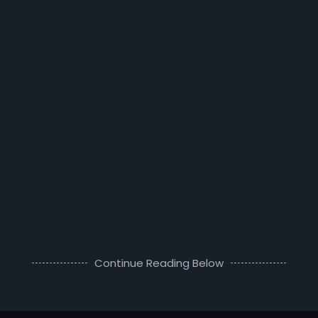
Continue Reading Below