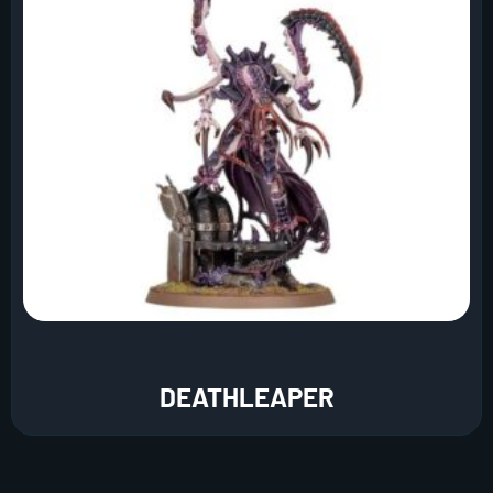
DEATHLEAPER