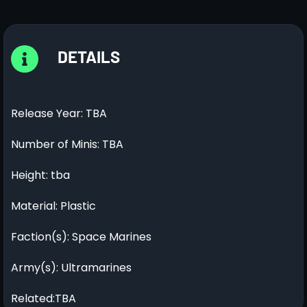
DETAILS
Release Year: TBA
Number of Minis: TBA
Height: tba
Material: Plastic
Faction(s): Space Marines
Army(s): Ultramarines
Related:TBA