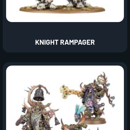
KNIGHT RAMPAGER