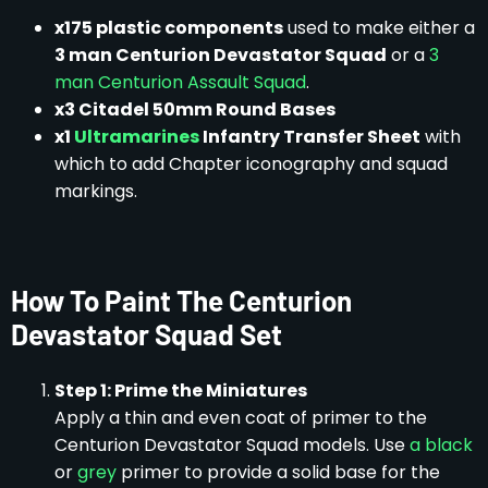
x175 plastic components
used to make either a
3 man Centurion Devastator Squad
or a
3
man Centurion Assault Squad
.
x3 Citadel 50mm Round Bases
x1
Ultramarines
Infantry Transfer Sheet
with
which to add Chapter iconography and squad
markings.
How To Paint The Centurion
Devastator Squad Set
Step 1: Prime the Miniatures
Apply a thin and even coat of primer to the
Centurion Devastator Squad models. Use
a black
or
grey
primer to provide a solid base for the