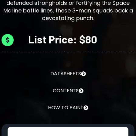
defended strongholds or fortifying the Space
Marine battle lines, these 3-man squads pack a
devastating punch.
List Price: $80
DATASHEETS
CONTENTS
HOW TO PAINT