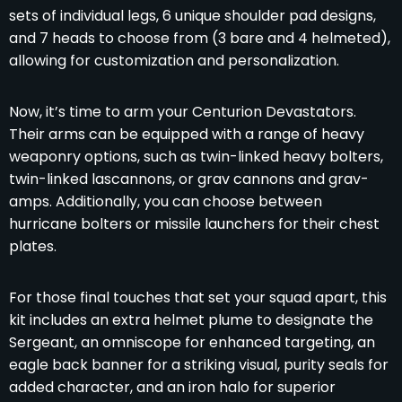
sets of individual legs, 6 unique shoulder pad designs,
and 7 heads to choose from (3 bare and 4 helmeted),
allowing for customization and personalization.
Now, it’s time to arm your Centurion Devastators.
Their arms can be equipped with a range of heavy
weaponry options, such as twin-linked heavy bolters,
twin-linked lascannons, or grav cannons and grav-
amps. Additionally, you can choose between
hurricane bolters or missile launchers for their chest
plates.
For those final touches that set your squad apart, this
kit includes an extra helmet plume to designate the
Sergeant, an omniscope for enhanced targeting, an
eagle back banner for a striking visual, purity seals for
added character, and an iron halo for superior