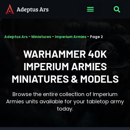
Adeptus Ars
-
Miniatures
-
Imperium Armies
-
Page 2
WARHAMMER 40K
IMPERIUM ARMIES
MINIATURES & MODELS
Browse the entire collection of Imperium
Armies units available for your tabletop army
today.