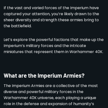
If the vast and varied forces of the Imperium have
captured your attention, you’re likely drawn to the
sheer diversity and strength these armies bring to
the battlefield.
Let’s explore the powerful factions that make up the
Imperium’s military forces and the intricate
miniatures that represent them in Warhammer 40K.
What are the Imperium Armies?
The Imperium Armies are a collective of the most
diverse and powerful military forces in the
Warhammer 40K universe, each playing a unique
role in the defense and expansion of humanity’s