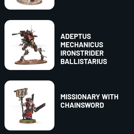
ADEPTUS
MECHANICUS
IRONSTRIDER
BALLISTARIUS
MISSIONARY WITH
CHAINSWORD