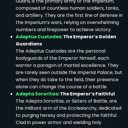
Guard, is the primary army of the Imperium,
composed of countless human soldiers, tanks,
and artillery. They are the first line of defense in
the Imperium’s wars, relying on overwhelming
numbers and firepower to achieve victory.
Adeptus Custodes
: The Emperor’s Golden
Guardians
The Adeptus Custodes are the personal
bodyguards of the Emperor himself, each
warrior a paragon of martial excellence. They
are rarely seen outside the Imperial Palace, but
when they do take to the field, their presence
alone can change the course of a battle.
Adepta Sororitas
: The Emperor’s Faithful
The Adepta Sororitas, or Sisters of Battle, are
the militant arm of the Ecclesiarchy, dedicated
to purging heresy and protecting the faithful.
Clad in power armor and wielding holy