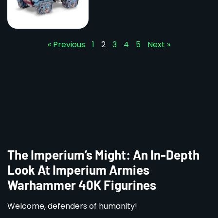
« Previous
1
2
3
4
5
Next »
The Imperium’s Might: An In-Depth
Look At Imperium Armies
Warhammer 40K Figurines
Welcome, defenders of humanity!