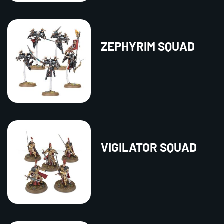
ZEPHYRIM SQUAD
VIGILATOR SQUAD