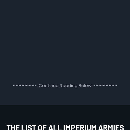
Continue Reading Below
THE LIST OF ALL IMPERIUM ARMIES