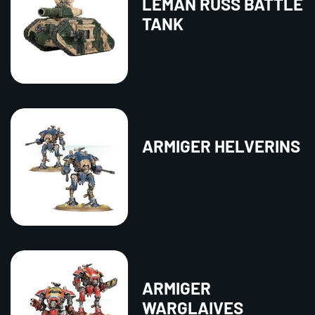
LEMAN RUSS BATTLE
TANK
ARMIGER HELVERINS
ARMIGER
WARGLAIVES