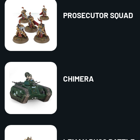
PROSECUTOR SQUAD
CHIMERA