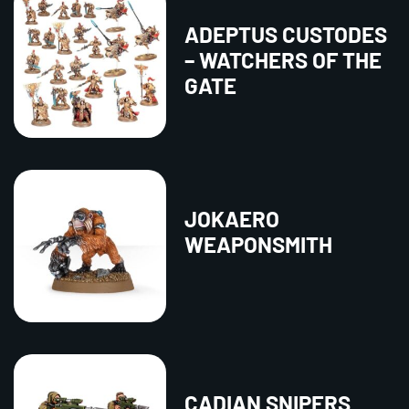
ADEPTUS CUSTODES
– WATCHERS OF THE
GATE
JOKAERO
WEAPONSMITH
CADIAN SNIPERS