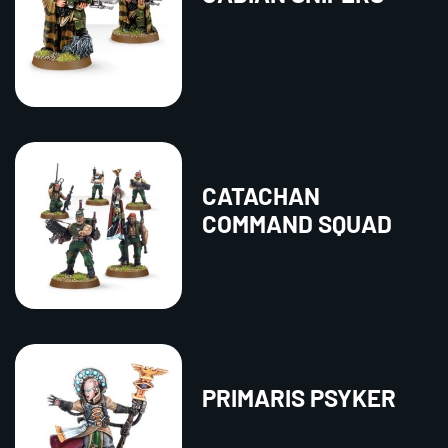
CATACHAN
COMMAND SQUAD
PRIMARIS PSYKER