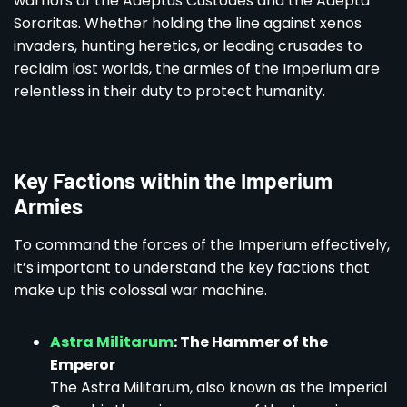
warriors of the Adeptus Custodes and the Adepta
Sororitas. Whether holding the line against xenos
invaders, hunting heretics, or leading crusades to
reclaim lost worlds, the armies of the Imperium are
relentless in their duty to protect humanity.
Key Factions within the Imperium
Armies
To command the forces of the Imperium effectively,
it’s important to understand the key factions that
make up this colossal war machine.
Astra Militarum
: The Hammer of the
Emperor
The Astra Militarum, also known as the Imperial