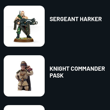
SERGEANT HARKER
KNIGHT COMMANDER
PASK