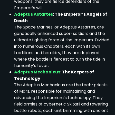
weapons, they are fierce defenders of the
Emperor’s will.
Adeptus Astartes
: The Emperor’s Angels of
Death
The Space Marines, or Adeptus Astartes, are
genetically enhanced super-soldiers and the
ultimate fighting force of the Imperium. Divided
into numerous Chapters, each with its own
traditions and heraldry, they are deployed
where the battle is fiercest to turn the tide in
humanity’s favor.
Adeptus Mechanicus
: The Keepers of
Technology
The Adeptus Mechanicus are the tech-priests
of Mars, responsible for maintaining and
advancing the Imperium’s technology. They
field armies of cybernetic Skitarii and towering
battle robots, each unit brimming with ancient