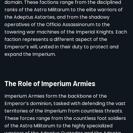
domain. These factions range from the disciplined
ranks of the Astra Militarum to the elite warriors of
the Adeptus Astartes, and from the shadowy
operatives of the Officio Assassinorum to the
towering war machines of the Imperial Knights. Each
faction represents a different aspect of the
Emperor’s will, united in their duty to protect and
expand the Imperium.
The Role of Imperium Armies
Imperium Armies form the backbone of the
Emperor’s dominion, tasked with defending the vast
territories of the Imperium from countless threats.
These forces range from the countless foot soldiers
of the Astra Militarum to the highly specialized