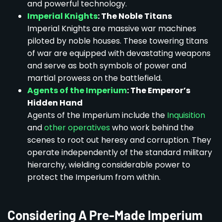
and powerful technology.
Imperial Knights
: The Noble Titans
Imperial Knights are massive war machines
piloted by noble houses. These towering titans
of war are equipped with devastating weapons
and serve as both symbols of power and
martial prowess on the battlefield.
Agents of the Imperium
: The Emperor’s
Hidden Hand
Agents of the Imperium include the
Inquisition
and
other operatives
who work behind the
scenes to root out heresy and corruption. They
operate independently of the standard military
hierarchy, wielding considerable power to
protect the Imperium from within.
Considering A Pre-Made Imperium