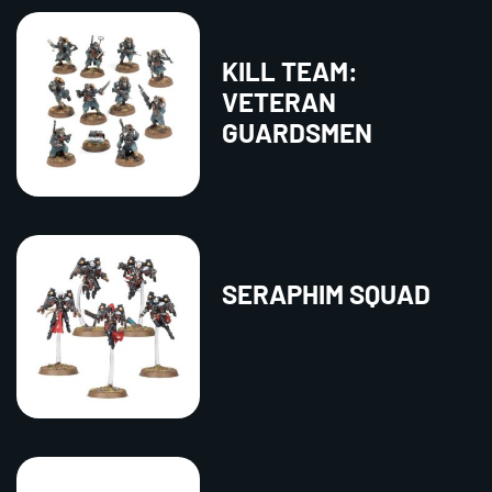
KILL TEAM:
VETERAN
GUARDSMEN
SERAPHIM SQUAD