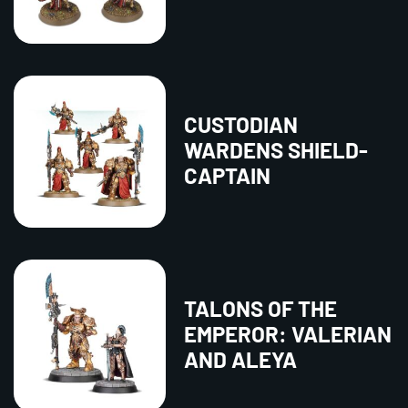
CUSTODIAN
WARDENS SHIELD-
CAPTAIN
TALONS OF THE
EMPEROR: VALERIAN
AND ALEYA