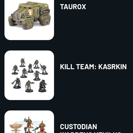
TAUROX
KILL TEAM: KASRKIN
CUSTODIAN