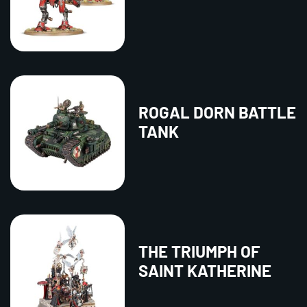
ROGAL DORN BATTLE
TANK
THE TRIUMPH OF
SAINT KATHERINE