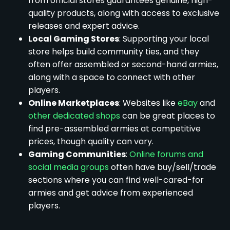
from official stores guarantees genuine, high-
quality products, along with access to exclusive
releases and expert advice.
Local Gaming Stores
: Supporting your local
store helps build community ties, and they
often offer assembled or second-hand armies,
along with a space to connect with other
players.
Online Marketplaces
: Websites like
eBay
and
other dedicated shops
can be great places to
find pre-assembled armies at competitive
prices, though quality can vary.
Gaming Communities
:
Online forums and
social media groups
often have buy/sell/trade
sections where you can find well-cared-for
armies and get advice from experienced
players.