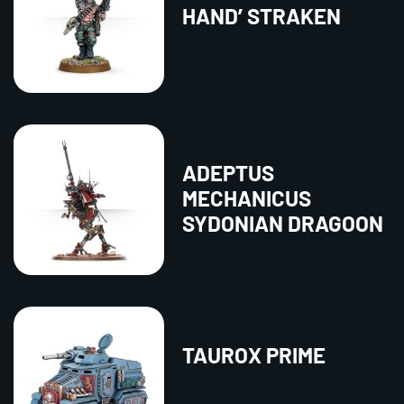
HAND’ STRAKEN
ADEPTUS
MECHANICUS
SYDONIAN DRAGOON
TAUROX PRIME