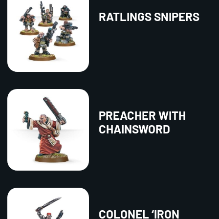
RATLINGS SNIPERS
PREACHER WITH
CHAINSWORD
COLONEL ‘IRON