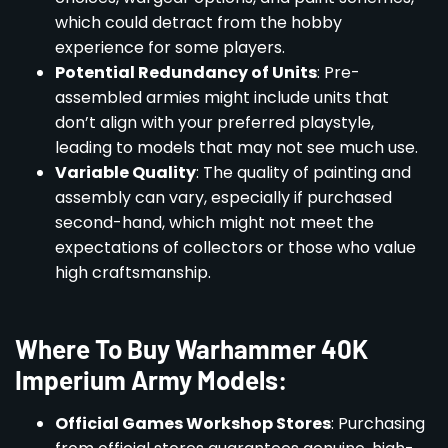
which could detract from the hobby
experience for some players.
Potential Redundancy of Units
: Pre-
assembled armies might include units that
don’t align with your preferred playstyle,
leading to models that may not see much use.
Variable Quality
: The quality of painting and
assembly can vary, especially if purchased
second-hand, which might not meet the
expectations of collectors or those who value
high craftsmanship.
Where To Buy Warhammer 40K
Imperium Army Models:
Official Games Workshop Stores
: Purchasing