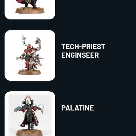
TECH-PRIEST
ENGINSEER
PALATINE