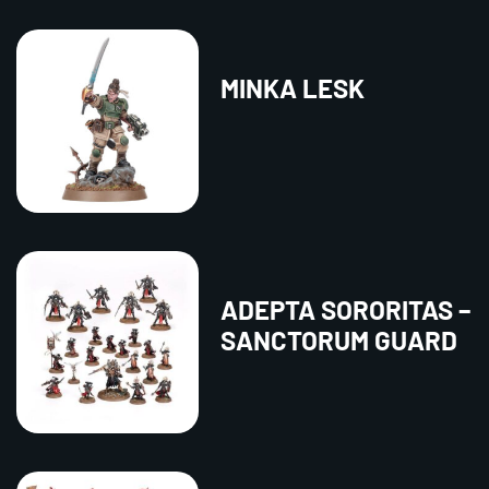
MINKA LESK
ADEPTA SORORITAS –
SANCTORUM GUARD