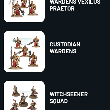
WARDENS VEXILUS
PRAETOR
CUSTODIAN
WARDENS
WITCHSEEKER
SQUAD