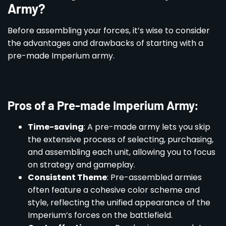
Army?
Before assembling your forces, it’s wise to consider
the advantages and drawbacks of starting with a
pre-made Imperium army.
Pros of a Pre-made Imperium Army:
Time-saving
: A pre-made army lets you skip
the extensive process of selecting, purchasing,
and assembling each unit, allowing you to focus
on strategy and gameplay.
Consistent Theme
: Pre-assembled armies
often feature a cohesive color scheme and
style, reflecting the unified appearance of the
Imperium’s forces on the battlefield.