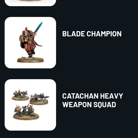
BLADE CHAMPION
CATACHAN HEAVY
WEAPON SQUAD