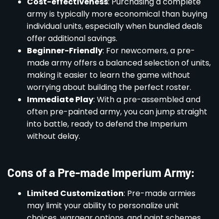
Cost-effectiveness
: Purchasing a complete
army is typically more economical than buying
individual units, especially when bundled deals
offer additional savings.
Beginner-Friendly
: For newcomers, a pre-
made army offers a balanced selection of units,
making it easier to learn the game without
worrying about building the perfect roster.
Immediate Play
: With a pre-assembled and
often pre-painted army, you can jump straight
into battle, ready to defend the Imperium
without delay.
Cons of a Pre-made Imperium Army:
Limited Customization
: Pre-made armies
may limit your ability to personalize unit
choices, wargear options, and paint schemes,