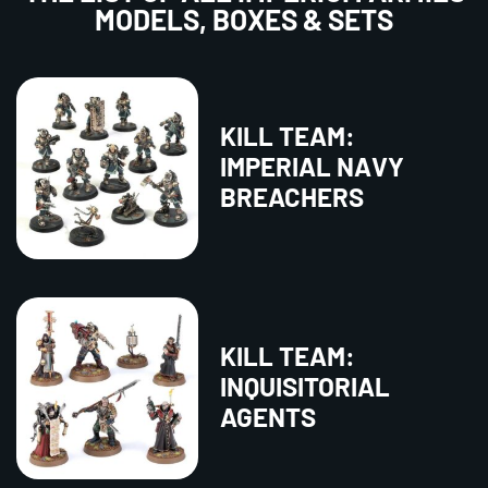
MODELS, BOXES & SETS
KILL TEAM:
IMPERIAL NAVY
BREACHERS
KILL TEAM:
INQUISITORIAL
AGENTS